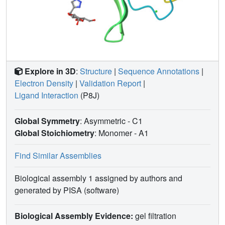
Explore in 3D
:
Structure
|
Sequence Annotations
|
Electron Density
|
Validation Report
|
Ligand Interaction
(P8J)
Global Symmetry
: Asymmetric - C1
Global Stoichiometry
: Monomer -
A1
Find Similar Assemblies
Biological assembly 1 assigned by authors and
generated by PISA (software)
Biological Assembly Evidence:
gel filtration