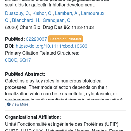
scaffolds for galectin inhibitor development.
Dussouy, C.
,
Kishor, C.
,
Lambert, A.
,
Lamoureux,
C.
,
Blanchard, H.
,
Grandjean, C.
(2020) Chem Biol Drug Des
96
: 1123-1133
PubMed:
32220037
Search on PubMed
DOI:
https://doi.org/10.1111/cbdd.13683
Primary Citation Related Structures:
6Q0Q
,
6Q17
PubMed Abstract:
Galectins play key roles in numerous biological
processes. Their mode of action depends on their
localization which can be extracellular, cytoplasmic, or
nuclear and is partly mediated through interactions with β-
View More
galactose containing glycans. Galectins have emerged as
novel therapeutic targets notably for the treatment of
Organizational Affiliation
:
inflammatory disorders and cancers. This has stimulated
Unité Fonctionnalité et Ingénierie des Protéines (UFIP),
the design of carbohydrate-based inhibitors targeting the
CNRS, UMR 6286, Université de Nantes, Nantes, France.