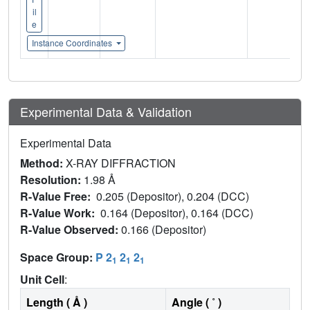
il
e
Instance Coordinates
Experimental Data & Validation
Experimental Data
Method:
X-RAY DIFFRACTION
Resolution:
1.98 Å
R-Value Free:
0.205 (Depositor), 0.204 (DCC)
R-Value Work:
0.164 (Depositor), 0.164 (DCC)
R-Value Observed:
0.166 (Depositor)
Space Group:
P 2
2
2
1
1
1
Unit Cell
:
Length ( Å )
Angle ( ˚ )