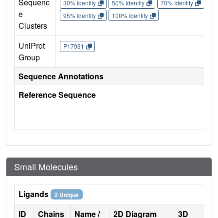
Sequenc
30% Identity
50% Identity
70% Identity
90%
e
95% Identity
100% Identity
Clusters
UniProt
P17931
Group
Sequence Annotations
Reference Sequence
Small Molecules
Ligands
2 Unique
ID
Chains
Name /
2D Diagram
3D