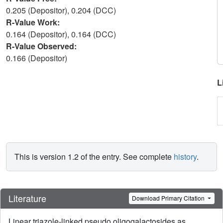
0.205 (Depositor), 0.204 (DCC)
R-Value Work:
0.164 (Depositor), 0.164 (DCC)
R-Value Observed:
0.166 (Depositor)
L
This is version 1.2 of the entry. See complete
history
.
Literature
Download Primary Citation
Linear triazole-linked pseudo oligogalactosides as