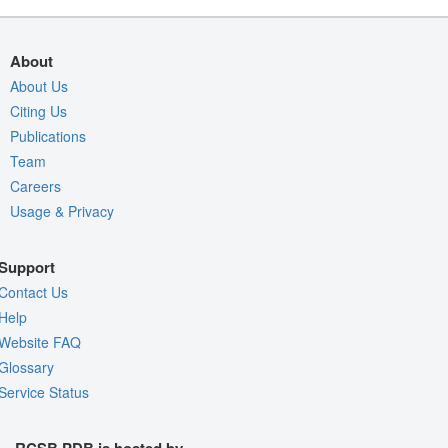
About
About Us
Citing Us
Publications
Team
Careers
Usage & Privacy
Support
Contact Us
Help
Website FAQ
Glossary
Service Status
RCSB PDB is hosted by