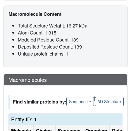
Macromolecule Content
Total Structure Weight: 16.27 kDa
Atom Count: 1,315
Modeled Residue Count: 139
Deposited Residue Count: 139
Unique protein chains: 1
Macromolecules
|
Find similar proteins by:
Sequence
3D Structure
Entity ID: 1
Molecule
Chains
Sequence
Organism
Details