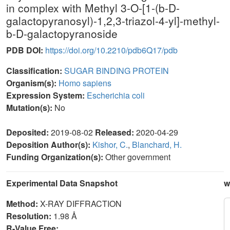
in complex with Methyl 3-O-[1-(b-D-
galactopyranosyl)-1,2,3-triazol-4-yl]-methyl-
b-D-galactopyranoside
PDB DOI:
https://doi.org/10.2210/pdb6Q17/pdb
Classification:
SUGAR BINDING PROTEIN
Organism(s):
Homo sapiens
Expression System:
Escherichia coli
Mutation(s):
No
Deposited:
2019-08-02
Released:
2020-04-29
Deposition Author(s):
Kishor, C.
,
Blanchard, H.
Funding Organization(s):
Other government
Experimental Data Snapshot
w
Method:
X-RAY DIFFRACTION
Resolution:
1.98 Å
R-Value Free: