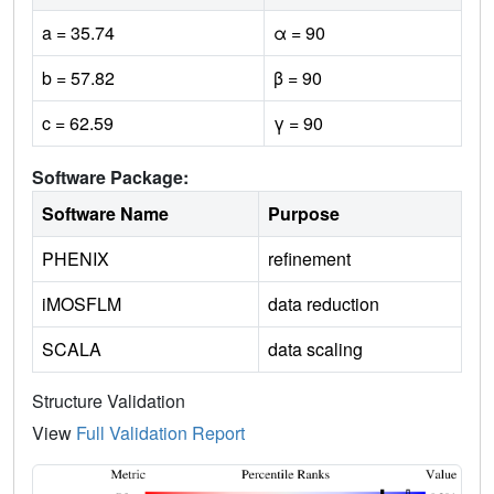
a = 35.74
α = 90
b = 57.82
β = 90
c = 62.59
γ = 90
Software Package:
Software Name
Purpose
PHENIX
refinement
iMOSFLM
data reduction
SCALA
data scaling
Structure Validation
View
Full Validation Report