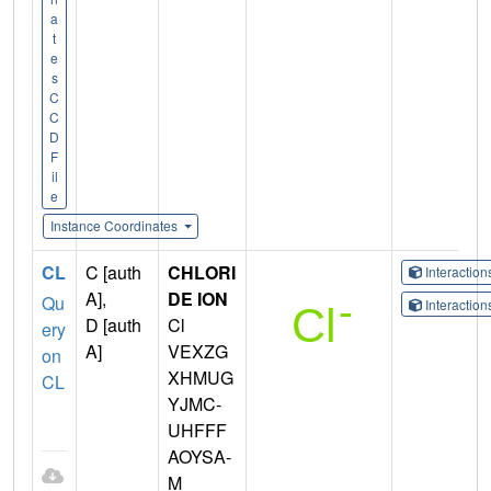
a
t
e
s
C
C
D
F
il
e
Instance Coordinates
CL
C [auth
CHLORI
Interactio
A],
DE ION
Qu
Interactio
D [auth
Cl
ery
A]
VEXZG
on
XHMUG
CL
YJMC-
UHFFF
AOYSA-
M