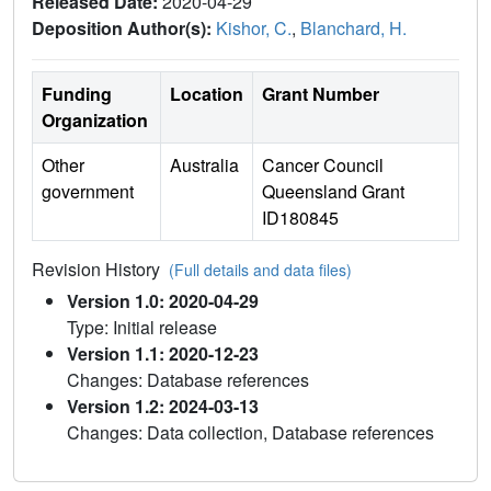
Released Date:
2020-04-29
Deposition Author(s):
Kishor, C.
,
Blanchard, H.
Funding
Location
Grant Number
Organization
Other
Australia
Cancer Council
government
Queensland Grant
ID180845
Revision History
(Full details and data files)
Version 1.0: 2020-04-29
Type: Initial release
Version 1.1: 2020-12-23
Changes: Database references
Version 1.2: 2024-03-13
Changes: Data collection, Database references