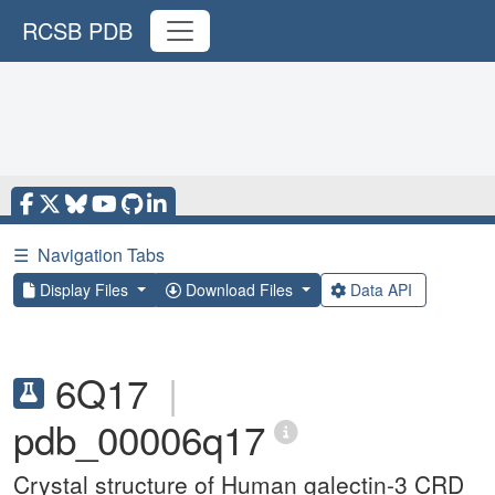
RCSB PDB
☰
Navigation Tabs
Display Files
Download Files
Data API
6Q17
|
pdb_00006q17
Crystal structure of Human galectin-3 CRD