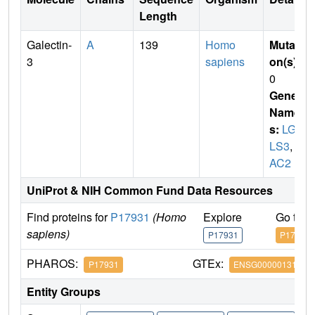
Length
Galectin-
A
139
Homo
Mutati
3
sapiens
on(s)
:
0
Gene
Name
s:
LGA
LS3
,
M
AC2
UniProt & NIH Common Fund Data Resources
Find proteins for
P17931
(Homo
Explore
Go to 
sapiens)
P17931
P17931
PHAROS:
GTEx:
P17931
ENSG00000131981
Entity Groups