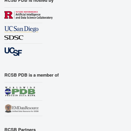
RCSB PDB is a member of
RCSB Partners