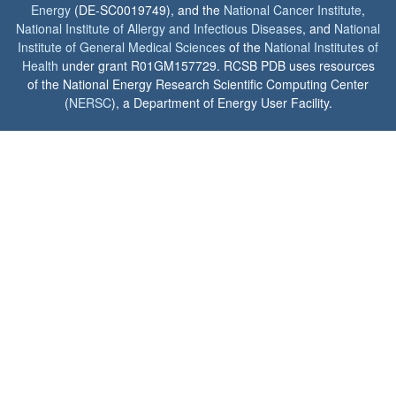
Energy
(DE-SC0019749), and the
National Cancer Institute
,
National Institute of Allergy and Infectious Diseases
, and
National
Institute of General Medical Sciences
of the
National Institutes of
Health
under grant R01GM157729. RCSB PDB uses resources
of the National Energy Research Scientific Computing Center
(
NERSC
), a Department of Energy User Facility.