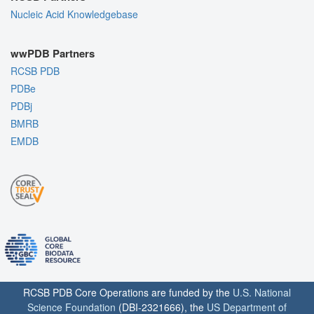
Nucleic Acid Knowledgebase
wwPDB Partners
RCSB PDB
PDBe
PDBj
BMRB
EMDB
RCSB PDB Core Operations are funded by the
U.S. National
Science Foundation
(DBI-2321666), the
US Department of