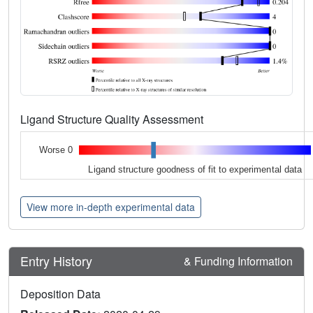
Ligand Structure Quality Assessment
Worse 0
Ligand structure goodness of fit to experimental data
View more in-depth experimental data
Entry History
& Funding Information
Deposition Data