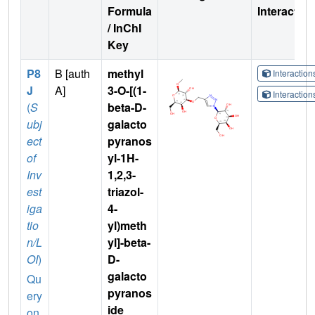
Formula
Interactio
/ InChI
Key
P8
B [auth
methyl
Interactio
J
A]
3-O-[(1-
Interactio
(
S
beta-D-
ubj
galacto
ect
pyranos
of
yl-1H-
Inv
1,2,3-
est
triazol-
iga
4-
tio
yl)meth
n/L
yl]-beta-
OI
)
D-
galacto
Qu
pyranos
ery
ide
on