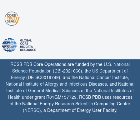
RCSB PDB Core Operations are funded by the
U.S. National
Science Foundation
(DBI-2321666), the
US Department of
Energy
(DE-SC0019749), and the
National Cancer Institute
,
National Institute of Allergy and Infectious Diseases
, and
National
Institute of General Medical Sciences
of the
National Institutes of
Health
under grant R01GM157729. RCSB PDB uses resources
of the National Energy Research Scientific Computing Center
(
NERSC
), a Department of Energy User Facility.