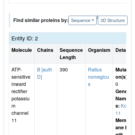
|
Find similar proteins by:
Sequence
3D Structure
Entity ID: 2
Molecule
Chains
Sequence
Organism
Details
Length
ATP-
B [auth
390
Rattus
Mutati
sensitive
D]
norvegicu
on(s)
:
inward
s
0
rectifier
Gene
potassiu
Name
m
s:
Kcnj
channel
11
11
Membr
ane E
ntit