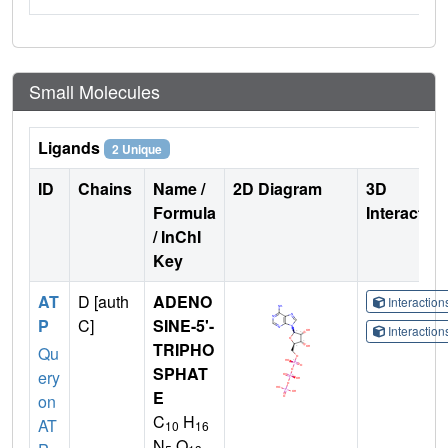
Small Molecules
Ligands
2 Unique
ID
Chains
Name /
2D Diagram
3D
Formula
Interactio
/ InChI
Key
AT
D [auth
ADENO
Interactio
P
C]
SINE-5'-
Interactio
TRIPHO
Qu
SPHAT
ery
E
on
C
H
AT
10
16
N
O