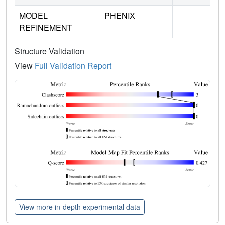
MODEL
PHENIX
REFINEMENT
Structure Validation
View
Full Validation Report
View more in-depth experimental data