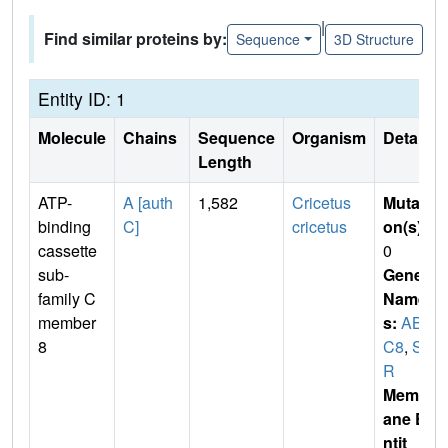
|
Find similar proteins by:
Sequence
3D Structure
Entity ID: 1
Molecule
Chains
Sequence
Organism
Details
Length
ATP-
A [auth
1,582
Cricetus
Mutati
binding
C]
cricetus
on(s)
:
cassette
0
sub-
Gene
family C
Name
member
s:
ABC
8
C8
,
SU
R
Membr
ane E
ntit