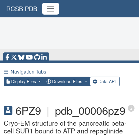
RCSB PDB
☰
Navigation Tabs
Display Files
Download Files
Data API
6PZ9
|
pdb_00006pz9
Cryo-EM structure of the pancreatic beta-
cell SUR1 bound to ATP and repaglinide