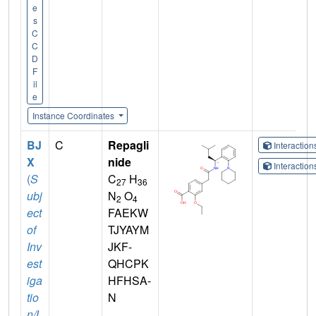
e
s
C
C
D
F
il
e
Instance Coordinates
BJ
C
Repagli
Interactio
X
nide
Interactio
(
S
C
H
27
36
ubj
N
O
2
4
ect
FAEKW
of
TJYAYM
Inv
JKF-
est
QHCPK
iga
HFHSA-
tio
N
n/L