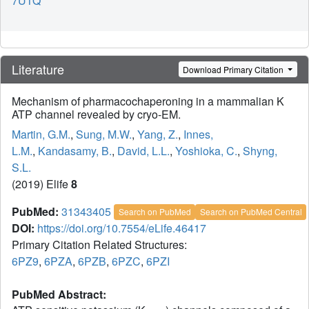
7U1Q
Literature
Download Primary Citation
Mechanism of pharmacochaperoning in a mammalian K
ATP channel revealed by cryo-EM.
Martin, G.M.
,
Sung, M.W.
,
Yang, Z.
,
Innes,
L.M.
,
Kandasamy, B.
,
David, L.L.
,
Yoshioka, C.
,
Shyng,
S.L.
(2019) Elife
8
PubMed:
31343405
Search on PubMed
Search on PubMed Central
DOI:
https://doi.org/10.7554/eLife.46417
Primary Citation Related Structures:
6PZ9
,
6PZA
,
6PZB
,
6PZC
,
6PZI
PubMed Abstract: