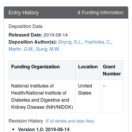
Entry History
& Funding Information
Deposition Data
Released Date:
2019-08-14
Deposition Author(s):
Shyng, S.L.
,
Yoshioka, C.
,
Martin, G.M.
,
Sung, M.W.
Funding Organization
Location
Grant
Number
National Institutes of
United
--
Health/National Institute of
States
Diabetes and Digestive and
Kidney Disease (NIH/NIDDK)
Revision History
(Full details and data files)
Version 1.0: 2019-08-14