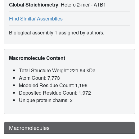
Global Stoichiometry
: Hetero 2-mer -
A1B1
Find Similar Assemblies
Biological assembly 1 assigned by authors.
Macromolecule Content
Total Structure Weight: 221.94 kDa
Atom Count: 7,773
Modeled Residue Count: 1,196
Deposited Residue Count: 1,972
Unique protein chains: 2
Macromolecules