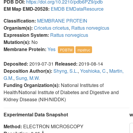
PDB DOI:
https://doi.org/10.2210/pdb6PZ9/pdb
EM Map EMD-20528:
EMDB
EMDataResource
Classification:
MEMBRANE PROTEIN
Organism(s):
Cricetus cricetus
,
Rattus norvegicus
Expression System:
Rattus norvegicus
Mutation(s):
No
Membrane Protein:
Yes
PDBTM
mpstruc
Deposited:
2019-07-31
Released:
2019-08-14
Deposition Author(s):
Shyng, S.L.
,
Yoshioka, C.
,
Martin,
G.M.
,
Sung, M.W.
Funding Organization(s):
National Institutes of
Health/National Institute of Diabetes and Digestive and
Kidney Disease (NIH/NIDDK)
Experimental Data Snapshot
w
Method:
ELECTRON MICROSCOPY