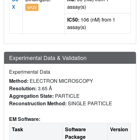
X
assay(s)
6PZ9
IC50:
106 (nM) from 1
assay(s)
Experimental Data & Validation
Experimental Data
Method:
ELECTRON MICROSCOPY
Resolution:
3.65 Å
Aggregation State:
PARTICLE
Reconstruction Method:
SINGLE PARTICLE
EM Software:
Task
Software
Version
Package