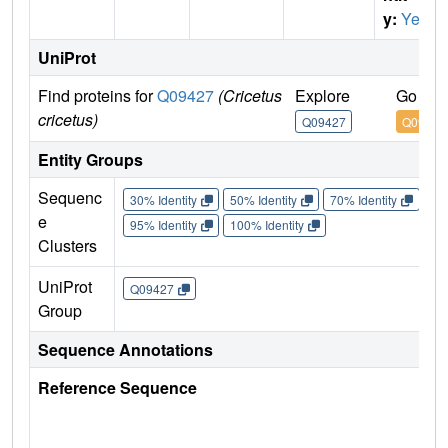
y:
Yes
UniProt
Find proteins for
Q09427
(Cricetus
Explore
Go to 
cricetus)
Q09427
Q09427
Entity Groups
Sequenc
30% Identity
50% Identity
70% Identity
90%
e
95% Identity
100% Identity
Clusters
UniProt
Q09427
Group
Sequence Annotations
Reference Sequence