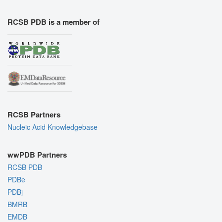
RCSB PDB is a member of
RCSB Partners
Nucleic Acid Knowledgebase
wwPDB Partners
RCSB PDB
PDBe
PDBj
BMRB
EMDB