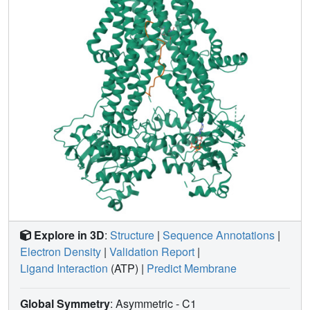
Explore in 3D
:
Structure
|
Sequence Annotations
|
Electron Density
|
Validation Report
|
Ligand Interaction
(ATP)
|
Predict Membrane
Global Symmetry
: Asymmetric - C1