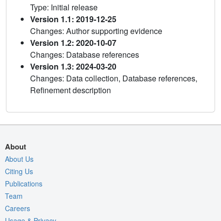
Type: Initial release
Version 1.1: 2019-12-25
Changes: Author supporting evidence
Version 1.2: 2020-10-07
Changes: Database references
Version 1.3: 2024-03-20
Changes: Data collection, Database references,
Refinement description
About
About Us
Citing Us
Publications
Team
Careers
Usage & Privacy