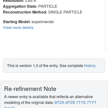
Resolution:
3.65 Å
Aggregation State:
PARTICLE
Reconstruction Method:
SINGLE PARTICLE
Starting Model:
experimental
View more details
This is version 1.3 of the entry. See complete
history
.
Re-refinement Note
A newer entry is available that reflects an alternative
modeling of the original data:
6PZA
6PZB
7TYS
7TYT