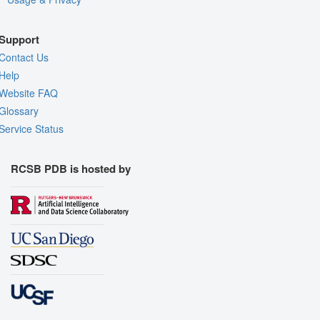
Support
Contact Us
Help
Website FAQ
Glossary
Service Status
RCSB PDB is hosted by