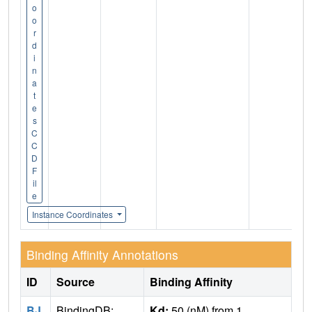
o
o
r
d
i
n
a
t
e
s
C
C
D
F
il
e
Instance Coordinates
Binding Affinity Annotations
ID
Source
Binding Affinity
BJ
BindingDB:
Kd:
50 (nM) from 1