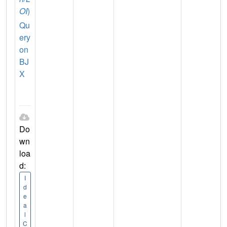
OI
)
Qu
ery
on
BJ
X
Do
wn
loa
d:
I
d
e
a
l
C