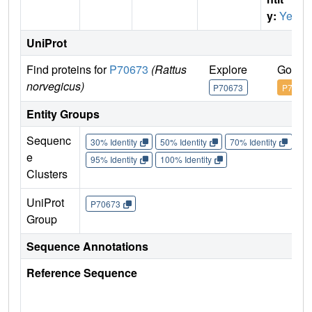
y:
Yes
UniProt
Find proteins for
P70673
(Rattus
Explore
Go to 
norvegicus)
P70673
P70673
Entity Groups
Sequenc
30% Identity
50% Identity
70% Identity
90%
e
95% Identity
100% Identity
Clusters
UniProt
P70673
Group
Sequence Annotations
Reference Sequence