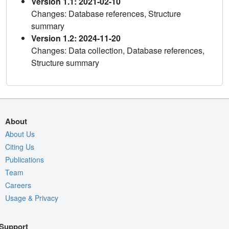
Version 1.1: 2021-02-10
Changes: Database references, Structure
summary
Version 1.2: 2024-11-20
Changes: Data collection, Database references,
Structure summary
About
About Us
Citing Us
Publications
Team
Careers
Usage & Privacy
Support