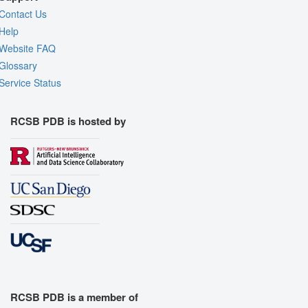
Contact Us
Help
Website FAQ
Glossary
Service Status
RCSB PDB is hosted by
RCSB PDB is a member of