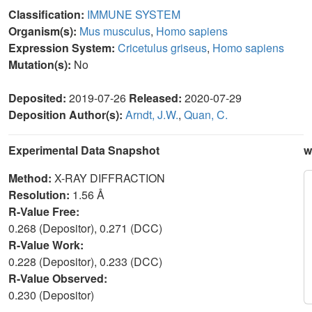
Classification:
IMMUNE SYSTEM
Organism(s):
Mus musculus
,
Homo sapiens
Expression System:
Cricetulus griseus
,
Homo sapiens
Mutation(s):
No
Deposited:
2019-07-26
Released:
2020-07-29
Deposition Author(s):
Arndt, J.W.
,
Quan, C.
Experimental Data Snapshot
w
Method:
X-RAY DIFFRACTION
Resolution:
1.56 Å
R-Value Free:
0.268 (Depositor), 0.271 (DCC)
R-Value Work:
0.228 (Depositor), 0.233 (DCC)
R-Value Observed:
0.230 (Depositor)