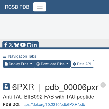
RCSB PDB
☰
Navigation Tabs
Display Files
Download Files
Data API
6PXR
|
pdb_00006pxr
Anti-TAU BIIB092 FAB with TAU peptide
PDB DOI:
https://doi.org/10.2210/pdb6PXR/pdb