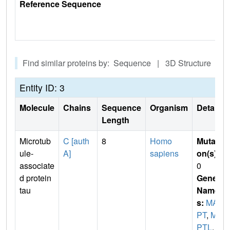
Reference Sequence
Find similar proteins by: Sequence | 3D Structure
Entity ID: 3
Molecule
Chains
Sequence
Organism
Details
Length
Microtub
C [auth
8
Homo
Mutati
ule-
A]
sapiens
on(s)
:
associate
0
d protein
Gene
tau
Name
s:
MA
PT
,
MA
PTL
,
M