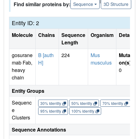
|
Find similar proteins by:
Sequence
3D Structure
Entity ID: 2
Molecule
Chains
Sequence
Organism
Details
Length
gosurane
B [auth
224
Mus
Mutati
mab Fab,
H]
musculus
on(s)
:
heavy
0
chain
Entity Groups
Sequenc
30% Identity
50% Identity
70% Identity
90%
e
95% Identity
100% Identity
Clusters
Sequence Annotations