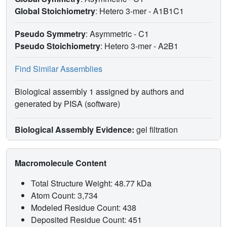
Global Stoichiometry
: Hetero 3-mer -
A1B1C1
Pseudo Symmetry
: Asymmetric - C1
Pseudo Stoichiometry
: Hetero 3-mer -
A2B1
Find Similar Assemblies
Biological assembly 1 assigned by authors and
generated by PISA (software)
Biological Assembly Evidence:
gel filtration
Macromolecule Content
Total Structure Weight: 48.77 kDa
Atom Count: 3,734
Modeled Residue Count: 438
Deposited Residue Count: 451