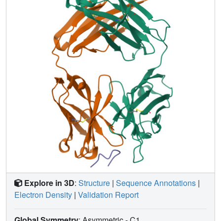
homogenates and transgenic mouse interstitial fluid (ISF)
with gosuranemab resulted in reduced tau aggregation in
tau biosensor cells. Preincubation of seed-competent AD-
tau with gosuranemab significantly inhibited tau
aggregation in mouse primary cortical neurons.
Gosuranemab also significantly reduced unbound N-
terminal tau in cerebrospinal fluid (CSF) from individuals
with PSP and AD, and in ISF and CSF of treated
transgenic mice. These results are consistent with the
>90% target engagement observed in the CSF of some
clinical trial dosing cohorts and support the evaluation of
gosuranemab as a potential treatment for AD.
Explore in 3D
:
Structure
|
Sequence Annotations
|
Electron Density
|
Validation Report
Global Symmetry
: Asymmetric - C1