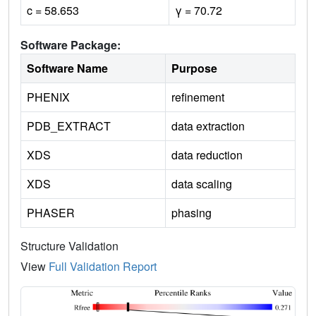
c = 58.653
γ = 70.72
Software Package:
Software Name
Purpose
PHENIX
refinement
PDB_EXTRACT
data extraction
XDS
data reduction
XDS
data scaling
PHASER
phasing
Structure Validation
View
Full Validation Report