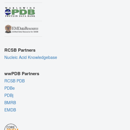
RCSB Partners
Nucleic Acid Knowledgebase
wwPDB Partners
RCSB PDB
PDBe
PDBj
BMRB
EMDB