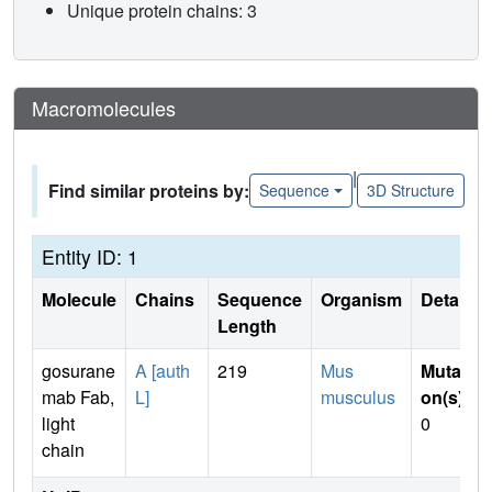
Unique protein chains: 3
Macromolecules
|
Find similar proteins by:
Sequence
3D Structure
Entity ID: 1
Molecule
Chains
Sequence
Organism
Details
Length
gosurane
A [auth
219
Mus
Mutati
mab Fab,
L]
musculus
on(s)
:
light
0
chain