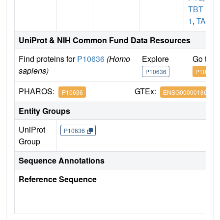
TBT
1
,
TAU
UniProt & NIH Common Fund Data Resources
Find proteins for
P10636
(Homo
Explore
Go to 
sapiens)
P10636
P10636
PHAROS:
GTEx:
P10636
ENSG00000186868
Entity Groups
UniProt
P10636
Group
Sequence Annotations
Reference Sequence