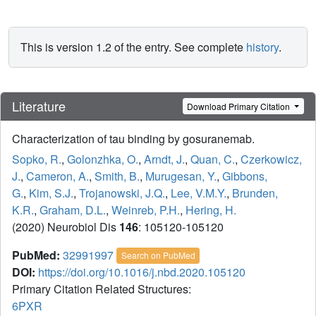
This is version 1.2 of the entry. See complete
history
.
Literature
Download Primary Citation
Characterization of tau binding by gosuranemab.
Sopko, R.
,
Golonzhka, O.
,
Arndt, J.
,
Quan, C.
,
Czerkowicz,
J.
,
Cameron, A.
,
Smith, B.
,
Murugesan, Y.
,
Gibbons,
G.
,
Kim, S.J.
,
Trojanowski, J.Q.
,
Lee, V.M.Y.
,
Brunden,
K.R.
,
Graham, D.L.
,
Weinreb, P.H.
,
Hering, H.
(2020) Neurobiol Dis
146
: 105120-105120
PubMed:
32991997
Search on PubMed
DOI:
https://doi.org/10.1016/j.nbd.2020.105120
Primary Citation Related Structures:
6PXR