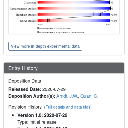
View more in-depth experimental data
Entry History
Deposition Data
Released Date:
2020-07-29
Deposition Author(s):
Arndt, J.W.
,
Quan, C.
Revision History
(Full details and data files)
Version 1.0: 2020-07-29
Type: Initial release