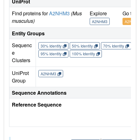
UniProt
Find proteins for
A2NHM3
(Mus
Explore
Go to 
musculus)
A2NHM3
A2NHM
Entity Groups
Sequenc
30% Identity
50% Identity
70% Identity
90%
e
95% Identity
100% Identity
Clusters
UniProt
A2NHM3
Group
Sequence Annotations
Reference Sequence