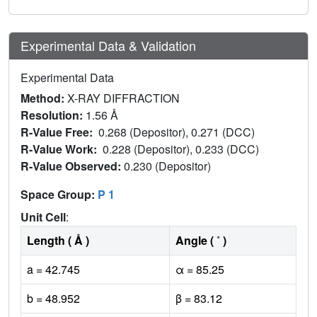
Experimental Data & Validation
Experimental Data
Method:
X-RAY DIFFRACTION
Resolution:
1.56 Å
R-Value Free:
0.268 (Depositor), 0.271 (DCC)
R-Value Work:
0.228 (Depositor), 0.233 (DCC)
R-Value Observed:
0.230 (Depositor)
Space Group:
P 1
Unit Cell
:
Length ( Å )
Angle ( ˚ )
a = 42.745
α = 85.25
b = 48.952
β = 83.12