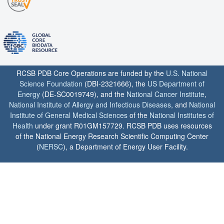
RCSB PDB Core Operations are funded by the
U.S. National
Science Foundation
(DBI-2321666), the
US Department of
Energy
(DE-SC0019749), and the
National Cancer Institute
,
National Institute of Allergy and Infectious Diseases
, and
National
Institute of General Medical Sciences
of the
National Institutes of
Health
under grant R01GM157729. RCSB PDB uses resources
of the National Energy Research Scientific Computing Center
(
NERSC
), a Department of Energy User Facility.