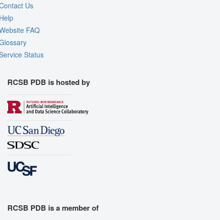
Contact Us
Help
Website FAQ
Glossary
Service Status
RCSB PDB is hosted by
RCSB PDB is a member of