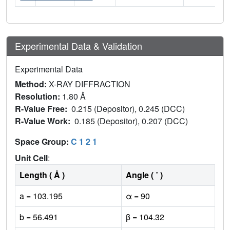
Experimental Data & Validation
Experimental Data
Method:
X-RAY DIFFRACTION
Resolution:
1.80 Å
R-Value Free:
0.215 (Depositor), 0.245 (DCC)
R-Value Work:
0.185 (Depositor), 0.207 (DCC)
Space Group:
C 1 2 1
Unit Cell
:
Length ( Å )
Angle ( ˚ )
a = 103.195
α = 90
b = 56.491
β = 104.32