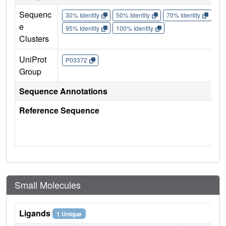
Sequenc
30% Identity
50% Identity
70% Identity
90%
e
95% Identity
100% Identity
Clusters
UniProt
P03372
Group
Sequence Annotations
Reference Sequence
Small Molecules
Ligands
1 Unique