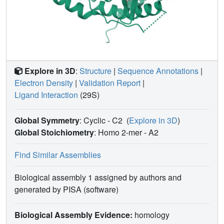
that chemical reduction of ERα cellular lifetime is not
necessarily the most crucial parameter for transcriptional
antagonism in
ESR1
mutated breast cancer cells.
Importantly, our studies show how small chemical
differences within a scaffold series can provide
compounds with similar antagonistic activities, but with
Explore in 3D
:
Structure
|
Sequence Annotations
|
greatly different effects of the cellular lifetime of the ERα,
Electron Density
|
Validation Report
|
which is crucial for achieving desired SERM or SERD
Ligand Interaction
(29S)
profiles.
Global Symmetry
: Cyclic - C2
(
Explore in 3D
)
Global Stoichiometry
: Homo 2-mer -
A2
Find Similar Assemblies
Biological assembly 1 assigned by authors and
generated by PISA (software)
Biological Assembly Evidence:
homology