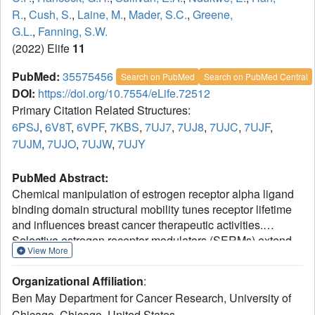
R.
,
Cush, S.
,
Laine, M.
,
Mader, S.C.
,
Greene,
G.L.
,
Fanning, S.W.
(2022) Elife
11
PubMed:
35575456
Search on PubMed
Search on PubMed Central
DOI:
https://doi.org/10.7554/eLife.72512
Primary Citation Related Structures:
6PSJ
,
6V8T
,
6VPF
,
7KBS
,
7UJ7
,
7UJ8
,
7UJC
,
7UJF
,
7UJM
,
7UJO
,
7UJW
,
7UJY
PubMed Abstract:
Chemical manipulation of estrogen receptor alpha ligand
binding domain structural mobility tunes receptor lifetime
and influences breast cancer therapeutic activities.
Selective estrogen receptor modulators (SERMs) extend
View More
estrogen receptor alpha (ERα) cellular
lifetime/accumulation. They are antagonists in the breast
Organizational Affiliation
:
but agonists in the uterine epithelium and/or in bone.
Ben May Department for Cancer Research, University of
Selective estrogen receptor degraders/downregulators
Chicago, Chicago, United States.