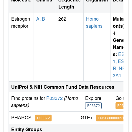
Length
Estrogen
A
,
B
262
Homo
Mutati
receptor
sapiens
on(s)
:
4
Gene
Name
s:
ESR
1
,
ES
R
,
NR
3A1
UniProt & NIH Common Fund Data Resources
Find proteins for
P03372
(Homo
Explore
Go to 
sapiens)
P03372
P03372
PHAROS:
GTEx:
P03372
ENSG00000091831
Entity Groups