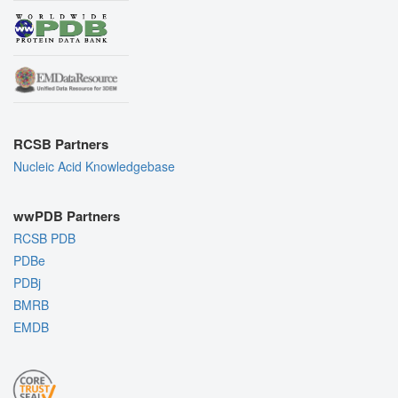
RCSB Partners
Nucleic Acid Knowledgebase
wwPDB Partners
RCSB PDB
PDBe
PDBj
BMRB
EMDB