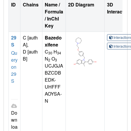
ID
Chains
Name /
2D Diagram
3D
Formula
Interactio
/ InChI
Key
29
C [auth
Bazedo
Interactio
S
A],
xifene
Interactio
D [auth
C
H
Qu
30
34
B]
N
O
ery
2
3
UCJGJA
on
BZCDB
29
EDK-
S
UHFFF
AOYSA-
N
Do
wn
loa