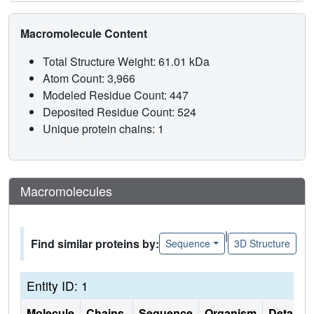
Macromolecule Content
Total Structure Weight: 61.01 kDa
Atom Count: 3,966
Modeled Residue Count: 447
Deposited Residue Count: 524
Unique protein chains: 1
Macromolecules
|
Find similar proteins by:
Sequence
3D Structure
Entity ID: 1
Molecule
Chains
Sequence
Organism
Details