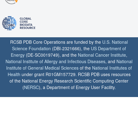
RCSB PDB Core Operations are funded by the
U.S. National
Science Foundation
(DBI-2321666), the
US Department of
Energy
(DE-SC0019749), and the
National Cancer Institute
,
National Institute of Allergy and Infectious Diseases
, and
National
Institute of General Medical Sciences
of the
National Institutes of
Health
under grant R01GM157729. RCSB PDB uses resources
of the National Energy Research Scientific Computing Center
(
NERSC
), a Department of Energy User Facility.