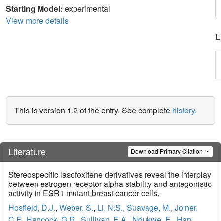
Starting Model:
experimental
View more details
L
This is version 1.2 of the entry. See complete
history
.
Literature
Download Primary Citation
Stereospecific lasofoxifene derivatives reveal the interplay
between estrogen receptor alpha stability and antagonistic
activity in ESR1 mutant breast cancer cells.
Hosfield, D.J.
,
Weber, S.
,
Li, N.S.
,
Suavage, M.
,
Joiner,
C.F.
,
Hancock, G.R.
,
Sullivan, E.A.
,
Ndukwe, E.
,
Han,