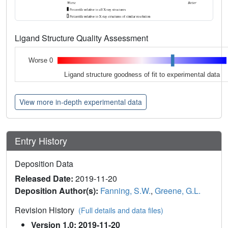
Ligand Structure Quality Assessment
Worse 0
Ligand structure goodness of fit to experimental data
View more in-depth experimental data
Entry History
Deposition Data
Released Date:
2019-11-20
Deposition Author(s):
Fanning, S.W.
,
Greene, G.L.
Revision History
(Full details and data files)
Version 1.0: 2019-11-20