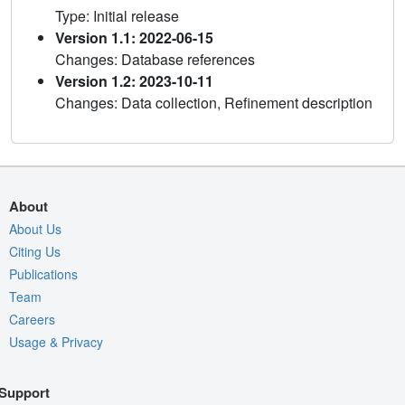
Type: Initial release
Version 1.1: 2022-06-15
Changes: Database references
Version 1.2: 2023-10-11
Changes: Data collection, Refinement description
About
About Us
Citing Us
Publications
Team
Careers
Usage & Privacy
Support