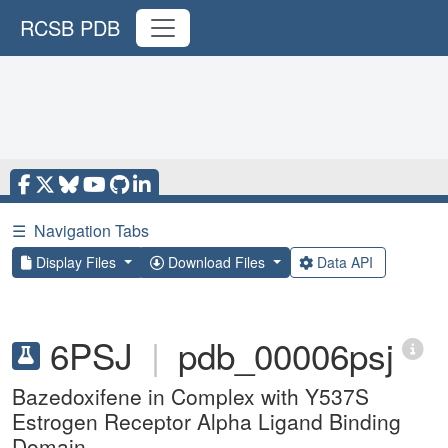
RCSB PDB
☰
Navigation Tabs
Display Files
Download Files
Data API
6PSJ
|
pdb_00006psj
Bazedoxifene in Complex with Y537S
Estrogen Receptor Alpha Ligand Binding
Domain