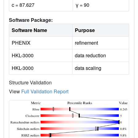
c = 87.627
γ = 90
Software Package:
Software Name
Purpose
PHENIX
refinement
HKL-3000
data reduction
HKL-3000
data scaling
Structure Validation
View
Full Validation Report