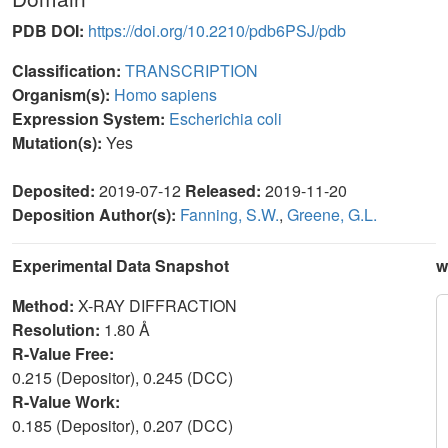
PDB DOI:
https://doi.org/10.2210/pdb6PSJ/pdb
Classification:
TRANSCRIPTION
Organism(s):
Homo sapiens
Expression System:
Escherichia coli
Mutation(s):
Yes
Deposited:
2019-07-12
Released:
2019-11-20
Deposition Author(s):
Fanning, S.W.
,
Greene, G.L.
Experimental Data Snapshot
w
Method:
X-RAY DIFFRACTION
Resolution:
1.80 Å
R-Value Free:
0.215 (Depositor), 0.245 (DCC)
R-Value Work:
0.185 (Depositor), 0.207 (DCC)