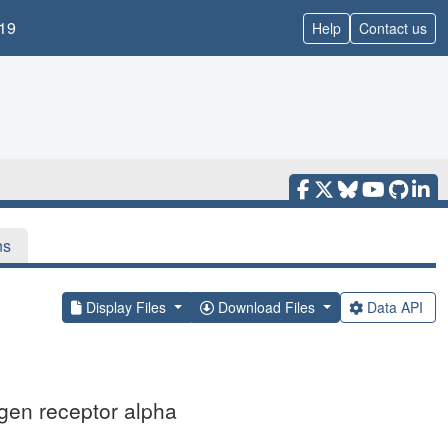
19
Help
Contact us
ns
Display Files
Download Files
Data API
gen receptor alpha