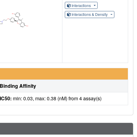
Interactions
Interactions & Density
Binding Affinity
IC50:
min: 0.03, max: 0.38 (nM) from 4 assay(s)