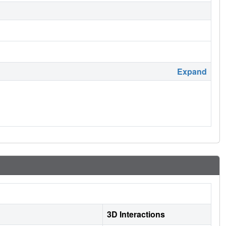
Expand
3D Interactions