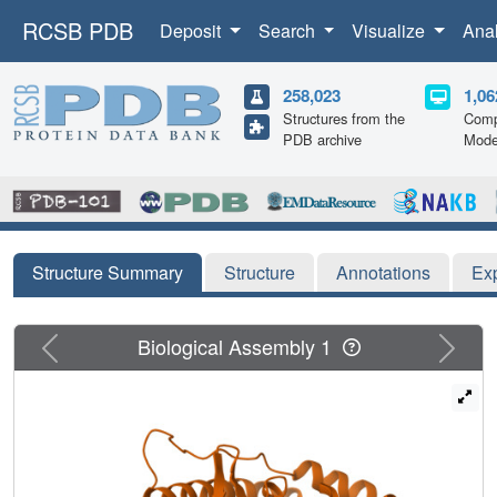
RCSB PDB
Deposit
Search
Visualize
Ana
258,023
1,06
Structures from the
Comp
PDB archive
Mode
Structure Summary
Structure
Annotations
Ex
Previous
Next
Biological Assembly 1