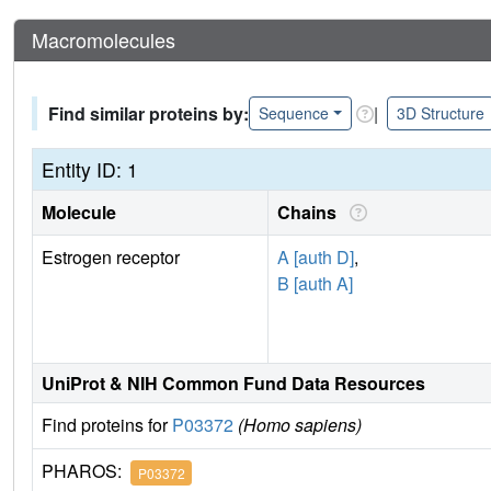
Macromolecules
Find similar proteins by:
|
Sequence
3D Structure
Entity ID: 1
Molecule
Chains
Estrogen receptor
A [auth D]
,
B [auth A]
UniProt & NIH Common Fund Data Resources
Find proteins for
P03372
(Homo sapiens)
PHAROS:
P03372