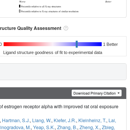
tructure Quality Assessment
0
1 Better
Ligand structure goodness of fit to experimental data
Download Primary Citation
f estrogen receptor alpha with improved rat oral exposure
,
Hartman, S.J.
,
Liang, W.
,
Kiefer, J.R.
,
Kleinheinz, T.
,
Lai,
inogradova, M.
,
Yeap, S.K.
,
Zhang, B.
,
Zheng, X.
,
Zbieg,