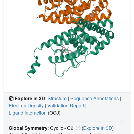
Explore in 3D
:
Structure
|
Sequence Annotations
|
Electron Density
|
Validation Report
|
Ligand Interaction
(OGJ)
Global Symmetry
: Cyclic - C2
(
Explore in 3D
)