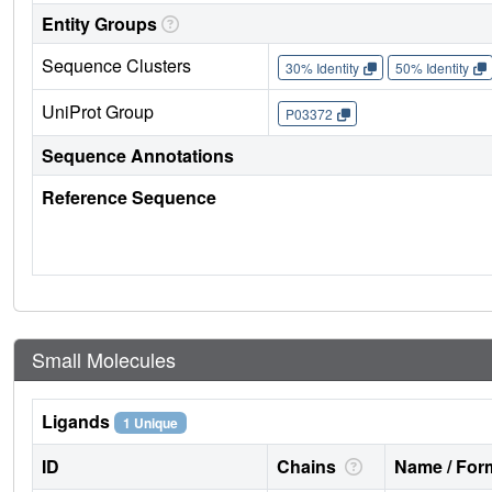
Entity Groups
Sequence Clusters
30% Identity
50% Identity
UniProt Group
P03372
Sequence Annotations
Reference Sequence
Small Molecules
Ligands
1 Unique
ID
Chains
Name / Form