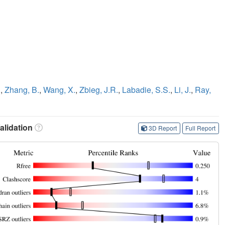
.
,
Zhang, B.
,
Wang, X.
,
Zbieg, J.R.
,
Labadie, S.S.
,
Li, J.
,
Ray,
lidation
3D Report
Full Report