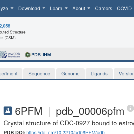
lyze
Download
Learn
About
Careers
COVID-
2,058
uted Structure
ls (CSM)
periment
Sequence
Genome
Ligands
Versio
6PFM
|
pdb_00006pfm
Crystal structure of GDC-0927 bound to estro
PDB DOI:
https://doi.org/10.2210/pdb6PFM/pdb