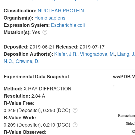
Classification:
NUCLEAR PROTEIN
Organism(s):
Homo sapiens
Expression System:
Escherichia coli
Mutation(s):
Yes
Deposited:
2019-06-21
Released:
2019-07-17
Deposition Author(s):
Kiefer, J.R.
,
Vinogradova, M.
,
Liang, J
N.C.
,
Ortwine, D.
Experimental Data Snapshot
wwPDB Va
Method:
X-RAY DIFFRACTION
Resolution:
2.84 Å
R-Value Free:
0.249 (Depositor), 0.250 (DCC)
R-Value Work:
0.209 (Depositor), 0.210 (DCC)
R-Value Observed: