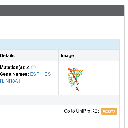
Details
Image
Mutation(s)
: 2
Gene Names:
ESR1
,
ES
R
,
NR3A1
Go to UniProtKB:
P03372