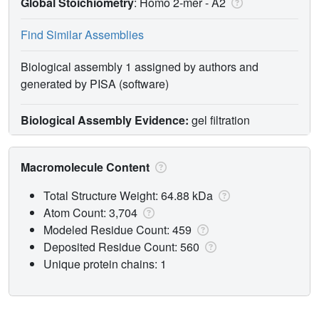
Global Stoichiometry
: Homo 2-mer -
A2
Find Similar Assemblies
Biological assembly 1 assigned by authors and
generated by PISA (software)
Biological Assembly Evidence:
gel filtration
Macromolecule Content
Total Structure Weight: 64.88 kDa
Atom Count: 3,704
Modeled Residue Count: 459
Deposited Residue Count: 560
Unique protein chains: 1