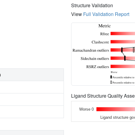
Structure Validation
View
Full Validation Report
)
Ligand Structure Quality As
Worse 0
Ligand structure go