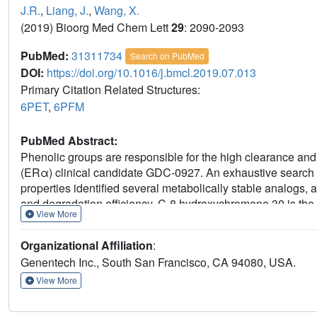
J.R.
,
Liang, J.
,
Wang, X.
(2019) Bioorg Med Chem Lett
29
: 2090-2093
PubMed:
31311734
Search on PubMed
DOI:
https://doi.org/10.1016/j.bmcl.2019.07.013
Primary Citation Related Structures:
6PET
,
6PFM
PubMed Abstract:
Phenolic groups are responsible for the high clearance and l
(ERα) clinical candidate GDC-0927. An exhaustive search 
properties identified several metabolically stable analogs, 
and degradation efficiency. C-8 hydroxychromene 30 is the 
View More
maintained excellent potency but also exhibited 10-fold hig
rat was hypothesized to be the result of C-8 hydroxy group 
Organizational Affiliation
:
excellent potency underscores the possibility of replacing
Genentech Inc., South San Francisco, CA 94080, USA.
the chromene core. Co-crystal structures were obtained to hi
retained potency.
View More