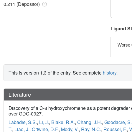
0.211 (Depositor)
Ligand S
Worse 
This is version 1.3 of the entry. See complete
history
.
Literature
Discovery of a C-8 hydroxychromene as a potent degrader o
over GDC-0927.
Labadie, S.S.
,
Li, J.
,
Blake, R.A.
,
Chang, J.H.
,
Goodacre, S.
T.
,
Liao, J.
,
Ortwine, D.F.
,
Mody, V.
,
Ray, N.C.
,
Roussel, F.
,
V