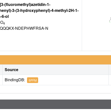
-[3-(fluoromethyl)azetidin-1-
henyl)-3-(3-hydroxyphenyl)-4-methyl-2H-1-
-6-ol
 O
4
CQQQKX-NDEPHWFRSA-N
Source
BindingDB:
6PFM