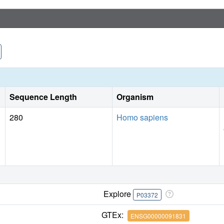
Sequence Length
Organism
280
Homo sapiens
Explore
P03372
GTEx:
ENSG00000091831