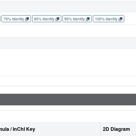
70% Identity
90% Identity
95% Identity
100% Identity
ula / InChI Key
2D Diagram