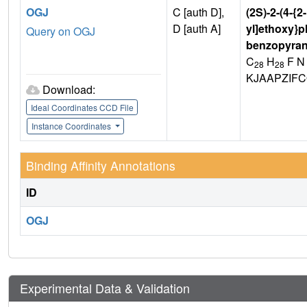
OGJ
C [auth D],
(2S)-2-(4-{2
D [auth A]
yl]ethoxy}p
Query on OGJ
benzopyran
C
H
F N
28
28
KJAAPZIF
Download:
Ideal Coordinates CCD File
Instance Coordinates
Binding Affinity Annotations
ID
OGJ
Experimental Data & Validation