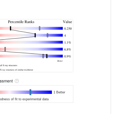
sessment
1 Better
odness of fit to experimental data