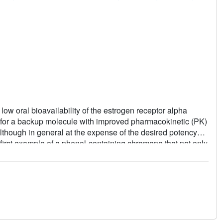
ow oral bioavailability of the estrogen receptor alpha
for a backup molecule with improved pharmacokinetic (PK)
although in general at the expense of the desired potency
first example of a phenol-containing chromene that not only
her oral exposure in rats. The improved in vivo clearance in
being sterically protected from glucuronide conjugation. The
 the presumed indispensable phenolic group at C-6 or C-7 of
ghlight the change in key interactions and rationalize the