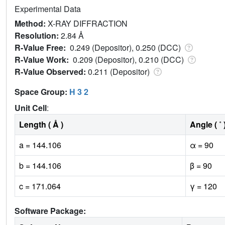
Experimental Data
Method:
X-RAY DIFFRACTION
Resolution:
2.84 Å
R-Value Free:
0.249 (Depositor), 0.250 (DCC)
R-Value Work:
0.209 (Depositor), 0.210 (DCC)
R-Value Observed:
0.211 (Depositor)
Space Group:
H 3 2
Unit Cell
:
Length ( Å )
Angle ( ˚ 
a = 144.106
α = 90
b = 144.106
β = 90
c = 171.064
γ = 120
Software Package: