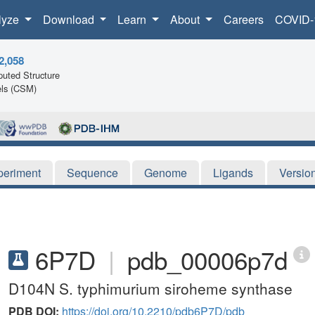
lyze
Download
Learn
About
Careers
COVID-
2,058
uted Structure
ls (CSM)
periment
Sequence
Genome
Ligands
Versio
6P7D
|
pdb_00006p7d
D104N S. typhimurium siroheme synthase
PDB DOI:
https://doi.org/10.2210/pdb6P7D/pdb