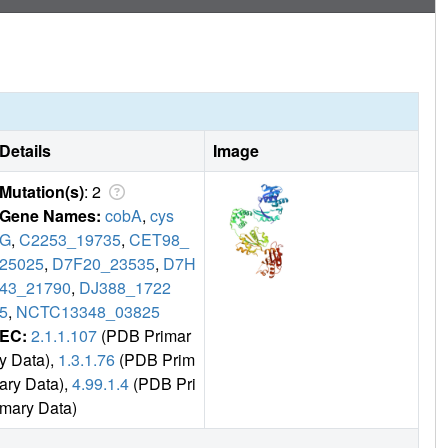
Details
Image
Mutation(s)
: 2
Gene Names:
cobA
,
cys
G
,
C2253_19735
,
CET98_
25025
,
D7F20_23535
,
D7H
43_21790
,
DJ388_1722
5
,
NCTC13348_03825
EC:
2.1.1.107
(PDB Primar
y Data),
1.3.1.76
(PDB Prim
ary Data),
4.99.1.4
(PDB Pri
mary Data)