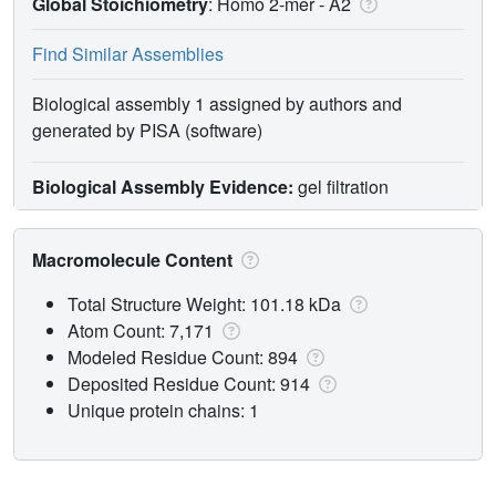
Global Stoichiometry
: Homo 2-mer -
A2
Find Similar Assemblies
Biological assembly 1 assigned by authors and
generated by PISA (software)
Biological Assembly Evidence:
gel filtration
Macromolecule Content
Total Structure Weight: 101.18 kDa
Atom Count: 7,171
Modeled Residue Count: 894
Deposited Residue Count: 914
Unique protein chains: 1