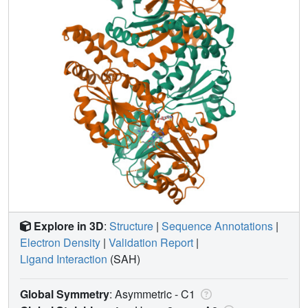
Explore in 3D
:
Structure
|
Sequence Annotations
|
Electron Density
|
Validation Report
|
Ligand Interaction
(SAH)
Global Symmetry
: Asymmetric - C1