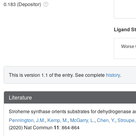
0.183 (Depositor)
Ligand S
Worse 
This is version 1.1 of the entry. See complete
history
.
Literature
Siroheme synthase orients substrates for dehydrogenase and
Pennington, J.M.
,
Kemp, M.
,
McGarry, L.
,
Chen, Y.
,
Stroupe,
(2020) Nat Commun
11
: 864-864