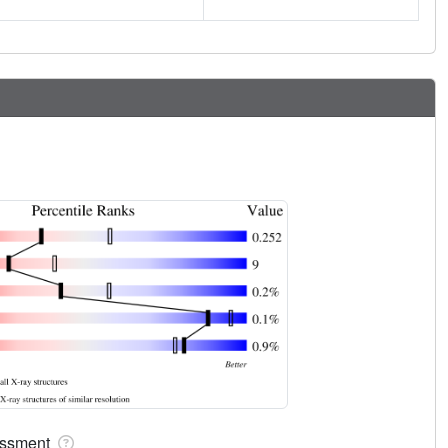
sessment