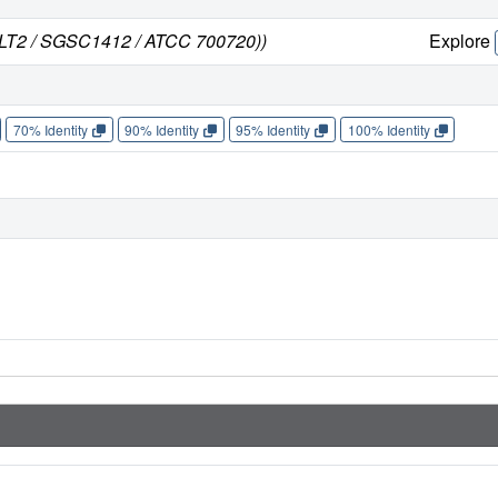
n LT2 / SGSC1412 / ATCC 700720))
Explore
70% Identity
90% Identity
95% Identity
100% Identity