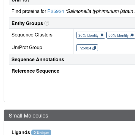
Find proteins for
P25924
(Salmonella typhimurium (strai
Entity Groups
Sequence Clusters
30% Identity
50% Identity
UniProt Group
P25924
Sequence Annotations
Reference Sequence
Small Molecules
Ligands
2 Unique