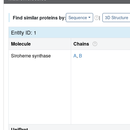
Find similar proteins by:
|
Sequence
3D Structure
Entity ID: 1
Molecule
Chains
Siroheme synthase
A
,
B
UniProt