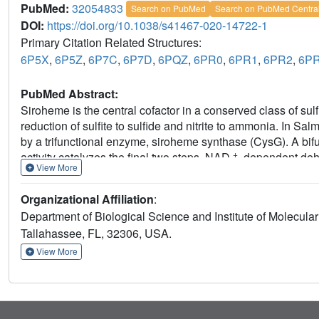
PubMed:
32054833
Search on PubMed
Search on PubMed Centra
DOI:
https://doi.org/10.1038/s41467-020-14722-1
Primary Citation Related Structures:
6P5X
,
6P5Z
,
6P7C
,
6P7D
,
6PQZ
,
6PR0
,
6PR1
,
6PR2
,
6P
PubMed Abstract:
Siroheme is the central cofactor in a conserved class of sulfi
reduction of sulfite to sulfide and nitrite to ammonia. In S
by a trifunctional enzyme, siroheme synthase (CysG). A bifunc
+
activity catalyzes the final two steps, NAD
-dependent dehy
View More
performs such different chemistries is unknown. Here, we rep
substrate; sirohydrochlorin, the dehydrogenation product/ch
Organizational Affiliation
:
We identified binding poses for all three tetrapyrroles and te
Department of Biological Science and Institute of Molecular
give insights into how a bifunctional active site catalyzes t
Tallahassee, FL, 32306, USA.
chelatase in the final step of siroheme synthesis.
View More