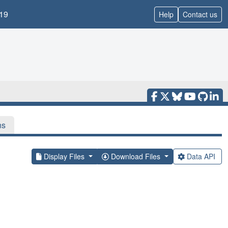
19
Help
Contact us
ns
Display Files
Download Files
Data API