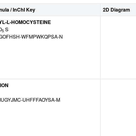
ula / InChI Key
2D Diagram
YL-L-HOMOCYSTEINE
O
S
5
GOFHSH-WFMPWKQPSA-N
ION
UGYJMC-UHFFFAOYSA-M