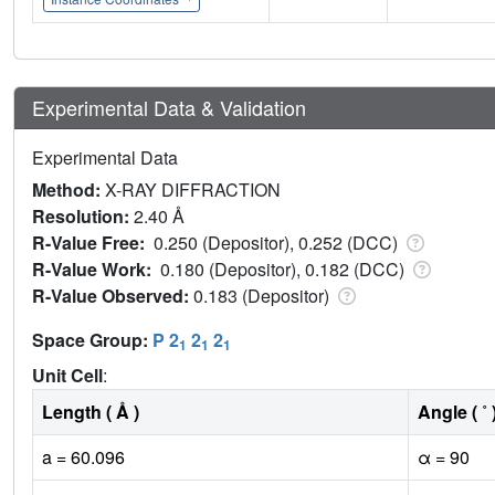
Experimental Data & Validation
Experimental Data
Method:
X-RAY DIFFRACTION
Resolution:
2.40 Å
R-Value Free:
0.250 (Depositor), 0.252 (DCC)
R-Value Work:
0.180 (Depositor), 0.182 (DCC)
R-Value Observed:
0.183 (Depositor)
Space Group:
P 2
2
2
1
1
1
Unit Cell
:
Length ( Å )
Angle ( ˚ 
a = 60.096
α = 90