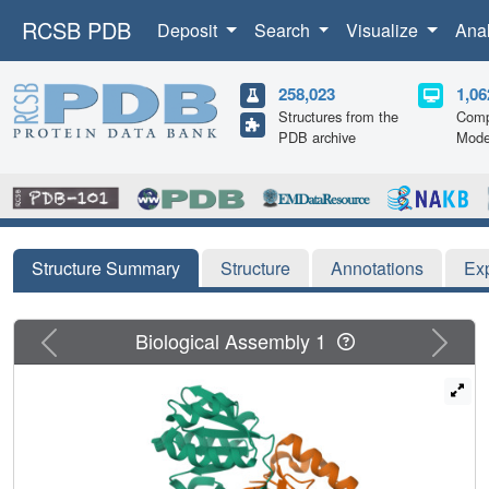
RCSB PDB
Deposit
Search
Visualize
Ana
258,023
1,06
Structures from the
Comp
PDB archive
Mode
Structure Summary
Structure
Annotations
Ex
Previous
Next
Biological Assembly 1