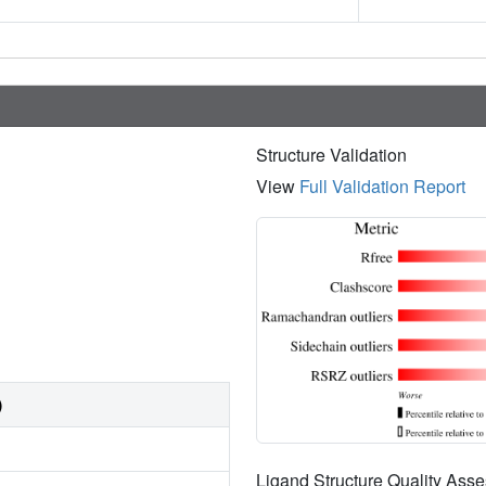
Structure Validation
View
Full Validation Report
)
Ligand Structure Quality As