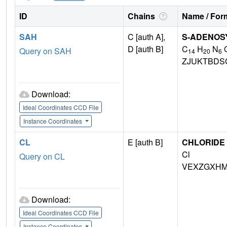
ID
Chains
Name / Form
SAH
C [auth A],
S-ADENOS
D [auth B]
C
H
N
Query on SAH
14
20
6
ZJUKTBDS
Download:
Ideal Coordinates CCD File
Instance Coordinates
CL
E [auth B]
CHLORIDE 
Cl
Query on CL
VEXZGXHM
Download:
Ideal Coordinates CCD File
Instance Coordinates