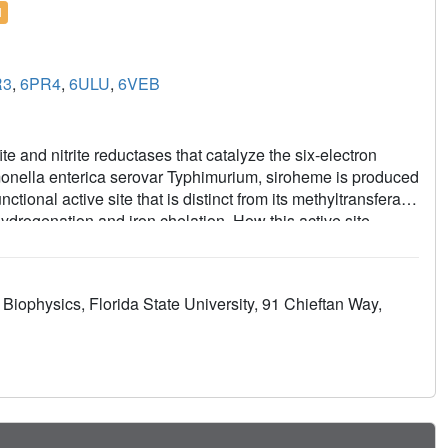
l
R3
,
6PR4
,
6ULU
,
6VEB
te and nitrite reductases that catalyze the six-electron
almonella enterica serovar Typhimurium, siroheme is produced
tional active site that is distinct from its methyltransferase
drogenation and iron chelation. How this active site
ort the structures of CysG bound to precorrin-2, the initial
elation substrate; and a cobalt-sirohydrochlorin product.
sted the roles of specific amino acids in both activities to
 Biophysics, Florida State University, 91 Chieftan Way,
wo different chemistries and acts as an iron-specific