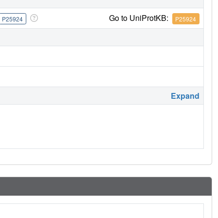
Go to UniProtKB:
P25924
P25924
Expand