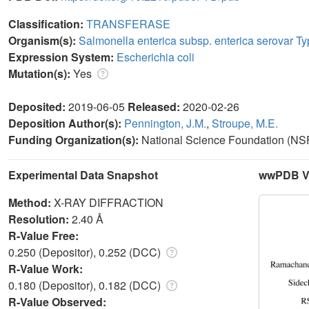
Classification:
TRANSFERASE
Organism(s):
Salmonella enterica subsp. enterica serovar T
Expression System:
Escherichia coli
Mutation(s):
Yes
Deposited:
2019-06-05
Released:
2020-02-26
Deposition Author(s):
Pennington, J.M.
,
Stroupe, M.E.
Funding Organization(s):
National Science Foundation (NSF
Experimental Data Snapshot
wwPDB Va
Method:
X-RAY DIFFRACTION
Resolution:
2.40 Å
R-Value Free:
0.250 (Depositor), 0.252 (DCC)
R-Value Work:
0.180 (Depositor), 0.182 (DCC)
R-Value Observed: