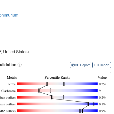
yphimurium
, United States)
lidation
3D Report
Full Report