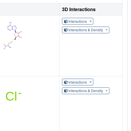
3D Interactions
Interactions
Interactions & Density
Interactions
Interactions & Density