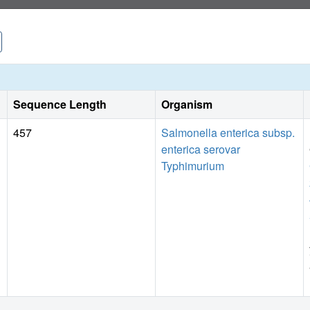
Sequence Length
Organism
457
Salmonella enterica subsp.
enterica serovar
Typhimurium