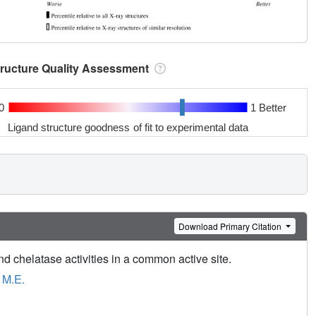
tructure Quality Assessment
0
1 Better
Ligand structure goodness of fit to experimental data
Download Primary Citation
 chelatase activities in a common active site.
 M.E.