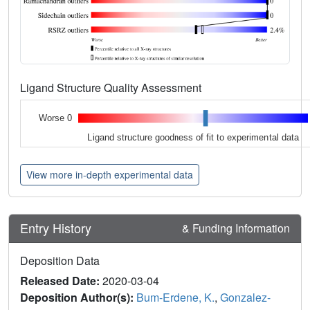
Ligand Structure Quality Assessment
Worse 0
Ligand structure goodness of fit to experimental data
View more in-depth experimental data
Entry History
& Funding Information
Deposition Data
Released Date:
2020-03-04
Deposition Author(s):
Bum-Erdene, K.
,
Gonzalez-