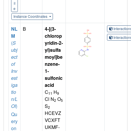
il
e
Instance Coordinates
NL
B
4-[(3-
Interactio
M
chlorop
Interactio
(
S
yridin-2-
ubj
yl)sulfa
ect
moyl]be
of
nzene-
Inv
1-
est
sulfonic
iga
acid
tio
C
H
11
9
n/L
Cl N
O
2
5
OI
)
S
2
HCEVZ
Qu
VCXFT
ery
UKMF-
on