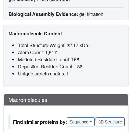
Biological Assembly Evidence:
gel filtration
Macromolecule Content
Total Structure Weight: 22.17 kDa
Atom Count: 1,617
Modeled Residue Count: 168
Deposited Residue Count: 186
Unique protein chains: 1
Macromolecules
|
Find similar proteins by:
Sequence
3D Structure