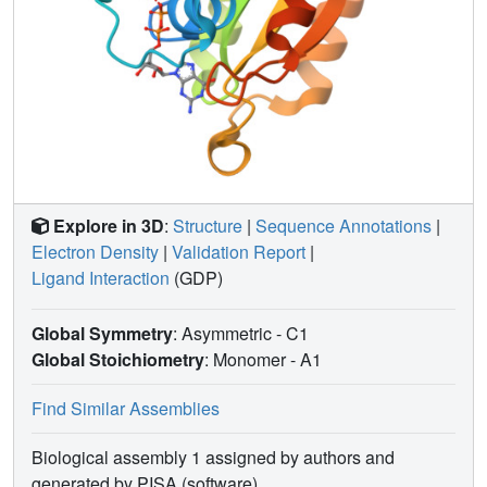
Explore in 3D
:
Structure
|
Sequence Annotations
|
Electron Density
|
Validation Report
|
Ligand Interaction
(GDP)
Global Symmetry
: Asymmetric - C1
Global Stoichiometry
: Monomer -
A1
Find Similar Assemblies
Biological assembly 1 assigned by authors and
generated by PISA (software)