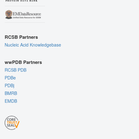
RCSB Partners
Nucleic Acid Knowledgebase
wwPDB Partners
RCSB PDB
PDBe
PDBj
BMRB
EMDB