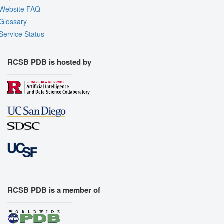
Website FAQ
Glossary
Service Status
RCSB PDB is hosted by
RCSB PDB is a member of