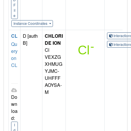
F
il
e
Instance Coordinates
CL
D [auth
CHLORI
Interactio
B]
DE ION
Qu
Interactio
Cl
ery
VEXZG
on
XHMUG
CL
YJMC-
UHFFF
AOYSA-
M
Do
wn
loa
d:
I
d