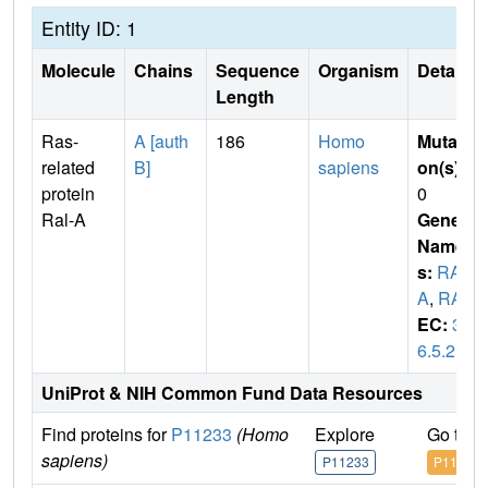
Entity ID: 1
Molecule
Chains
Sequence
Organism
Details
Length
Ras-
A [auth
186
Homo
Mutati
related
B]
sapiens
on(s)
:
protein
0
Ral-A
Gene
Name
s:
RAL
A
,
RAL
EC:
3.
6.5.2
UniProt & NIH Common Fund Data Resources
Find proteins for
P11233
(Homo
Explore
Go to 
sapiens)
P11233
P11233