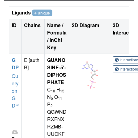
Ligands
4 Unique
ID
Chains
Name /
2D Diagram
3D
Formula
Interactio
/ InChI
Key
G
E [auth
GUANO
Interactio
DP
B]
SINE-5'-
Interactio
DIPHOS
Qu
PHATE
ery
C
H
on
10
15
N
O
G
5
11
P
DP
2
QGWND
RXFNX
RZMB-
UUOKF