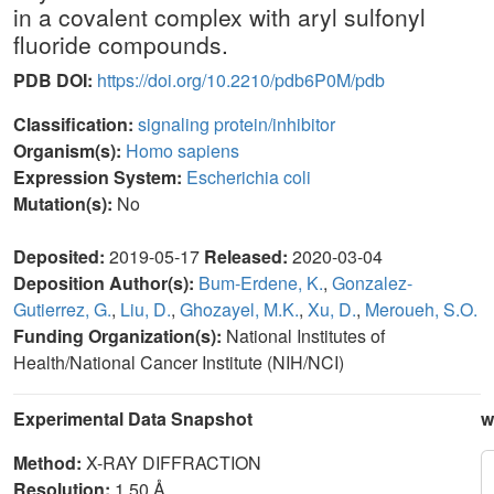
in a covalent complex with aryl sulfonyl
fluoride compounds.
PDB DOI:
https://doi.org/10.2210/pdb6P0M/pdb
Classification:
signaling protein/inhibitor
Organism(s):
Homo sapiens
Expression System:
Escherichia coli
Mutation(s):
No
Deposited:
2019-05-17
Released:
2020-03-04
Deposition Author(s):
Bum-Erdene, K.
,
Gonzalez-
Gutierrez, G.
,
Liu, D.
,
Ghozayel, M.K.
,
Xu, D.
,
Meroueh, S.O.
Funding Organization(s):
National Institutes of
Health/National Cancer Institute (NIH/NCI)
Experimental Data Snapshot
w
Method:
X-RAY DIFFRACTION
Resolution:
1.50 Å