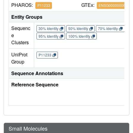
PHAROS:
GTEx:
P11233
ENSG00000006451
Entity Groups
Sequenc
30% Identity
50% Identity
70% Identity
90%
e
95% Identity
100% Identity
Clusters
UniProt
P11233
Group
Sequence Annotations
Reference Sequence
Small Molecules