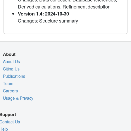
Derived calculations, Refinement description
Version 1.4: 2024-10-30
Changes: Structure summary
About
About Us
Citing Us
Publications
Team
Careers
Usage & Privacy
Support
Contact Us
Help