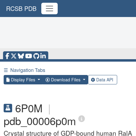
RCSB PDB
☰
Navigation Tabs
Display Files
Download Files
Data API
6P0M
|
pdb_00006p0m
Crystal structure of GDP-bound human RalA