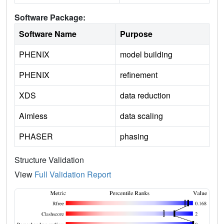
Software Package:
Software Name
Purpose
PHENIX
model building
PHENIX
refinement
XDS
data reduction
Aimless
data scaling
PHASER
phasing
Structure Validation
View
Full Validation Report