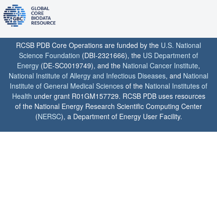
RCSB PDB Core Operations are funded by the
U.S. National
Science Foundation
(DBI-2321666), the
US Department of
Energy
(DE-SC0019749), and the
National Cancer Institute
,
National Institute of Allergy and Infectious Diseases
, and
National
Institute of General Medical Sciences
of the
National Institutes of
Health
under grant R01GM157729. RCSB PDB uses resources
of the National Energy Research Scientific Computing Center
(
NERSC
), a Department of Energy User Facility.