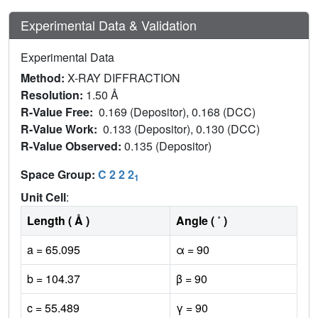
Experimental Data & Validation
Experimental Data
Method:
X-RAY DIFFRACTION
Resolution:
1.50 Å
R-Value Free:
0.169 (Depositor), 0.168 (DCC)
R-Value Work:
0.133 (Depositor), 0.130 (DCC)
R-Value Observed:
0.135 (Depositor)
Space Group:
C 2 2 2
1
Unit Cell
:
Length ( Å )
Angle ( ˚ )
a = 65.095
α = 90
b = 104.37
β = 90
c = 55.489
γ = 90