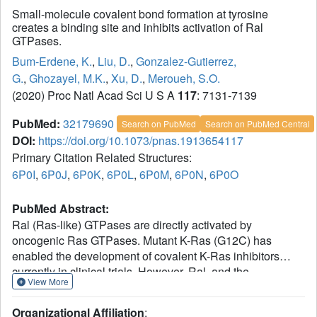
Small-molecule covalent bond formation at tyrosine
creates a binding site and inhibits activation of Ral
GTPases.
Bum-Erdene, K.
,
Liu, D.
,
Gonzalez-Gutierrez,
G.
,
Ghozayel, M.K.
,
Xu, D.
,
Meroueh, S.O.
(2020) Proc Natl Acad Sci U S A
117
: 7131-7139
PubMed:
32179690
Search on PubMed
Search on PubMed Central
DOI:
https://doi.org/10.1073/pnas.1913654117
Primary Citation Related Structures:
6P0I
,
6P0J
,
6P0K
,
6P0L
,
6P0M
,
6P0N
,
6P0O
PubMed Abstract:
Ral (Ras-like) GTPases are directly activated by
oncogenic Ras GTPases. Mutant K-Ras (G12C) has
enabled the development of covalent K-Ras inhibitors
currently in clinical trials. However, Ral, and the
View More
overwhelming majority of mutant oncogenic K-Ras, are
devoid of a druggable pocket and lack an accessible
Organizational Affiliation
: