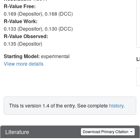
R-Value Free:
0.169 (Depositor), 0.168 (DCC)
R-Value Work:
0.133 (Depositor), 0.130 (DCC)
R-Value Observed:
0.135 (Depositor)
Starting Model:
experimental
L
View more details
This is version 1.4 of the entry. See complete
history
.
Literature
Download Primary Citation