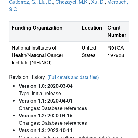
Gutierrez, G.
,
Liu, D.
,
Ghozayel, M.K.
,
Xu, D.
,
Meroueh,
S.O.
Funding Organization
Location
Grant
Number
National Institutes of
United
R01CA
Health/National Cancer
States
197928
Institute (NIH/NCI)
Revision History
(Full details and data files)
Version 1.0: 2020-03-04
Type: Initial release
Version 1.1: 2020-04-01
Changes: Database references
Version 1.2: 2020-04-15
Changes: Database references
Version 1.3: 2023-10-11
Changes: Data collection, Database references,