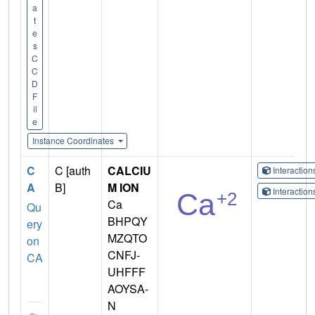
a
t
e
s
C
C
D
F
il
e
Instance Coordinates
C
C [auth
CALCIU
Interactio
A
B]
M ION
Interactio
Ca
Qu
BHPQY
ery
MZQTO
on
CNFJ-
CA
UHFFF
AOYSA-
N