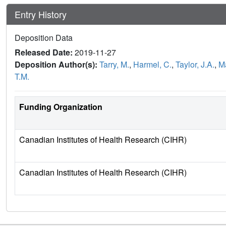
Entry History
Deposition Data
Released Date:
2019-11-27
Deposition Author(s):
Tarry, M.
,
Harmel, C.
,
Taylor, J.A.
,
Ma
T.M.
Funding Organization
Canadian Institutes of Health Research (CIHR)
Canadian Institutes of Health Research (CIHR)