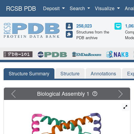
RCSB PDB
Deposit
Search
Visualize
Ana
258,023
1,06
Structures from the
Comp
PDB archive
Mode
Structure Summary
Structure
Annotations
Ex
Previous
Next
Biological Assembly 1