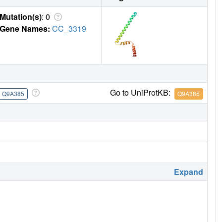
Mutation(s)
: 0
Gene Names:
CC_3319
Go to UniProtKB:
Q9A385
Q9A385
Expand