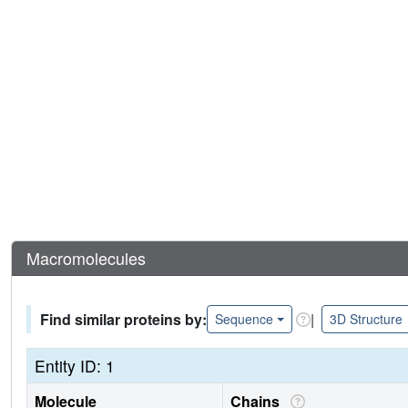
Macromolecules
Find similar proteins by:
|
Sequence
3D Structure
Entity ID: 1
Molecule
Chains