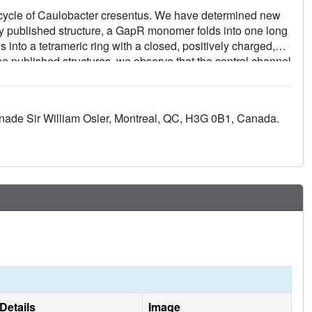
l cycle of Caulobacter cresentus. We have determined new
ntly published structure, a GapR monomer folds into one long
into a tetrameric ring with a closed, positively charged,
he published structures, we observe that the central channel
DNA. Mutation of six conserved lysine residues lining the
nfirmed their role in DNA binding and the channel as the site
d not be observed in the electron density maps, suggesting
enade Sir William Osler, Montreal, QC, H3G 0B1, Canada.
for tetramer-ring translocation along the chromosome. In
del for DNA binding and translocation that explains key
s.
Details
Image