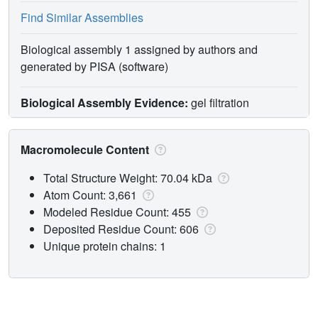
Find Similar Assemblies
Biological assembly 1 assigned by authors and
generated by PISA (software)
Biological Assembly Evidence:
gel filtration
Macromolecule Content
Total Structure Weight: 70.04 kDa
Atom Count: 3,661
Modeled Residue Count: 455
Deposited Residue Count: 606
Unique protein chains: 1