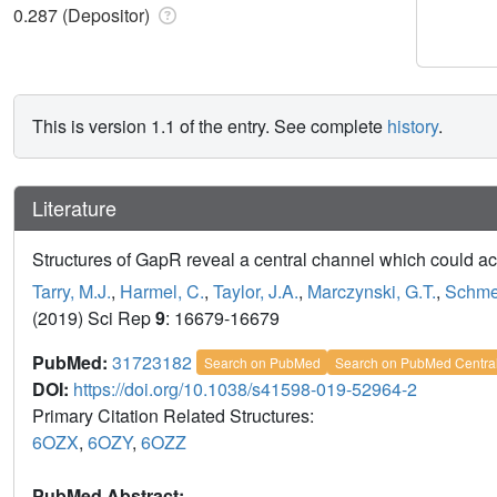
0.287 (Depositor)
This is version 1.1 of the entry. See complete
history
.
Literature
Structures of GapR reveal a central channel which could
Tarry, M.J.
,
Harmel, C.
,
Taylor, J.A.
,
Marczynski, G.T.
,
Schmei
(2019) Sci Rep
9
: 16679-16679
PubMed:
31723182
Search on PubMed
Search on PubMed Centra
DOI:
https://doi.org/10.1038/s41598-019-52964-2
Primary Citation Related Structures:
6OZX
,
6OZY
,
6OZZ
PubMed Abstract: