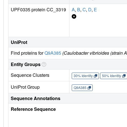
UPF0335 protein CC_3319
A
,
B
,
C
,
D
,
E
UniProt
Find proteins for
Q9A385
(Caulobacter vibrioides (strain
Entity Groups
Sequence Clusters
30% Identity
50% Identity
UniProt Group
Q9A385
Sequence Annotations
Reference Sequence