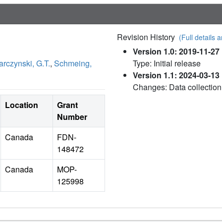
Revision History
(Full details a
Version 1.0: 2019-11-27
rczynski, G.T.
,
Schmeing,
Type: Initial release
Version 1.1: 2024-03-13
Changes: Data collection
Location
Grant
Number
Canada
FDN-
148472
Canada
MOP-
125998