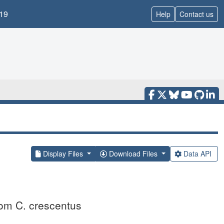
19
Help
Contact us
Display Files
Download Files
Data API
rom C. crescentus