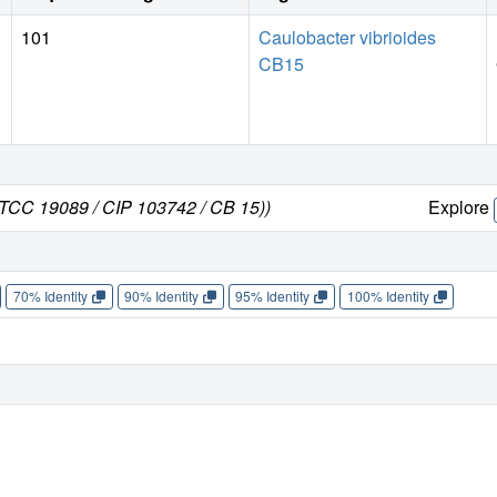
101
Caulobacter vibrioides
CB15
 ATCC 19089 / CIP 103742 / CB 15))
Explore
70% Identity
90% Identity
95% Identity
100% Identity