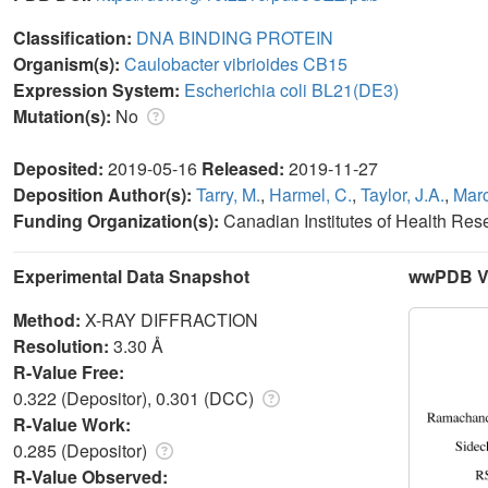
Classification:
DNA BINDING PROTEIN
Organism(s):
Caulobacter vibrioides CB15
Expression System:
Escherichia coli BL21(DE3)
Mutation(s):
No
Deposited:
2019-05-16
Released:
2019-11-27
Deposition Author(s):
Tarry, M.
,
Harmel, C.
,
Taylor, J.A.
,
Marc
Funding Organization(s):
Canadian Institutes of Health Re
Experimental Data Snapshot
wwPDB Va
Method:
X-RAY DIFFRACTION
Resolution:
3.30 Å
R-Value Free:
0.322 (Depositor), 0.301 (DCC)
R-Value Work:
0.285 (Depositor)
R-Value Observed: