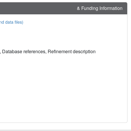
& Funding Information
nd data files)
, Database references, Refinement description