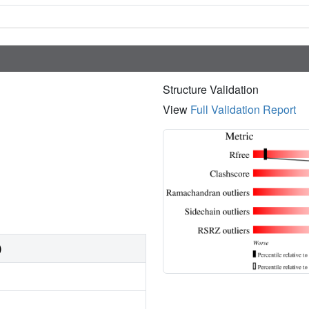
Structure Validation
View
Full Validation Report
)