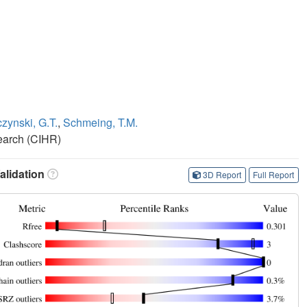
zynski, G.T.
,
Schmeing, T.M.
search (CIHR)
lidation
3D Report
Full Report