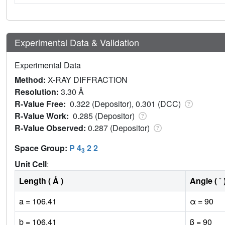
Experimental Data & Validation
Experimental Data
Method:
X-RAY DIFFRACTION
Resolution:
3.30 Å
R-Value Free:
0.322 (Depositor), 0.301 (DCC)
R-Value Work:
0.285 (Depositor)
R-Value Observed:
0.287 (Depositor)
Space Group:
P 4
2 2
3
Unit Cell
:
Length ( Å )
Angle ( ˚ 
a = 106.41
α = 90
b = 106.41
β = 90