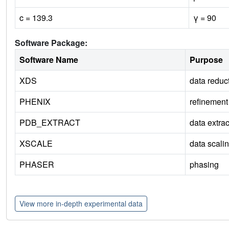
c = 139.3
γ = 90
Software Package:
Software Name
Purpose
XDS
data reduc
PHENIX
refinement
PDB_EXTRACT
data extrac
XSCALE
data scali
PHASER
phasing
View more in-depth experimental data