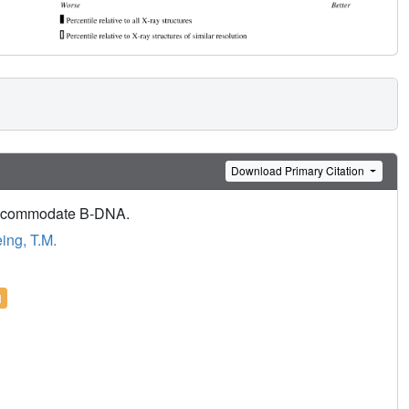
Download Primary Citation
 accommodate B-DNA.
ng, T.M.
l