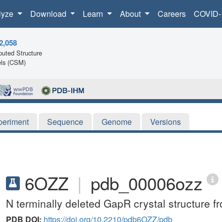
lyze
Download
Learn
About
Careers
COVID-
2,058
uted Structure
ls (CSM)
periment
Sequence
Genome
Versions
6OZZ
|
pdb_00006ozz
N terminally deleted GapR crystal structure f
PDB DOI:
https://doi.org/10.2210/pdb6OZZ/pdb