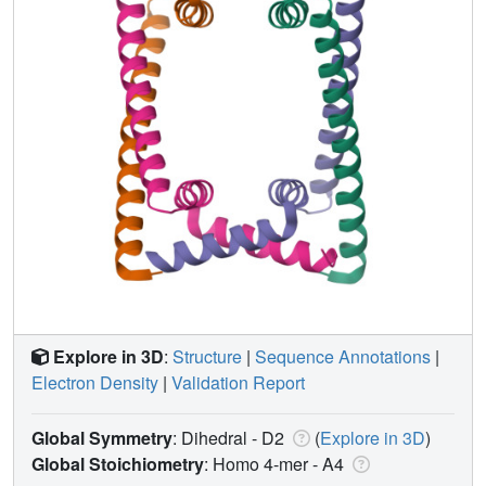
Explore in 3D
:
Structure
|
Sequence Annotations
|
Electron Density
|
Validation Report
Global Symmetry
: Dihedral - D2
(
Explore in 3D
)
Global Stoichiometry
: Homo 4-mer -
A4