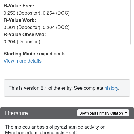
R-Value Free:
0.253 (Depositor), 0.254 (DCC)
R-Value Work:
0.201 (Depositor), 0.204 (DCC)
R-Value Observed:
0.204 (Depositor)
Starting Model:
experimental
View more details
This is version 2.1 of the entry. See complete
history
.
Literature
Download Primary Citation
The molecular basis of pyrazinamide activity on
Mycobacterium tuberculosis PanD.