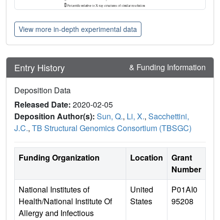
View more in-depth experimental data
Entry History
& Funding Information
Deposition Data
Released Date:
2020-02-05
Deposition Author(s):
Sun, Q.
,
Li, X.
,
Sacchettini,
J.C.
,
TB Structural Genomics Consortium (TBSGC)
Funding Organization
Location
Grant
Number
National Institutes of
United
P01AI0
Health/National Institute Of
States
95208
Allergy and Infectious