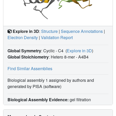
Explore in 3D
:
Structure
|
Sequence Annotations
|
Electron Density
|
Validation Report
Global Symmetry
: Cyclic - C4
(
Explore in 3D
)
Global Stoichiometry
: Hetero 8-mer -
A4B4
Find Similar Assemblies
Biological assembly 1 assigned by authors and
generated by PISA (software)
Biological Assembly Evidence:
gel filtration