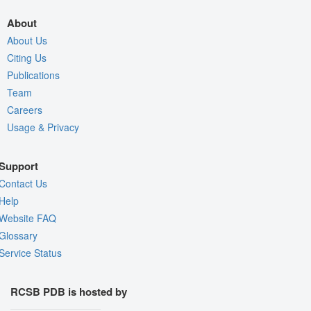
About
About Us
Citing Us
Publications
Team
Careers
Usage & Privacy
Support
Contact Us
Help
Website FAQ
Glossary
Service Status
RCSB PDB is hosted by