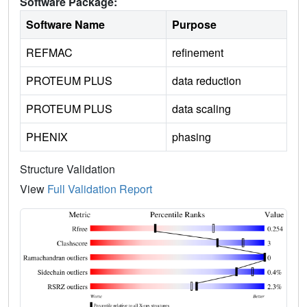
Software Package:
Software Name
Purpose
REFMAC
refinement
PROTEUM PLUS
data reduction
PROTEUM PLUS
data scaling
PHENIX
phasing
Structure Validation
View
Full Validation Report