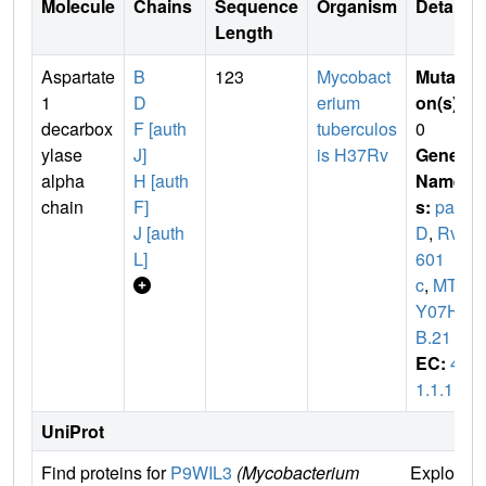
Molecule
Chains
Sequence
Organism
Details
Length
Aspartate
B
123
Mycobact
Mutati
1
D
erium
on(s)
:
decarbox
F [auth
tuberculos
0
ylase
J]
is H37Rv
Gene
alpha
H [auth
Name
chain
F]
s:
pan
J [auth
D
,
Rv3
L]
601
c
,
MTC
Y07H7
B.21
EC:
4.
1.1.11
UniProt
Find proteins for
P9WIL3
(Mycobacterium
Explore