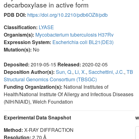
decarboxylase in active form
PDB DOI:
https://doi.org/10.2210/pdb6OZ8/pdb
Classification:
LYASE
Organism(s):
Mycobacterium tuberculosis H37Rv
Expression System:
Escherichia coli BL21(DE3)
Mutation(s):
No
Deposited:
2019-05-15
Released:
2020-02-05
Deposition Author(s):
Sun, Q.
,
Li, X.
,
Sacchettini, J.C.
,
TB
Structural Genomics Consortium (TBSGC)
Funding Organization(s):
National Institutes of
Health/National Institute Of Allergy and Infectious Diseases
(NIH/NIAID), Welch Foundation
Experimental Data Snapshot
w
Method:
X-RAY DIFFRACTION
Resolution:
2.70 Å