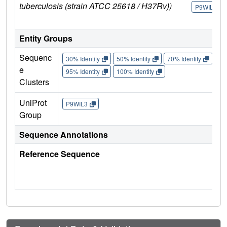
tuberculosis (strain ATCC 25618 / H37Rv))
P9WIL3
Entity Groups
Sequenc
30% Identity
50% Identity
70% Identity
90%
e
95% Identity
100% Identity
Clusters
UniProt
P9WIL3
Group
Sequence Annotations
Reference Sequence