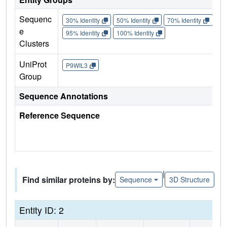
Sequenc
30% Identity
50% Identity
70% Identity
90%
e
95% Identity
100% Identity
Clusters
UniProt
P9WIL3
Group
Sequence Annotations
Reference Sequence
|
Find similar proteins by:
Sequence
3D Structure
Entity ID: 2