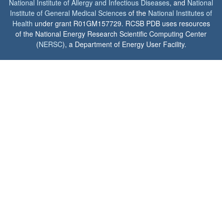
National Institute of Allergy and Infectious Diseases
, and
National
Institute of General Medical Sciences
of the
National Institutes of
Health
under grant R01GM157729. RCSB PDB uses resources
of the National Energy Research Scientific Computing Center
(
NERSC
), a Department of Energy User Facility.