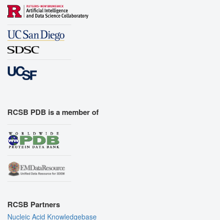
RCSB PDB is a member of
RCSB Partners
Nucleic Acid Knowledgebase