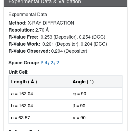
Experimental Data & Validation
Experimental Data
Method:
X-RAY DIFFRACTION
Resolution:
2.70 Å
R-Value Free:
0.253 (Depositor), 0.254 (DCC)
R-Value Work:
0.201 (Depositor), 0.204 (DCC)
R-Value Observed:
0.204 (Depositor)
Space Group:
P 4
2
2
1
1
Unit Cell
:
Length ( Å )
Angle ( ˚ )
a = 163.04
α = 90
b = 163.04
β = 90
c = 63.57
γ = 90