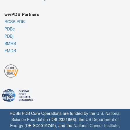
wwPDB Partners
RCSB PDB
PDBe
PDBj
BMRB
EMDB
RCSB PDB Core Operations are funded by the
U.S. National
Science Foundation
(DBI-2321666), the
US Department of
Energy
(DE-SC0019749), and the
National Cancer Institute
,