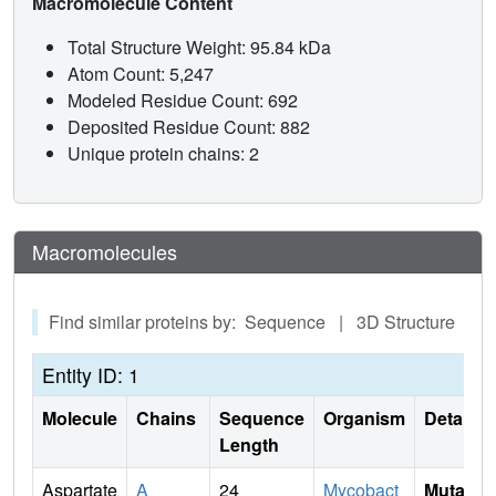
Macromolecule Content
Total Structure Weight: 95.84 kDa
Atom Count: 5,247
Modeled Residue Count: 692
Deposited Residue Count: 882
Unique protein chains: 2
Macromolecules
Find similar proteins by: Sequence | 3D Structure
Entity ID: 1
Molecule
Chains
Sequence
Organism
Details
Length
Aspartate
A
24
Mycobact
Mutati