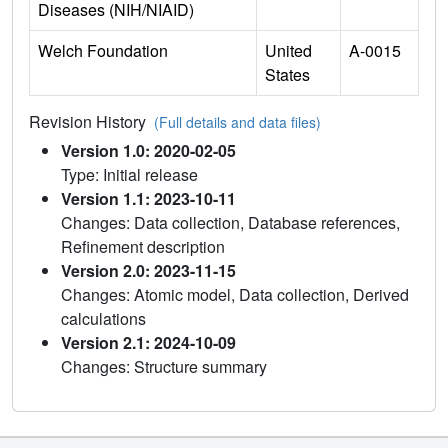
Diseases (NIH/NIAID)
Welch Foundation
United
A-0015
States
Revision History
(Full details and data files)
Version 1.0: 2020-02-05
Type: Initial release
Version 1.1: 2023-10-11
Changes: Data collection, Database references,
Refinement description
Version 2.0: 2023-11-15
Changes: Atomic model, Data collection, Derived
calculations
Version 2.1: 2024-10-09
Changes: Structure summary