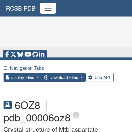
RCSB PDB
☰
Navigation Tabs
Display Files
Download Files
Data API
6OZ8
|
pdb_00006oz8
Crystal structure of Mtb aspartate