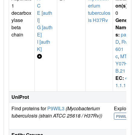
1
C
erium
on(s)
:
decarbox
E [auth
tuberculos
0
ylase
I]
is H37Rv
Gene
beta
G [auth
Name
chain
E]
s:
pan
I [auth
D
,
Rv3
K]
601
c
,
MTC
Y07H7
B.21
EC:
4.
1.1.11
UniProt
Find proteins for
P9WIL3
(Mycobacterium
Explore
tuberculosis (strain ATCC 25618 / H37Rv))
P9WIL3
Entity Groups