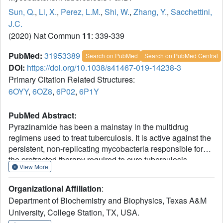
Sun, Q.
,
Li, X.
,
Perez, L.M.
,
Shi, W.
,
Zhang, Y.
,
Sacchettini,
J.C.
(2020) Nat Commun
11
: 339-339
PubMed:
31953389
Search on PubMed
Search on PubMed Central
DOI:
https://doi.org/10.1038/s41467-019-14238-3
Primary Citation Related Structures:
6OYY
,
6OZ8
,
6P02
,
6P1Y
PubMed Abstract:
Pyrazinamide has been a mainstay in the multidrug
regimens used to treat tuberculosis. It is active against the
persistent, non-replicating mycobacteria responsible for
the protracted therapy required to cure tuberculosis.
View More
Pyrazinamide is a pro-drug that is converted into
pyrazinoic acid (POA) by pyrazinamidase, however, the
Organizational Affiliation
:
exact target of the drug has been difficult to determine.
Department of Biochemistry and Biophysics, Texas A&M
Here we show the enzyme PanD binds POA in its active
University, College Station, TX, USA.
site in a manner consistent with competitive inhibition. The