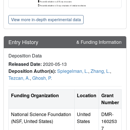
View more in-depth experimental data
Entry History
& Funding Information
Deposition Data
Released Date:
2020-05-13
Deposition Author(s):
Spiegelman, L.
,
Zhang, L.
,
Tezcan, A.
,
Ghosh, P.
Funding Organization
Location
Grant
Number
National Science Foundation
United
DMR-
(NSF, United States)
States
160253
7