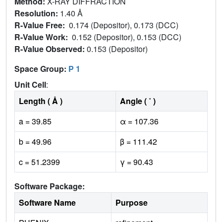
Method:
X-RAY DIFFRACTION
Resolution:
1.40 Å
R-Value Free:
0.174 (Depositor), 0.173 (DCC)
R-Value Work:
0.152 (Depositor), 0.153 (DCC)
R-Value Observed:
0.153 (Depositor)
Space Group:
P 1
Unit Cell
:
Length ( Å )
Angle ( ˚ )
a = 39.85
α = 107.36
b = 49.96
β = 111.42
c = 51.2399
γ = 90.43
Software Package:
Software Name
Purpose