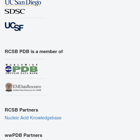
RCSB PDB is a member of
RCSB Partners
Nucleic Acid Knowledgebase
wwPDB Partners