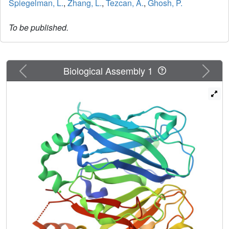
Spiegelman, L.
,
Zhang, L.
,
Tezcan, A.
,
Ghosh, P.
To be published.
Previous
Next
Biological Assembly 1