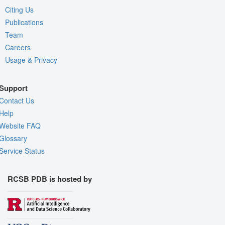
Citing Us
Publications
Team
Careers
Usage & Privacy
Support
Contact Us
Help
Website FAQ
Glossary
Service Status
RCSB PDB is hosted by