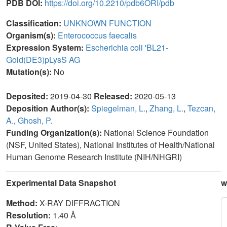
PDB DOI:
https://doi.org/10.2210/pdb6ORI/pdb
Classification:
UNKNOWN FUNCTION
Organism(s):
Enterococcus faecalis
Expression System:
Escherichia coli 'BL21-
Gold(DE3)pLysS AG
Mutation(s):
No
Deposited:
2019-04-30
Released:
2020-05-13
Deposition Author(s):
Spiegelman, L.
,
Zhang, L.
,
Tezcan,
A.
,
Ghosh, P.
Funding Organization(s):
National Science Foundation
(NSF, United States), National Institutes of Health/National
Human Genome Research Institute (NIH/NHGRI)
Experimental Data Snapshot
w
Method:
X-RAY DIFFRACTION
Resolution:
1.40 Å