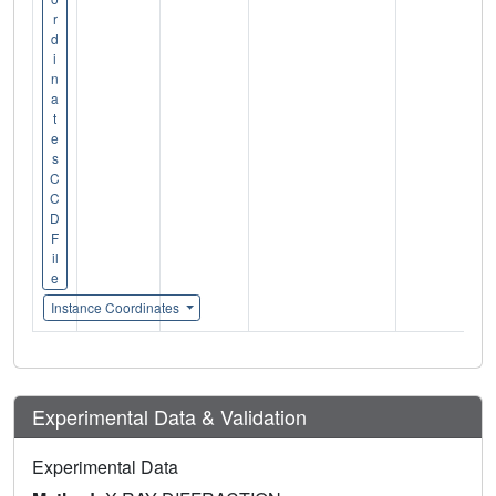
r
d
i
n
a
t
e
s
C
C
D
F
il
e
Instance Coordinates
Experimental Data & Validation
Experimental Data