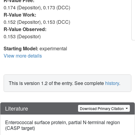
R-Value Free:
0.174 (Depositor), 0.173 (DCC)
R-Value Work:
0.152 (Depositor), 0.153 (DCC)
R-Value Observed:
0.153 (Depositor)
Starting Model:
experimental
View more details
This is version 1.2 of the entry. See complete
history
.
Literature
Download Primary Citation
Enterococcal surface protein, partial N-terminal region
(CASP target)