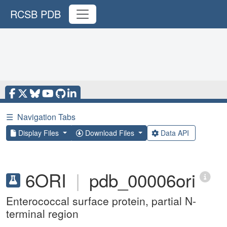
RCSB PDB
☰
Navigation Tabs
Display Files
Download Files
Data API
6ORI
|
pdb_00006ori
Enterococcal surface protein, partial N-
terminal region