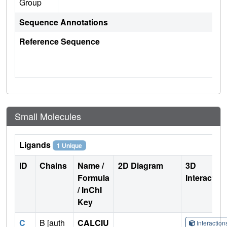
Group
Sequence Annotations
Reference Sequence
Small Molecules
Ligands
1 Unique
ID
Chains
Name /
2D Diagram
3D
Formula
Interactio
/ InChI
Key
C
B [auth
CALCIU
Interactio