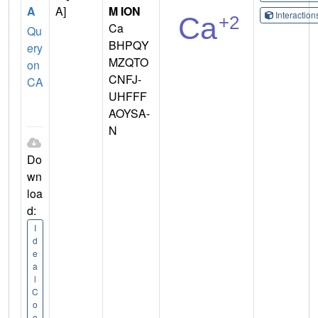
A
A]
M ION
Interactio
Ca
Qu
BHPQY
ery
MZQTO
on
CNFJ-
CA
UHFFF
AOYSA-
N
Do
wn
loa
d:
I
d
e
a
l
C
o
o