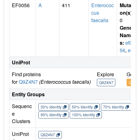
EF0056
A
411
Enterococ
Mutati
cus
on(s)
:
faecalis
0
Gene
Name
s:
ef00
56
,
esp
UniProt
Find proteins
Explore
Go to
for
Q9Z4N7
(Enterococcus faecalis)
Q9Z4N7
Q9Z4
Entity Groups
Sequenc
30% Identity
50% Identity
70% Identity
90%
e
95% Identity
100% Identity
Clusters
UniProt
Q9Z4N7