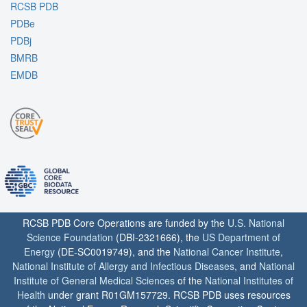
RCSB PDB
PDBe
PDBj
BMRB
EMDB
RCSB PDB Core Operations are funded by the
U.S. National
Science Foundation
(DBI-2321666), the
US Department of
Energy
(DE-SC0019749), and the
National Cancer Institute
,
National Institute of Allergy and Infectious Diseases
, and
National
Institute of General Medical Sciences
of the
National Institutes of
Health
under grant R01GM157729. RCSB PDB uses resources