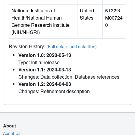
National Institutes of
United
5T32G
Health/National Human
States
M00724
Genome Research Institute
0
(NIH/NHGRI)
Revision History
(Full details and data files)
Version 1.0: 2020-05-13
Type: Initial release
Version 1.1: 2024-03-13
Changes: Data collection, Database references
Version 1.2: 2024-04-03
Changes: Refinement description
About
About Us