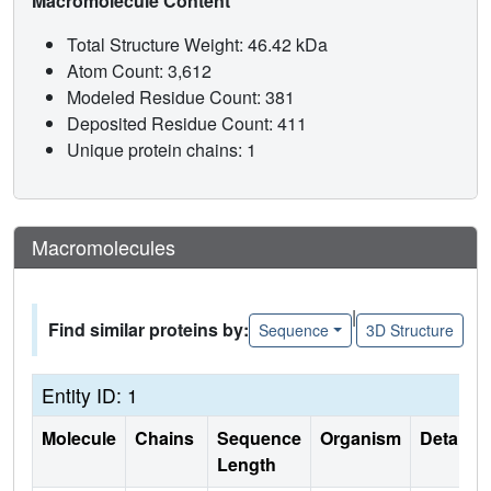
Macromolecule Content
Total Structure Weight: 46.42 kDa
Atom Count: 3,612
Modeled Residue Count: 381
Deposited Residue Count: 411
Unique protein chains: 1
Macromolecules
|
Find similar proteins by:
Sequence
3D Structure
Entity ID: 1
Molecule
Chains
Sequence
Organism
Details
Length