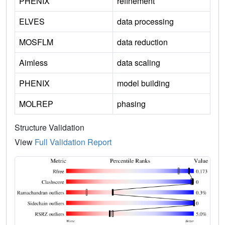
PHENIX
refinement
ELVES
data processing
MOSFLM
data reduction
Aimless
data scaling
PHENIX
model building
MOLREP
phasing
Structure Validation
View
Full Validation Report