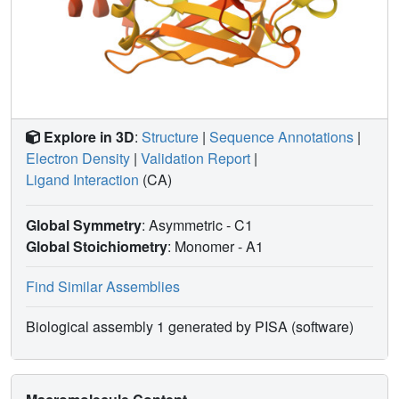
Explore in 3D
:
Structure
|
Sequence Annotations
|
Electron Density
|
Validation Report
|
Ligand Interaction
(CA)
Global Symmetry
: Asymmetric - C1
Global Stoichiometry
: Monomer -
A1
Find Similar Assemblies
Biological assembly 1 generated by PISA (software)