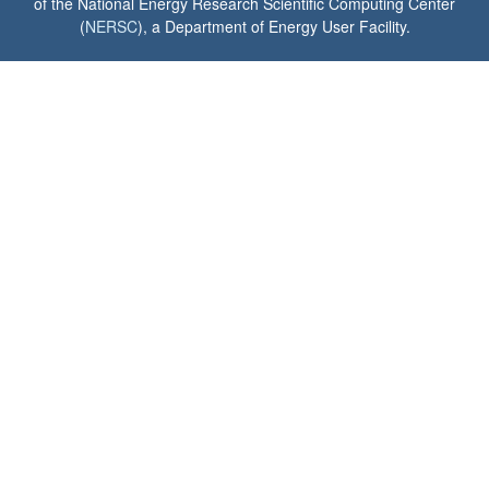
of the National Energy Research Scientific Computing Center
(
NERSC
), a Department of Energy User Facility.