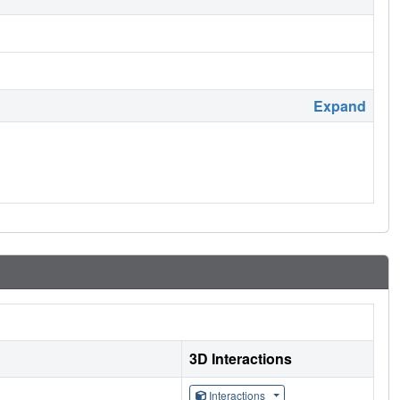
Expand
3D Interactions
Interactions