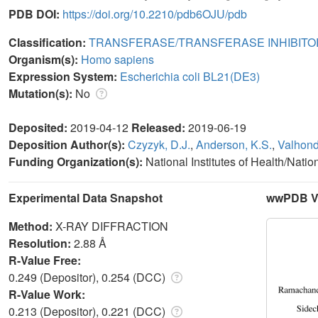
PDB DOI:
https://doi.org/10.2210/pdb6OJU/pdb
Classification:
TRANSFERASE/TRANSFERASE INHIBITO
Organism(s):
Homo sapiens
Expression System:
Escherichia coli BL21(DE3)
Mutation(s):
No
Deposited:
2019-04-12
Released:
2019-06-19
Deposition Author(s):
Czyzyk, D.J.
,
Anderson, K.S.
,
Valhond
Funding Organization(s):
National Institutes of Health/Natio
Experimental Data Snapshot
wwPDB Va
Method:
X-RAY DIFFRACTION
Resolution:
2.88 Å
R-Value Free:
0.249 (Depositor), 0.254 (DCC)
R-Value Work:
0.213 (Depositor), 0.221 (DCC)