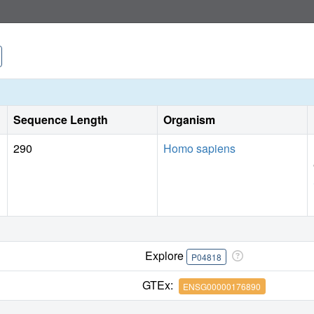
Sequence Length
Organism
290
Homo sapiens
Explore
P04818
GTEx:
ENSG00000176890