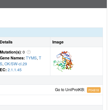
Details
Image
Mutation(s)
: 0
Gene Names:
TYMS
,
T
S
,
OK/SW-cl.29
EC:
2.1.1.45
Go to UniProtKB:
P04818