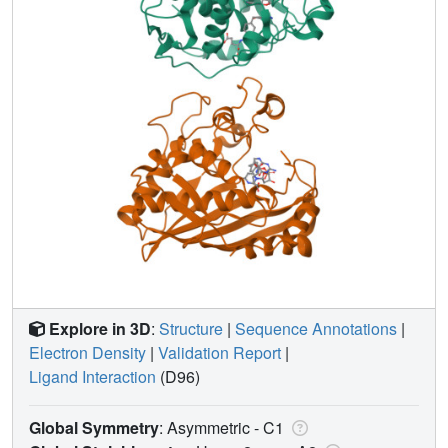
Explore in 3D
:
Structure
|
Sequence Annotations
|
Electron Density
|
Validation Report
|
Ligand Interaction
(D96)
Global Symmetry
: Asymmetric - C1