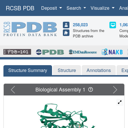
RCSB PDB
Deposit
Search
Visualize
Ana
258,023
1,06
Structures from the
Comp
PDB archive
Mode
Structure Summary
Structure
Annotations
Ex
Previous
Next
Biological Assembly 1