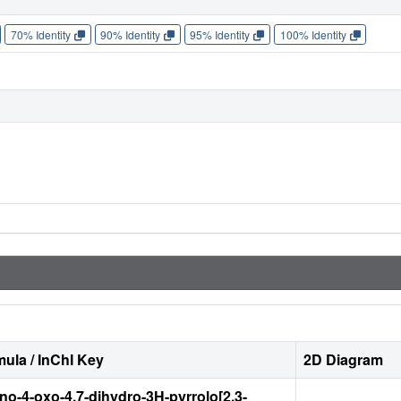
70% Identity
90% Identity
95% Identity
100% Identity
ula / InChI Key
2D Diagram
ino-4-oxo-4,7-dihydro-3H-pyrrolo[2,3-