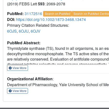
(2019) FEBS Lett
593
: 2069-2078
PubMed:
31172516
Search on PubMed
Search on PubMed Centra
DOI:
https://doi.org/10.1002/1873-3468.13474
Primary Citation Related Structures:
6OJS
,
6OJU
,
6OJV
PubMed Abstract:
Thymidylate synthase (TS), found in all organisms, is an es
deoxythymidine monophosphate. The TS active sites of the
are relatively conserved. Evaluation of antifolate compoun
divergent inhibitor selectivity and enzyme stereospecifici
View More
hTS) selectively discriminate 1 and 2, respectively, we de
hTS complexed with 1 or 2. Coupled with the previously de
Organizational Affiliation
:
possible mechanism for enzyme stereospecificity and inhibito
Department of Pharmacology, Yale University School of M
View More