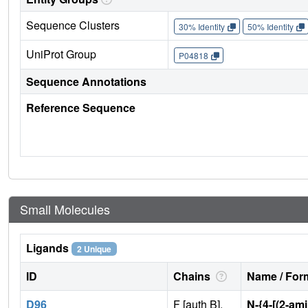
Sequence Clusters
30% Identity
50% Identity
UniProt Group
P04818
Sequence Annotations
Reference Sequence
Small Molecules
Ligands
2 Unique
ID
Chains
Name / Form
D96
F [auth B],
N-{4-[(2-am