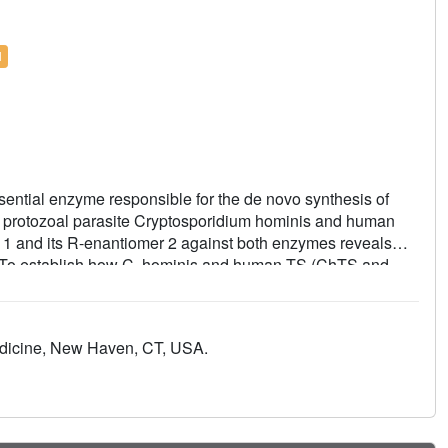
l
sential enzyme responsible for the de novo synthesis of
 protozoal parasite Cryptosporidium hominis and human
d 1 and its R-enantiomer 2 against both enzymes reveals
ty. To establish how C. hominis and human TS (ChTS and
termined crystal structures of ChTS complexed with 2 and
termined structure of ChTS complexed with 1, we discuss a
r selectivity.
edicine, New Haven, CT, USA.