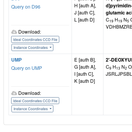
H [auth A],
d]pyrimidin
Query on D96
J [auth C],
glutamic ac
L [auth D]
C
H
N
19
19
5
VDHBMZRB
Download:
Ideal Coordinates CCD File
Instance Coordinates
UMP
E [auth B],
2'-DEOXYU
G [auth A],
C
H
N
O
Query on UMP
9
13
2
I [auth C],
JSRLJPSB
K [auth D]
Download:
Ideal Coordinates CCD File
Instance Coordinates