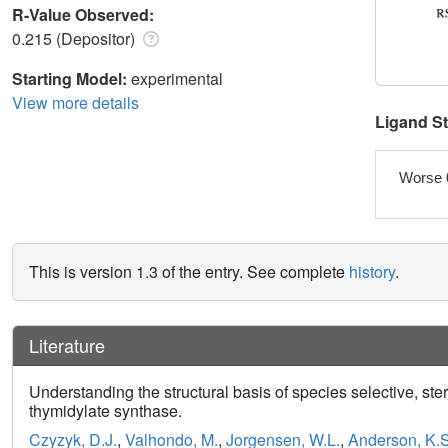
R-Value Observed:
0.215 (Depositor)
Starting Model:
experimental
View more details
Ligand S
Worse 
This is version 1.3 of the entry. See complete
history
.
Literature
Understanding the structural basis of species selective, st
thymidylate synthase.
Czyzyk, D.J.
,
Valhondo, M.
,
Jorgensen, W.L.
,
Anderson, K.S