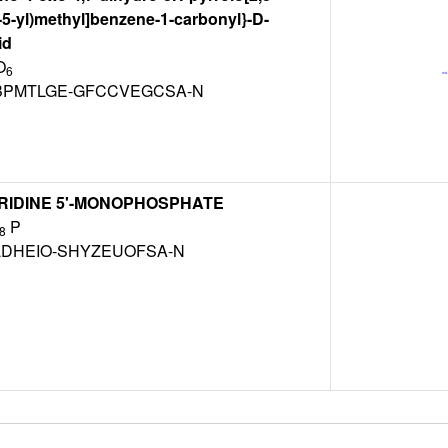
-5-yl)methyl]benzene-1-carbonyl}-D-
id
O
6
PMTLGE-GFCCVEGCSA-N
RIDINE 5'-MONOPHOSPHATE
P
8
LDHEIO-SHYZEUOFSA-N