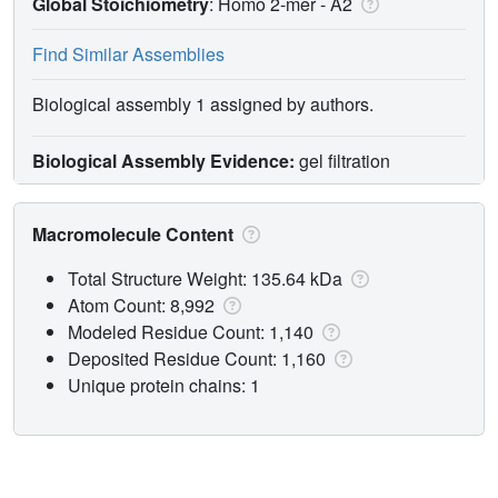
Global Stoichiometry
: Homo 2-mer -
A2
Find Similar Assemblies
Biological assembly 1 assigned by authors.
Biological Assembly Evidence:
gel filtration
Macromolecule Content
Total Structure Weight: 135.64 kDa
Atom Count: 8,992
Modeled Residue Count: 1,140
Deposited Residue Count: 1,160
Unique protein chains: 1