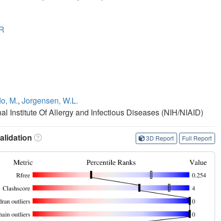
R
o, M.
,
Jorgensen, W.L.
nal Institute Of Allergy and Infectious Diseases (NIH/NIAID)
lidation
3D Report
Full Report