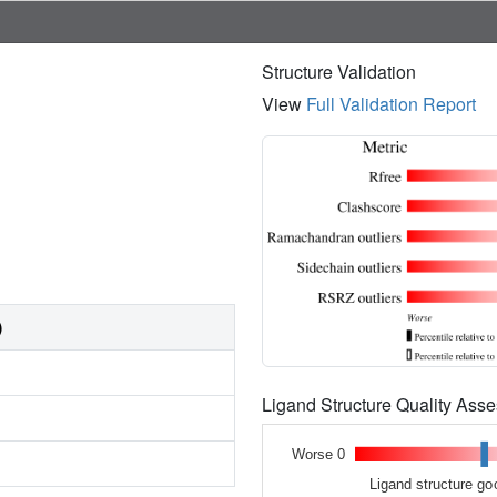
Structure Validation
View
Full Validation Report
)
Ligand Structure Quality As
Worse 0
Ligand structure go