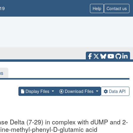
19
Help
Contact us
ns
Display Files
Download Files
Data API
ase Delta (7-29) in complex with dUMP and 2-
dine-methyl-phenyl-D-glutamic acid