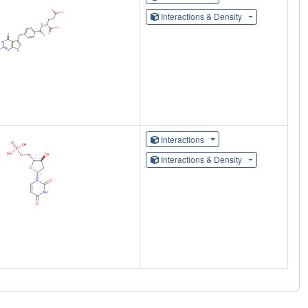
Interactions & Density
Interactions
Interactions & Density