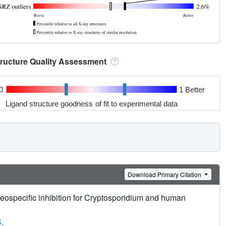
tructure Quality Assessment
0
1 Better
Ligand structure goodness of fit to experimental data
Download Primary Citation
ereospecific inhibition for Cryptosporidium and human
.