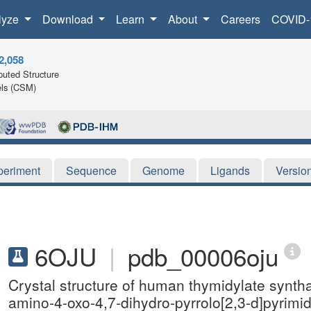
lyze
Download
Learn
About
Careers
COVID-
2,058
uted Structure
ls (CSM)
periment
Sequence
Genome
Ligands
Versio
6OJU
|
pdb_00006oju
Crystal structure of human thymidylate synth
amino-4-oxo-4,7-dihydro-pyrrolo[2,3-d]pyrimi