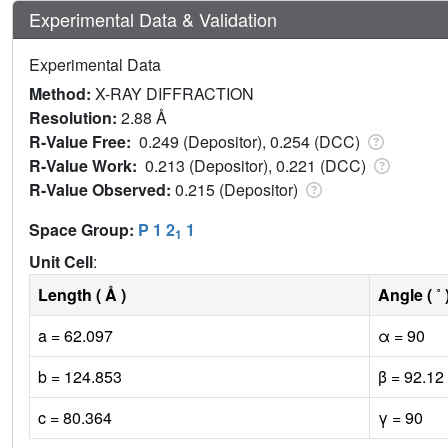
Experimental Data & Validation
Experimental Data
Method:
X-RAY DIFFRACTION
Resolution:
2.88 Å
R-Value Free:
0.249 (Depositor), 0.254 (DCC)
R-Value Work:
0.213 (Depositor), 0.221 (DCC)
R-Value Observed:
0.215 (Depositor)
Space Group:
P 1 2
1
1
Unit Cell
:
Length ( Å )
Angle ( ˚ 
a = 62.097
α = 90
b = 124.853
β = 92.12
c = 80.364
γ = 90