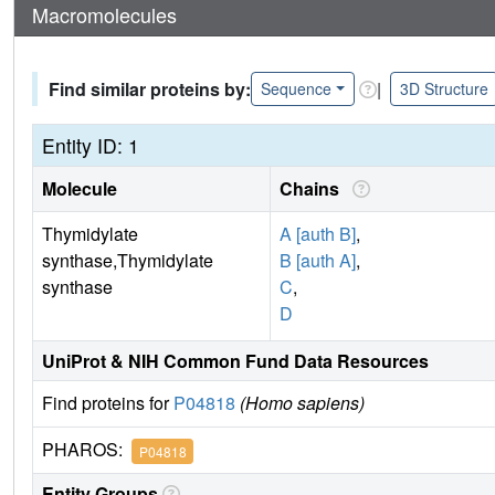
Macromolecules
Find similar proteins by:
|
Sequence
3D Structure
Entity ID: 1
Molecule
Chains
Thymidylate
A [auth B]
,
synthase,Thymidylate
B [auth A]
,
synthase
C
,
D
UniProt & NIH Common Fund Data Resources
Find proteins for
P04818
(Homo sapiens)
PHAROS:
P04818
Entity Groups