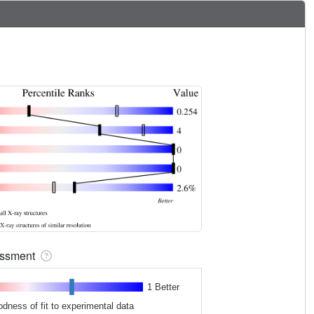
sessment
1 Better
odness of fit to experimental data