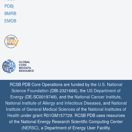
PDBj
BMRB
EMDB
RCSB PDB Core Operations are funded by the
U.S. National
Science Foundation
(DBI-2321666), the
US Department of
Energy
(DE-SC0019749), and the
National Cancer Institute
,
National Institute of Allergy and Infectious Diseases
, and
National
Institute of General Medical Sciences
of the
National Institutes of
Health
under grant R01GM157729. RCSB PDB uses resources
of the National Energy Research Scientific Computing Center
(
NERSC
), a Department of Energy User Facility.