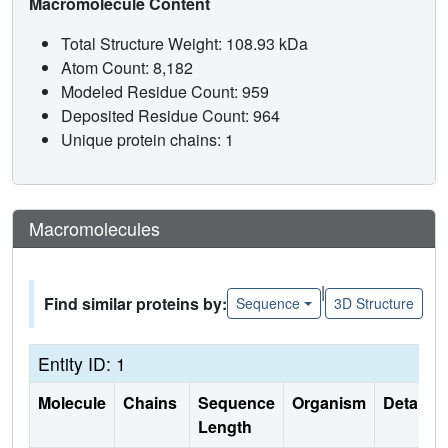
Macromolecule Content
Total Structure Weight: 108.93 kDa
Atom Count: 8,182
Modeled Residue Count: 959
Deposited Residue Count: 964
Unique protein chains: 1
Macromolecules
|
Find similar proteins by:
Sequence
3D Structure
Entity ID: 1
Molecule
Chains
Sequence
Organism
Details
Length