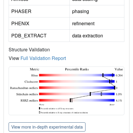
PHASER
phasing
PHENIX
refinement
PDB_EXTRACT
data extraction
Structure Validation
View
Full Validation Report
View more in-depth experimental data