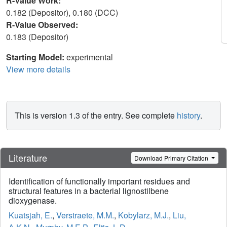
R-Value Work:
0.182 (Depositor), 0.180 (DCC)
R-Value Observed:
0.183 (Depositor)
Starting Model:
experimental
View more details
This is version 1.3 of the entry. See complete
history
.
Literature
Download Primary Citation
Identification of functionally important residues and
structural features in a bacterial lignostilbene
dioxygenase.
Kuatsjah, E.
,
Verstraete, M.M.
,
Kobylarz, M.J.
,
Liu,