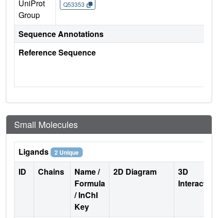
UniProt
Q53353
Group
Sequence Annotations
Reference Sequence
Small Molecules
Ligands
2 Unique
ID
Chains
Name /
2D Diagram
3D
Formula
Interactio
/ InChI
Key