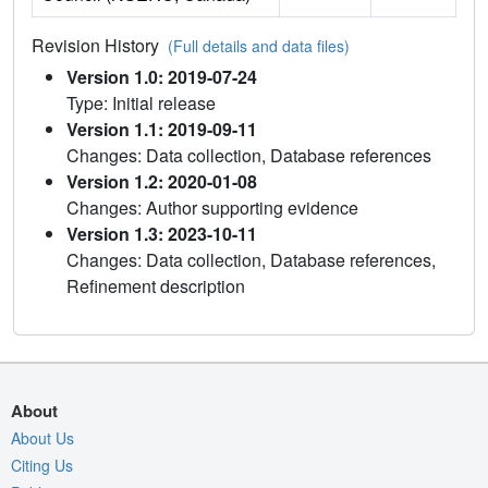
Revision History
(Full details and data files)
Version 1.0: 2019-07-24
Type: Initial release
Version 1.1: 2019-09-11
Changes: Data collection, Database references
Version 1.2: 2020-01-08
Changes: Author supporting evidence
Version 1.3: 2023-10-11
Changes: Data collection, Database references,
Refinement description
About
About Us
Citing Us