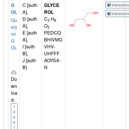
G
C [auth
GLYCE
Interactio
OL
A],
ROL
Interactio
D [auth
C
H
Qu
3
8
A],
O
ery
3
E [auth
PEDCQ
on
A],
BHIVMG
G
I [auth
VHV-
OL
B],
UHFFF
J [auth
AOYSA-
B]
N
Do
wn
loa
d:
I
d
e
a
l