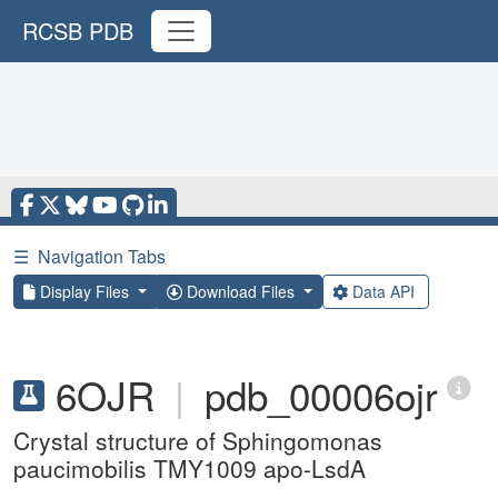
RCSB PDB
☰
Navigation Tabs
Display Files
Download Files
Data API
6OJR
|
pdb_00006ojr
Crystal structure of Sphingomonas
paucimobilis TMY1009 apo-LsdA