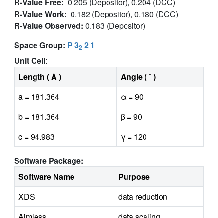
R-Value Free:
0.205 (Depositor), 0.204 (DCC)
R-Value Work:
0.182 (Depositor), 0.180 (DCC)
R-Value Observed:
0.183 (Depositor)
Space Group:
P 3
2 1
2
Unit Cell
:
Length ( Å )
Angle ( ˚ )
a = 181.364
α = 90
b = 181.364
β = 90
c = 94.983
γ = 120
Software Package:
Software Name
Purpose
XDS
data reduction
Aimless
data scaling