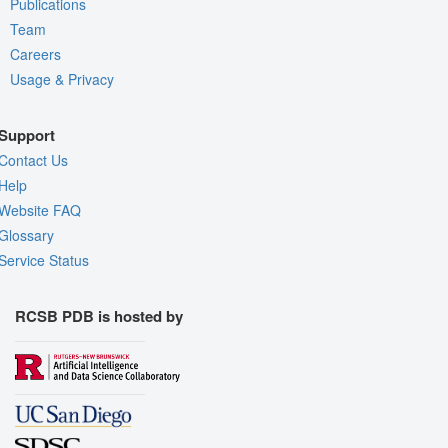
Publications
Team
Careers
Usage & Privacy
Support
Contact Us
Help
Website FAQ
Glossary
Service Status
RCSB PDB is hosted by