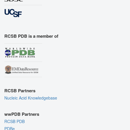
RCSB PDB is a member of
RCSB Partners
Nucleic Acid Knowledgebase
wwPDB Partners
RCSB PDB
PDBe