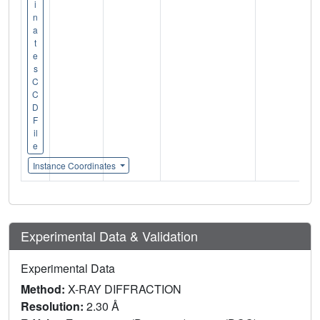
i
n
a
t
e
s
C
C
D
F
il
e
Instance Coordinates
Experimental Data & Validation
Experimental Data
Method:
X-RAY DIFFRACTION
Resolution:
2.30 Å