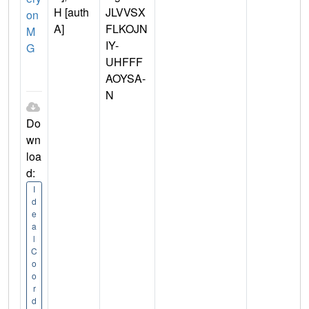
H [auth
JLVVSX
on
A]
FLKOJN
M
IY-
G
UHFFF
AOYSA-
N
Do
wn
loa
d:
I
d
e
a
l
C
o
o
r
d