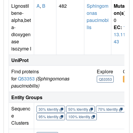
Lignostil
A
,
B
482
Sphingom
Mutati
bene-
onas
on(s)
:
alpha,bet
paucimobi
0
a-
lis
EC:
1.
dioxygen
13.11.
ase
43
isozyme I
UniProt
Find proteins
Explore
Go t
for
Q53353
(Sphingomonas
Q53353
Q53
paucimobilis)
Entity Groups
Sequenc
30% Identity
50% Identity
70% Identity
90%
e
95% Identity
100% Identity
Clusters