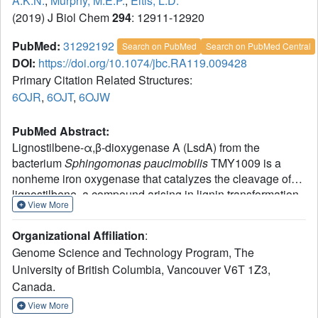
A.K.N.
,
Murphy, M.E.P.
,
Eltis, L.D.
(2019) J Biol Chem
294
: 12911-12920
PubMed:
31292192
Search on PubMed
Search on PubMed Central
DOI:
https://doi.org/10.1074/jbc.RA119.009428
Primary Citation Related Structures:
6OJR
,
6OJT
,
6OJW
PubMed Abstract:
Lignostilbene-α,β-dioxygenase A (LsdA) from the
bacterium
Sphingomonas paucimobilis
TMY1009 is a
nonheme iron oxygenase that catalyzes the cleavage of
lignostilbene, a compound arising in lignin transformation,
View More
to two vanillin molecules. To examine LsdA's substrate
specificity, we heterologously produced the dimeric
Organizational Affiliation
:
enzyme with the help of chaperones. When tested on
Genome Science and Technology Program, The
several substituted stilbenes, LsdA exhibited the greatest
University of British Columbia, Vancouver V6T 1Z3,
app
6
specificity for lignostilbene (
k
= 1.00 ± 0.04 × 10
m
cat
-1
-1
Canada.
s
). These experiments further indicated that the
substrate's 4-hydroxy moiety is required for catalysis and
View More