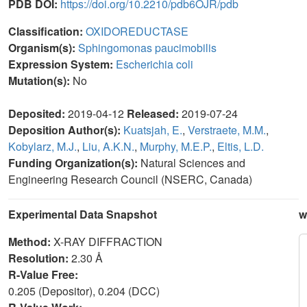
PDB DOI:
https://doi.org/10.2210/pdb6OJR/pdb
Classification:
OXIDOREDUCTASE
Organism(s):
Sphingomonas paucimobilis
Expression System:
Escherichia coli
Mutation(s):
No
Deposited:
2019-04-12
Released:
2019-07-24
Deposition Author(s):
Kuatsjah, E.
,
Verstraete, M.M.
,
Kobylarz, M.J.
,
Liu, A.K.N.
,
Murphy, M.E.P.
,
Eltis, L.D.
Funding Organization(s):
Natural Sciences and
Engineering Research Council (NSERC, Canada)
Experimental Data Snapshot
w
Method:
X-RAY DIFFRACTION
Resolution:
2.30 Å
R-Value Free:
0.205 (Depositor), 0.204 (DCC)