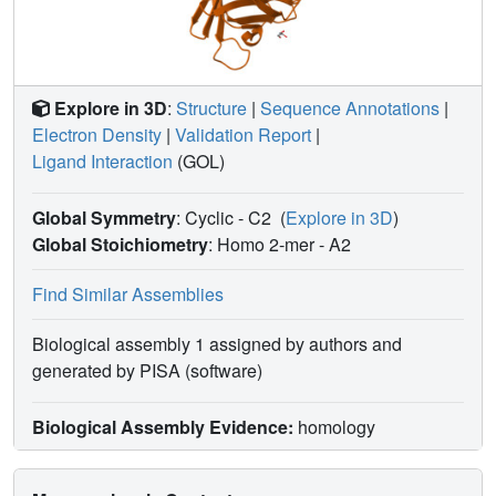
Explore in 3D
:
Structure
|
Sequence Annotations
|
Electron Density
|
Validation Report
|
Ligand Interaction
(GOL)
Global Symmetry
: Cyclic - C2
(
Explore in 3D
)
Global Stoichiometry
: Homo 2-mer -
A2
Find Similar Assemblies
Biological assembly 1 assigned by authors and
generated by PISA (software)
Biological Assembly Evidence:
homology