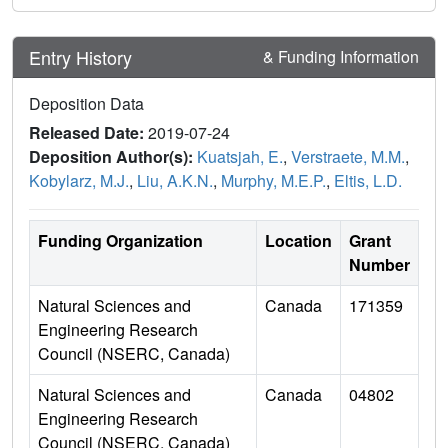
Entry History
& Funding Information
Deposition Data
Released Date:
2019-07-24
Deposition Author(s):
Kuatsjah, E.
,
Verstraete, M.M.
,
Kobylarz, M.J.
,
Liu, A.K.N.
,
Murphy, M.E.P.
,
Eltis, L.D.
Funding Organization
Location
Grant
Number
Natural Sciences and
Canada
171359
Engineering Research
Council (NSERC, Canada)
Natural Sciences and
Canada
04802
Engineering Research
Council (NSERC, Canada)