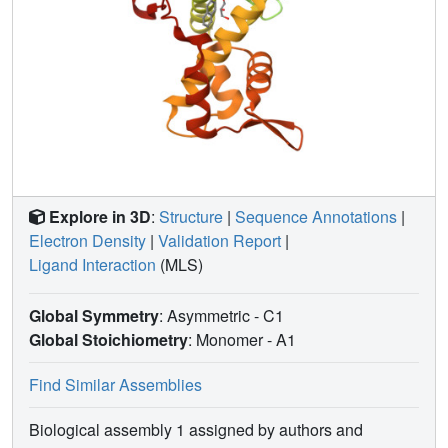
Explore in 3D
:
Structure
|
Sequence Annotations
|
Electron Density
|
Validation Report
|
Ligand Interaction
(MLS)
Global Symmetry
: Asymmetric - C1
Global Stoichiometry
: Monomer -
A1
Find Similar Assemblies
Biological assembly 1 assigned by authors and