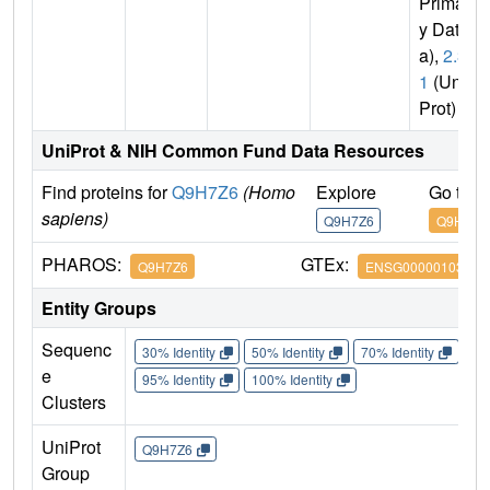
Primar
y Dat
a),
2.3.
1
(Uni
Prot)
UniProt & NIH Common Fund Data Resources
Find proteins for
Q9H7Z6
(Homo
Explore
Go to 
sapiens)
Q9H7Z6
Q9H7Z6
PHAROS:
GTEx:
Q9H7Z6
ENSG00000103510
Entity Groups
Sequenc
30% Identity
50% Identity
70% Identity
90%
e
95% Identity
100% Identity
Clusters
UniProt
Q9H7Z6
Group