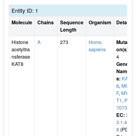
Entity ID: 1
Molecule
Chains
Sequence
Organism
Details
Length
Histone
A
273
Homo
Mutati
acetyltra
sapiens
on(s)
:
nsferase
4
KAT8
Gene
Name
s:
KAT
8
,
MO
F
,
MYS
T1
,
PP
7073
EC:
2.
3.1.4
8
(PDB