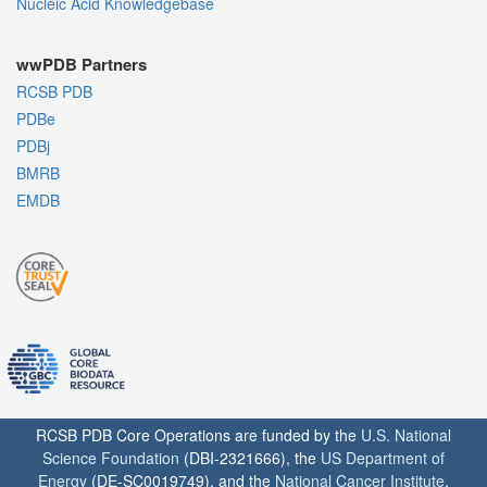
Nucleic Acid Knowledgebase
wwPDB Partners
RCSB PDB
PDBe
PDBj
BMRB
EMDB
RCSB PDB Core Operations are funded by the
U.S. National
Science Foundation
(DBI-2321666), the
US Department of
Energy
(DE-SC0019749), and the
National Cancer Institute
,