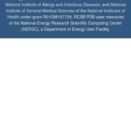
National Institute of Allergy and Infectious Diseases
, and
National
Institute of General Medical Sciences
of the
National Institutes of
Health
under grant R01GM157729. RCSB PDB uses resources
of the National Energy Research Scientific Computing Center
(
NERSC
), a Department of Energy User Facility.