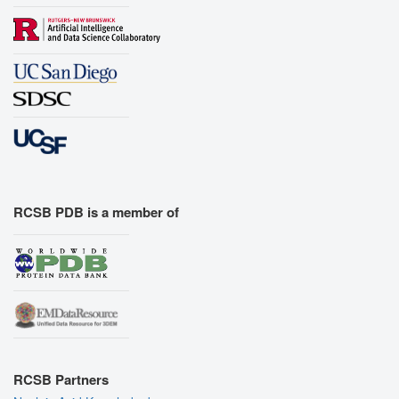
RCSB PDB is a member of
RCSB Partners