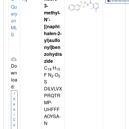
Interactio
3-
Qu
methyl-
ery
N'-
on
[(napht
ML
halen-2-
S
yl)sulfo
nyl]ben
zohydra
zide
Do
C
H
18
15
wn
F N
O
2
3
loa
S
d:
DILVLVX
I
PRQTR
d
MP-
e
UHFFF
a
l
AOYSA-
C
N
o