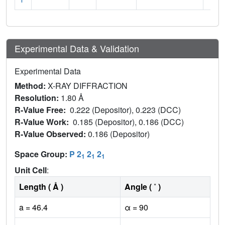
Experimental Data & Validation
Experimental Data
Method:
X-RAY DIFFRACTION
Resolution:
1.80 Å
R-Value Free:
0.222 (Depositor), 0.223 (DCC)
R-Value Work:
0.185 (Depositor), 0.186 (DCC)
R-Value Observed:
0.186 (Depositor)
Space Group:
P 2
2
2
1
1
1
Unit Cell
:
Length ( Å )
Angle ( ˚ )
a = 46.4
α = 90