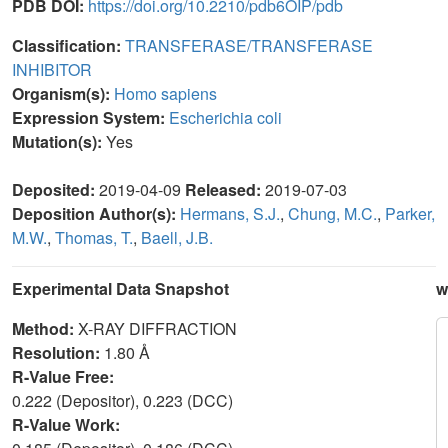
PDB DOI:
https://doi.org/10.2210/pdb6OIP/pdb
Classification:
TRANSFERASE/TRANSFERASE
INHIBITOR
Organism(s):
Homo sapiens
Expression System:
Escherichia coli
Mutation(s):
Yes
Deposited:
2019-04-09
Released:
2019-07-03
Deposition Author(s):
Hermans, S.J.
,
Chung, M.C.
,
Parker,
M.W.
,
Thomas, T.
,
Baell, J.B.
Experimental Data Snapshot
w
Method:
X-RAY DIFFRACTION
Resolution:
1.80 Å
R-Value Free:
0.222 (Depositor), 0.223 (DCC)
R-Value Work: