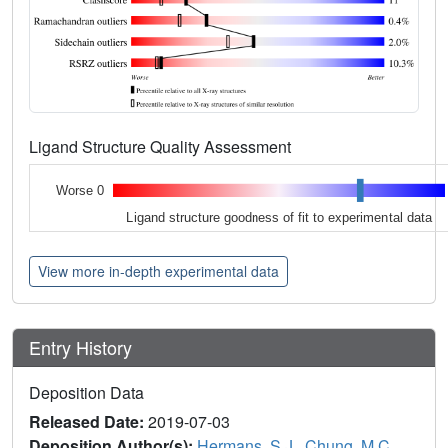
Ligand Structure Quality Assessment
Worse 0
Ligand structure goodness of fit to experimental data
View more in-depth experimental data
Entry History
Deposition Data
Released Date:
2019-07-03
Deposition Author(s):
Hermans, S.J.
,
Chung, M.C.
,