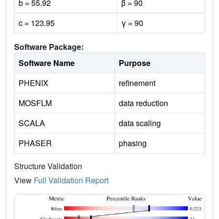
b = 55.92
β = 90
c = 123.95
γ = 90
Software Package:
Software Name
Purpose
PHENIX
refinement
MOSFLM
data reduction
SCALA
data scaling
PHASER
phasing
Structure Validation
View
Full Validation Report