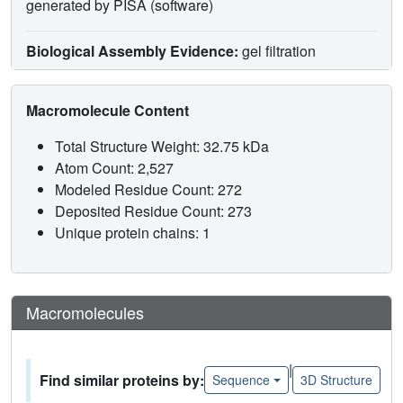
generated by PISA (software)
Biological Assembly Evidence:
gel filtration
Macromolecule Content
Total Structure Weight: 32.75 kDa
Atom Count: 2,527
Modeled Residue Count: 272
Deposited Residue Count: 273
Unique protein chains: 1
Macromolecules
|
Find similar proteins by:
Sequence
3D Structure