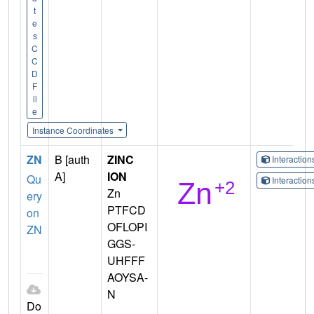
t
e
s
C
C
D
F
il
e
Instance Coordinates
ZN
B [auth
ZINC
Interactio
A]
ION
Qu
Interactio
Zn
ery
PTFCD
on
OFLOPI
ZN
GGS-
UHFFF
AOYSA-
N
Do