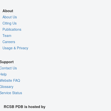
About
About Us
Citing Us
Publications
Team
Careers
Usage & Privacy
Support
Contact Us
Help
Website FAQ
Glossary
Service Status
RCSB PDB is hosted by