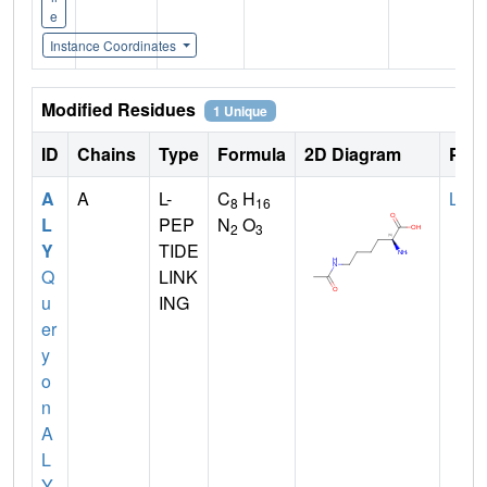
e
Instance Coordinates
Modified Residues
1 Unique
ID
Chains
Type
Formula
2D Diagram
Pare
A
A
L-
C
H
LYS
8
16
L
PEP
N
O
2
3
Y
TIDE
Q
LINK
u
ING
er
y
o
n
A
L
Y