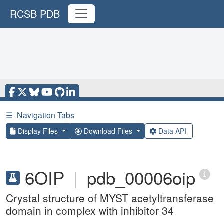
RCSB PDB
☰
Navigation Tabs
Display Files
Download Files
Data API
6OIP
|
pdb_00006oip
Crystal structure of MYST acetyltransferase
domain in complex with inhibitor 34