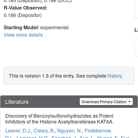
0.185 (Depositor), 0.186 (DCC)
R-Value Observed:
0.186 (Depositor)
Starting Model:
experimental
L
View more details
This is version 1.5 of the entry. See complete
history
.
Literature
Download Primary Citation
Discovery of Benzoylsulfonohydrazides as Potent
Inhibitors of the Histone Acetyltransferase KAT6A.
Leaver, D.J.
,
Cleary, B.
,
Nguyen, N.
,
Priebbenow,
D.L.
,
Lagiakos, H.R.
,
Sanchez, J.
,
Xue, L.
,
Huang, F.
,
Sun,