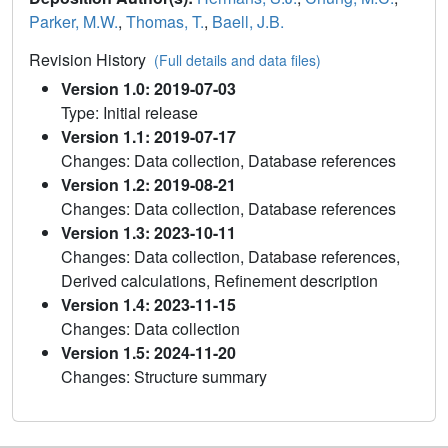
Parker, M.W.
,
Thomas, T.
,
Baell, J.B.
Revision History
(Full details and data files)
Version 1.0: 2019-07-03
Type: Initial release
Version 1.1: 2019-07-17
Changes: Data collection, Database references
Version 1.2: 2019-08-21
Changes: Data collection, Database references
Version 1.3: 2023-10-11
Changes: Data collection, Database references,
Derived calculations, Refinement description
Version 1.4: 2023-11-15
Changes: Data collection
Version 1.5: 2024-11-20
Changes: Structure summary