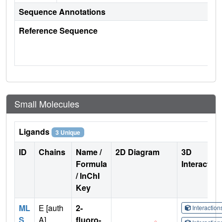
Sequence Annotations
Reference Sequence
Small Molecules
Ligands
3 Unique
ID
Chains
Name /
2D Diagram
3D
Formula
Interactio
/ InChI
Key
ML
E [auth
2-
Interactio
S
A]
fluoro-