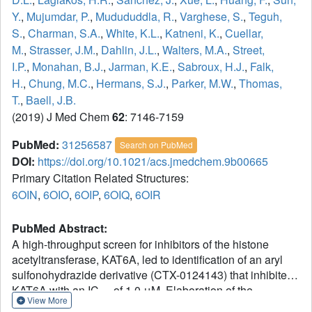
Y.
,
Mujumdar, P.
,
Mudududdla, R.
,
Varghese, S.
,
Teguh,
S.
,
Charman, S.A.
,
White, K.L.
,
Katneni, K.
,
Cuellar,
M.
,
Strasser, J.M.
,
Dahlin, J.L.
,
Walters, M.A.
,
Street,
I.P.
,
Monahan, B.J.
,
Jarman, K.E.
,
Sabroux, H.J.
,
Falk,
H.
,
Chung, M.C.
,
Hermans, S.J.
,
Parker, M.W.
,
Thomas,
T.
,
Baell, J.B.
(2019) J Med Chem
62
: 7146-7159
PubMed:
31256587
Search on PubMed
DOI:
https://doi.org/10.1021/acs.jmedchem.9b00665
Primary Citation Related Structures:
6OIN
,
6OIO
,
6OIP
,
6OIQ
,
6OIR
PubMed Abstract:
A high-throughput screen for inhibitors of the histone
acetyltransferase, KAT6A, led to identification of an aryl
sulfonohydrazide derivative (CTX-0124143) that inhibited
KAT6A with an IC
of 1.0 μM. Elaboration of the
50
View More
structure-activity relationship and medicinal chemistry