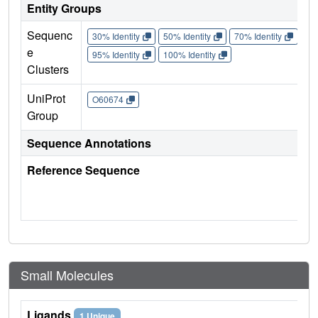
Entity Groups
Sequenc
30% Identity
50% Identity
70% Identity
90%
e
95% Identity
100% Identity
Clusters
UniProt
O60674
Group
Sequence Annotations
Reference Sequence
Small Molecules
Ligands
1 Unique