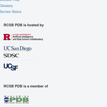
Glossary
Service Status
RCSB PDB is hosted by
RCSB PDB is a member of