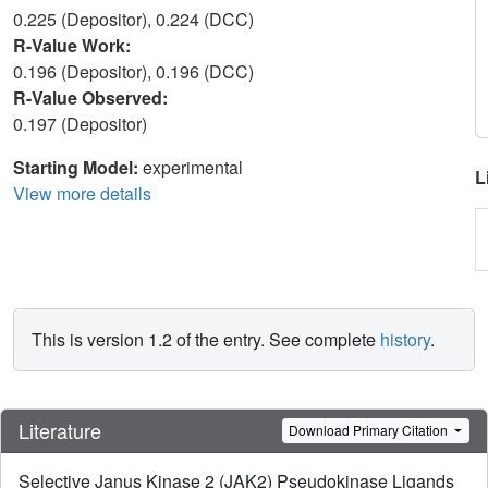
0.225 (Depositor), 0.224 (DCC)
R-Value Work:
0.196 (Depositor), 0.196 (DCC)
R-Value Observed:
0.197 (Depositor)
Starting Model:
experimental
L
View more details
This is version 1.2 of the entry. See complete
history
.
Literature
Download Primary Citation
Selective Janus Kinase 2 (JAK2) Pseudokinase Ligands