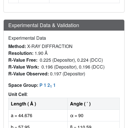
Experimental Data & Validation
Experimental Data
Method:
X-RAY DIFFRACTION
Resolution:
1.90 Å
R-Value Free:
0.225 (Depositor), 0.224 (DCC)
R-Value Work:
0.196 (Depositor), 0.196 (DCC)
R-Value Observed:
0.197 (Depositor)
Space Group:
P 1 2
1
1
Unit Cell
:
Length ( Å )
Angle ( ˚ )
a = 44.676
α = 90
b = 57.95
β = 110.59