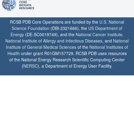
RCSB PDB Core Operations are funded by the
U.S. National
Science Foundation
(DBI-2321666), the
US Department of
Energy
(DE-SC0019749), and the
National Cancer Institute
,
National Institute of Allergy and Infectious Diseases
, and
National
Institute of General Medical Sciences
of the
National Institutes of
Health
under grant R01GM157729. RCSB PDB uses resources
of the National Energy Research Scientific Computing Center
(
NERSC
), a Department of Energy User Facility.