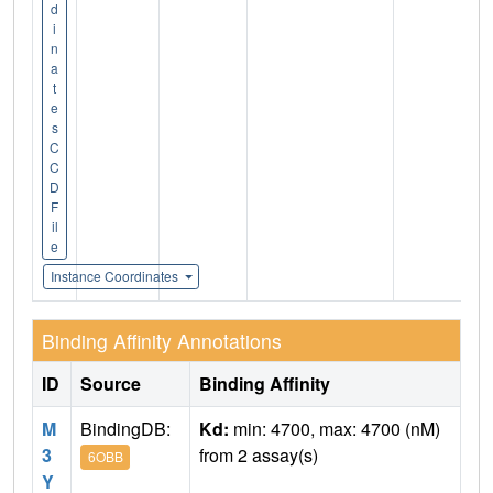
d
i
n
a
t
e
s
C
C
D
F
il
e
Instance Coordinates
Binding Affinity Annotations
ID
Source
Binding Affinity
M
BindingDB:
Kd:
min: 4700, max: 4700 (nM)
3
from 2 assay(s)
6OBB
Y