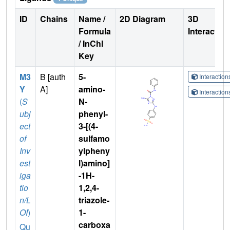
ID
Chains
Name /
2D Diagram
3D
Formula
Interactio
/ InChI
Key
M3
B [auth
5-
Interactio
Y
A]
amino-
Interactio
(
S
N-
ubj
phenyl-
ect
3-[(4-
of
sulfamo
Inv
ylpheny
est
l)amino]
iga
-1H-
tio
1,2,4-
n/L
triazole-
OI
)
1-
carboxa
Qu