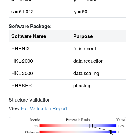
c = 61.012
γ = 90
Software Package:
Software Name
Purpose
PHENIX
refinement
HKL-2000
data reduction
HKL-2000
data scaling
PHASER
phasing
Structure Validation
View
Full Validation Report