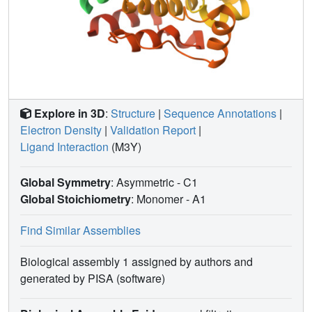
Explore in 3D
:
Structure
|
Sequence Annotations
|
Electron Density
|
Validation Report
|
Ligand Interaction
(M3Y)
Global Symmetry
: Asymmetric - C1
Global Stoichiometry
: Monomer -
A1
Find Similar Assemblies
Biological assembly 1 assigned by authors and
generated by PISA (software)