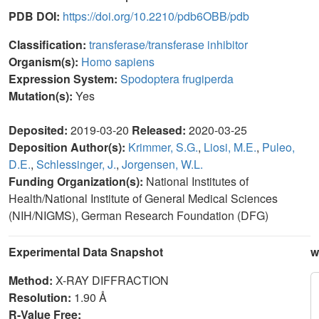
PDB DOI:
https://doi.org/10.2210/pdb6OBB/pdb
Classification:
transferase/transferase inhibitor
Organism(s):
Homo sapiens
Expression System:
Spodoptera frugiperda
Mutation(s):
Yes
Deposited:
2019-03-20
Released:
2020-03-25
Deposition Author(s):
Krimmer, S.G.
,
Liosi, M.E.
,
Puleo,
D.E.
,
Schlessinger, J.
,
Jorgensen, W.L.
Funding Organization(s):
National Institutes of
Health/National Institute of General Medical Sciences
(NIH/NIGMS), German Research Foundation (DFG)
Experimental Data Snapshot
w
Method:
X-RAY DIFFRACTION
Resolution:
1.90 Å
R-Value Free: