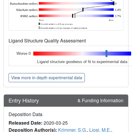
Ligand Structure Quality Assessment
Worse 0
Ligand structure goodness of fit to experimental data
View more in-depth experimental data
Entry History
& Funding Information
Deposition Data
Released Date:
2020-03-25
Deposition Author(s):
Krimmer, S.G.
,
Liosi, M.E.
,