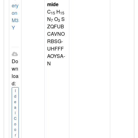
mide
ery
C
H
on
15
15
N
O
S
M3
7
3
ZQFUB
Y
CAVNO
RBSG-
UHFFF
AOYSA-
Do
N
wn
loa
d:
I
d
e
a
l
C
o
o
r