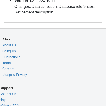
Version 1.2: 2023-10-11
Changes: Data collection, Database references,
Refinement description
About
About Us
Citing Us
Publications
Team
Careers
Usage & Privacy
Support
Contact Us
Help
Website FAQ