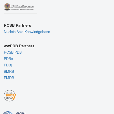
RCSB Partners
Nucleic Acid Knowledgebase
wwPDB Partners
RCSB PDB
PDBe
PDBj
BMRB
EMDB