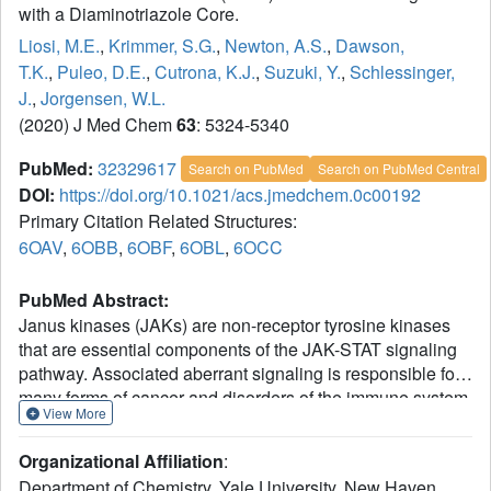
with a Diaminotriazole Core.
Liosi, M.E.
,
Krimmer, S.G.
,
Newton, A.S.
,
Dawson,
T.K.
,
Puleo, D.E.
,
Cutrona, K.J.
,
Suzuki, Y.
,
Schlessinger,
J.
,
Jorgensen, W.L.
(2020) J Med Chem
63
: 5324-5340
PubMed:
32329617
Search on PubMed
Search on PubMed Central
DOI:
https://doi.org/10.1021/acs.jmedchem.0c00192
Primary Citation Related Structures:
6OAV
,
6OBB
,
6OBF
,
6OBL
,
6OCC
PubMed Abstract:
Janus kinases (JAKs) are non-receptor tyrosine kinases
that are essential components of the JAK-STAT signaling
pathway. Associated aberrant signaling is responsible for
many forms of cancer and disorders of the immune system.
View More
The present focus is on the discovery of molecules that
may regulate the activity of JAK2 by selective binding to
Organizational Affiliation
:
the JAK2 pseudokinase domain, JH2. Specifically, the
Department of Chemistry, Yale University, New Haven,