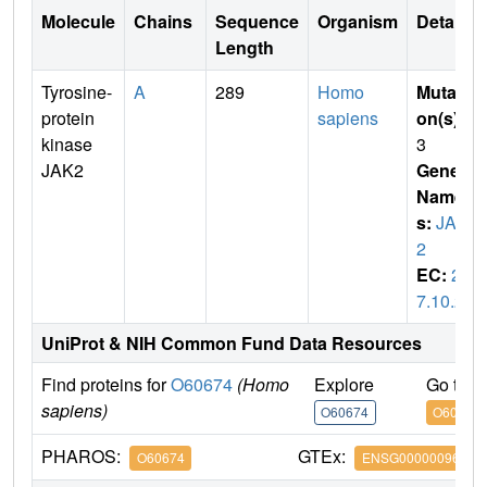
Molecule
Chains
Sequence
Organism
Details
Length
Tyrosine-
A
289
Homo
Mutati
protein
sapiens
on(s)
:
kinase
3
JAK2
Gene
Name
s:
JAK
2
EC:
2.
7.10.2
UniProt & NIH Common Fund Data Resources
Find proteins for
O60674
(Homo
Explore
Go to 
sapiens)
O60674
O60674
PHAROS:
GTEx:
O60674
ENSG00000096968