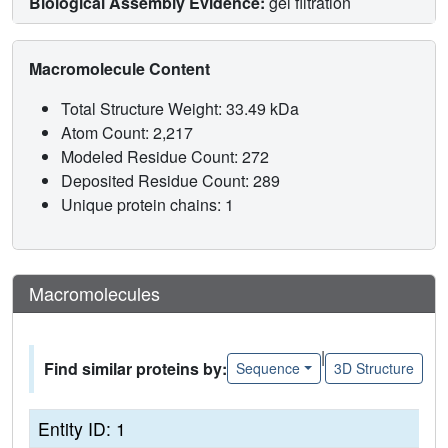
Biological Assembly Evidence:
gel filtration
Macromolecule Content
Total Structure Weight: 33.49 kDa
Atom Count: 2,217
Modeled Residue Count: 272
Deposited Residue Count: 289
Unique protein chains: 1
Macromolecules
|
Find similar proteins by:
Sequence
3D Structure
Entity ID: 1