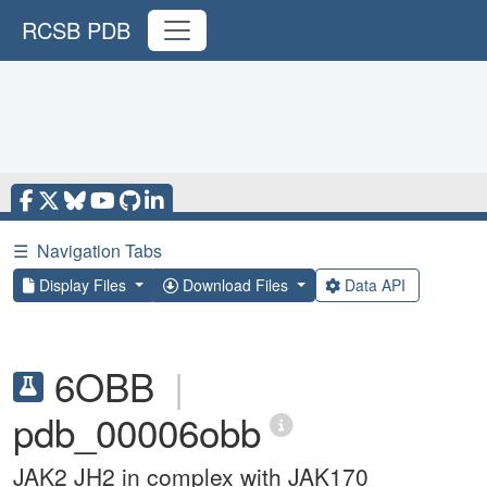
RCSB PDB
☰
Navigation Tabs
Display Files
Download Files
Data API
6OBB
|
pdb_00006obb
JAK2 JH2 in complex with JAK170