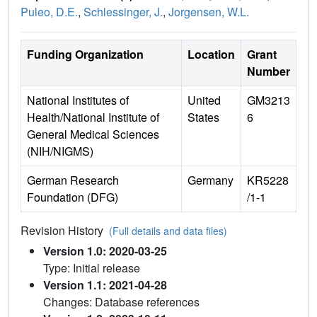
Puleo, D.E.
,
Schlessinger, J.
,
Jorgensen, W.L.
Funding Organization
Location
Grant
Number
National Institutes of
United
GM3213
Health/National Institute of
States
6
General Medical Sciences
(NIH/NIGMS)
German Research
Germany
KR5228
Foundation (DFG)
/1-1
Revision History
(Full details and data files)
Version 1.0: 2020-03-25
Type: Initial release
Version 1.1: 2021-04-28
Changes: Database references