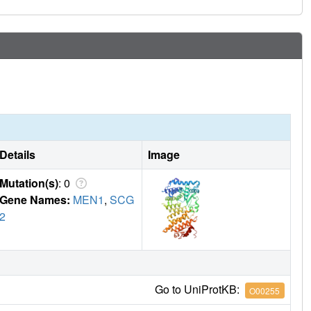
the first time to our knowledge, profound activity of the
ant PDX models of leukemia. These data provide a strong
s for leukemia patients with MLL1 rearrangements or NPM1
Details
Image
Mutation(s)
: 0
Gene Names:
MEN1
,
SCG
2
Go to UniProtKB:
O00255