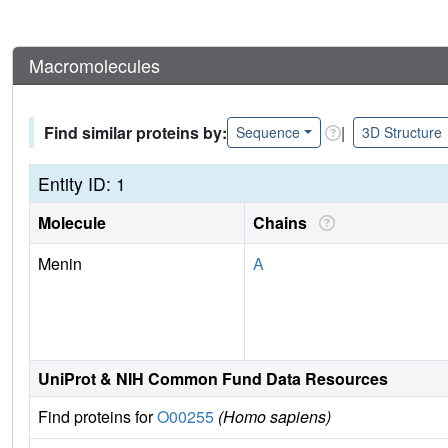
Macromolecules
Find similar proteins by:
|
Sequence
3D Structure
Entity ID: 1
Molecule
Chains
Menin
A
UniProt & NIH Common Fund Data Resources
Find proteins for
O00255
(Homo sapiens)