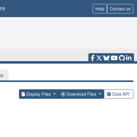
19
Help
Contact us
ns
Display Files
Download Files
Data API