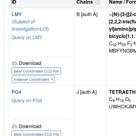
ID
Chains
Name / Form
LMY
B [auth A]
~{N}-[3-[[2-
(
Subject of
[2,2,2-tris(
Investigation/LOI
)
yl]amino]pip
bicyclo[1.1
Query on LMY
C
H
F
32
35
3
MBFYNGBM
Download:
Ideal Coordinates CCD File
Instance Coordinates
PG4
J [auth A]
TETRAETH
C
H
O
Query on PG4
8
18
5
UWHCKJMY
Download:
Ideal Coordinates CCD File