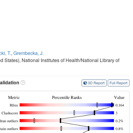
ki, T.
,
Grembecka, J.
States), National Institutes of Health/National Library of
lidation
3D Report
Full Report