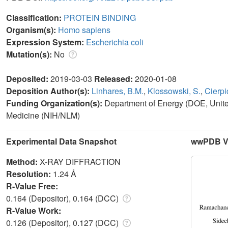
Classification:
PROTEIN BINDING
Organism(s):
Homo sapiens
Expression System:
Escherichia coli
Mutation(s):
No
Deposited:
2019-03-03
Released:
2020-01-08
Deposition Author(s):
Linhares, B.M.
,
Klossowski, S.
,
Cierpic
Funding Organization(s):
Department of Energy (DOE, United 
Medicine (NIH/NLM)
Experimental Data Snapshot
wwPDB Va
Method:
X-RAY DIFFRACTION
Resolution:
1.24 Å
R-Value Free:
0.164 (Depositor), 0.164 (DCC)
R-Value Work:
0.126 (Depositor), 0.127 (DCC)