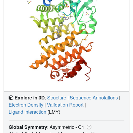
Explore in 3D
:
Structure
|
Sequence Annotations
|
Electron Density
|
Validation Report
|
Ligand Interaction
(LMY)
Global Symmetry
: Asymmetric - C1