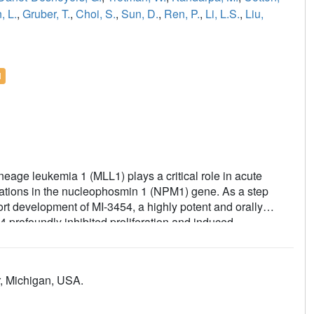
, L.
,
Gruber, T.
,
Choi, S.
,
Sun, D.
,
Ren, P.
,
Li, L.S.
,
Liu,
l
eage leukemia 1 (MLL1) plays a critical role in acute
tations in the nucleophosmin 1 (NPM1) gene. As a step
ort development of MI-3454, a highly potent and orally
4 profoundly inhibited proliferation and induced
t samples with MLL1 translocations or NPM1 mutations. When
sion or regression of leukemia in mouse models of MLL1-
rived xenograft models, through downregulation of key
r, Michigan, USA.
S1 as a potential pharmacodynamic biomarker of treatment
his compound is well tolerated and did not impair normal