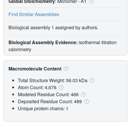
Global Stoichiometry
: Monomer -
A1
Find Similar Assemblies
Biological assembly 1 assigned by authors.
Biological Assembly Evidence:
isothermal titration
calorimetry
Macromolecule Content
Total Structure Weight: 56.03 kDa
Atom Count: 4,676
Modeled Residue Count: 466
Deposited Residue Count: 489
Unique protein chains: 1