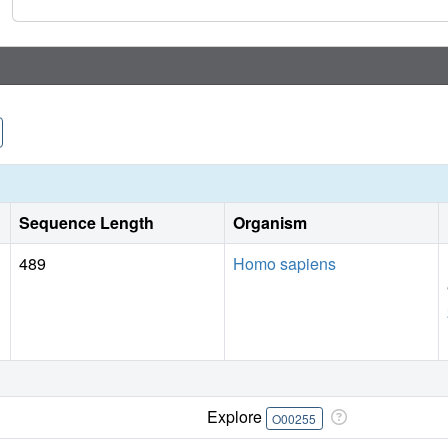
hematopoiesis in mice. Overall, this study demonstrates, for 
menin-MLL1 inhibitor as a single agent in clinically relev
rationale for clinical translation of MI-3454 or its analog
mutations.
Sequence Length
Organism
489
Homo sapiens
Explore
O00255