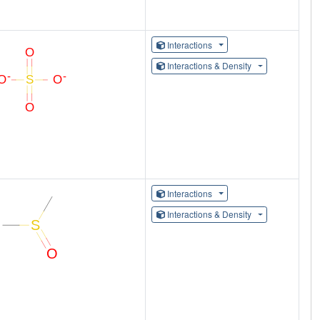
Interactions
Interactions & Density
Interactions
Interactions & Density