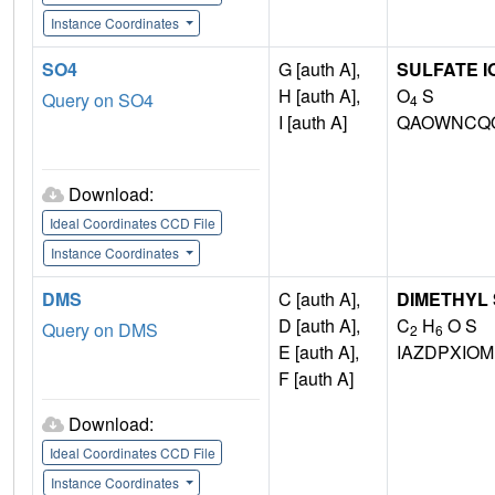
Instance Coordinates
SO4
G [auth A],
SULFATE I
H [auth A],
O
S
Query on SO4
4
I [auth A]
QAOWNCQO
Download:
Ideal Coordinates CCD File
Instance Coordinates
DMS
C [auth A],
DIMETHYL
D [auth A],
C
H
O S
Query on DMS
2
6
E [auth A],
IAZDPXIO
F [auth A]
Download:
Ideal Coordinates CCD File
Instance Coordinates