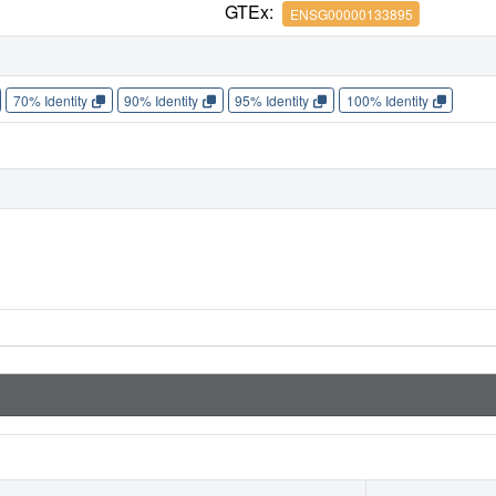
GTEx:
ENSG00000133895
70% Identity
90% Identity
95% Identity
100% Identity