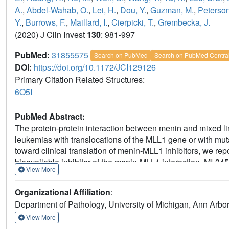
A.
,
Abdel-Wahab, O.
,
Lei, H.
,
Dou, Y.
,
Guzman, M.
,
Peterson
Y.
,
Burrows, F.
,
Maillard, I.
,
Cierpicki, T.
,
Grembecka, J.
(2020) J Clin Invest
130
: 981-997
PubMed:
31855575
Search on PubMed
Search on PubMed Centra
DOI:
https://doi.org/10.1172/JCI129126
Primary Citation Related Structures:
6O5I
PubMed Abstract:
The protein-protein interaction between menin and mixed lin
leukemias with translocations of the MLL1 gene or with mu
toward clinical translation of menin-MLL1 inhibitors, we rep
bioavailable inhibitor of the menin-MLL1 interaction. MI-345
View More
differentiation in acute leukemia cells and primary patien
applied as a single agent, MI-3454 induced complete remis
Organizational Affiliation
:
rearranged or NPM1-mutated leukemia, including patient-de
Department of Pathology, University of Michigan, Ann Arbo
genes involved in leukemogenesis. We also identified MEI
response with MI-3454 in leukemia, and demonstrated that t
View More