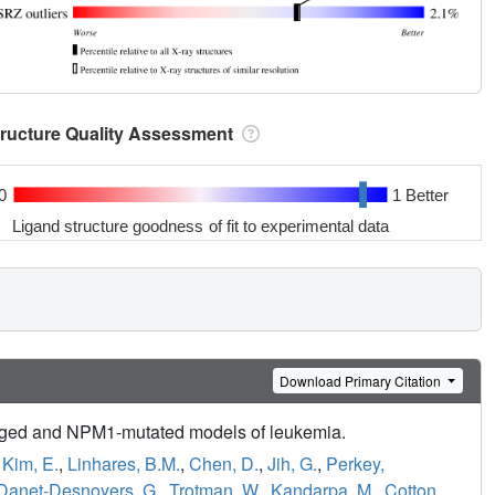
tructure Quality Assessment
0
1 Better
Ligand structure goodness of fit to experimental data
Download Primary Citation
anged and NPM1-mutated models of leukemia.
,
Kim, E.
,
Linhares, B.M.
,
Chen, D.
,
Jih, G.
,
Perkey,
Danet-Desnoyers, G.
,
Trotman, W.
,
Kandarpa, M.
,
Cotton,