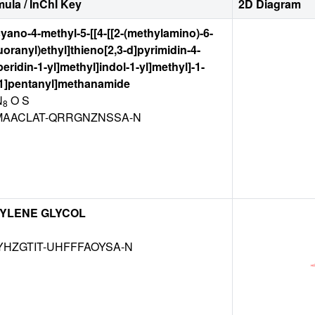
ula / InChI Key
2D Diagram
cyano-4-methyl-5-[[4-[[2-(methylamino)-6-
fluoranyl)ethyl]thieno[2,3-d]pyrimidin-4-
eridin-1-yl]methyl]indol-1-yl]methyl]-1-
.1]pentanyl]methanamide
N
O S
8
AACLAT-QRRGNZNSSA-N
YLENE GLYCOL
HZGTIT-UHFFFAOYSA-N