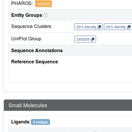
PHAROS:
O00255
Entity Groups
Sequence Clusters
30% Identity
50% Identity
UniProt Group
O00255
Sequence Annotations
Reference Sequence
Small Molecules
Ligands
4 Unique