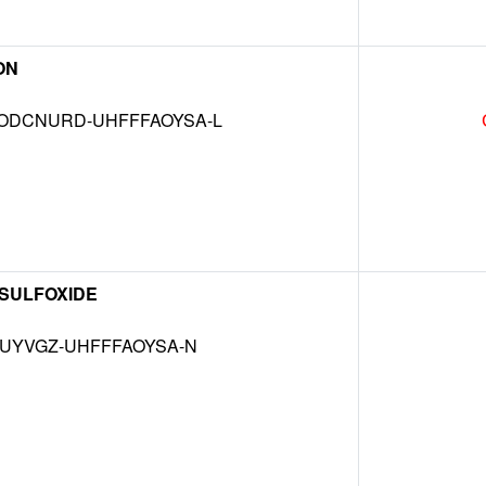
ON
DCNURD-UHFFFAOYSA-L
 SULFOXIDE
MUYVGZ-UHFFFAOYSA-N