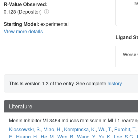
R-Value Observed:
0.128 (Depositor)
Starting Model:
experimental
View more details
Ligand S
Worse 
This is version 1.3 of the entry. See complete
history
.
Literature
Menin inhibitor MI-3454 induces remission in MLL1-rearr
Klossowski, S.
,
Miao, H.
,
Kempinska, K.
,
Wu, T.
,
Purohit, T.
E.
,
Huang, H.
,
He, M.
,
Wen, B.
,
Wang, Y.
,
Yu, K.
,
Lee, S.C.
,