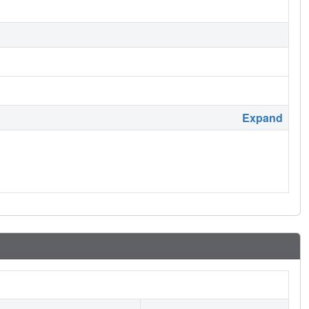
Expand