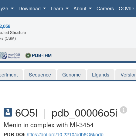
lyze
Download
Learn
About
Careers
COVID-
2,058
uted Structure
ls (CSM)
periment
Sequence
Genome
Ligands
Versio
6O5I
|
pdb_00006o5i
Menin in complex with MI-3454
PDB DOI:
https://doi.org/10.2210/pdb6O5I/pdb