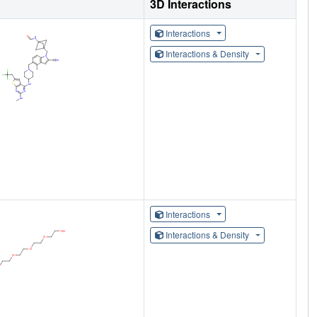
3D Interactions
Interactions
Interactions & Density
Interactions
Interactions & Density