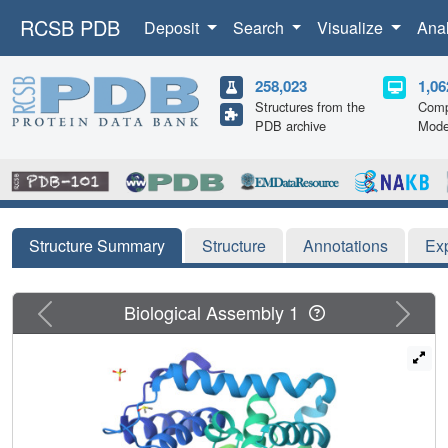
RCSB PDB
Deposit
Search
Visualize
Ana
258,023
1,06
Structures from the
Comp
PDB archive
Mode
Structure Summary
Structure
Annotations
Ex
Previous
Next
Biological Assembly 1