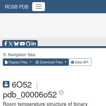
RCSB PDB
☰
Navigation Tabs
Display Files
Download Files
Data API
6O52
|
pdb_00006o52
Room temperature structure of binary