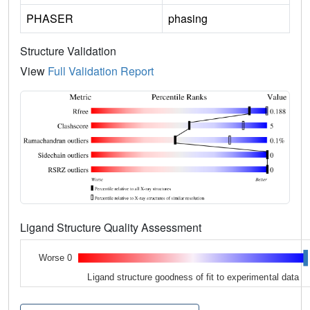
PHASER
phasing
Structure Validation
View
Full Validation Report
Ligand Structure Quality Assessment
Worse 0
Ligand structure goodness of fit to experimental data