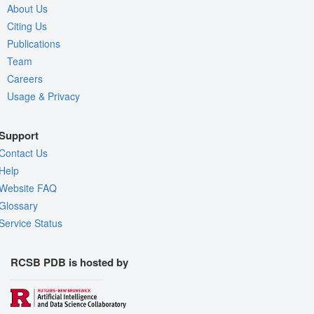
About Us
Citing Us
Publications
Team
Careers
Usage & Privacy
Support
Contact Us
Help
Website FAQ
Glossary
Service Status
RCSB PDB is hosted by