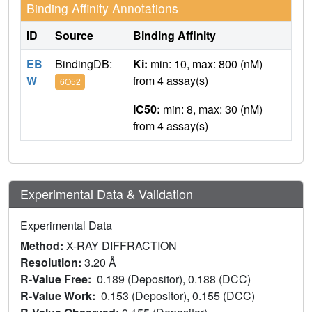
Binding Affinity Annotations
ID
Source
Binding Affinity
EB
BindingDB:
Ki:
min: 10, max: 800 (nM)
W
from 4 assay(s)
6O52
IC50:
min: 8, max: 30 (nM)
from 4 assay(s)
Experimental Data & Validation
Experimental Data
Method:
X-RAY DIFFRACTION
Resolution:
3.20 Å
R-Value Free:
0.189 (Depositor), 0.188 (DCC)
R-Value Work:
0.153 (Depositor), 0.155 (DCC)