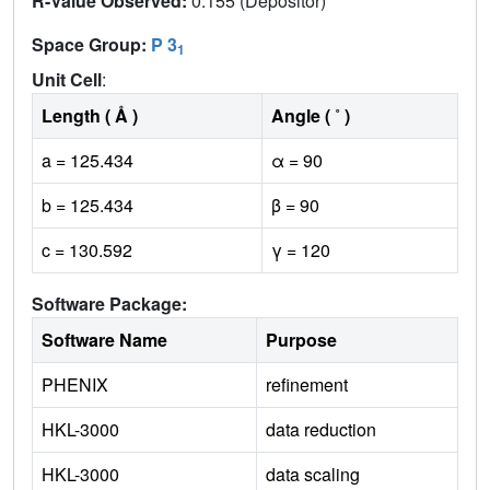
R-Value Observed:
0.155 (Depositor)
Space Group:
P 3
1
Unit Cell
:
Length ( Å )
Angle ( ˚ )
a = 125.434
α = 90
b = 125.434
β = 90
c = 130.592
γ = 120
Software Package:
Software Name
Purpose
PHENIX
refinement
HKL-3000
data reduction
HKL-3000
data scaling