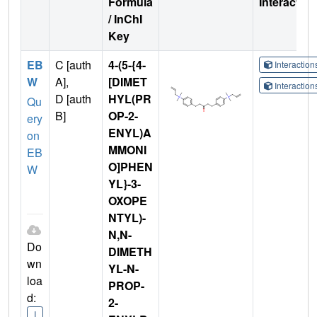
Formula
Interactio
/ InChI
Key
EB
C [auth
4-(5-{4-
Interactio
W
A],
[DIMET
Interactio
D [auth
HYL(PR
Qu
B]
OP-2-
ery
ENYL)A
on
MMONI
EB
O]PHEN
W
YL}-3-
OXOPE
NTYL)-
N,N-
Do
DIMETH
wn
YL-N-
loa
PROP-
d:
2-
I