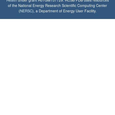
Health
under grant R01GM157729. RCSB PDB uses resources
of the National Energy Research Scientific Computing Center
(
NERSC
), a Department of Energy User Facility.