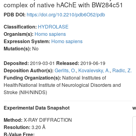
complex of native hAChE with BW284c51
PDB DOI:
https://doi.org/10.2210/pdb6O52/pdb
Classification:
HYDROLASE
Organism(s):
Homo sapiens
Expression System:
Homo sapiens
Mutation(s):
No
Deposited:
2019-03-01
Released:
2019-06-19
Deposition Author(s):
Gerlits, O.
,
Kovalevsky, A.
,
Radic, Z.
Funding Organization(s):
National Institutes of
Health/National Institute of Neurological Disorders and
Stroke (NIH/NINDS)
Experimental Data Snapshot
w
Method:
X-RAY DIFFRACTION
Resolution:
3.20 Å
R-Value Free: