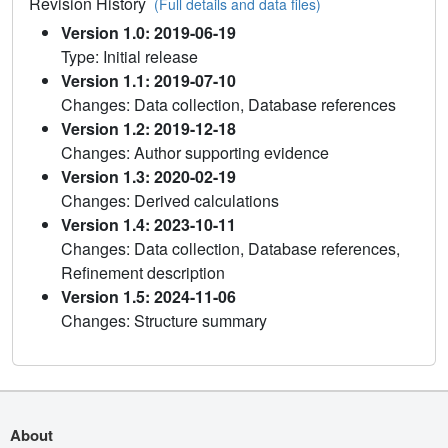
Revision History
(Full details and data files)
Version 1.0: 2019-06-19
Type: Initial release
Version 1.1: 2019-07-10
Changes: Data collection, Database references
Version 1.2: 2019-12-18
Changes: Author supporting evidence
Version 1.3: 2020-02-19
Changes: Derived calculations
Version 1.4: 2023-10-11
Changes: Data collection, Database references,
Refinement description
Version 1.5: 2024-11-06
Changes: Structure summary
About