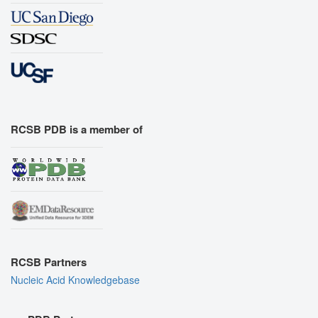
RCSB PDB is a member of
RCSB Partners
Nucleic Acid Knowledgebase