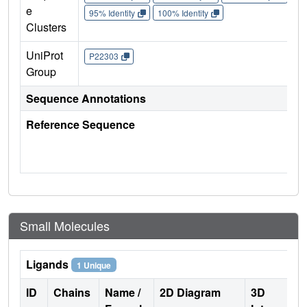
e
95% Identity
100% Identity
Clusters
UniProt
P22303
Group
Sequence Annotations
Reference Sequence
Small Molecules
Ligands
1 Unique
ID
Chains
Name /
2D Diagram
3D