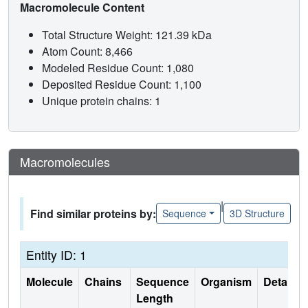
Macromolecule Content
Total Structure Weight: 121.39 kDa
Atom Count: 8,466
Modeled Residue Count: 1,080
Deposited Residue Count: 1,100
Unique protein chains: 1
Macromolecules
|
Find similar proteins by:
Sequence
3D Structure
Entity ID: 1
Molecule
Chains
Sequence
Organism
Details
Length