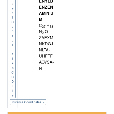
ENYLB
d
ENZEN
e
AMINIU
a
l
M
C
C
H
27
38
o
N
O
o
2
r
ZAEXM
d
NKDGJ
i
NLTA-
n
a
UHFFF
t
AOYSA-
e
N
s
C
C
D
F
il
e
Instance Coordinates