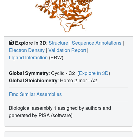
temperature.
Explore in 3D
:
Structure
|
Sequence Annotations
|
Electron Density
|
Validation Report
|
Ligand Interaction
(EBW)
Global Symmetry
: Cyclic - C2
(
Explore in 3D
)
Global Stoichiometry
: Homo 2-mer -
A2
Find Similar Assemblies
Biological assembly 1 assigned by authors and
generated by PISA (software)