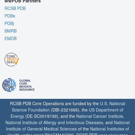
wwPDB Partners
RCSB PDB
PDBe
PDBj
BMRB
EMDB
RCSB PDB Core Operations are funded by the
U.S. National
Science Foundation
(DBI-2321666), the
US Department of
Energy
(DE-SC0019749), and the
National Cancer Institute
,
National Institute of Allergy and Infectious Diseases
, and
National
Institute of General Medical Sciences
of the
National Institutes of