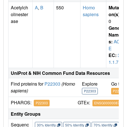
Acetylch
A
,
B
550
Homo
Mutati
olinester
sapiens
on(s)
:
ase
0
Gene
Name
s:
ACH
E
EC:
3.
1.1.7
UniProt & NIH Common Fund Data Resources
Find proteins for
P22303
(Homo
Explore
Go to 
sapiens)
P22303
P22303
PHAROS:
GTEx:
P22303
ENSG00000087085
Entity Groups
Sequenc
30% Identity
50% Identity
70% Identity
90%