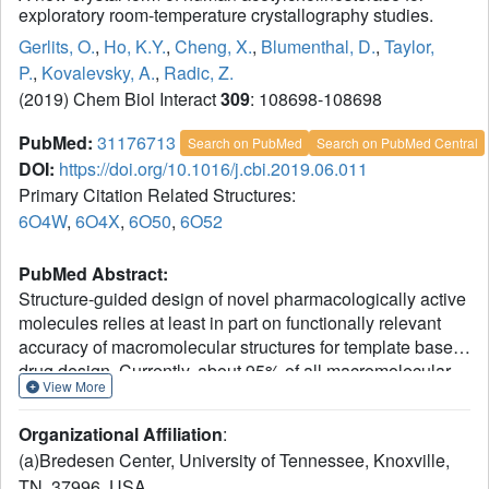
exploratory room-temperature crystallography studies.
Gerlits, O.
,
Ho, K.Y.
,
Cheng, X.
,
Blumenthal, D.
,
Taylor,
P.
,
Kovalevsky, A.
,
Radic, Z.
(2019) Chem Biol Interact
309
: 108698-108698
PubMed:
31176713
Search on PubMed
Search on PubMed Central
DOI:
https://doi.org/10.1016/j.cbi.2019.06.011
Primary Citation Related Structures:
6O4W
,
6O4X
,
6O50
,
6O52
PubMed Abstract:
Structure-guided design of novel pharmacologically active
molecules relies at least in part on functionally relevant
accuracy of macromolecular structures for template based
drug design. Currently, about 95% of all macromolecular
View More
X-ray structures available in the PDB (Protein Data Bank)
were obtained from diffraction experiments at low,
Organizational Affiliation
:
cryogenic temperatures. However, it is known that
(a)Bredesen Center, University of Tennessee, Knoxville,
functionally relevant conformations of both
TN, 37996, USA.