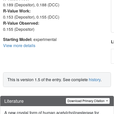
0.189 (Depositor), 0.188 (DCC)
R-Value Work:
0.153 (Depositor), 0.155 (DCC)
R-Value Observed:
0.155 (Depositor)
Starting Model:
experimental
L
View more details
This is version 1.5 of the entry. See complete
history
.
Literature
Download Primary Citation
A new crystal form of human acetylcholinesterase for