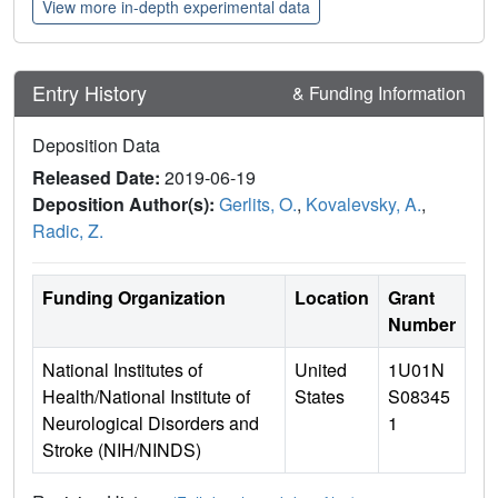
View more in-depth experimental data
Entry History
& Funding Information
Deposition Data
Released Date:
2019-06-19
Deposition Author(s):
Gerlits, O.
,
Kovalevsky, A.
,
Radic, Z.
Funding Organization
Location
Grant
Number
National Institutes of
United
1U01N
Health/National Institute of
States
S08345
Neurological Disorders and
1
Stroke (NIH/NINDS)