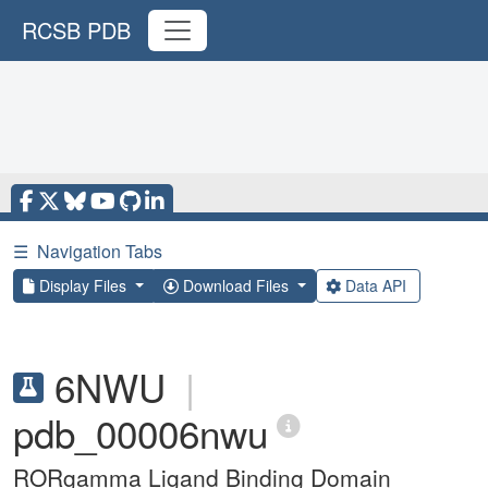
RCSB PDB
☰
Navigation Tabs
Display Files
Download Files
Data API
6NWU
|
pdb_00006nwu
RORgamma Ligand Binding Domain