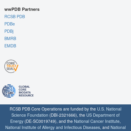
wwPDB Partners
RCSB PDB
PDBe
PDBj
BMRB
EMDB
RCSB PDB Core Operations are funded by the
U.S. National
Science Foundation
(DBI-2321666), the
US Department of
Energy
(DE-SC0019749), and the
National Cancer Institute
,
National Institute of Allergy and Infectious Diseases
, and
National