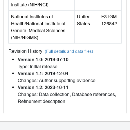
Institute (NIH/NCI)
National Institutes of
United
F31GM
Health/National Institute of
States
126842
General Medical Sciences
(NIH/NIGMS)
Revision History
(Full details and data files)
Version 1.0: 2019-07-10
Type: Initial release
Version 1.1: 2019-12-04
Changes: Author supporting evidence
Version 1.2: 2023-10-11
Changes: Data collection, Database references,
Refinement description