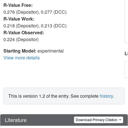
R-Value Free:
0.276 (Depositor), 0.277 (DCC)
R-Value Work:
0.218 (Depositor), 0.213 (DCC)
R-Value Observed:
0.224 (Depositor)
Starting Model:
experimental
L
View more details
This is version 1.2 of the entry. See complete
history
.
Literature
Download Primary Citation