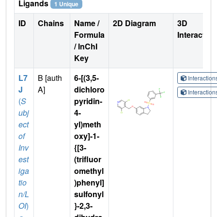
Ligands
1 Unique
ID
Chains
Name /
2D Diagram
3D
Formula
Interactio
/ InChI
Key
L7
B [auth
6-[(3,5-
Interactio
J
A]
dichloro
Interactio
(
S
pyridin-
ubj
4-
ect
yl)meth
of
oxy]-1-
Inv
{[3-
est
(trifluor
iga
omethyl
tio
)phenyl]
n/L
sulfonyl
OI
)
}-2,3-