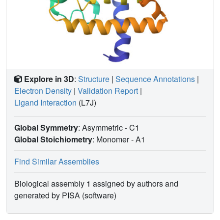
Explore in 3D
:
Structure
|
Sequence Annotations
|
Electron Density
|
Validation Report
|
Ligand Interaction
(L7J)
Global Symmetry
: Asymmetric - C1
Global Stoichiometry
: Monomer -
A1
Find Similar Assemblies
Biological assembly 1 assigned by authors and
generated by PISA (software)