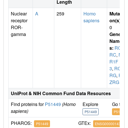
Length
Nuclear
A
259
Homo
Mutati
receptor
sapiens
on(s)
:
ROR-
0
gamma
Gene
Name
s:
RO
RC
,
N
R1F
3
,
RO
RG
,
R
ZRG
UniProt & NIH Common Fund Data Resources
Find proteins for
P51449
(Homo
Explore
Go to 
sapiens)
P51449
P51449
PHAROS:
GTEx:
P51449
ENSG00000143365