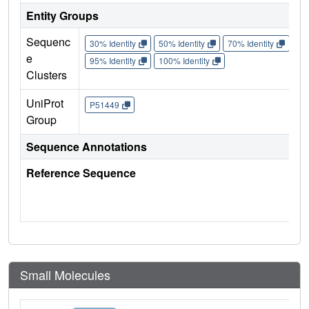
Entity Groups
Sequenc
30% Identity
50% Identity
70% Identity
90%
e
95% Identity
100% Identity
Clusters
UniProt
P51449
Group
Sequence Annotations
Reference Sequence
Small Molecules