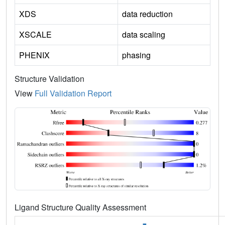
XDS
data reduction
XSCALE
data scaling
PHENIX
phasing
Structure Validation
View
Full Validation Report
Ligand Structure Quality Assessment