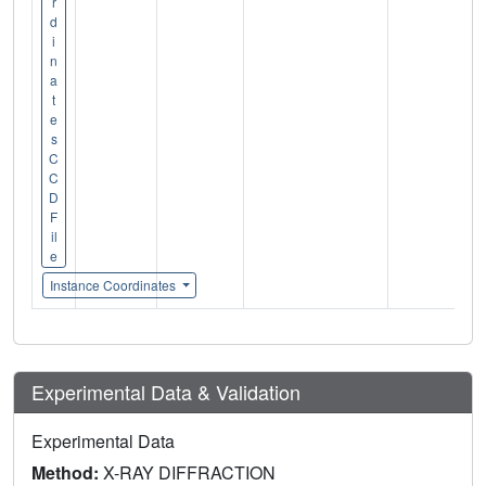
r
d
i
n
a
t
e
s
C
C
D
F
il
e
Instance Coordinates
Experimental Data & Validation
Experimental Data
Method:
X-RAY DIFFRACTION