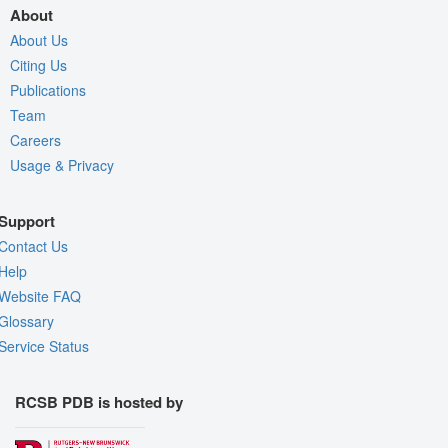
About
About Us
Citing Us
Publications
Team
Careers
Usage & Privacy
Support
Contact Us
Help
Website FAQ
Glossary
Service Status
RCSB PDB is hosted by