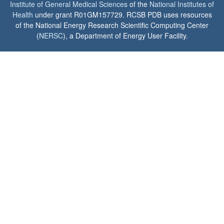
Institute of General Medical Sciences
of the
National Institutes of
Health
under grant R01GM157729. RCSB PDB uses resources
of the National Energy Research Scientific Computing Center
(
NERSC
), a Department of Energy User Facility.