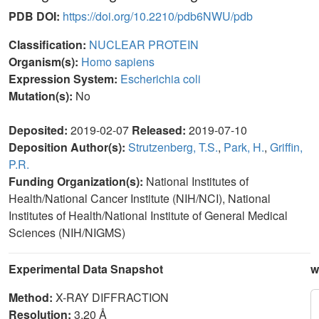
PDB DOI:
https://doi.org/10.2210/pdb6NWU/pdb
Classification:
NUCLEAR PROTEIN
Organism(s):
Homo sapiens
Expression System:
Escherichia coli
Mutation(s):
No
Deposited:
2019-02-07
Released:
2019-07-10
Deposition Author(s):
Strutzenberg, T.S.
,
Park, H.
,
Griffin,
P.R.
Funding Organization(s):
National Institutes of
Health/National Cancer Institute (NIH/NCI), National
Institutes of Health/National Institute of General Medical
Sciences (NIH/NIGMS)
Experimental Data Snapshot
w
Method:
X-RAY DIFFRACTION
Resolution:
3.20 Å