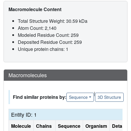
Macromolecule Content
Total Structure Weight: 30.59 kDa
Atom Count: 2,140
Modeled Residue Count: 259
Deposited Residue Count: 259
Unique protein chains: 1
Macromolecules
|
Find similar proteins by:
Sequence
3D Structure
Entity ID: 1
Molecule
Chains
Sequence
Organism
Details