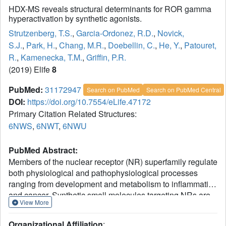
HDX-MS reveals structural determinants for ROR gamma
hyperactivation by synthetic agonists.
Strutzenberg, T.S.
,
Garcia-Ordonez, R.D.
,
Novick,
S.J.
,
Park, H.
,
Chang, M.R.
,
Doebellin, C.
,
He, Y.
,
Patouret,
R.
,
Kamenecka, T.M.
,
Griffin, P.R.
(2019) Elife
8
PubMed:
31172947
Search on PubMed
Search on PubMed Central
DOI:
https://doi.org/10.7554/eLife.47172
Primary Citation Related Structures:
6NWS
,
6NWT
,
6NWU
PubMed Abstract:
Members of the nuclear receptor (NR) superfamily regulate
both physiological and pathophysiological processes
ranging from development and metabolism to inflammation
and cancer. Synthetic small molecules targeting NRs are
View More
often deployed as therapeutics to correct aberrant NR
signaling or as chemical probes to explore the role of the
Organizational Affiliation
: