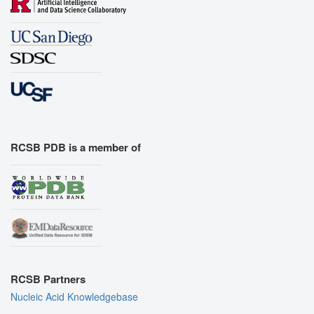
RCSB PDB is a member of
RCSB Partners
Nucleic Acid Knowledgebase