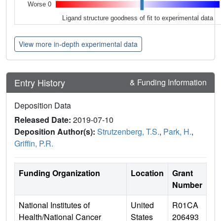
Worse 0
Ligand structure goodness of fit to experimental data
View more in-depth experimental data
Entry History
& Funding Information
Deposition Data
Released Date:
2019-07-10
Deposition Author(s):
Strutzenberg, T.S.
,
Park, H.
,
Griffin, P.R.
Funding Organization
Location
Grant
Number
National Institutes of
United
R01CA
Health/National Cancer
States
206493