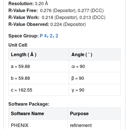
Resolution:
3.20 Å
R-Value Free:
0.276 (Depositor), 0.277 (DCC)
R-Value Work:
0.218 (Depositor), 0.213 (DCC)
R-Value Observed:
0.224 (Depositor)
Space Group:
P 4
2
2
1
1
Unit Cell
:
Length ( Å )
Angle ( ˚ )
a = 59.88
α = 90
b = 59.88
β = 90
c = 162.55
γ = 90
Software Package:
Software Name
Purpose
PHENIX
refinement