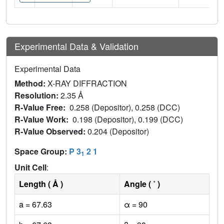
Experimental Data & Validation
Experimental Data
Method:
X-RAY DIFFRACTION
Resolution:
2.35 Å
R-Value Free:
0.258 (Depositor), 0.258 (DCC)
R-Value Work:
0.198 (Depositor), 0.199 (DCC)
R-Value Observed:
0.204 (Depositor)
Space Group:
P 3
2 1
1
Unit Cell
:
Length ( Å )
Angle ( ˚ )
a = 67.63
α = 90