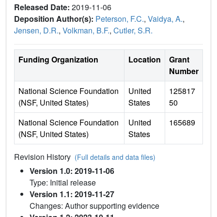
Released Date:
2019-11-06
Deposition Author(s):
Peterson, F.C.
,
Vaidya, A.
,
Jensen, D.R.
,
Volkman, B.F.
,
Cutler, S.R.
Funding Organization
Location
Grant
Number
National Science Foundation
United
125817
(NSF, United States)
States
50
National Science Foundation
United
165689
(NSF, United States)
States
Revision History
(Full details and data files)
Version 1.0: 2019-11-06
Type: Initial release
Version 1.1: 2019-11-27
Changes: Author supporting evidence