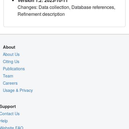
Version 1.2: 2023-10-11
Changes: Data collection, Database references,
Refinement description
About
About Us
Citing Us
Publications
Team
Careers
Usage & Privacy
Support
Contact Us
Help
Website FAQ