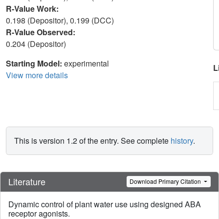
R-Value Work:
0.198 (Depositor), 0.199 (DCC)
R-Value Observed:
0.204 (Depositor)
Starting Model:
experimental
L
View more details
This is version 1.2 of the entry. See complete
history
.
Literature
Download Primary Citation
Dynamic control of plant water use using designed ABA
receptor agonists.