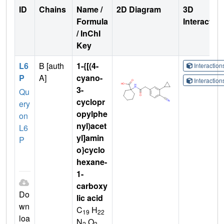
ID
Chains
Name /
2D Diagram
3D
Formula
Interactio
/ InChI
Key
L6
B [auth
1-{[(4-
Interactio
P
A]
cyano-
Interactio
3-
Qu
cyclopr
ery
opylphe
on
nyl)acet
L6
yl]amin
P
o}cyclo
hexane-
1-
carboxy
Do
lic acid
wn
C
H
19
22
loa
N
O
2
3