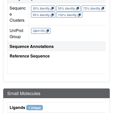
Sequenc
30% Identity
50% Identity
70% Identity
90%
e
95% Identity
100% Identity
Clusters
UniProt
Q8H1R0
Group
Sequence Annotations
Reference Sequence
Small Molecules
Ligands
1 Unique