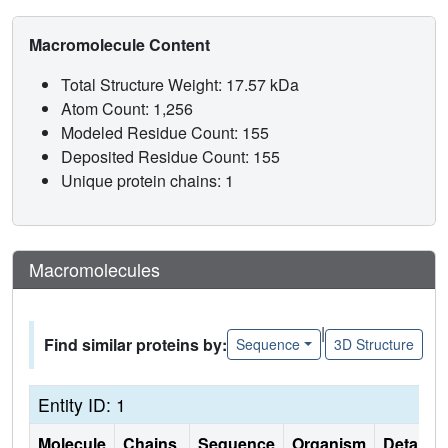
Macromolecule Content
Total Structure Weight: 17.57 kDa
Atom Count: 1,256
Modeled Residue Count: 155
Deposited Residue Count: 155
Unique protein chains: 1
Macromolecules
|
Find similar proteins by:
Sequence
3D Structure
Entity ID: 1
Molecule
Chains
Sequence
Organism
Details