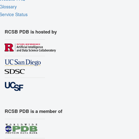
Glossary
Service Status
RCSB PDB is hosted by
RCSB PDB is a member of