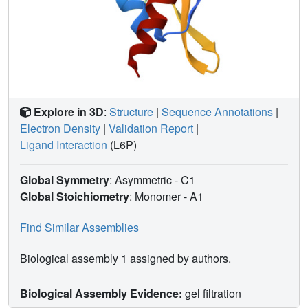
Explore in 3D
:
Structure
|
Sequence Annotations
|
Electron Density
|
Validation Report
|
Ligand Interaction
(L6P)
Global Symmetry
: Asymmetric - C1
Global Stoichiometry
: Monomer -
A1
Find Similar Assemblies
Biological assembly 1 assigned by authors.
Biological Assembly Evidence:
gel filtration