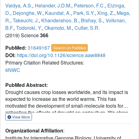
Vaidya, A.S.
,
Helander, J.D.M.
,
Peterson, F.C.
,
Elzinga,
D.
,
Dejonghe, W.
,
Kaundal, A.
,
Park, S.Y.
,
Xing, Z.
,
Mega,
R.
,
Takeuchi, J.
,
Khanderahoo, B.
,
Bishay, S.
,
Volkman,
B.F.
,
Todoroki, Y.
,
Okamoto, M.
,
Cutler, S.R.
(2019) Science
366
PubMed:
31649167
Search on PubMed
DOI:
https://doi.org/10.1126/science.aaw8848
Primary Citation Related Structures:
6NWC
PubMed Abstract:
Drought causes crop losses worldwide, and its impact is
expected to increase as the world warms. This has
motivated the development of small-molecule tools for
mitigating the effects of drought on agriculture. We show
View More
here that current leads are limited by poor bioactivity in
wheat, a widely grown staple crop, and in tomato. To
Organizational Affiliation
:
address this limitation, we combined virtual screening, x-
Institute for Integrative Genome Biology, University of