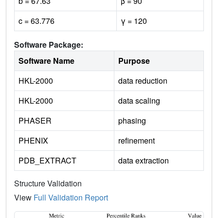
b = 67.63
β = 90
c = 63.776
γ = 120
Software Package:
Software Name
Purpose
HKL-2000
data reduction
HKL-2000
data scaling
PHASER
phasing
PHENIX
refinement
PDB_EXTRACT
data extraction
Structure Validation
View
Full Validation Report