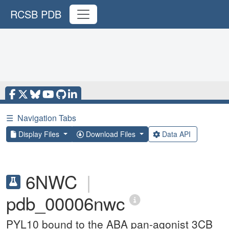
RCSB PDB
☰
Navigation Tabs
Display Files
Download Files
Data API
6NWC
|
pdb_00006nwc
PYL10 bound to the ABA pan-agonist 3CB