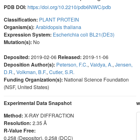
PDB DOI:
https://doi.org/10.2210/pdb6NWC/pdb
Classification:
PLANT PROTEIN
Organism(s):
Arabidopsis thaliana
Expression System:
Escherichia coli BL21(DE3)
Mutation(s):
No
Deposited:
2019-02-06
Released:
2019-11-06
Deposition Author(s):
Peterson, F.C.
,
Vaidya, A.
,
Jensen,
D.R.
,
Volkman, B.F.
,
Cutler, S.R.
Funding Organization(s):
National Science Foundation
(NSF, United States)
Experimental Data Snapshot
w
Method:
X-RAY DIFFRACTION
Resolution:
2.35 Å
R-Value Free:
0.258 (Depositor), 0.258 (DCC)