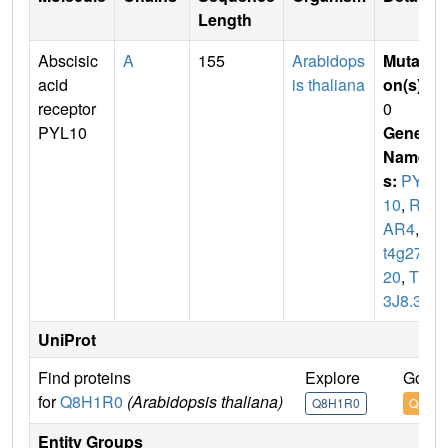
Length
Abscisic
A
155
Arabidops
Mutati
acid
is thaliana
on(s)
:
receptor
0
PYL10
Gene
Name
s:
PYL
10
,
RC
AR4
,
A
t4g279
20
,
T1
3J8.30
UniProt
Find proteins
Explore
Go to
for
Q8H1R0
(Arabidopsis thaliana)
Q8H1R0
Q8H1
Entity Groups