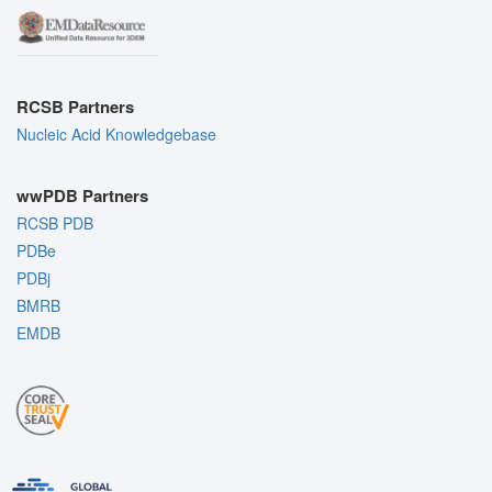
RCSB Partners
Nucleic Acid Knowledgebase
wwPDB Partners
RCSB PDB
PDBe
PDBj
BMRB
EMDB