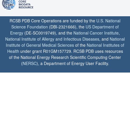
RCSB PDB Core Operations are funded by the
U.S. National
Science Foundation
(DBI-2321666), the
US Department of
Energy
(DE-SC0019749), and the
National Cancer Institute
,
National Institute of Allergy and Infectious Diseases
, and
National
Institute of General Medical Sciences
of the
National Institutes of
Health
under grant R01GM157729. RCSB PDB uses resources
of the National Energy Research Scientific Computing Center
(
NERSC
), a Department of Energy User Facility.