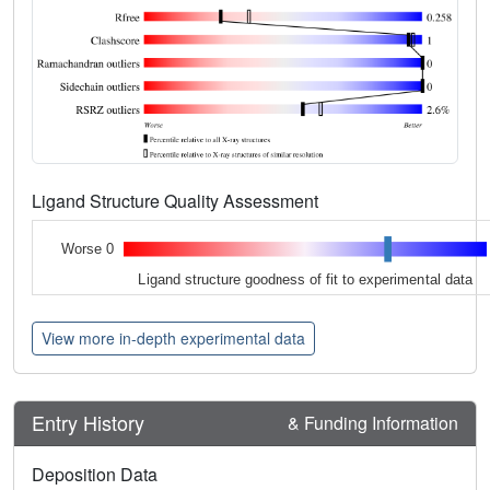
Ligand Structure Quality Assessment
Worse 0
Ligand structure goodness of fit to experimental data
View more in-depth experimental data
Entry History
& Funding Information
Deposition Data