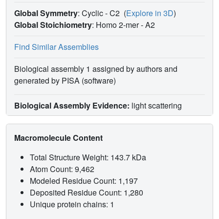
Global Symmetry
: Cyclic - C2
(
Explore in 3D
)
Global Stoichiometry
: Homo 2-mer -
A2
Find Similar Assemblies
Biological assembly 1 assigned by authors and
generated by PISA (software)
Biological Assembly Evidence:
light scattering
Macromolecule Content
Total Structure Weight: 143.7 kDa
Atom Count: 9,462
Modeled Residue Count: 1,197
Deposited Residue Count: 1,280
Unique protein chains: 1