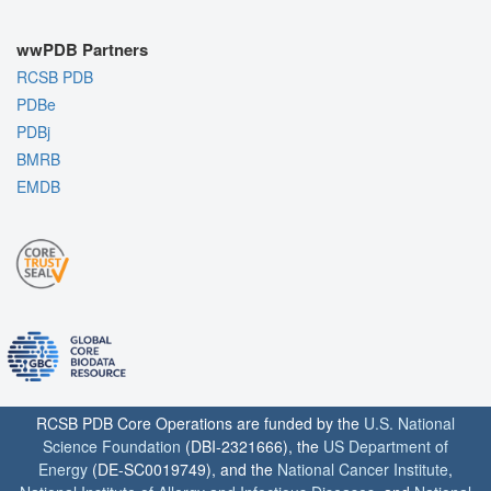
wwPDB Partners
RCSB PDB
PDBe
PDBj
BMRB
EMDB
RCSB PDB Core Operations are funded by the
U.S. National
Science Foundation
(DBI-2321666), the
US Department of
Energy
(DE-SC0019749), and the
National Cancer Institute
,