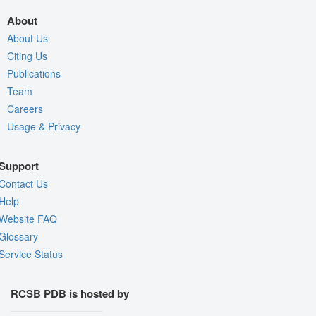
About
About Us
Citing Us
Publications
Team
Careers
Usage & Privacy
Support
Contact Us
Help
Website FAQ
Glossary
Service Status
RCSB PDB is hosted by