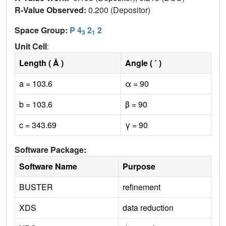
R-Value Observed:
0.200 (Depositor)
Space Group:
P 4
2
2
3
1
Unit Cell
:
Length ( Å )
Angle ( ˚ )
a = 103.6
α = 90
b = 103.6
β = 90
c = 343.69
γ = 90
Software Package:
Software Name
Purpose
BUSTER
refinement
XDS
data reduction