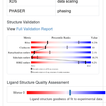
XDS
data scaling
PHASER
phasing
Structure Validation
View
Full Validation Report
Ligand Structure Quality Assessment
Worse 0
Ligand structure goodness of fit to experimental data