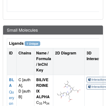
Small Molecules
Ligands
1 Unique
ID
Chains
Name /
2D Diagram
3D
Formula
Interactio
/ InChI
Key
BL
C [auth
BILIVE
Interactio
A
A],
RDINE
Interactio
D [auth
IX
Qu
B]
ALPHA
ery
C
H
on
33
34