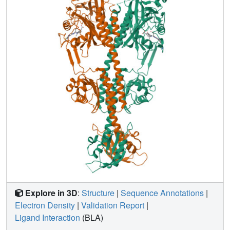
photocycle on the exopolysaccharide xanthan production
and stomatal aperture assays as readouts of its bacterial
signalling pathway. Null-mutant complementation assays
show that the photoactive Pr-favoured XccBphP variants
L193Q and L193N tend to negatively regulate xanthan
production in vivo. In addition, our results indicate that
strains expressing these variants also promote stomatal
apertures in challenged plant epidermal peels, compared
to wild-type Xcc. The findings presented in this work
provide new evidence on the Pr state of XccBphP as a
negative regulator of the virulence-associated
mechanisms by light in Xcc.
Explore in 3D
:
Structure
|
Sequence Annotations
|
Electron Density
|
Validation Report
|
Ligand Interaction
(BLA)