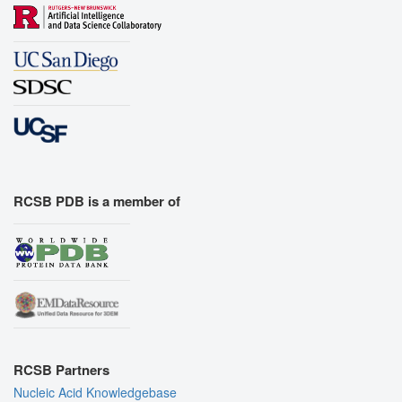
RCSB PDB is a member of
RCSB Partners
Nucleic Acid Knowledgebase