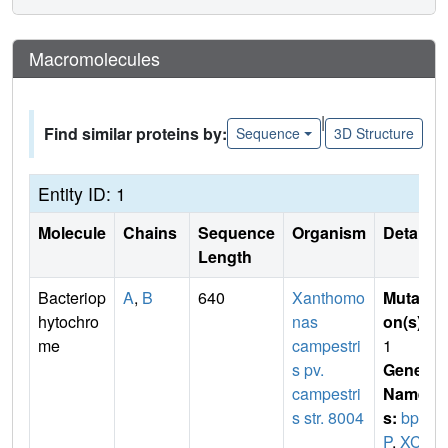
Macromolecules
|
Find similar proteins by:
Sequence
3D Structure
Entity ID: 1
Molecule
Chains
Sequence
Organism
Details
Length
Bacteriop
A
,
B
640
Xanthomo
Mutati
hytochro
nas
on(s)
:
me
campestri
1
s pv.
Gene
campestri
Name
s str. 8004
s:
bph
P
,
XC_