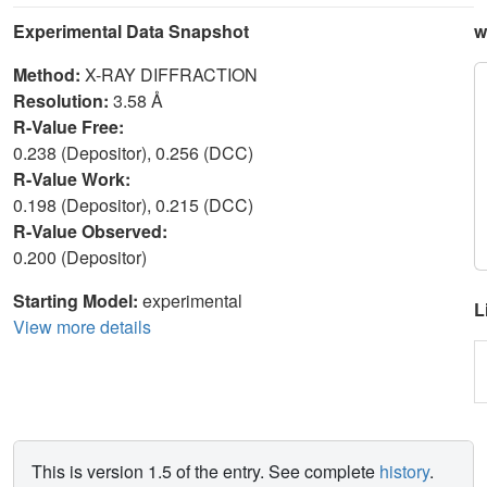
Experimental Data Snapshot
w
Method:
X-RAY DIFFRACTION
Resolution:
3.58 Å
R-Value Free:
0.238 (Depositor), 0.256 (DCC)
R-Value Work:
0.198 (Depositor), 0.215 (DCC)
R-Value Observed:
0.200 (Depositor)
Starting Model:
experimental
L
View more details
This is version 1.5 of the entry. See complete
history
.