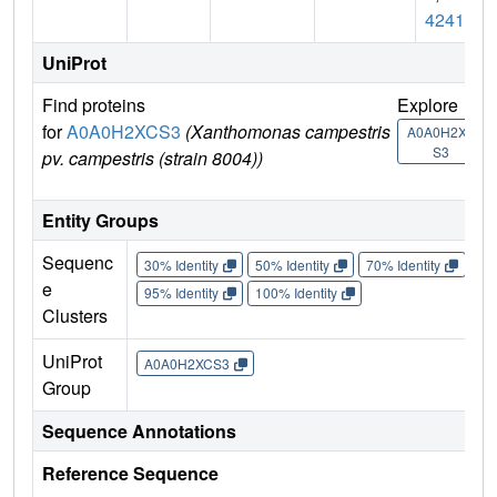
4241
UniProt
Find proteins
Explore
G
for
A0A0H2XCS3
(Xanthomonas campestris
U
A0A0H2XC
S3
pv. campestris (strain 8004))
Entity Groups
Sequenc
30% Identity
50% Identity
70% Identity
90%
e
95% Identity
100% Identity
Clusters
UniProt
A0A0H2XCS3
Group
Sequence Annotations
Reference Sequence