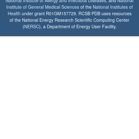
National Institute of Allergy and Infectious Diseases
, and
National
Institute of General Medical Sciences
of the
National Institutes of
Health
under grant R01GM157729. RCSB PDB uses resources
of the National Energy Research Scientific Computing Center
(
NERSC
), a Department of Energy User Facility.