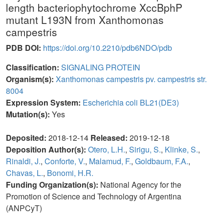
length bacteriophytochrome XccBphP
mutant L193N from Xanthomonas
campestris
PDB DOI:
https://doi.org/10.2210/pdb6NDO/pdb
Classification:
SIGNALING PROTEIN
Organism(s):
Xanthomonas campestris pv. campestris str.
8004
Expression System:
Escherichia coli BL21(DE3)
Mutation(s):
Yes
Deposited:
2018-12-14
Released:
2019-12-18
Deposition Author(s):
Otero, L.H.
,
Sirigu, S.
,
Klinke, S.
,
Rinaldi, J.
,
Conforte, V.
,
Malamud, F.
,
Goldbaum, F.A.
,
Chavas, L.
,
Bonomi, H.R.
Funding Organization(s):
National Agency for the
Promotion of Science and Technology of Argentina
(ANPCyT)