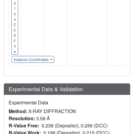
a
t
e
s
C
C
D
F
il
e
Instance Coordinates
Experimental Data & Validation
Experimental Data
Method:
X-RAY DIFFRACTION
Resolution:
3.58 Å
R-Value Free:
0.238 (Depositor), 0.256 (DCC)
R-Value Work:
0.198 (Depositor), 0.215 (DCC)