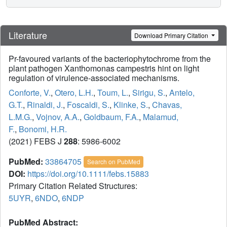
Literature
Download Primary Citation
Pr-favoured variants of the bacteriophytochrome from the
plant pathogen Xanthomonas campestris hint on light
regulation of virulence-associated mechanisms.
Conforte, V.
,
Otero, L.H.
,
Toum, L.
,
Sirigu, S.
,
Antelo,
G.T.
,
Rinaldi, J.
,
Foscaldi, S.
,
Klinke, S.
,
Chavas,
L.M.G.
,
Vojnov, A.A.
,
Goldbaum, F.A.
,
Malamud,
F.
,
Bonomi, H.R.
(2021) FEBS J
288
: 5986-6002
PubMed:
33864705
Search on PubMed
DOI:
https://doi.org/10.1111/febs.15883
Primary Citation Related Structures:
5UYR
,
6NDO
,
6NDP
PubMed Abstract: