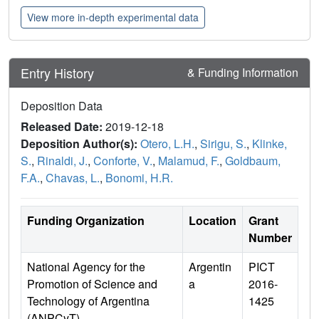
View more in-depth experimental data
Entry History
& Funding Information
Deposition Data
Released Date:
2019-12-18
Deposition Author(s):
Otero, L.H.
,
Sirigu, S.
,
Klinke,
S.
,
Rinaldi, J.
,
Conforte, V.
,
Malamud, F.
,
Goldbaum,
F.A.
,
Chavas, L.
,
Bonomi, H.R.
Funding Organization
Location
Grant
Number
National Agency for the
Argentin
PICT
Promotion of Science and
a
2016-
Technology of Argentina
1425
(ANPCyT)