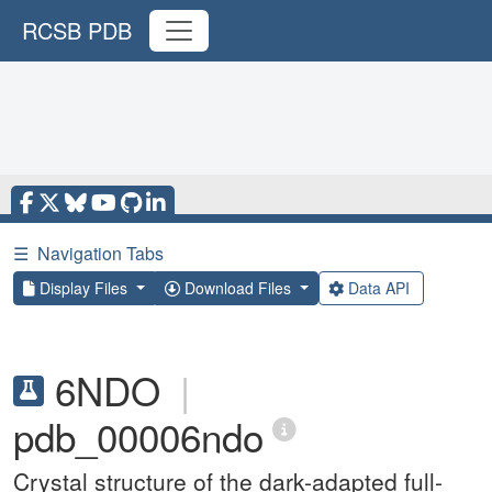
RCSB PDB
☰
Navigation Tabs
Display Files
Download Files
Data API
6NDO
|
pdb_00006ndo
Crystal structure of the dark-adapted full-