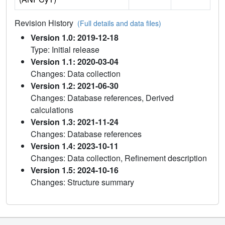
Revision History
(Full details and data files)
Version 1.0: 2019-12-18
Type: Initial release
Version 1.1: 2020-03-04
Changes: Data collection
Version 1.2: 2021-06-30
Changes: Database references, Derived
calculations
Version 1.3: 2021-11-24
Changes: Database references
Version 1.4: 2023-10-11
Changes: Data collection, Refinement description
Version 1.5: 2024-10-16
Changes: Structure summary