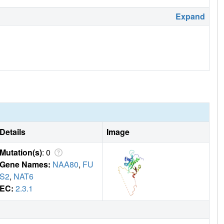
Expand
Details
Image
Mutation(s)
: 0
Gene Names:
NAA80
,
FU
S2
,
NAT6
EC:
2.3.1