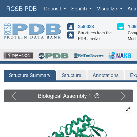
RCSB PDB
Deposit
Search
Visualize
Ana
258,023
1,06
Structures from the
Comp
PDB archive
Mode
Structure Summary
Structure
Annotations
Ex
Previous
Next
Biological Assembly 1