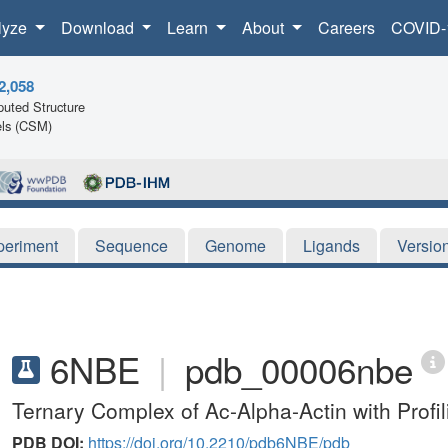
lyze
Download
Learn
About
Careers
COVID-
2,058
uted Structure
ls (CSM)
periment
Sequence
Genome
Ligands
Versio
6NBE
|
pdb_00006nbe
Ternary Complex of Ac-Alpha-Actin with Prof
PDB DOI:
https://doi.org/10.2210/pdb6NBE/pdb