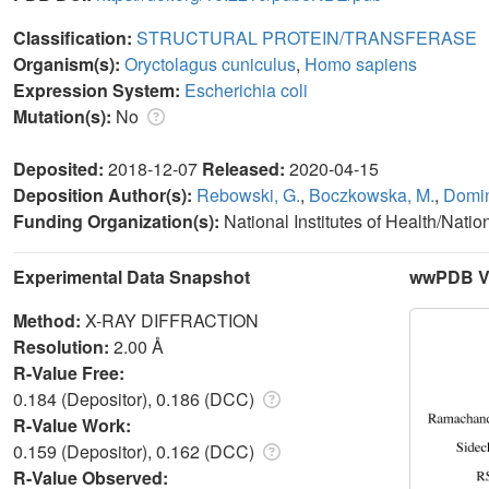
Classification:
STRUCTURAL PROTEIN/TRANSFERASE
Organism(s):
Oryctolagus cuniculus
,
Homo sapiens
Expression System:
Escherichia coli
Mutation(s):
No
Deposited:
2018-12-07
Released:
2020-04-15
Deposition Author(s):
Rebowski, G.
,
Boczkowska, M.
,
Domin
Funding Organization(s):
National Institutes of Health/Nati
Experimental Data Snapshot
wwPDB Va
Method:
X-RAY DIFFRACTION
Resolution:
2.00 Å
R-Value Free:
0.184 (Depositor), 0.186 (DCC)
R-Value Work:
0.159 (Depositor), 0.162 (DCC)
R-Value Observed: