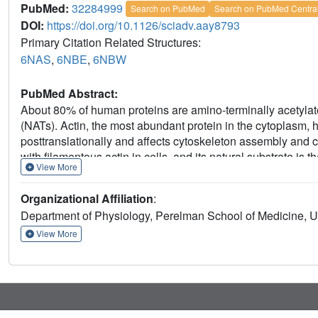
PubMed:
32284999
Search on PubMed
Search on PubMed Centra
DOI:
https://doi.org/10.1126/sciadv.aay8793
Primary Citation Related Structures:
6NAS
,
6NBE
,
6NBW
PubMed Abstract:
About 80% of human proteins are amino-terminally acetylate
(NATs). Actin, the most abundant protein in the cytoplasm,
posttranslationally and affects cytoskeleton assembly and 
with filamentous actin in cells, and its natural substrate is 
View More
acetylation preceding polymerization. NAA80 Nt-acetylates a
suggesting that profilin acts as a chaperone for actin Nt-ac
Organizational Affiliation
:
actin-profilin ternary complex, representing different actin i
Department of Physiology, Perelman School of Medicine, Un
revealing the first structure of NAT-substrate complex at ato
analysis of mutants shows how NAA80 has evolved to specifi
View More
targeting all six actin isoforms, which differ the most at the