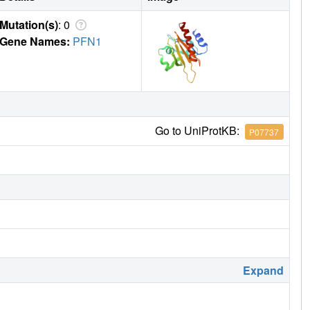
Mutation(s)
: 0
Gene Names:
PFN1
Go to UniProtKB:
P07737
Expand