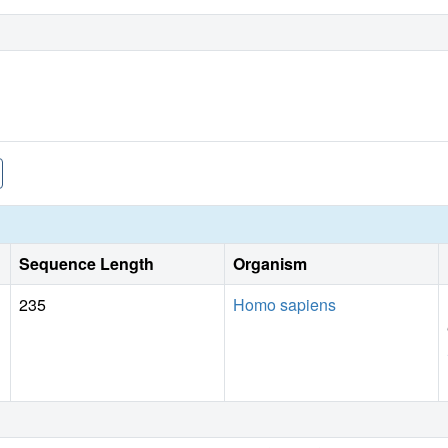
Sequence Length
Organism
235
Homo sapiens