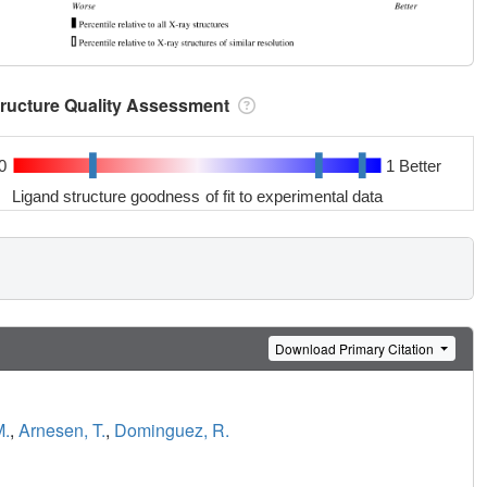
tructure Quality Assessment
0
1 Better
Ligand structure goodness of fit to experimental data
Download Primary Citation
M.
,
Arnesen, T.
,
Dominguez, R.