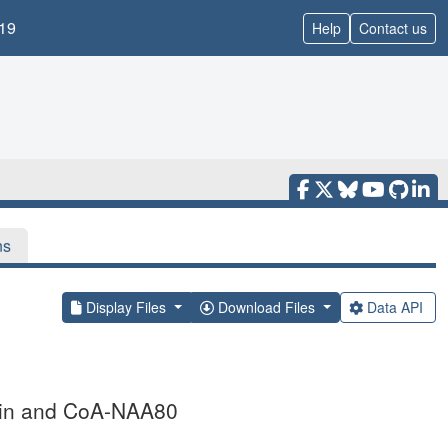
19
Help
Contact us
ns
Display Files
Download Files
Data API
ilin and CoA-NAA80