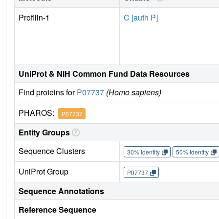
Profilin-1
C [auth P]
UniProt & NIH Common Fund Data Resources
Find proteins for
P07737
(Homo sapiens)
PHAROS:
P07737
Entity Groups
Sequence Clusters
30% Identity
50% Identity
UniProt Group
P07737
Sequence Annotations
Reference Sequence