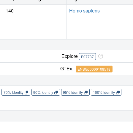
140
Homo sapiens
Explore
P07737
GTEx:
ENSG00000108518
70% Identity
90% Identity
95% Identity
100% Identity