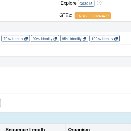
Explore
Q93015
GTEx:
ENSG00000243477
70% Identity
90% Identity
95% Identity
100% Identity
Sequence Length
Organism