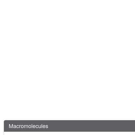
Macromolecules