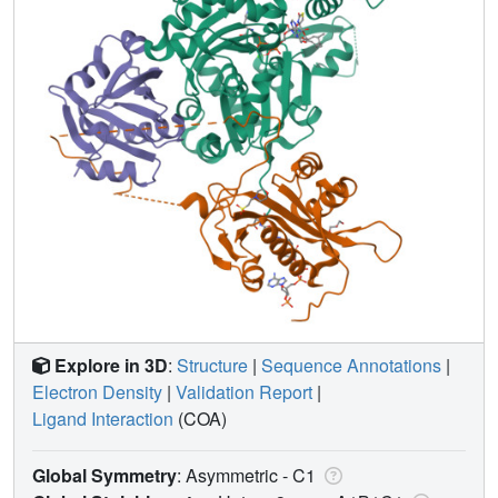
Explore in 3D
:
Structure
|
Sequence Annotations
|
Electron Density
|
Validation Report
|
Ligand Interaction
(COA)
Global Symmetry
: Asymmetric - C1