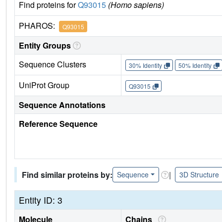
Find proteins for
Q93015
(Homo sapiens)
PHAROS:
Q93015
Entity Groups
Sequence Clusters
30% Identity
50% Identity
UniProt Group
Q93015
Sequence Annotations
Reference Sequence
Find similar proteins by:
|
Sequence
3D Structure
Entity ID: 3
Molecule
Chains