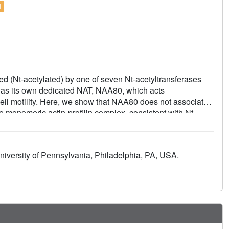
l
d (Nt-acetylated) by one of seven Nt-acetyltransferases
 has its own dedicated NAT, NAA80, which acts
cell motility. Here, we show that NAA80 does not associate
the monomeric actin-profilin complex, consistent with Nt-
ctin-profilin much more efficiently than actin alone,
etylation. We determined crystal structures of the NAA80-
soforms and different states of the catalytic reaction and
iversity of Pennsylvania, Philadelphia, PA, USA.
mic resolution. The structural, biochemical, and cellular
cally recognize actin among all cellular proteins while
 amino terminus.