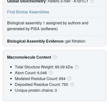
Global Stoichiometry
: Hetero 3-mer -
A1B1C1
Find Similar Assemblies
Biological assembly 1 assigned by authors and
generated by PISA (software)
Biological Assembly Evidence:
gel filtration
Macromolecule Content
Total Structure Weight: 85.09 kDa
Atom Count: 6,046
Modeled Residue Count: 694
Deposited Residue Count: 750
Unique protein chains: 3