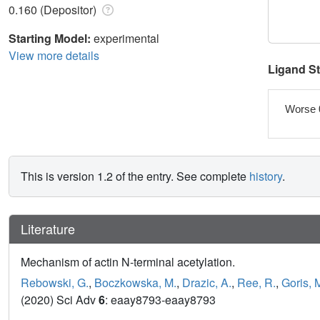
0.160 (Depositor)
Starting Model:
experimental
View more details
Ligand S
Worse 
This is version 1.2 of the entry. See complete
history
.
Literature
Mechanism of actin N-terminal acetylation.
Rebowski, G.
,
Boczkowska, M.
,
Drazic, A.
,
Ree, R.
,
Goris, 
(2020) Sci Adv
6
: eaay8793-eaay8793