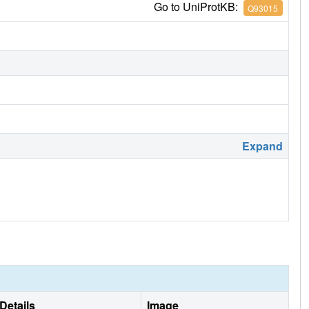
Go to UniProtKB:
Q93015
Expand
Details
Image