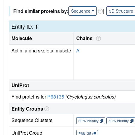
Find similar proteins by:
|
Sequence
3D Structure
Entity ID: 1
Molecule
Chains
Actin, alpha skeletal muscle
A
UniProt
Find proteins for
P68135
(Oryctolagus cuniculus)
Entity Groups
Sequence Clusters
30% Identity
50% Identity
UniProt Group
P68135