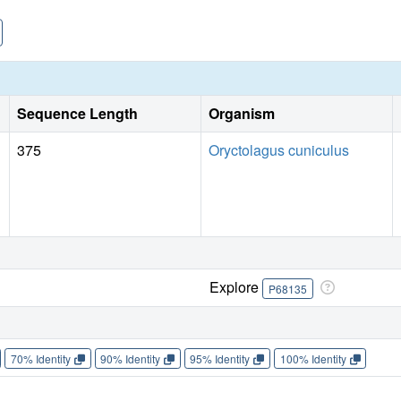
Sequence Length
Organism
375
Oryctolagus cuniculus
Explore
P68135
70% Identity
90% Identity
95% Identity
100% Identity