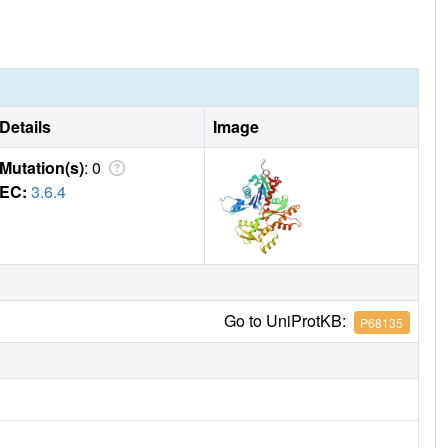
Details
Image
Mutation(s)
: 0
EC:
3.6.4
Go to UniProtKB:
P68135