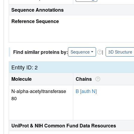
Sequence Annotations
Reference Sequence
Find similar proteins by:
|
Sequence
3D Structure
Entity ID: 2
Molecule
Chains
N-alpha-acetyltransferase
B [auth N]
80
UniProt & NIH Common Fund Data Resources