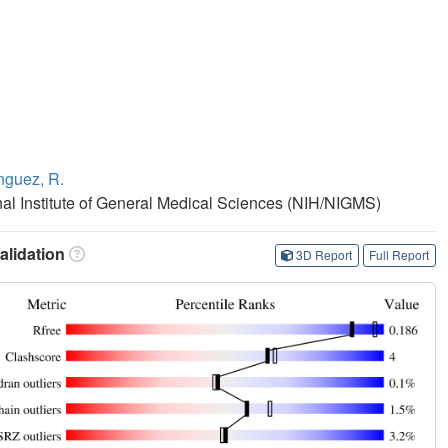
guez, R.
onal Institute of General Medical Sciences (NIH/NIGMS)
lidation
3D Report
Full Report