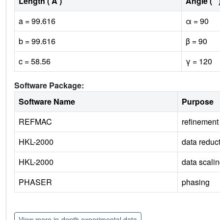
Length ( Å )
Angle ( ˚ 
a = 99.616
α = 90
b = 99.616
β = 90
c = 58.56
γ = 120
Software Package:
Software Name
Purpose
REFMAC
refinement
HKL-2000
data reduc
HKL-2000
data scali
PHASER
phasing
View more in-depth experimental data