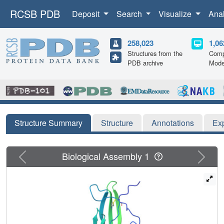
RCSB PDB
Deposit
Search
Visualize
Ana
258,023
1,06
Structures from the
Comp
PDB archive
Mode
Structure Summary
Structure
Annotations
Ex
Previous
Next
Biological Assembly 1