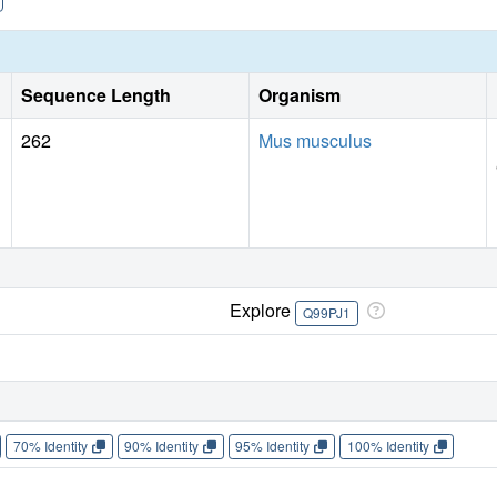
Sequence Length
Organism
262
Mus musculus
Explore
Q99PJ1
70% Identity
90% Identity
95% Identity
100% Identity