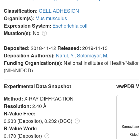
Classification:
CELL ADHESION
Organism(s):
Mus musculus
Expression System:
Escherichia coli
Mutation(s):
No
Deposited:
2018-11-12
Released:
2019-11-13
Deposition Author(s):
Narui, Y.
,
Sotomayor, M.
Funding Organization(s):
National Institutes of Health/Nat
(NIH/NIDCD)
Experimental Data Snapshot
wwPDB Va
Method:
X-RAY DIFFRACTION
Resolution:
2.40 Å
R-Value Free:
0.233 (Depositor), 0.232 (DCC)
R-Value Work:
0.170 (Depositor)