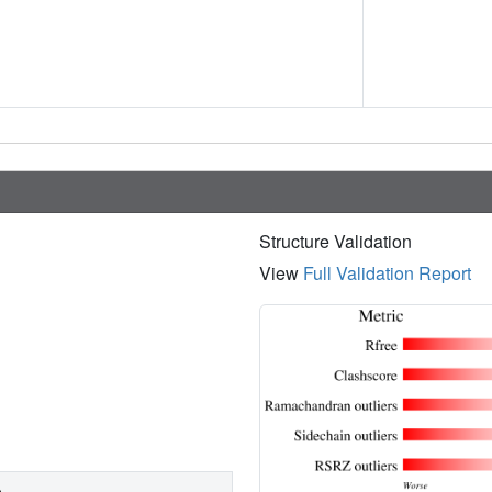
Structure Validation
View
Full Validation Report