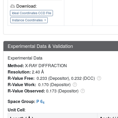
Download:
Ideal Coordinates CCD File
Instance Coordinates
Experimental Data & Validation
Experimental Data
Method:
X-RAY DIFFRACTION
Resolution:
2.40 Å
R-Value Free:
0.233 (Depositor), 0.232 (DCC)
R-Value Work:
0.170 (Depositor)
R-Value Observed:
0.173 (Depositor)
Space Group:
P 6
4
Unit Cell
: