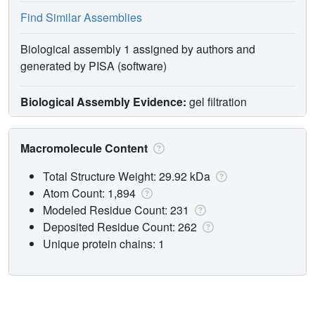
Find Similar Assemblies
Biological assembly 1 assigned by authors and
generated by PISA (software)
Biological Assembly Evidence:
gel filtration
Macromolecule Content
Total Structure Weight: 29.92 kDa
Atom Count: 1,894
Modeled Residue Count: 231
Deposited Residue Count: 262
Unique protein chains: 1