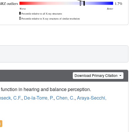
Download Primary Citation
function in hearing and balance perception.
nseck, C.F.
,
De-la-Torre, P.
,
Chen, C.
,
Araya-Secchi,
l