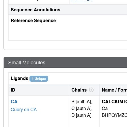
Sequence Annotations
Reference Sequence
Small Molecules
Ligands
1 Unique
ID
Chains
Name / Form
CA
B [auth A],
CALCIUM I
C [auth A],
Ca
Query on CA
D [auth A]
BHPQYMZQ