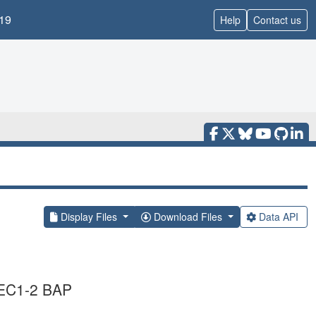
19
Help
Contact us
Display Files
Download Files
Data API
5 EC1-2 BAP