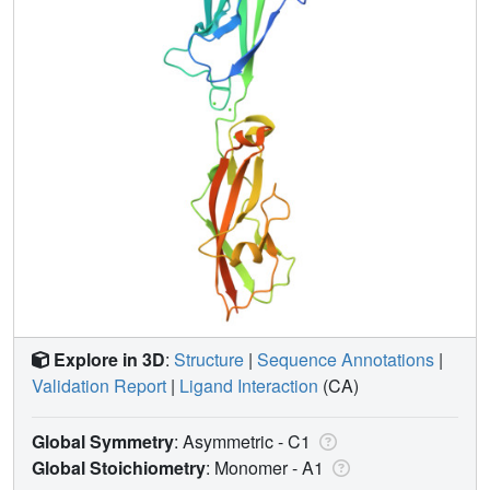
Explore in 3D
:
Structure
|
Sequence Annotations
|
Validation Report
|
Ligand Interaction
(CA)
Global Symmetry
: Asymmetric - C1
Global Stoichiometry
: Monomer -
A1