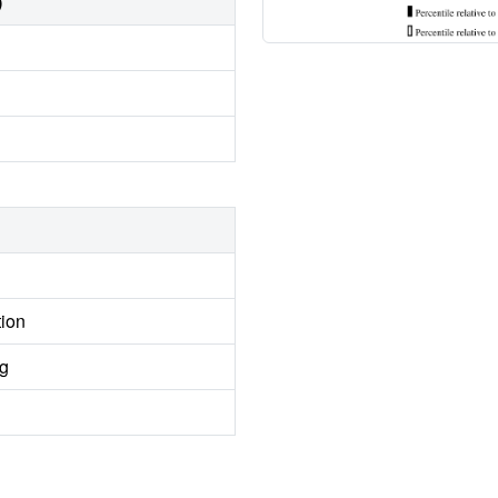
)
tion
ng