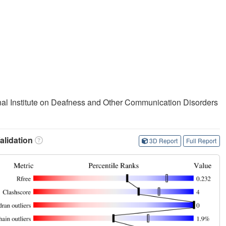
ional Institute on Deafness and Other Communication Disorders
lidation
3D Report
Full Report