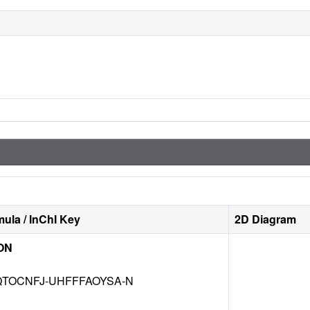
ula / InChI Key
2D Diagram
ON
TOCNFJ-UHFFFAOYSA-N