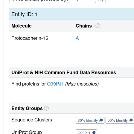
Entity ID: 1
Molecule
Chains
Protocadherin-15
A
UniProt & NIH Common Fund Data Resources
Find proteins for
Q99PJ1
(Mus musculus)
Entity Groups
Sequence Clusters
30% Identity
50% Identity
UniProt Group
Q99PJ1