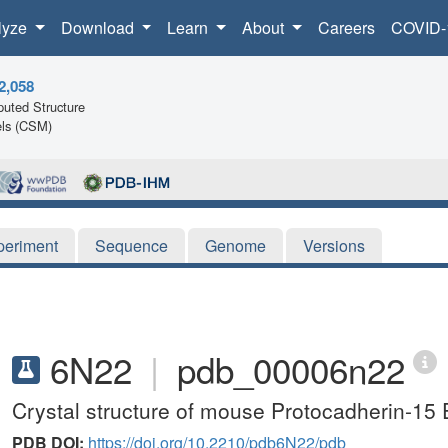
lyze
Download
Learn
About
Careers
COVID-
2,058
uted Structure
ls (CSM)
periment
Sequence
Genome
Versions
6N22
|
pdb_00006n22
Crystal structure of mouse Protocadherin-1
PDB DOI:
https://doi.org/10.2210/pdb6N22/pdb