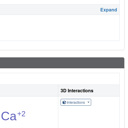
Expand
3D Interactions
Interactions