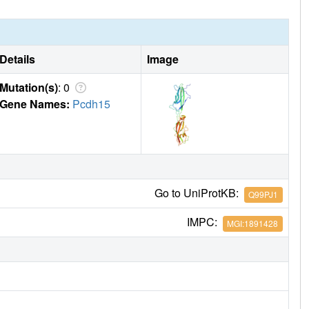
Details
Image
Mutation(s)
: 0
Gene Names:
Pcdh15
Go to UniProtKB:
Q99PJ1
IMPC:
MGI:1891428