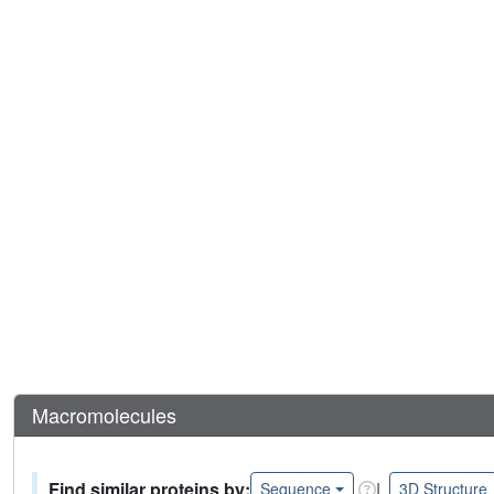
Macromolecules
Find similar proteins by:
|
Sequence
3D Structure