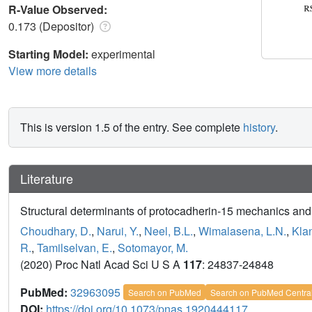
R-Value Observed:
0.173 (Depositor)
Starting Model:
experimental
View more details
This is version 1.5 of the entry. See complete
history
.
Literature
Structural determinants of protocadherin-15 mechanics and 
Choudhary, D.
,
Narui, Y.
,
Neel, B.L.
,
Wimalasena, L.N.
,
Kla
R.
,
Tamilselvan, E.
,
Sotomayor, M.
(2020) Proc Natl Acad Sci U S A
117
: 24837-24848
PubMed:
32963095
Search on PubMed
Search on PubMed Centra
DOI:
https://doi.org/10.1073/pnas.1920444117