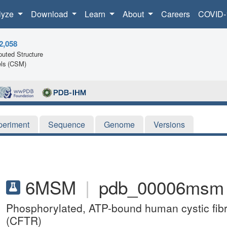
lyze
Download
Learn
About
Careers
COVID-
2,058
uted Structure
ls (CSM)
periment
Sequence
Genome
Versions
6MSM
|
pdb_00006msm
Phosphorylated, ATP-bound human cystic fib
(CFTR)