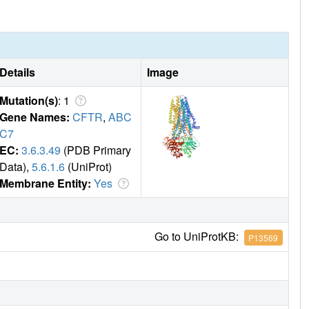
Details
Image
Mutation(s)
: 1
Gene Names:
CFTR
,
ABC
C7
EC:
3.6.3.49
(PDB Primary
Data),
5.6.1.6
(UniProt)
Membrane Entity:
Yes
Go to UniProtKB:
P13569