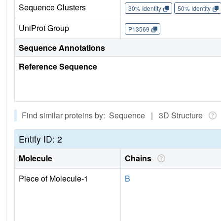
Sequence Clusters
30% Identity
50% Identity
UniProt Group
P13569
Sequence Annotations
Reference Sequence
Find similar proteins by: Sequence | 3D Structure
Entity ID: 2
Molecule
Chains
Piece of Molecule-1
B