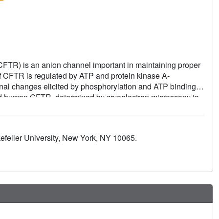
CFTR) is an anion channel important in maintaining proper
 of CFTR is regulated by ATP and protein kinase A-
nal changes elicited by phosphorylation and ATP binding,
nd human CFTR, determined by cryoelectron microscopy to
 R domain after phosphorylation. By comparing the structures
me condition, we identified common features essential to
plasticity permitted in evolution to achieve the same
feller University, New York, NY 10065.
 understanding of why the G178R, R352Q, L927P, and
 CFTR and lead to cystic fibrosis.