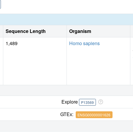
Sequence Length
Organism
1,489
Homo sapiens
Explore
P13569
GTEx:
ENSG00000001626