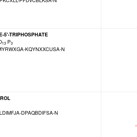
PKCXLL-PFDVCBLKSA-N
-5'-TRIPHOSPHATE
O
P
13
3
MYRWXGA-KQYNXXCUSA-N
EROL
DIMFJA-DPAQBDIFSA-N