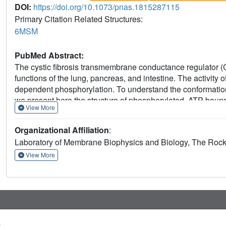
DOI:
https://doi.org/10.1073/pnas.1815287115
Primary Citation Related Structures:
6MSM
PubMed Abstract:
The cystic fibrosis transmembrane conductance regulator (
functions of the lung, pancreas, and intestine. The activity
dependent phosphorylation. To understand the conformatio
we present here the structure of phosphorylated, ATP-bou
View More
3.2-Å resolution. This structure reveals the position of the
of human CFTR and zebrafish CFTR determined under the sa
Organizational Affiliation
:
channel gating. The differences in their structures indicate 
Laboratory of Membrane Biophysics and Biology, The Rocke
function. Finally, the structure of CFTR provides a better
G970R/D mutations would impede conformational changes of
View More