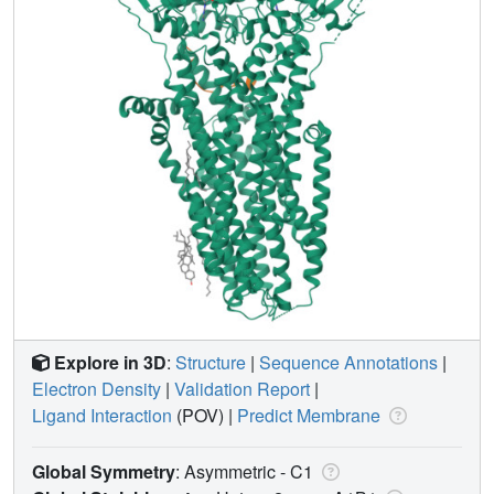
Explore in 3D
:
Structure
|
Sequence Annotations
|
Electron Density
|
Validation Report
|
Ligand Interaction
(POV)
|
Predict Membrane
Global Symmetry
: Asymmetric - C1