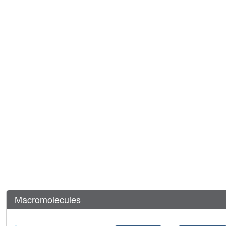
Macromolecules