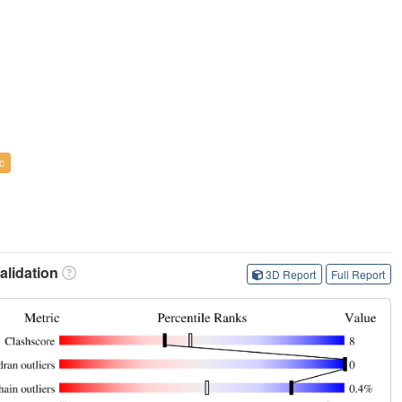
c
lidation
3D Report
Full Report