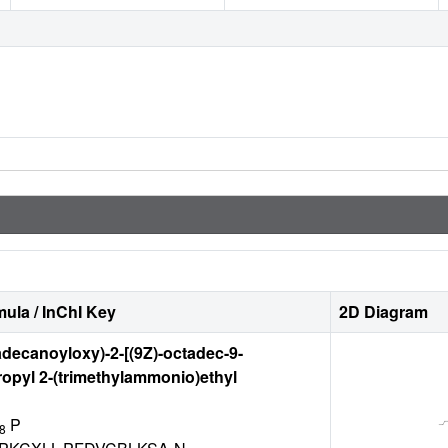
ula / InChI Key
2D Diagram
adecanoyloxy)-2-[(9Z)-octadec-9-
opyl 2-(trimethylammonio)ethyl
P
8