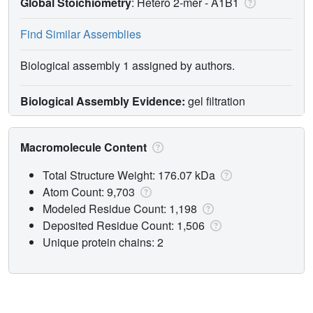
Global Stoichiometry
: Hetero 2-mer -
A1B1
Find Similar Assemblies
Biological assembly 1 assigned by authors.
Biological Assembly Evidence:
gel filtration
Macromolecule Content
Total Structure Weight: 176.07 kDa
Atom Count: 9,703
Modeled Residue Count: 1,198
Deposited Residue Count: 1,506
Unique protein chains: 2