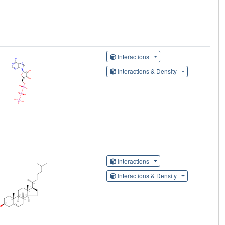
Interactions
Interactions & Density
Interactions
Interactions & Density