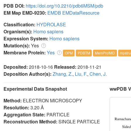
PDB DOI:
https://doi.org/10.2210/pdb6MSM/pdb
EM Map EMD-9230:
EMDB
EMDataResource
Classification:
HYDROLASE
Organism(s):
Homo sapiens
Expression System:
Homo sapiens
Mutation(s):
Yes
Membrane Protein:
Yes
OPM
PDBTM
MemProtMD
mpstru
Deposited:
2018-10-16
Released:
2018-11-21
Deposition Author(s):
Zhang, Z.
,
Liu, F.
,
Chen, J.
Experimental Data Snapshot
wwPDB Va
Method:
ELECTRON MICROSCOPY
Resolution:
3.20 Å
Aggregation State:
PARTICLE
Reconstruction Method:
SINGLE PARTICLE