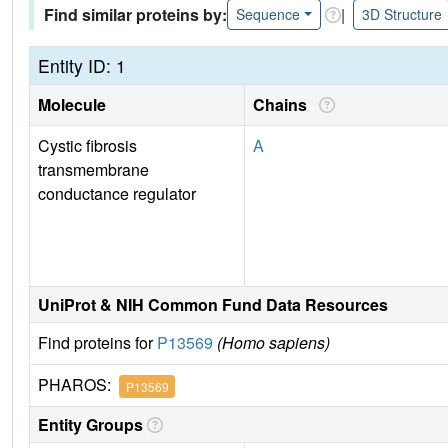
Find similar proteins by:
|
Sequence
3D Structure
Entity ID: 1
Molecule
Chains
Cystic fibrosis
A
transmembrane
conductance regulator
UniProt & NIH Common Fund Data Resources
Find proteins for
P13569
(Homo sapiens)
PHAROS:
P13569
Entity Groups