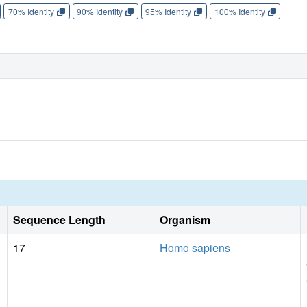
70% Identity
90% Identity
95% Identity
100% Identity
Sequence Length
Organism
17
Homo sapiens