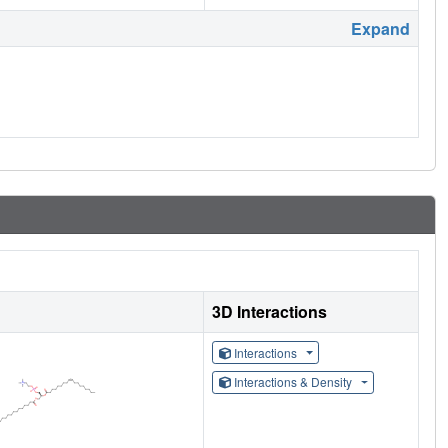
Expand
3D Interactions
Interactions
Interactions & Density