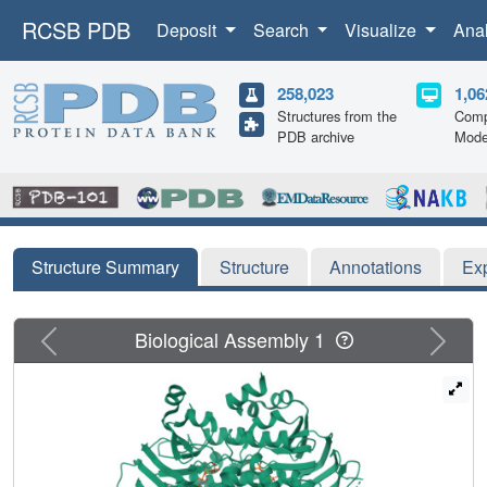
RCSB PDB
Deposit
Search
Visualize
Ana
258,023
1,06
Structures from the
Comp
PDB archive
Mode
Structure Summary
Structure
Annotations
Ex
Previous
Next
Biological Assembly 1