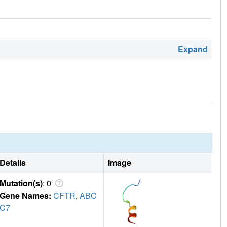
Expand
Details
Image
Mutation(s)
: 0
Gene Names:
CFTR
,
ABC
C7