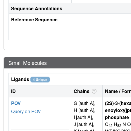
Sequence Annotations
Reference Sequence
Small Molecules
Ligands
4 Unique
ID
Chains
Name / Form
POV
G [auth A],
(2S)-3-(hex
H [auth A],
enoyloxy]pr
Query on POV
I [auth A],
phosphate
J [auth A],
C
H
N O
42
82