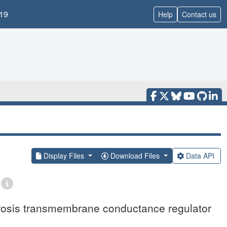
19
Help
Contact us
Display Files
Download Files
Data API
rosis transmembrane conductance regulator