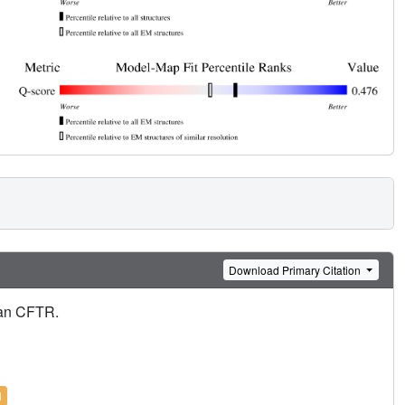
Download Primary Citation
man CFTR.
l