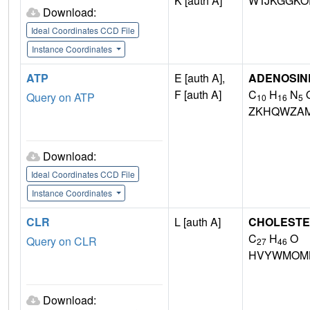
K [auth A]
WTJKGGKO
Download:
Ideal Coordinates CCD File
Instance Coordinates
ATP
E [auth A],
ADENOSINE
F [auth A]
C
H
N
Query on ATP
10
16
5
ZKHQWZA
Download:
Ideal Coordinates CCD File
Instance Coordinates
CLR
L [auth A]
CHOLEST
C
H
O
Query on CLR
27
46
HVYWMOML
Download: