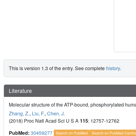
This is version 1.3 of the entry. See complete
history
.
Literature
Molecular structure of the ATP-bound, phosphorylated hu
Zhang, Z.
,
Liu, F.
,
Chen, J.
(2018) Proc Natl Acad Sci U S A
115
: 12757-12762
PubMed:
30459277
Search on PubMed
Search on PubMed Centra