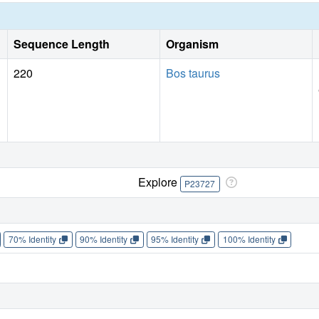
Sequence Length
Organism
220
Bos taurus
Explore
P23727
70% Identity
90% Identity
95% Identity
100% Identity