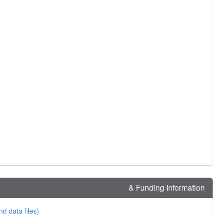
& Funding Information
nd data files)