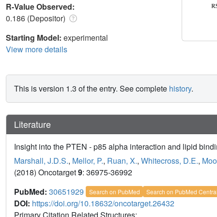
R-Value Observed:
0.186 (Depositor)
Starting Model:
experimental
View more details
This is version 1.3 of the entry. See complete
history
.
Literature
Insight into the PTEN - p85 alpha interaction and lipid bin
Marshall, J.D.S.
,
Mellor, P.
,
Ruan, X.
,
Whitecross, D.E.
,
Moor
(2018) Oncotarget
9
: 36975-36992
PubMed:
30651929
Search on PubMed
Search on PubMed Centra
DOI:
https://doi.org/10.18632/oncotarget.26432
Primary Citation Related Structures: