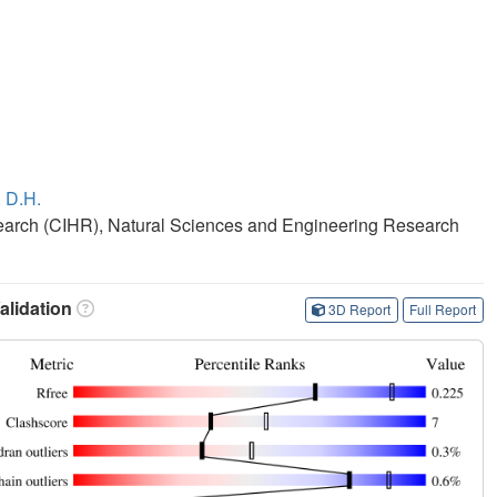
 D.H.
search (CIHR), Natural Sciences and Engineering Research
lidation
3D Report
Full Report