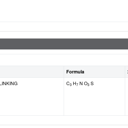
Formula
LINKING
C
H
N O
S
3
7
3