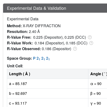
Experimental Data & Validation
Experimental Data
Method:
X-RAY DIFFRACTION
Resolution:
2.40 Å
R-Value Free:
0.225 (Depositor), 0.225 (DCC)
R-Value Work:
0.184 (Depositor), 0.185 (DCC)
R-Value Observed:
0.186 (Depositor)
Space Group:
P 2
2
2
1
1
1
Unit Cell
:
Length ( Å )
Angle ( ˚ 
a = 85.187
α = 90
b = 92.697
β = 90
c = 93.117
γ = 90