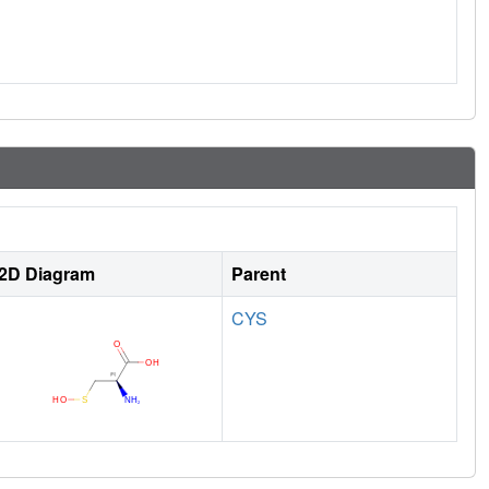
2D Diagram
Parent
CYS