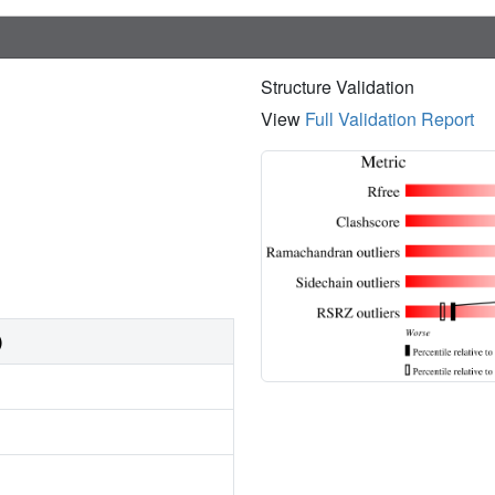
Structure Validation
View
Full Validation Report
)