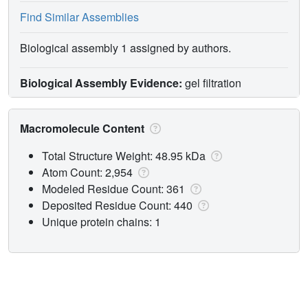
Find Similar Assemblies
Biological assembly 1 assigned by authors.
Biological Assembly Evidence:
gel filtration
Macromolecule Content
Total Structure Weight: 48.95 kDa
Atom Count: 2,954
Modeled Residue Count: 361
Deposited Residue Count: 440
Unique protein chains: 1