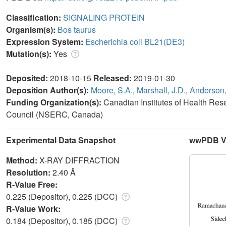
Classification:
SIGNALING PROTEIN
Organism(s):
Bos taurus
Expression System:
Escherichia coli BL21(DE3)
Mutation(s):
Yes
Deposited:
2018-10-15
Released:
2019-01-30
Deposition Author(s):
Moore, S.A.
,
Marshall, J.D.
,
Anderson,
Funding Organization(s):
Canadian Institutes of Health Re
Council (NSERC, Canada)
Experimental Data Snapshot
wwPDB Va
Method:
X-RAY DIFFRACTION
Resolution:
2.40 Å
R-Value Free:
0.225 (Depositor), 0.225 (DCC)
R-Value Work:
0.184 (Depositor), 0.185 (DCC)