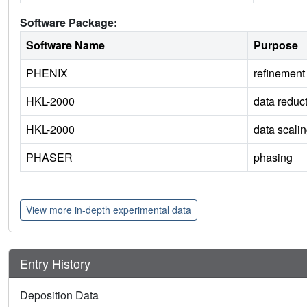
Software Package:
Software Name
Purpose
PHENIX
refinement
HKL-2000
data reduc
HKL-2000
data scali
PHASER
phasing
View more in-depth experimental data
Entry History
Deposition Data