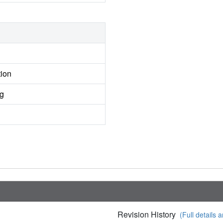
tion
ng
Revision History
(Full details a