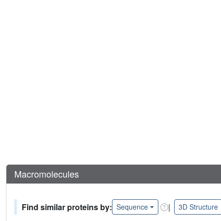
Macromolecules
Find similar proteins by:
|
Sequence
3D Structure