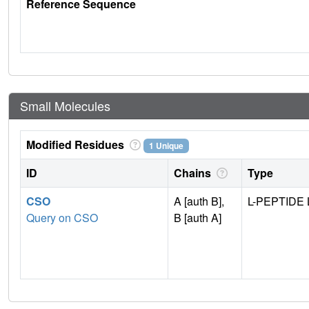
Reference Sequence
Small Molecules
Modified Residues
1 Unique
ID
Chains
Type
CSO
A [auth B],
L-PEPTIDE 
Query on CSO
B [auth A]