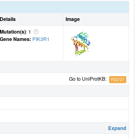
Details
Image
Mutation(s)
: 1
Gene Names:
PIK3R1
Go to UniProtKB:
P23727
Expand