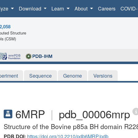
lyze
Download
Learn
About
Careers
COVID-
2,058
uted Structure
ls (CSM)
periment
Sequence
Genome
Versions
6MRP
|
pdb_00006mrp
Structure of the Bovine p85a BH domain R22
PDB DOI:
https://doi.org/10.2210/pdb6MRP/pdb