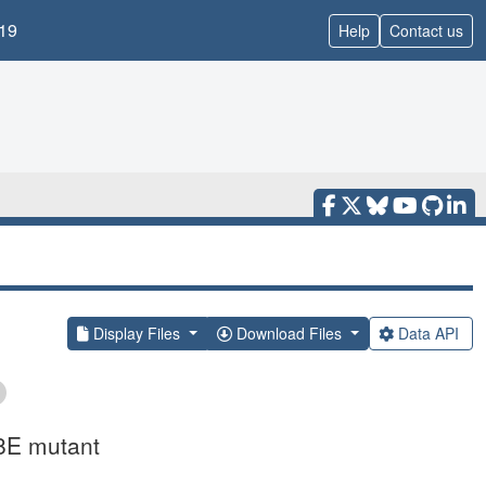
19
Help
Contact us
Display Files
Download Files
Data API
8E mutant