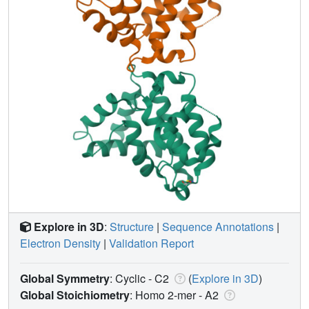
Explore in 3D
:
Structure
|
Sequence Annotations
|
Electron Density
|
Validation Report
Global Symmetry
: Cyclic - C2
(
Explore in 3D
)
Global Stoichiometry
: Homo 2-mer -
A2