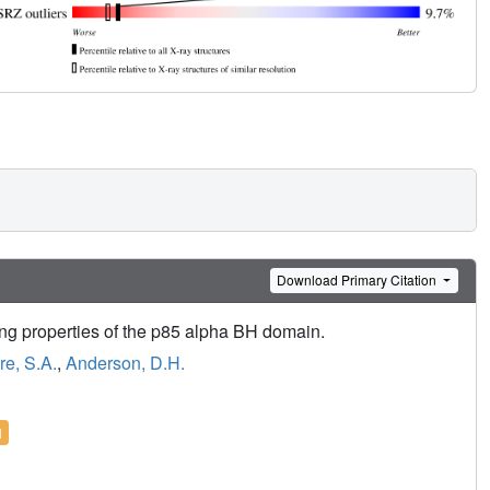
Download Primary Citation
ding properties of the p85 alpha BH domain.
e, S.A.
,
Anderson, D.H.
l