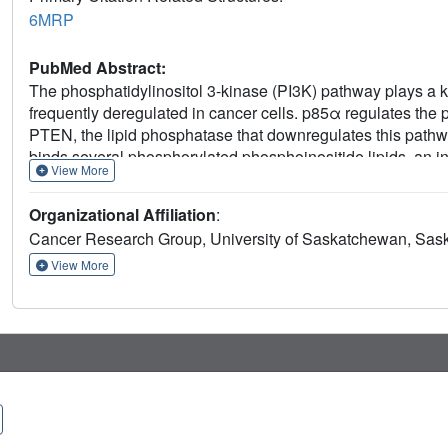
6MRP
PubMed Abstract:
The phosphatidylinositol 3-kinase (PI3K) pathway plays a key
frequently deregulated in cancer cells. p85α regulates the 
PTEN, the lipid phosphatase that downregulates this pathw
binds several phosphorylated phosphoinositide lipids, an i
View More
in these lipids. We also identified key residues responsib
these experimental results, a docking model for the PTEN
Organizational Affiliation
:
consistent with the known binding interactions for both P
Cancer Research Group, University of Saskatchewan, Sa
peptide backbone contacts between both the PASE and C
BH domain residues shown to be important for PTEN bind
View More
H234. We also verified experimentally the importance of P
domain. These results shed new light on the mechanism of