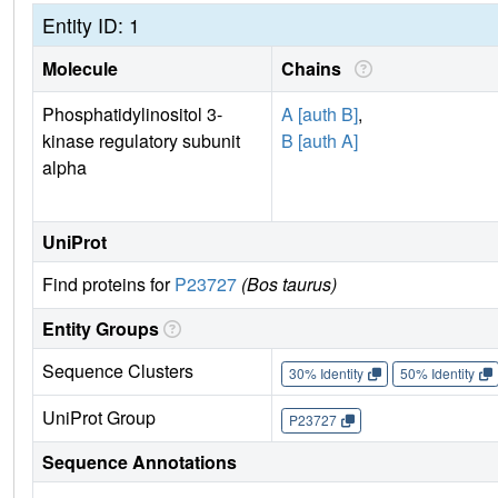
Entity ID: 1
Molecule
Chains
Phosphatidylinositol 3-
A [auth B]
,
kinase regulatory subunit
B [auth A]
alpha
UniProt
Find proteins for
P23727
(Bos taurus)
Entity Groups
Sequence Clusters
30% Identity
50% Identity
UniProt Group
P23727
Sequence Annotations