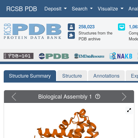
RCSB PDB
Deposit
Search
Visualize
Ana
258,023
1,06
Structures from the
Comp
PDB archive
Mode
Structure Summary
Structure
Annotations
Ex
Previous
Next
Biological Assembly 1