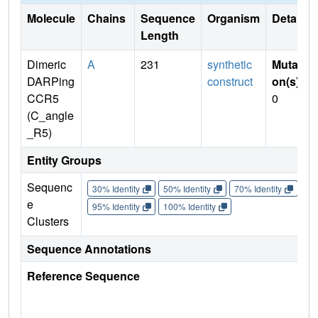
Molecule
Chains
Sequence
Organism
Details
Length
Dimeric
A
231
synthetic
Mutati
DARPing
construct
on(s)
:
CCR5
0
(C_angle
_R5)
Entity Groups
Sequenc
30% Identity
50% Identity
70% Identity
90%
e
95% Identity
100% Identity
Clusters
Sequence Annotations
Reference Sequence