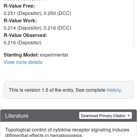
R-Value Free:
0.251 (Depositor), 0.250 (DCC)
R-Value Work:
0.214 (Depositor), 0.216 (DCC)
R-Value Observed:
0.216 (Depositor)
Starting Model:
experimental
View more details
This is version 1.5 of the entry. See complete
history
.
Literature
Download Primary Citation
Topological control of cytokine receptor signaling induces
differential effects in hematopoiesis.