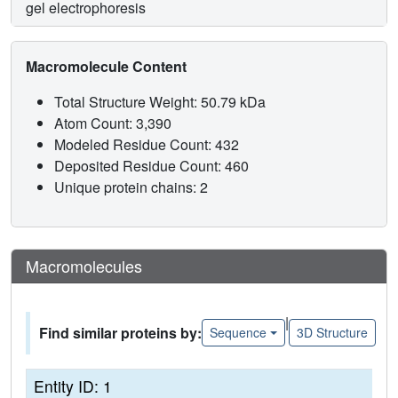
gel electrophoresis
Macromolecule Content
Total Structure Weight: 50.79 kDa
Atom Count: 3,390
Modeled Residue Count: 432
Deposited Residue Count: 460
Unique protein chains: 2
Macromolecules
|
Find similar proteins by:
Sequence
3D Structure
Entity ID: 1