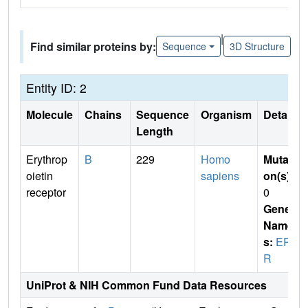
|
Find similar proteins by:
Sequence
3D Structure
Entity ID: 2
Molecule
Chains
Sequence
Organism
Details
Length
Erythrop
B
229
Homo
Mutati
oietin
sapiens
on(s)
:
receptor
0
Gene
Name
s:
EPO
R
UniProt & NIH Common Fund Data Resources