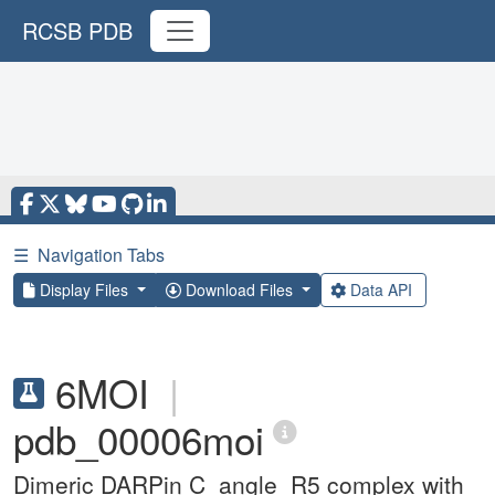
RCSB PDB
☰
Navigation Tabs
Display Files
Download Files
Data API
6MOI
|
pdb_00006moi
Dimeric DARPin C_angle_R5 complex with