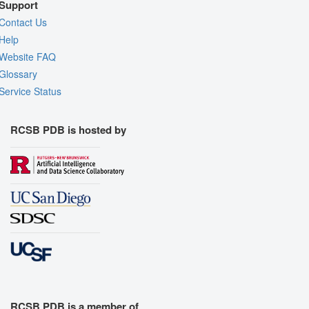
Support
Contact Us
Help
Website FAQ
Glossary
Service Status
RCSB PDB is hosted by
RCSB PDB is a member of