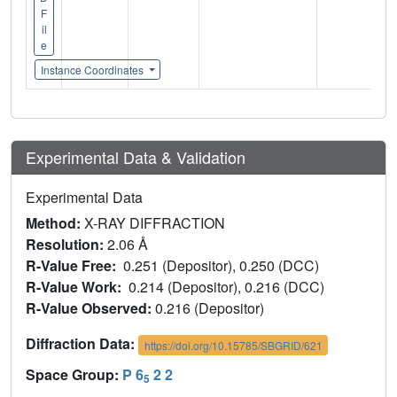
F
il
e
Instance Coordinates
Experimental Data & Validation
Experimental Data
Method:
X-RAY DIFFRACTION
Resolution:
2.06 Å
R-Value Free:
0.251 (Depositor), 0.250 (DCC)
R-Value Work:
0.214 (Depositor), 0.216 (DCC)
R-Value Observed:
0.216 (Depositor)
Diffraction Data:
https://doi.org/10.15785/SBGRID/621
Space Group:
P 6
2 2
5