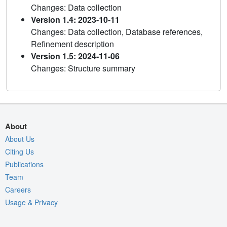
Changes: Data collection
Version 1.4: 2023-10-11
Changes: Data collection, Database references,
Refinement description
Version 1.5: 2024-11-06
Changes: Structure summary
About
About Us
Citing Us
Publications
Team
Careers
Usage & Privacy