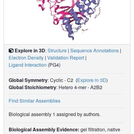
Explore in 3D
:
Structure
|
Sequence Annotations
|
Electron Density
|
Validation Report
|
Ligand Interaction
(PG4)
Global Symmetry
: Cyclic - C2
(
Explore in 3D
)
Global Stoichiometry
: Hetero 4-mer -
A2B2
Find Similar Assemblies
Biological assembly 1 assigned by authors.
Biological Assembly Evidence:
gel filtration, native