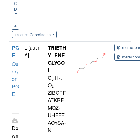
C
D
F
il
e
Instance Coordinates
PG
L [auth
TRIETH
Interactio
E
A]
YLENE
Interactio
GLYCO
Qu
L
ery
C
H
on
6
14
O
PG
4
ZIBGPF
E
ATKBE
MQZ-
UHFFF
AOYSA-
Do
N
wn