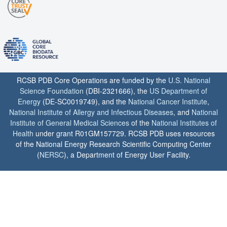
RCSB PDB Core Operations are funded by the
U.S. National
Science Foundation
(DBI-2321666), the
US Department of
Energy
(DE-SC0019749), and the
National Cancer Institute
,
National Institute of Allergy and Infectious Diseases
, and
National
Institute of General Medical Sciences
of the
National Institutes of
Health
under grant R01GM157729. RCSB PDB uses resources
of the National Energy Research Scientific Computing Center
(
NERSC
), a Department of Energy User Facility.