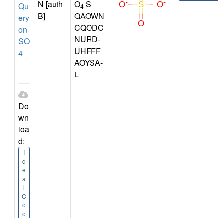
N [auth
O
S
Qu
4
B]
QAOWN
ery
CQODC
on
NURD-
SO
UHFFF
4
AOYSA-
L
Do
wn
loa
d:
I
d
e
a
l
C
o
o