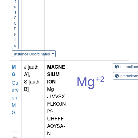
t
e
s
C
C
D
F
il
e
Instance Coordinates
M
J [auth
MAGNE
Interactio
G
A],
SIUM
Interactio
S [auth
ION
Qu
B]
Mg
ery
JLVVSX
on
FLKOJN
M
IY-
G
UHFFF
AOYSA-
N