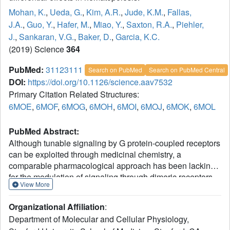
Mohan, K.
,
Ueda, G.
,
Kim, A.R.
,
Jude, K.M.
,
Fallas,
J.A.
,
Guo, Y.
,
Hafer, M.
,
Miao, Y.
,
Saxton, R.A.
,
Piehler,
J.
,
Sankaran, V.G.
,
Baker, D.
,
Garcia, K.C.
(2019) Science
364
PubMed:
31123111
Search on PubMed
Search on PubMed Central
DOI:
https://doi.org/10.1126/science.aav7532
Primary Citation Related Structures:
6MOE
,
6MOF
,
6MOG
,
6MOH
,
6MOI
,
6MOJ
,
6MOK
,
6MOL
PubMed Abstract:
Although tunable signaling by G protein-coupled receptors
can be exploited through medicinal chemistry, a
comparable pharmacological approach has been lacking
for the modulation of signaling through dimeric receptors,
View More
such as those for cytokines. We present a strategy to
modulate cytokine receptor signaling output by use of a
Organizational Affiliation
:
series of designed C2-symmetric cytokine mimetics, based
Department of Molecular and Cellular Physiology,
on the designed ankyrin repeat protein (DARPin) scaffold,