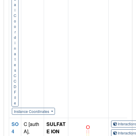
a
l
C
o
o
r
d
i
n
a
t
e
s
C
C
D
F
il
e
Instance Coordinates
SO
C [auth
SULFAT
Interactio
4
A],
E ION
Interactio