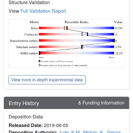
Structure Validation
View
Full Validation Report
View more in-depth experimental data
Entry History
& Funding Information
Deposition Data
Released Date:
2019-06-05
Deposition Author(s):
Jude, K.M.
,
Mohan, K.
,
Garcia,