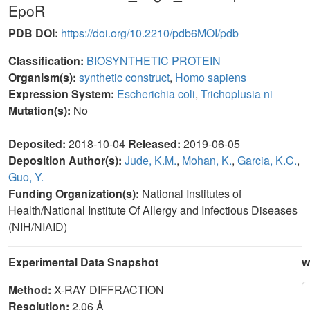
EpoR
PDB DOI:
https://doi.org/10.2210/pdb6MOI/pdb
Classification:
BIOSYNTHETIC PROTEIN
Organism(s):
synthetic construct
,
Homo sapiens
Expression System:
Escherichia coli
,
Trichoplusia ni
Mutation(s):
No
Deposited:
2018-10-04
Released:
2019-06-05
Deposition Author(s):
Jude, K.M.
,
Mohan, K.
,
Garcia, K.C.
,
Guo, Y.
Funding Organization(s):
National Institutes of
Health/National Institute Of Allergy and Infectious Diseases
(NIH/NIAID)
Experimental Data Snapshot
w
Method:
X-RAY DIFFRACTION
Resolution:
2.06 Å