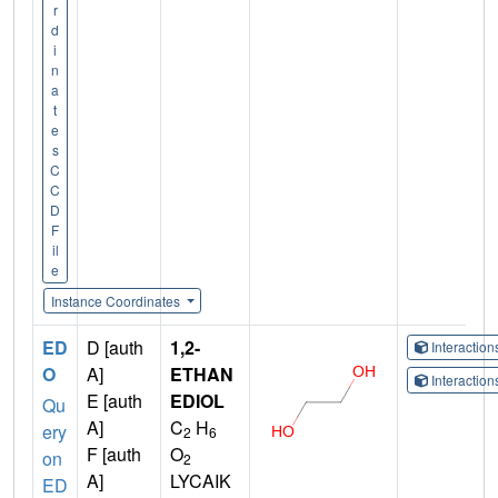
r
d
i
n
a
t
e
s
C
C
D
F
il
e
Instance Coordinates
ED
D [auth
1,2-
Interactio
O
A]
ETHAN
Interactio
E [auth
EDIOL
Qu
A]
C
H
ery
2
6
F [auth
O
on
2
A]
LYCAIK
ED