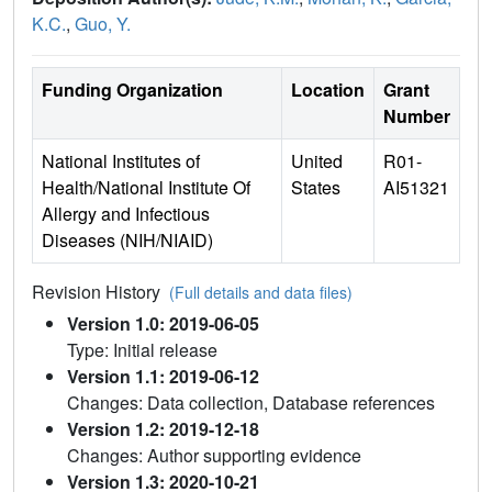
K.C.
,
Guo, Y.
Funding Organization
Location
Grant
Number
National Institutes of
United
R01-
Health/National Institute Of
States
AI51321
Allergy and Infectious
Diseases (NIH/NIAID)
Revision History
(Full details and data files)
Version 1.0: 2019-06-05
Type: Initial release
Version 1.1: 2019-06-12
Changes: Data collection, Database references
Version 1.2: 2019-12-18
Changes: Author supporting evidence
Version 1.3: 2020-10-21