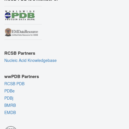
RCSB Partners
Nucleic Acid Knowledgebase
wwPDB Partners
RCSB PDB
PDBe
PDBj
BMRB
EMDB