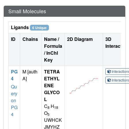
Small Molecules
Ligands
6 Unique
ID
Chains
Name /
2D Diagram
3D
Formula
Interactio
/ InChI
Key
PG
M [auth
TETRA
Interactio
4
A]
ETHYL
Interactio
ENE
Qu
GLYCO
ery
L
on
C
H
PG
8
18
O
4
5
UWHCK
JMYHZ