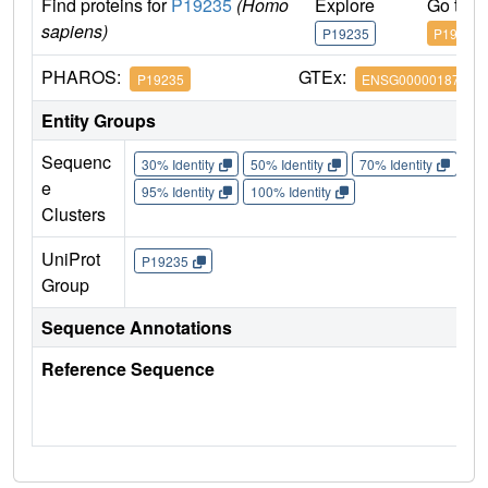
Find proteins for
P19235
(Homo
Explore
Go to 
sapiens)
P19235
P19235
PHAROS:
GTEx:
P19235
ENSG00000187266
Entity Groups
Sequenc
30% Identity
50% Identity
70% Identity
90%
e
95% Identity
100% Identity
Clusters
UniProt
P19235
Group
Sequence Annotations
Reference Sequence