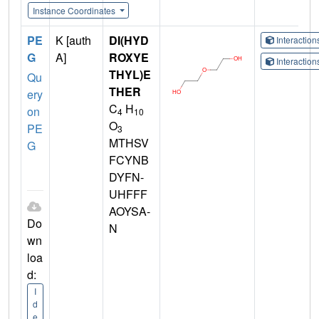
Instance Coordinates
PE
K [auth
DI(HYD
Interactio
G
A]
ROXYE
Interactio
THYL)E
Qu
THER
ery
C
H
on
4
10
O
PE
3
MTHSV
G
FCYNB
DYFN-
UHFFF
AOYSA-
Do
N
wn
loa
d:
I
d
e