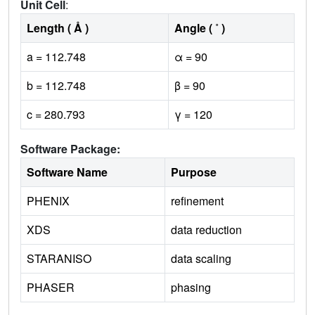
Unit Cell
:
Length ( Å )
Angle ( ˚ )
a = 112.748
α = 90
b = 112.748
β = 90
c = 280.793
γ = 120
Software Package:
Software Name
Purpose
PHENIX
refinement
XDS
data reduction
STARANISO
data scaling
PHASER
phasing