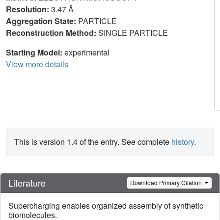
Resolution:
3.47 Å
Aggregation State:
PARTICLE
Reconstruction Method:
SINGLE PARTICLE
Starting Model:
experimental
View more details
This is version 1.4 of the entry. See complete
history
.
Literature
Download Primary Citation
Supercharging enables organized assembly of synthetic
biomolecules.