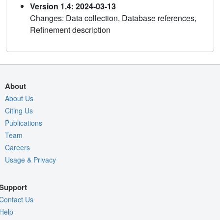
Version 1.4: 2024-03-13
Changes: Data collection, Database references,
Refinement description
About
About Us
Citing Us
Publications
Team
Careers
Usage & Privacy
Support
Contact Us
Help