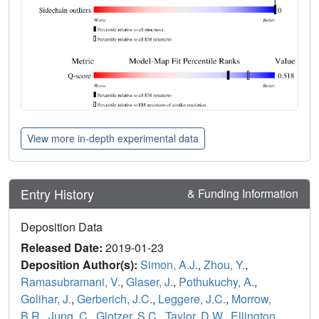
View more in-depth experimental data
Entry History
& Funding Information
Deposition Data
Released Date:
2019-01-23
Deposition Author(s):
Simon, A.J.
,
Zhou, Y.
,
Ramasubramani, V.
,
Glaser, J.
,
Pothukuchy, A.
,
Golihar, J.
,
Gerberich, J.C.
,
Leggere, J.C.
,
Morrow,
B.R.
,
Jung, C.
,
Glotzer, S.C.
,
Taylor, D.W.
,
Ellington,