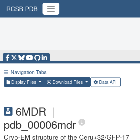
RCSB PDB
☰
Navigation Tabs
Display Files
Download Files
Data API
6MDR
|
pdb_00006mdr
Cryo-EM structure of the Ceru+32/GFP-17