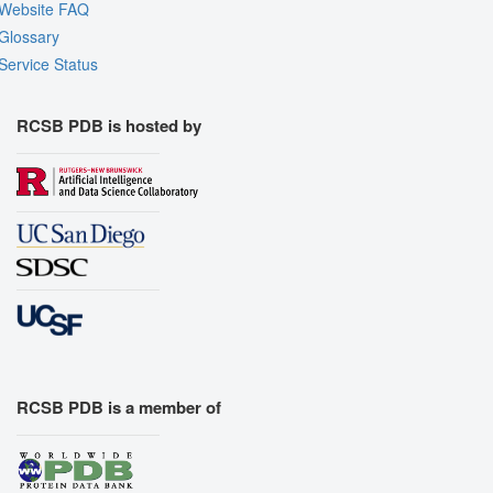
Website FAQ
Glossary
Service Status
RCSB PDB is hosted by
RCSB PDB is a member of