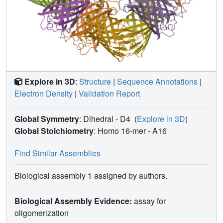
Explore in 3D
:
Structure
|
Sequence Annotations
|
Electron Density
|
Validation Report
Global Symmetry
: Dihedral - D4
(
Explore in 3D
)
Global Stoichiometry
: Homo 16-mer -
A16
Find Similar Assemblies
Biological assembly 1 assigned by authors.
Biological Assembly Evidence:
assay for
oligomerization