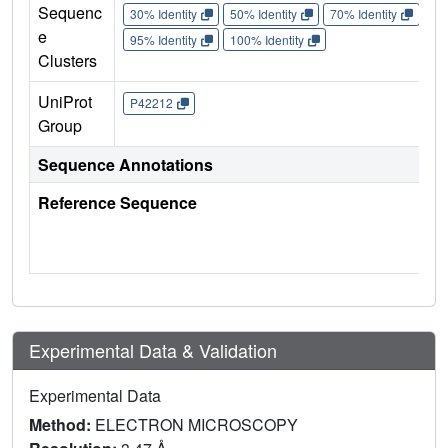
Sequenc
30% Identity
50% Identity
70% Identity
90%
e
95% Identity
100% Identity
Clusters
UniProt
P42212
Group
Sequence Annotations
Reference Sequence
Experimental Data & Validation
Experimental Data
Method:
ELECTRON MICROSCOPY