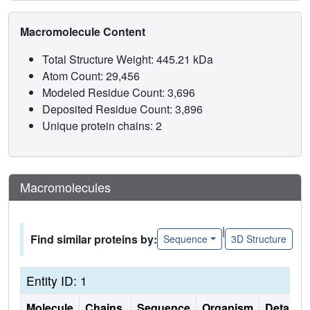
Macromolecule Content
Total Structure Weight: 445.21 kDa
Atom Count: 29,456
Modeled Residue Count: 3,696
Deposited Residue Count: 3,896
Unique protein chains: 2
Macromolecules
|
Find similar proteins by:
Sequence
3D Structure
Entity ID: 1
Molecule
Chains
Sequence
Organism
Details