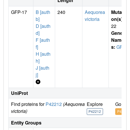
Length
GFP-17
B [auth
240
Aequorea
Mutati
b]
victoria
on(s)
:
D [auth
22
d]
Gene
F [auth
Name
f]
s:
GFP
H [auth
h]
J [auth
j]
UniProt
Find proteins for
P42212
(Aequorea
Explore
Go to 
victoria)
P42212
P42212
Entity Groups