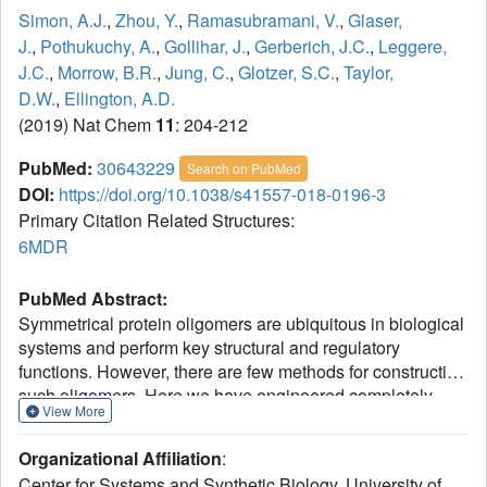
Simon, A.J.
,
Zhou, Y.
,
Ramasubramani, V.
,
Glaser,
J.
,
Pothukuchy, A.
,
Gollihar, J.
,
Gerberich, J.C.
,
Leggere,
J.C.
,
Morrow, B.R.
,
Jung, C.
,
Glotzer, S.C.
,
Taylor,
D.W.
,
Ellington, A.D.
(2019) Nat Chem
11
: 204-212
PubMed:
30643229
Search on PubMed
DOI:
https://doi.org/10.1038/s41557-018-0196-3
Primary Citation Related Structures:
6MDR
PubMed Abstract:
Symmetrical protein oligomers are ubiquitous in biological
systems and perform key structural and regulatory
functions. However, there are few methods for constructing
such oligomers. Here we have engineered completely
View More
synthetic, symmetrical oligomers by combining pairs of
oppositely supercharged variants of a normally monomeric
Organizational Affiliation
:
model protein through a strategy we term 'supercharged
Center for Systems and Synthetic Biology, University of