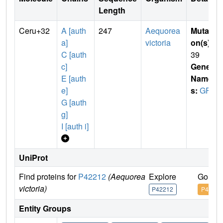
Length
Ceru+32
A [auth
247
Aequorea
Mutati
a]
victoria
on(s)
:
C [auth
39
c]
Gene
E [auth
Name
e]
s:
GFP
G [auth
g]
I [auth i]
UniProt
Find proteins for
P42212
(Aequorea
Explore
Go to 
victoria)
P42212
P42212
Entity Groups