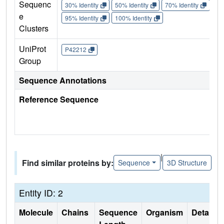
Sequenc
30% Identity
50% Identity
70% Identity
90%
e
95% Identity
100% Identity
Clusters
UniProt
P42212
Group
Sequence Annotations
Reference Sequence
|
Find similar proteins by:
Sequence
3D Structure
Entity ID: 2
Molecule
Chains
Sequence
Organism
Details