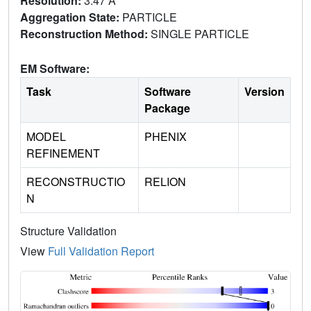
Resolution:
3.47 Å
Aggregation State:
PARTICLE
Reconstruction Method:
SINGLE PARTICLE
EM Software:
Task
Software
Version
Package
MODEL
PHENIX
REFINEMENT
RECONSTRUCTIO
RELION
N
Structure Validation
View
Full Validation Report