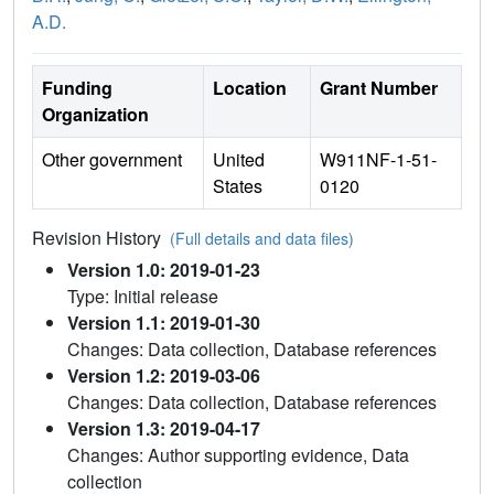
A.D.
Funding
Location
Grant Number
Organization
Other government
United
W911NF-1-51-
States
0120
Revision History
(Full details and data files)
Version 1.0: 2019-01-23
Type: Initial release
Version 1.1: 2019-01-30
Changes: Data collection, Database references
Version 1.2: 2019-03-06
Changes: Data collection, Database references
Version 1.3: 2019-04-17
Changes: Author supporting evidence, Data
collection