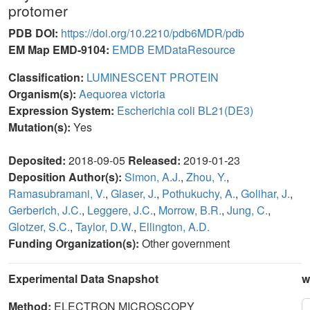
protomer
PDB DOI:
https://doi.org/10.2210/pdb6MDR/pdb
EM Map EMD-9104:
EMDB
EMDataResource
Classification:
LUMINESCENT PROTEIN
Organism(s):
Aequorea victoria
Expression System:
Escherichia coli BL21(DE3)
Mutation(s):
Yes
Deposited:
2018-09-05
Released:
2019-01-23
Deposition Author(s):
Simon, A.J.
,
Zhou, Y.
,
Ramasubramani, V.
,
Glaser, J.
,
Pothukuchy, A.
,
Golihar, J.
,
Gerberich, J.C.
,
Leggere, J.C.
,
Morrow, B.R.
,
Jung, C.
,
Glotzer, S.C.
,
Taylor, D.W.
,
Ellington, A.D.
Funding Organization(s):
Other government
Experimental Data Snapshot
w
Method:
ELECTRON MICROSCOPY