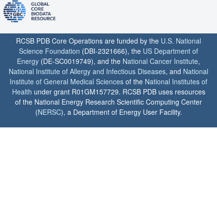
RCSB PDB Core Operations are funded by the
U.S. National
Science Foundation
(DBI-2321666), the
US Department of
Energy
(DE-SC0019749), and the
National Cancer Institute
,
National Institute of Allergy and Infectious Diseases
, and
National
Institute of General Medical Sciences
of the
National Institutes of
Health
under grant R01GM157729. RCSB PDB uses resources
of the National Energy Research Scientific Computing Center
(
NERSC
), a Department of Energy User Facility.