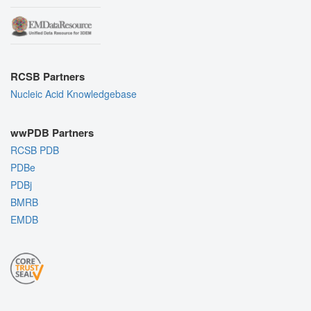
RCSB Partners
Nucleic Acid Knowledgebase
wwPDB Partners
RCSB PDB
PDBe
PDBj
BMRB
EMDB