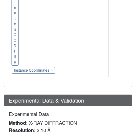
i
n
a
t
e
s
C
C
D
F
il
e
Instance Coordinates
Experimental Data & Validation
Experimental Data
Method:
X-RAY DIFFRACTION
Resolution:
2.10 Å