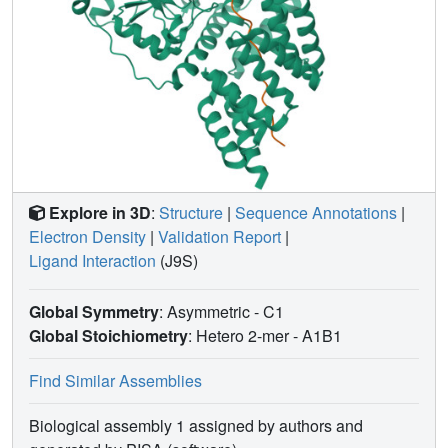
Explore in 3D
:
Structure
|
Sequence Annotations
|
Electron Density
|
Validation Report
|
Ligand Interaction
(J9S)
Global Symmetry
: Asymmetric - C1
Global Stoichiometry
: Hetero 2-mer -
A1B1
Find Similar Assemblies
Biological assembly 1 assigned by authors and