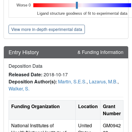
Worse 0
Ligand structure goodness of fit to experimental data
View more in-depth experimental data
Entry History
& Funding Information
Deposition Data
Released Date:
2018-10-17
Deposition Author(s):
Martin, S.E.S.
,
Lazarus, M.B.
,
Walker, S.
Funding Organization
Location
Grant
Number
National Institutes of
United
GM0942