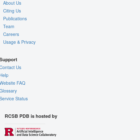
About Us
Citing Us
Publications
Team
Careers
Usage & Privacy
Support
Contact Us
Help
Website FAQ
Glossary
Service Status
RCSB PDB is hosted by