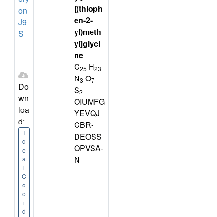
[(thioph
on
en-2-
J9
yl)meth
S
yl]glyci
ne
C
H
25
23
N
O
3
7
Do
S
2
wn
OIUMFG
loa
YEVQJ
d:
CBR-
I
DEOSS
d
OPVSA-
e
N
a
l
C
o
o
r
d