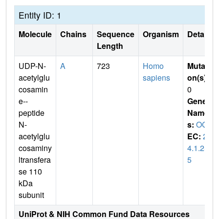
Entity ID: 1
Molecule
Chains
Sequence
Organism
Details
Length
UDP-N-
A
723
Homo
Mutati
acetylglu
sapiens
on(s)
:
cosamin
0
e--
Gene
peptide
Name
N-
s:
OGT
acetylglu
EC:
2.
cosaminy
4.1.25
ltransfera
5
se 110
kDa
subunit
UniProt & NIH Common Fund Data Resources