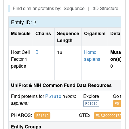
Find similar proteins by: Sequence | 3D Structure
Entity ID: 2
Molecule
Chains
Sequence
Organism
Details
Length
Host Cell
B
16
Homo
Mutati
Factor 1
sapiens
on(s)
:
peptide
0
UniProt & NIH Common Fund Data Resources
Find proteins for
P51610
(Homo
Explore
Go to 
sapiens)
P51610
P51610
PHAROS:
GTEx:
P51610
ENSG00000172534
Entity Groups