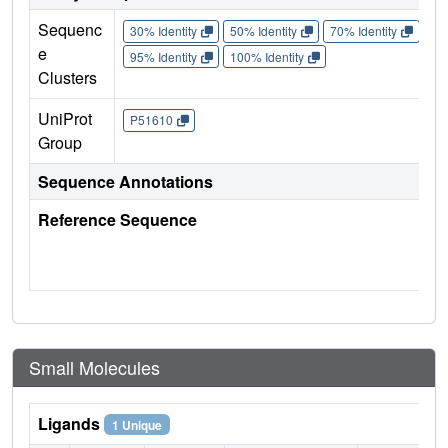
Sequenc
30% Identity
50% Identity
70% Identity
90%
e
95% Identity
100% Identity
Clusters
UniProt
P51610
Group
Sequence Annotations
Reference Sequence
Small Molecules
Ligands
1 Unique