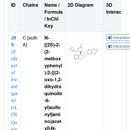
ID
Chains
Name /
2D Diagram
3D
Formula
Interactio
/ InChI
Key
J9
C [auth
N-
Interactio
S
A]
[(2S)-2-
Interactio
(
S
(2-
ubj
methox
ect
yphenyl
of
)-2-{[(2-
Inv
oxo-1,2-
est
dihydro
iga
quinolin
tio
-6-
n/L
yl)sulfo
OI
)
nyl]ami
no}acet
Qu
yl]-N-
ery