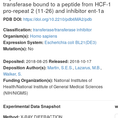
transferase bound to a peptide from HCF-1
pro-repeat 2 (11-26) and inhibitor ent-1a
PDB DOI:
https://doi.org/10.2210/pdb6MA2/pdb
Classification:
transferase/transferase inhibitor
Organism(s):
Homo sapiens
Expression System:
Escherichia coli BL21(DE3)
Mutation(s):
No
Deposited:
2018-08-25
Released:
2018-10-17
Deposition Author(s):
Martin, S.E.S.
,
Lazarus, M.B.
,
Walker, S.
Funding Organization(s):
National Institutes of
Health/National Institute of General Medical Sciences
(NIH/NIGMS)
Experimental Data Snapshot
w
Method:
X-RAY DIFFRACTION