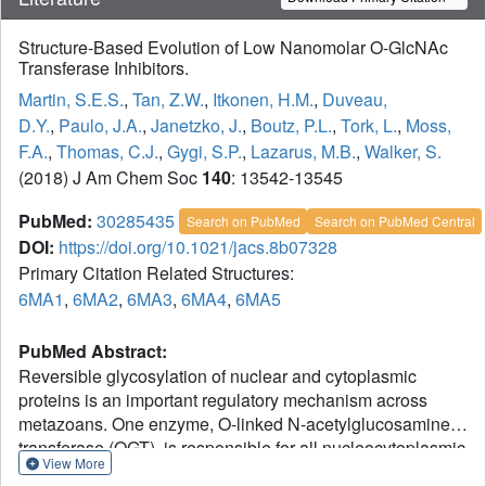
Structure-Based Evolution of Low Nanomolar O-GlcNAc
Transferase Inhibitors.
Martin, S.E.S.
,
Tan, Z.W.
,
Itkonen, H.M.
,
Duveau,
D.Y.
,
Paulo, J.A.
,
Janetzko, J.
,
Boutz, P.L.
,
Tork, L.
,
Moss,
F.A.
,
Thomas, C.J.
,
Gygi, S.P.
,
Lazarus, M.B.
,
Walker, S.
(2018) J Am Chem Soc
140
: 13542-13545
PubMed:
30285435
Search on PubMed
Search on PubMed Central
DOI:
https://doi.org/10.1021/jacs.8b07328
Primary Citation Related Structures:
6MA1
,
6MA2
,
6MA3
,
6MA4
,
6MA5
PubMed Abstract:
Reversible glycosylation of nuclear and cytoplasmic
proteins is an important regulatory mechanism across
metazoans. One enzyme, O-linked N-acetylglucosamine
transferase (OGT), is responsible for all nucleocytoplasmic
View More
glycosylation and there is a well-known need for potent,