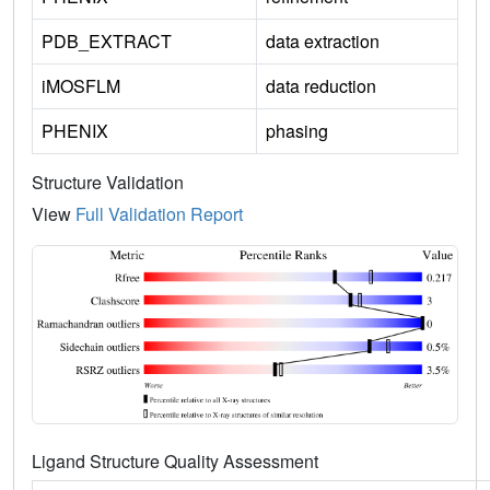
PDB_EXTRACT
data extraction
iMOSFLM
data reduction
PHENIX
phasing
Structure Validation
View
Full Validation Report
Ligand Structure Quality Assessment