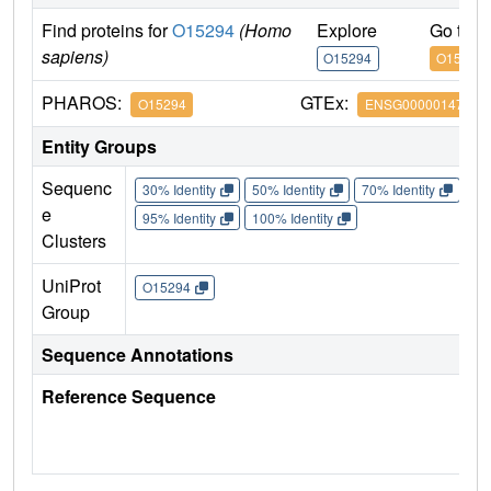
Find proteins for
O15294
(Homo
Explore
Go to 
sapiens)
O15294
O15294
PHAROS:
GTEx:
O15294
ENSG00000147162
Entity Groups
Sequenc
30% Identity
50% Identity
70% Identity
90%
e
95% Identity
100% Identity
Clusters
UniProt
O15294
Group
Sequence Annotations
Reference Sequence