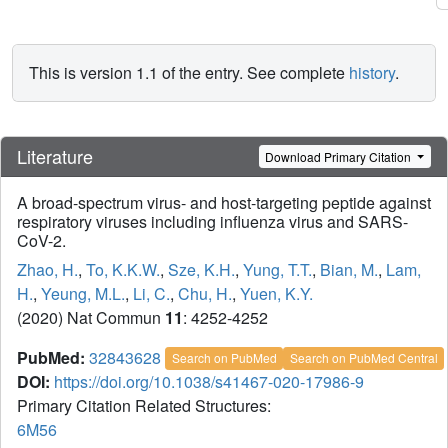
This is version 1.1 of the entry. See complete
history
.
Literature
Download Primary Citation
A broad-spectrum virus- and host-targeting peptide against
respiratory viruses including influenza virus and SARS-
CoV-2.
Zhao, H.
,
To, K.K.W.
,
Sze, K.H.
,
Yung, T.T.
,
Bian, M.
,
Lam,
H.
,
Yeung, M.L.
,
Li, C.
,
Chu, H.
,
Yuen, K.Y.
(2020) Nat Commun
11
: 4252-4252
PubMed:
32843628
Search on PubMed
Search on PubMed Central
DOI:
https://doi.org/10.1038/s41467-020-17986-9
Primary Citation Related Structures:
6M56