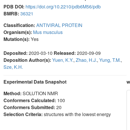
PDB DOI:
https://doi.org/10.2210/pdb6M56/pdb
BMRB:
36321
Classification:
ANTIVIRAL PROTEIN
Organism(s):
Mus musculus
Mutation(s):
Yes
Deposited:
2020-03-10
Released:
2020-09-09
Deposition Author(s):
Yuen, K.Y.
,
Zhao, H.J.
,
Yung, T.M.
,
Sze, K.H.
Experimental Data Snapshot
w
Method:
SOLUTION NMR
Conformers Calculated:
100
Conformers Submitted:
20
Selection Criteria:
structures with the lowest energy