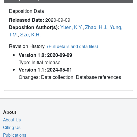
Deposition Data
Released Date:
2020-09-09
Deposition Author(s):
Yuen, K.Y.
,
Zhao, H.J.
,
Yung,
T.M.
,
Sze, K.H.
Revision History
(Full details and data files)
Version 1.0: 2020-09-09
Type: Initial release
Version 1.1: 2024-05-01
Changes: Data collection, Database references
About
About Us
Citing Us
Publications