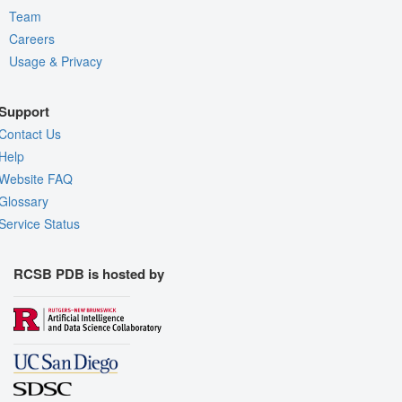
Team
Careers
Usage & Privacy
Support
Contact Us
Help
Website FAQ
Glossary
Service Status
RCSB PDB is hosted by