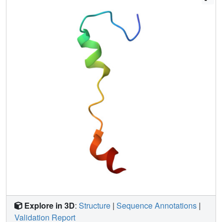
dependent viruses. These results suggest that the dual-
functional virus- and host-targeting P9R can be a
promising candidate for combating pH-dependent
respiratory viruses.
Explore in 3D
:
Structure
|
Sequence Annotations
|
Validation Report