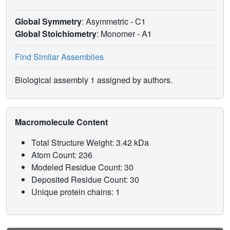
Global Symmetry
: Asymmetric - C1
Global Stoichiometry
: Monomer -
A1
Find Similar Assemblies
Biological assembly 1 assigned by authors.
Macromolecule Content
Total Structure Weight: 3.42 kDa
Atom Count: 236
Modeled Residue Count: 30
Deposited Residue Count: 30
Unique protein chains: 1