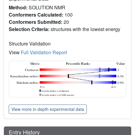
Method:
SOLUTION NMR
Conformers Calculated:
100
Conformers Submitted:
20
Selection Criteria:
structures with the lowest energy
Structure Validation
View
Full Validation Report
View more in-depth experimental data
Entry History