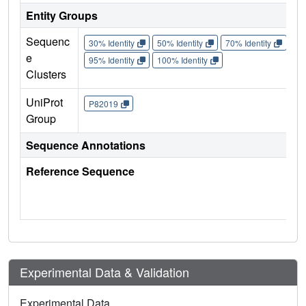
Entity Groups
Sequenc
30% Identity
50% Identity
70% Identity
90%
e
95% Identity
100% Identity
Clusters
UniProt
P82019
Group
Sequence Annotations
Reference Sequence
Experimental Data & Validation
Experimental Data