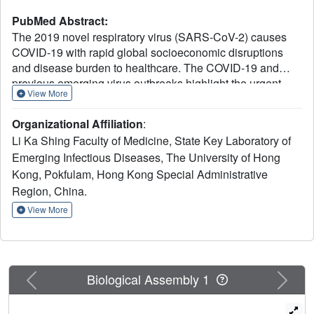
PubMed Abstract:
The 2019 novel respiratory virus (SARS-CoV-2) causes
COVID-19 with rapid global socioeconomic disruptions
and disease burden to healthcare. The COVID-19 and
previous emerging virus outbreaks highlight the urgent
View More
need for broad-spectrum antivirals. Here, we show that a
defensin-like peptide P9R exhibited potent antiviral activity
Organizational Affiliation
:
against pH-dependent viruses that require endosomal
Li Ka Shing Faculty of Medicine, State Key Laboratory of
acidification for virus infection, including the enveloped
Emerging Infectious Diseases, The University of Hong
pandemic A(H1N1)pdm09 virus, avian influenza A(H7N9)
Kong, Pokfulam, Hong Kong Special Administrative
virus, coronaviruses (SARS-CoV-2, MERS-CoV and
SARS-CoV), and the non-enveloped rhinovirus. P9R can
Region, China.
significantly protect mice from lethal challenge by
View More
A(H1N1)pdm09 virus and shows low possibility to cause
drug-resistant virus. Mechanistic studies indicate that the
antiviral activity of P9R depends on the direct binding to
viruses and the inhibition of virus-host endosomal
Previous
Next
Biological Assembly 1
acidification, which provides a proof of concept that virus-
binding alkaline peptides can broadly inhibit pH-