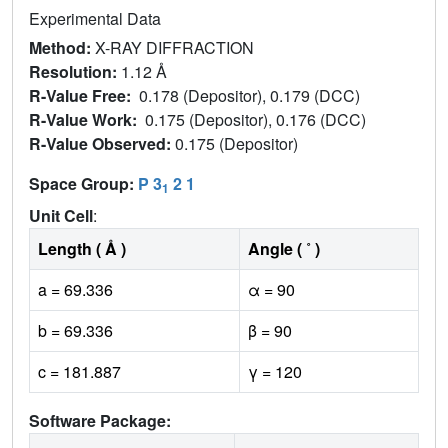
Experimental Data
Method:
X-RAY DIFFRACTION
Resolution:
1.12 Å
R-Value Free:
0.178 (Depositor), 0.179 (DCC)
R-Value Work:
0.175 (Depositor), 0.176 (DCC)
R-Value Observed:
0.175 (Depositor)
Space Group:
P 3
2 1
1
Unit Cell
:
Length ( Å )
Angle ( ˚ )
a = 69.336
α = 90
b = 69.336
β = 90
c = 181.887
γ = 120
Software Package: