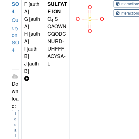
SO
F [auth
SULFAT
Interactio
4
A]
E ION
Interactio
G [auth
O
S
Qu
4
A]
QAOWN
ery
H [auth
CQODC
on
A]
NURD-
SO
I [auth
UHFFF
4
B]
AOYSA-
J [auth
L
B]
Do
wn
loa
d:
I
d
e
a
l