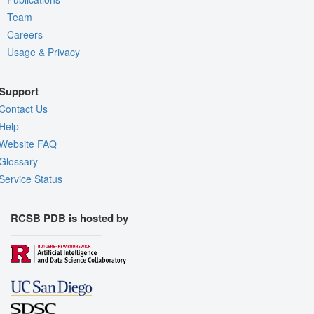
Team
Careers
Usage & Privacy
Support
Contact Us
Help
Website FAQ
Glossary
Service Status
RCSB PDB is hosted by