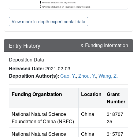
View more in-depth experimental data
Entry History
& Funding Information
Deposition Data
Released Date:
2021-02-03
Deposition Author(s):
Cao, Y.
,
Zhou, Y.
,
Wang, Z.
Funding Organization
Location
Grant
Number
National Natural Science
China
318707
Foundation of China (NSFC)
25
National Natural Science
China
315707