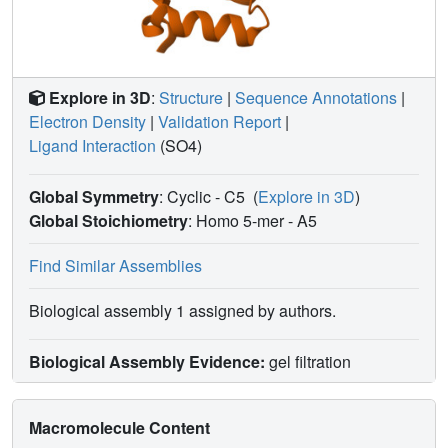
Explore in 3D
:
Structure
|
Sequence Annotations
|
Electron Density
|
Validation Report
|
Ligand Interaction
(SO4)
Global Symmetry
: Cyclic - C5
(
Explore in 3D
)
Global Stoichiometry
: Homo 5-mer -
A5
Find Similar Assemblies
Biological assembly 1 assigned by authors.
Biological Assembly Evidence:
gel filtration
Macromolecule Content