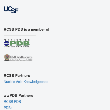
RCSB PDB is a member of
RCSB Partners
Nucleic Acid Knowledgebase
wwPDB Partners
RCSB PDB
PDBe