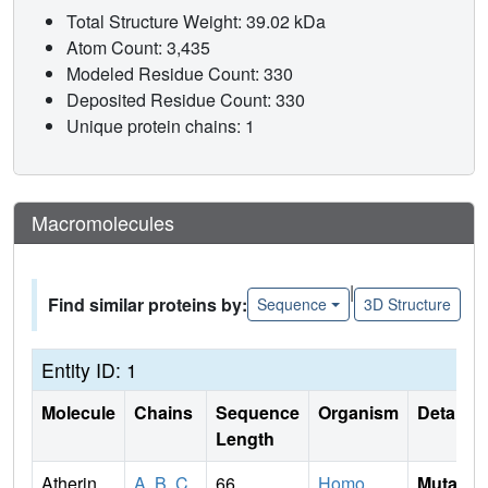
Total Structure Weight: 39.02 kDa
Atom Count: 3,435
Modeled Residue Count: 330
Deposited Residue Count: 330
Unique protein chains: 1
Macromolecules
|
Find similar proteins by:
Sequence
3D Structure
Entity ID: 1
Molecule
Chains
Sequence
Organism
Details
Length
Atherin
A
,
B
,
C
,
66
Homo
Mutati