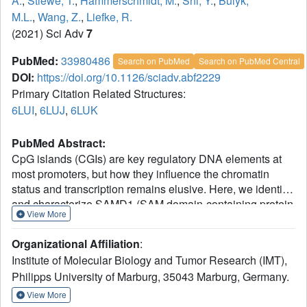
A.
,
Stiewe, T.
,
Hammerschmidt, M.
,
Shi, Y.
,
Bulyk,
M.L.
,
Wang, Z.
,
Liefke, R.
(2021) Sci Adv
7
PubMed:
33980486
Search on PubMed
Search on PubMed Central
DOI:
https://doi.org/10.1126/sciadv.abf2229
Primary Citation Related Structures:
6LUI
,
6LUJ
,
6LUK
PubMed Abstract:
CpG islands (CGIs) are key regulatory DNA elements at
most promoters, but how they influence the chromatin
status and transcription remains elusive. Here, we identify
and characterize SAMD1 (SAM domain-containing protein
View More
1) as an unmethylated CGI-binding protein. SAMD1 has
an atypical winged-helix domain that directly recognizes
Organizational Affiliation
:
unmethylated CpG-containing DNA via simultaneous
Institute of Molecular Biology and Tumor Research (IMT),
interactions with both the major and the minor groove. The
Philipps University of Marburg, 35043 Marburg, Germany.
SAM domain interacts with L3MBTL3, but it can also
homopolymerize into a closed pentameric ring. At a
View More