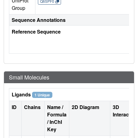
UniProt
Q6SPF0
Group
Sequence Annotations
Reference Sequence
Small Molecules
Ligands
1 Unique
ID
Chains
Name /
2D Diagram
3D
Formula
Interactio
/ InChI
Key