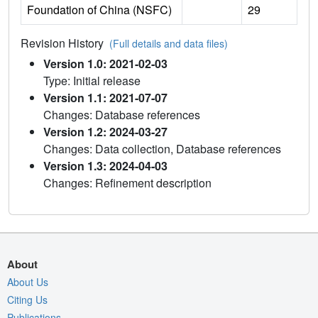
Foundation of China (NSFC)
29
Revision History
(Full details and data files)
Version 1.0: 2021-02-03
Type: Initial release
Version 1.1: 2021-07-07
Changes: Database references
Version 1.2: 2024-03-27
Changes: Data collection, Database references
Version 1.3: 2024-04-03
Changes: Refinement description
About
About Us
Citing Us
Publications