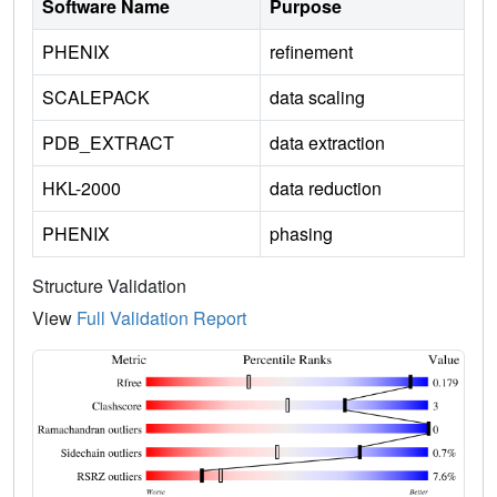
Software Name
Purpose
PHENIX
refinement
SCALEPACK
data scaling
PDB_EXTRACT
data extraction
HKL-2000
data reduction
PHENIX
phasing
Structure Validation
View
Full Validation Report