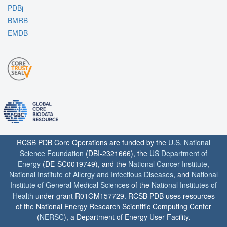
PDBj
BMRB
EMDB
RCSB PDB Core Operations are funded by the
U.S. National
Science Foundation
(DBI-2321666), the
US Department of
Energy
(DE-SC0019749), and the
National Cancer Institute
,
National Institute of Allergy and Infectious Diseases
, and
National
Institute of General Medical Sciences
of the
National Institutes of
Health
under grant R01GM157729. RCSB PDB uses resources
of the National Energy Research Scientific Computing Center
(
NERSC
), a Department of Energy User Facility.