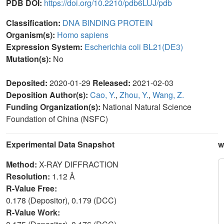
PDB DOI:
https://doi.org/10.2210/pdb6LUJ/pdb
Classification:
DNA BINDING PROTEIN
Organism(s):
Homo sapiens
Expression System:
Escherichia coli BL21(DE3)
Mutation(s):
No
Deposited:
2020-01-29
Released:
2021-02-03
Deposition Author(s):
Cao, Y.
,
Zhou, Y.
,
Wang, Z.
Funding Organization(s):
National Natural Science
Foundation of China (NSFC)
Experimental Data Snapshot
w
Method:
X-RAY DIFFRACTION
Resolution:
1.12 Å
R-Value Free:
0.178 (Depositor), 0.179 (DCC)
R-Value Work: