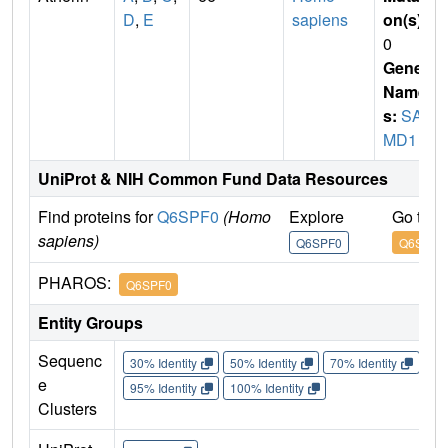
D
,
E
sapiens
on(s)
:
0
Gene
Name
s:
SA
MD1
UniProt & NIH Common Fund Data Resources
Find proteins for
Q6SPF0
(Homo
Explore
Go to 
sapiens)
Q6SPF0
Q6SPF0
PHAROS:
Q6SPF0
Entity Groups
Sequenc
30% Identity
50% Identity
70% Identity
90%
e
95% Identity
100% Identity
Clusters