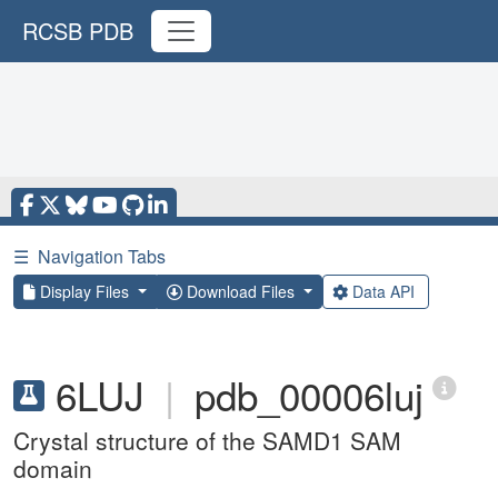
RCSB PDB
☰
Navigation Tabs
Display Files
Download Files
Data API
6LUJ
|
pdb_00006luj
Crystal structure of the SAMD1 SAM
domain