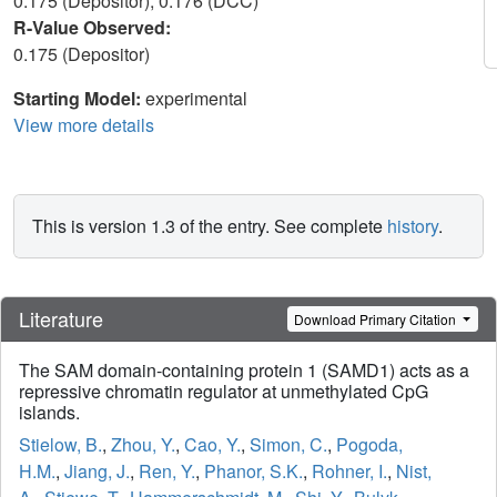
0.175 (Depositor), 0.176 (DCC)
R-Value Observed:
0.175 (Depositor)
Starting Model:
experimental
View more details
This is version 1.3 of the entry. See complete
history
.
Literature
Download Primary Citation
The SAM domain-containing protein 1 (SAMD1) acts as a
repressive chromatin regulator at unmethylated CpG
islands.
Stielow, B.
,
Zhou, Y.
,
Cao, Y.
,
Simon, C.
,
Pogoda,
H.M.
,
Jiang, J.
,
Ren, Y.
,
Phanor, S.K.
,
Rohner, I.
,
Nist,