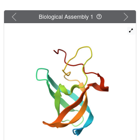
involved in DNA-protein interactions and the C-terminal
extension provides a unique DNA binding site. Our DNA-
Previous
Next
Biological Assembly 1
binding study indicates that CSDex can recognize more
DNA sequences than previously thought and the
phosphorylation reduces its binding to ssDNA
dramatically. Our results suggest that gene transcription
and translation can be regulated by changing the affinity of
CSDex binding to DNA and RNA through
phosphorylation, respectively.