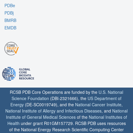
PDBe
PDBj
BMRB
EMDB
RCSB PDB Core Operations are funded by the
U.S. National
Science Foundation
(DBI-2321666), the
US Department of
Energy
(DE-SC0019749), and the
National Cancer Institute
,
National Institute of Allergy and Infectious Diseases
, and
National
Institute of General Medical Sciences
of the
National Institutes of
Health
under grant R01GM157729. RCSB PDB uses resources
of the National Energy Research Scientific Computing Center