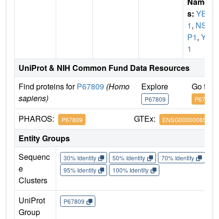
Name
s:
YBX
1
,
NSE
P1
,
YB
1
UniProt & NIH Common Fund Data Resources
Find proteins for
P67809
(Homo
Explore
Go to 
sapiens)
P67809
P67809
PHAROS:
GTEx:
P67809
ENSG00000065978
Entity Groups
Sequenc
30% Identity
50% Identity
70% Identity
90%
e
95% Identity
100% Identity
Clusters
UniProt
P67809
Group