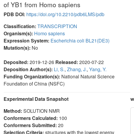
of YB1 from Homo sapiens
PDB DOI:
https://doi.org/10.2210/pdb6LMS/pdb
Classification:
TRANSCRIPTION
Organism(s):
Homo sapiens
Expression System:
Escherichia coli BL21(DE3)
Mutation(s):
No
Deposited:
2019-12-26
Released:
2020-07-22
Deposition Author(s):
Li, S.
,
Zhang, J.
,
Yang, Y.
Funding Organization(s):
National Natural Science
Foundation of China (NSFC)
Experimental Data Snapshot
w
Method:
SOLUTION NMR
Conformers Calculated:
100
Conformers Submitted:
20
Selection Criteria:
structures with the lowest energy