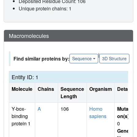
Deposited Residue Count: 106
Unique protein chains: 1
Macromolecules
|
Find similar proteins by:
Sequence
3D Structure
Entity ID: 1
Molecule
Chains
Sequence
Organism
Details
Length
Y-box-
A
106
Homo
Mutati
binding
sapiens
on(s)
:
protein 1
0
Gene