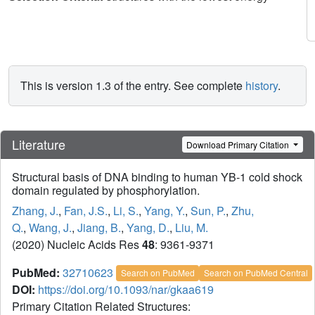
This is version 1.3 of the entry. See complete
history
.
Literature
Download Primary Citation
Structural basis of DNA binding to human YB-1 cold shock
domain regulated by phosphorylation.
Zhang, J.
,
Fan, J.S.
,
Li, S.
,
Yang, Y.
,
Sun, P.
,
Zhu,
Q.
,
Wang, J.
,
Jiang, B.
,
Yang, D.
,
Liu, M.
(2020) Nucleic Acids Res
48
: 9361-9371
PubMed:
32710623
Search on PubMed
Search on PubMed Central
DOI:
https://doi.org/10.1093/nar/gkaa619
Primary Citation Related Structures: