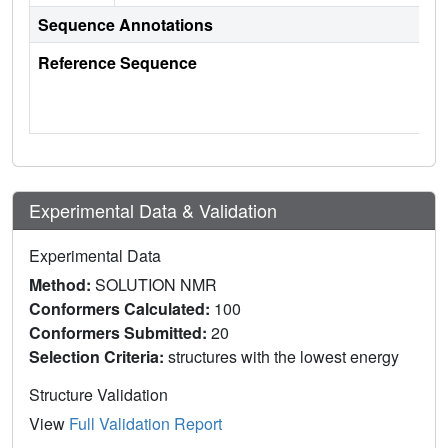
Sequence Annotations
Reference Sequence
Experimental Data & Validation
Experimental Data
Method:
SOLUTION NMR
Conformers Calculated:
100
Conformers Submitted:
20
Selection Criteria:
structures with the lowest energy
Structure Validation
View
Full Validation Report