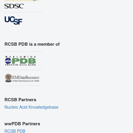
RCSB PDB is a member of
RCSB Partners
Nucleic Acid Knowledgebase
wwPDB Partners
RCSB PDB