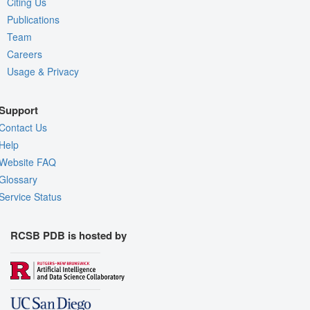
Citing Us
Publications
Team
Careers
Usage & Privacy
Support
Contact Us
Help
Website FAQ
Glossary
Service Status
RCSB PDB is hosted by