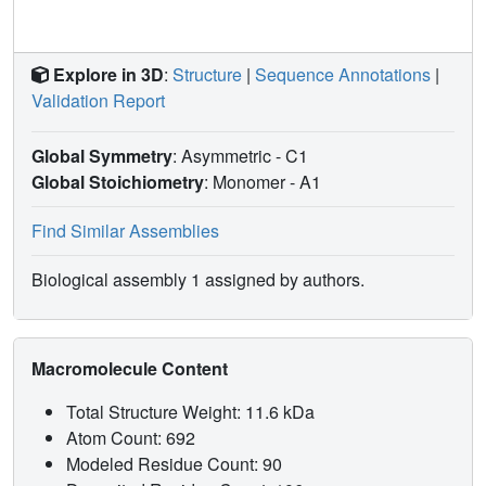
Explore in 3D
:
Structure
|
Sequence Annotations
|
Validation Report
Global Symmetry
: Asymmetric - C1
Global Stoichiometry
: Monomer -
A1
Find Similar Assemblies
Biological assembly 1 assigned by authors.
Macromolecule Content
Total Structure Weight: 11.6 kDa
Atom Count: 692
Modeled Residue Count: 90