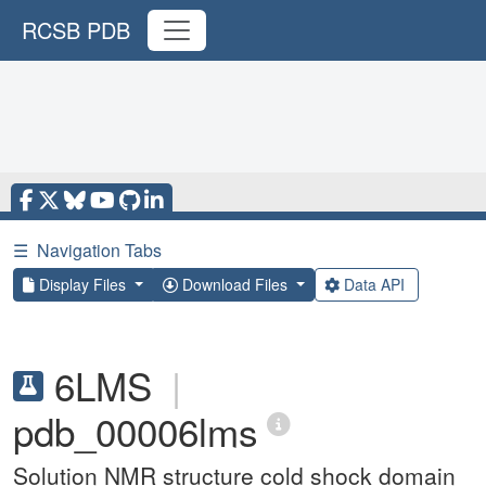
RCSB PDB
☰
Navigation Tabs
Display Files
Download Files
Data API
6LMS
|
pdb_00006lms
Solution NMR structure cold shock domain