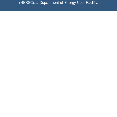
(
NERSC
), a Department of Energy User Facility.