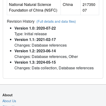
National Natural Science
China
217350
Foundation of China (NSFC)
07
Revision History
(Full details and data files)
Version 1.0: 2020-07-22
Type: Initial release
Version 1.1: 2021-02-17
Changes: Database references
Version 1.2: 2023-06-14
Changes: Database references, Other
Version 1.3: 2024-05-15
Changes: Data collection, Database references
About
About Us