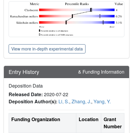
View more in-depth experimental data
Entry History
& Funding Information
Deposition Data
Released Date:
2020-07-22
Deposition Author(s):
Li, S.
,
Zhang, J.
,
Yang, Y.
Funding Organization
Location
Grant
Number