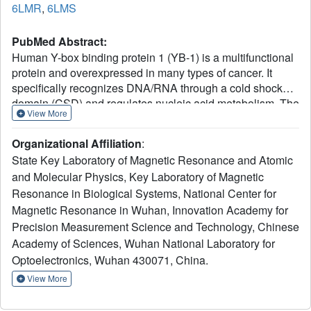
6LMR
,
6LMS
PubMed Abstract:
Human Y-box binding protein 1 (YB-1) is a multifunctional
protein and overexpressed in many types of cancer. It
specifically recognizes DNA/RNA through a cold shock
domain (CSD) and regulates nucleic acid metabolism. The
View More
C-terminal extension of CSD and the phosphorylation of
S102 are indispensable for YB-1 function. Until now, the
Organizational Affiliation
:
roles of the C-terminal extension and phosphorylation in
State Key Laboratory of Magnetic Resonance and Atomic
gene transcription and translation are still largely
and Molecular Physics, Key Laboratory of Magnetic
unknown. Here, we solved the structure of human YB-1
Resonance in Biological Systems, National Center for
CSD with a C-terminal extension sequence (CSDex). The
structure reveals that the extension interacts with several
Magnetic Resonance in Wuhan, Innovation Academy for
residues in the conventional CSD and adopts a rigid
Precision Measurement Science and Technology, Chinese
structure instead of being disordered. Either deletion of
Academy of Sciences, Wuhan National Laboratory for
this extension or phosphorylation of S102 destabilizes the
Optoelectronics, Wuhan 430071, China.
protein and results in partial unfolding. Structural
View More
characterization of CSDex in complex with a ssDNA
heptamer shows that all the seven nucleotides are