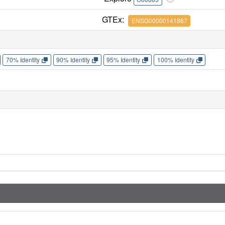
GTEx:
ENSG00000141867
70% Identity
90% Identity
95% Identity
100% Identity