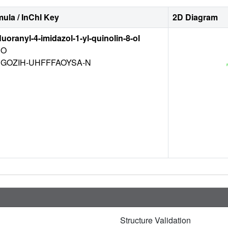
ula / InChI Key
2D Diagram
luoranyl-4-imidazol-1-yl-quinolin-8-ol
O
EGOZIH-UHFFFAOYSA-N
Structure Validation