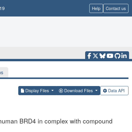
19
Help
Contact us
ns
Display Files
Download Files
Data API
of human BRD4 in complex with compound