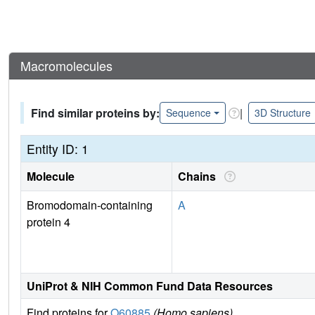
Macromolecules
Find similar proteins by:
|
Sequence
3D Structure
Entity ID: 1
Molecule
Chains
Bromodomain-containing
A
protein 4
UniProt & NIH Common Fund Data Resources
Find proteins for
O60885
(Homo sapiens)