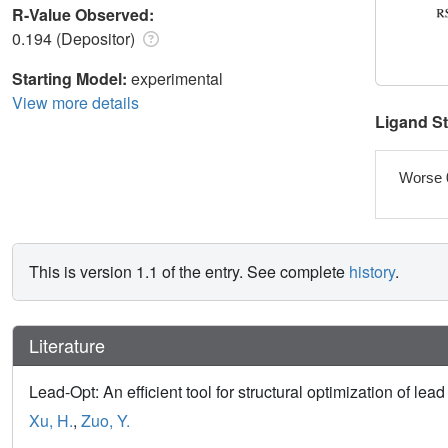
R-Value Observed:
0.194 (Depositor)
Starting Model:
experimental
View more details
Ligand S
Worse 
This is version 1.1 of the entry. See complete
history
.
Literature
Lead-Opt: An efficient tool for structural optimization of l
Xu, H.
,
Zuo, Y.