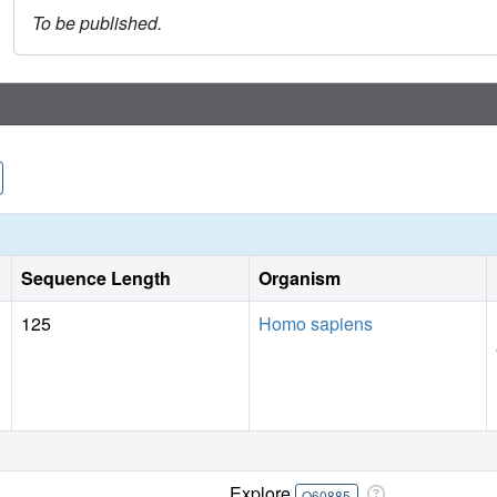
To be published.
Sequence Length
Organism
125
Homo sapiens
Explore
O60885