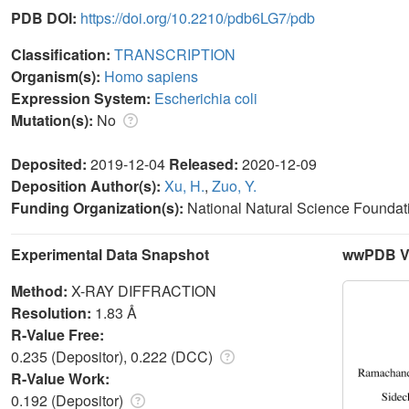
PDB DOI:
https://doi.org/10.2210/pdb6LG7/pdb
Classification:
TRANSCRIPTION
Organism(s):
Homo sapiens
Expression System:
Escherichia coli
Mutation(s):
No
Deposited:
2019-12-04
Released:
2020-12-09
Deposition Author(s):
Xu, H.
,
Zuo, Y.
Funding Organization(s):
National Natural Science Foundat
Experimental Data Snapshot
wwPDB Va
Method:
X-RAY DIFFRACTION
Resolution:
1.83 Å
R-Value Free:
0.235 (Depositor), 0.222 (DCC)
R-Value Work:
0.192 (Depositor)