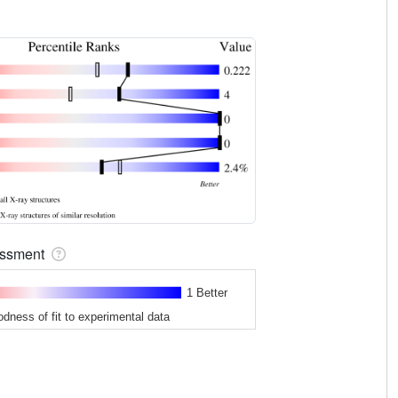
sessment
1 Better
odness of fit to experimental data