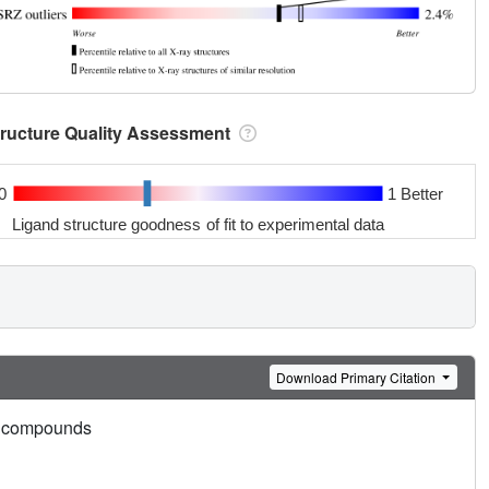
tructure Quality Assessment
0
1 Better
Ligand structure goodness of fit to experimental data
Download Primary Citation
ead compounds