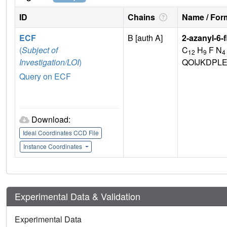
ID
Chains
Name / Form
ECF
B [auth A]
2-azanyl-6-f
(
Subject of
C
H
F N
12
9
4
Investigation/LOI
)
QOIJKDPL
Query on ECF
Download:
Ideal Coordinates CCD File
Instance Coordinates
Experimental Data & Validation
Experimental Data