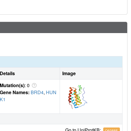
Details
Image
Mutation(s)
: 0
Gene Names:
BRD4
,
HUN
K1
Go to UniProtKB:
O60885