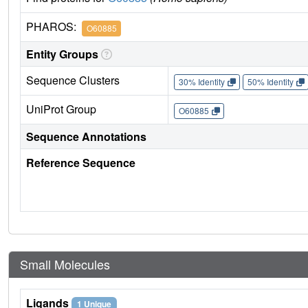
PHAROS:
O60885
Entity Groups
Sequence Clusters
30% Identity
50% Identity
UniProt Group
O60885
Sequence Annotations
Reference Sequence
Small Molecules
Ligands
1 Unique