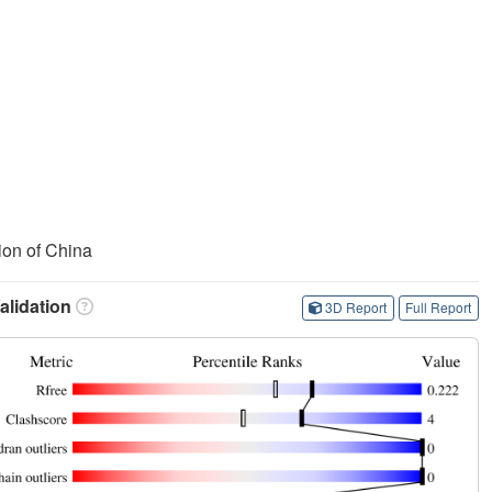
ion of China
lidation
3D Report
Full Report