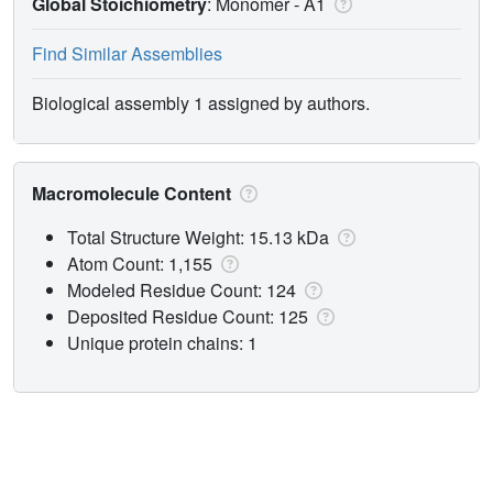
Global Stoichiometry
: Monomer -
A1
Find Similar Assemblies
Biological assembly 1 assigned by authors.
Macromolecule Content
Total Structure Weight: 15.13 kDa
Atom Count: 1,155
Modeled Residue Count: 124
Deposited Residue Count: 125
Unique protein chains: 1