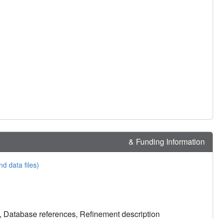
& Funding Information
nd data files)
, Database references, Refinement description