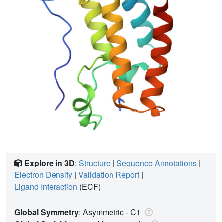
Explore in 3D
:
Structure
|
Sequence Annotations
|
Electron Density
|
Validation Report
|
Ligand Interaction
(ECF)
Global Symmetry
: Asymmetric - C1