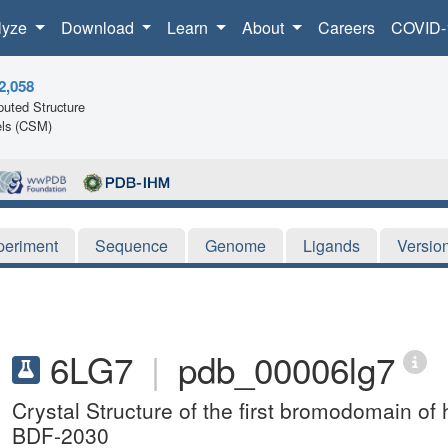
lyze
Download
Learn
About
Careers
COVID-
2,058
uted Structure
ls (CSM)
periment
Sequence
Genome
Ligands
Versio
6LG7
|
pdb_00006lg7
Crystal Structure of the first bromodomain 
BDF-2030