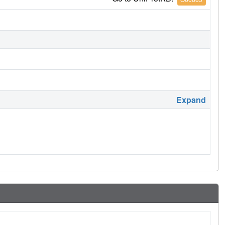
Expand