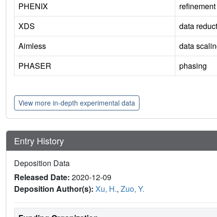
PHENIX
refinement
XDS
data reduc
Aimless
data scali
PHASER
phasing
View more in-depth experimental data
Entry History
Deposition Data
Released Date:
2020-12-09
Deposition Author(s):
Xu, H.
,
Zuo, Y.