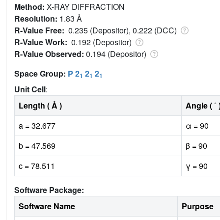
Method:
X-RAY DIFFRACTION
Resolution:
1.83 Å
R-Value Free:
0.235 (Depositor), 0.222 (DCC)
R-Value Work:
0.192 (Depositor)
R-Value Observed:
0.194 (Depositor)
Space Group:
P 2
2
2
1
1
1
Unit Cell
:
Length ( Å )
Angle ( ˚ 
a = 32.677
α = 90
b = 47.569
β = 90
c = 78.511
γ = 90
Software Package:
Software Name
Purpose