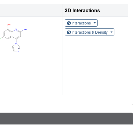
3D Interactions
Interactions
Interactions & Density