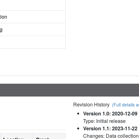
tion
ng
Revision History
(Full details a
Version 1.0: 2020-12-09
Type: Initial release
Version 1.1: 2023-11-22
Changes: Data collection