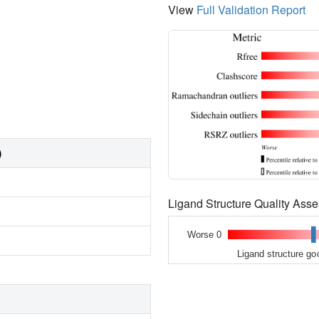
View
Full Validation Report
)
Ligand Structure Quality As
Worse 0
Ligand structure go