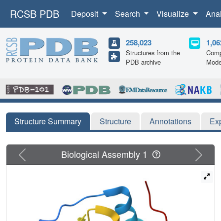
RCSB PDB
Deposit
Search
Visualize
Ana
258,023
1,06
Structures from the
Comp
PDB archive
Mode
Structure Summary
Structure
Annotations
Ex
Previous
Next
Biological Assembly 1