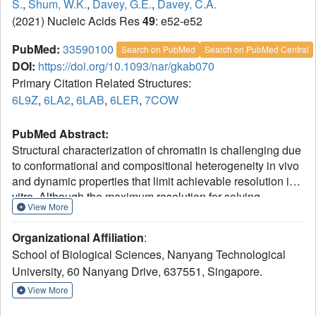
S.
,
Shum, W.K.
,
Davey, G.E.
,
Davey, C.A.
(2021) Nucleic Acids Res
49
: e52-e52
PubMed:
33590100
Search on PubMed
Search on PubMed Central
DOI:
https://doi.org/10.1093/nar/gkab070
Primary Citation Related Structures:
6L9Z
,
6LA2
,
6LAB
,
6LER
,
7COW
PubMed Abstract:
Structural characterization of chromatin is challenging due
to conformational and compositional heterogeneity in vivo
and dynamic properties that limit achievable resolution in
vitro. Although the maximum resolution for solving
View More
structures of large macromolecular assemblies by electron
microscopy has recently undergone profound increases,
Organizational Affiliation
:
X-ray crystallographic approaches may still offer
School of Biological Sciences, Nanyang Technological
advantages for certain systems. One such system is
University, 60 Nanyang Drive, 637551, Singapore.
compact chromatin, wherein the crystalline state
recapitulates the crowded molecular environment within
View More
the nucleus. Here we show that nucleosomal constructs