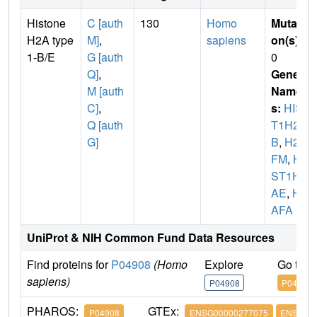
Histone
C [auth
130
Homo
Mutati
H2A type
M]
,
sapiens
on(s)
:
1-B/E
G [auth
0
Q]
,
Gene
M [auth
Name
C]
,
s:
HIS
Q [auth
T1H2A
G]
B
,
H2A
FM
,
HI
ST1H2
AE
,
H2
AFA
UniProt & NIH Common Fund Data Resources
Find proteins for
P04908
(Homo
Explore
Go to 
sapiens)
P04908
P04908
PHAROS:
GTEx:
P04908
ENSG00000277075
ENSG000