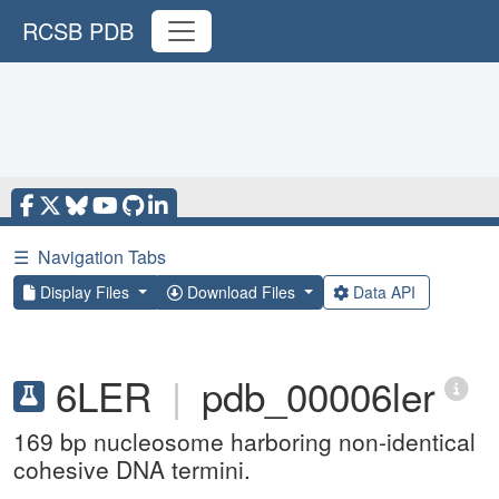
RCSB PDB
☰
Navigation Tabs
Display Files
Download Files
Data API
6LER
|
pdb_00006ler
169 bp nucleosome harboring non-identical
cohesive DNA termini.