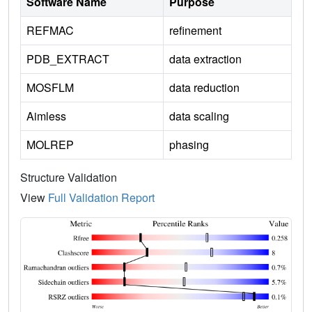
Software Name
Purpose
REFMAC
refinement
PDB_EXTRACT
data extraction
MOSFLM
data reduction
Aimless
data scaling
MOLREP
phasing
Structure Validation
View
Full Validation Report