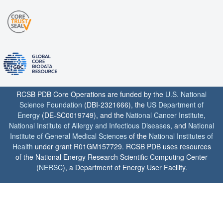
RCSB PDB Core Operations are funded by the
U.S. National
Science Foundation
(DBI-2321666), the
US Department of
Energy
(DE-SC0019749), and the
National Cancer Institute
,
National Institute of Allergy and Infectious Diseases
, and
National
Institute of General Medical Sciences
of the
National Institutes of
Health
under grant R01GM157729. RCSB PDB uses resources
of the National Energy Research Scientific Computing Center
(
NERSC
), a Department of Energy User Facility.