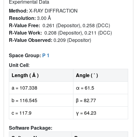
Experimental Data
Method:
X-RAY DIFFRACTION
Resolution:
3.00 Å
R-Value Free:
0.261 (Depositor), 0.258 (DCC)
R-Value Work:
0.208 (Depositor), 0.211 (DCC)
R-Value Observed:
0.209 (Depositor)
Space Group:
P 1
Unit Cell
:
Length ( Å )
Angle ( ˚ )
a = 107.338
α = 61.5
b = 116.545
β = 82.77
c = 117.9
γ = 64.23
Software Package: