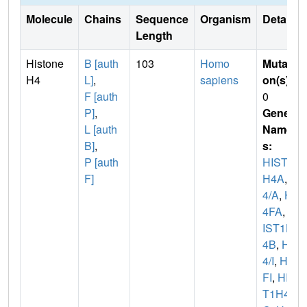
Molecule
Chains
Sequence
Organism
Details
Length
Histone
B [auth
103
Homo
Mutati
H4
L]
,
sapiens
on(s)
:
F [auth
0
P]
,
Gene
L [auth
Name
B]
,
s:
P [auth
HIST1
F]
H4A
,
H
4/A
,
H
4FA
,
H
IST1H
4B
,
H
4/I
,
H4
FI
,
HIS
T1H4