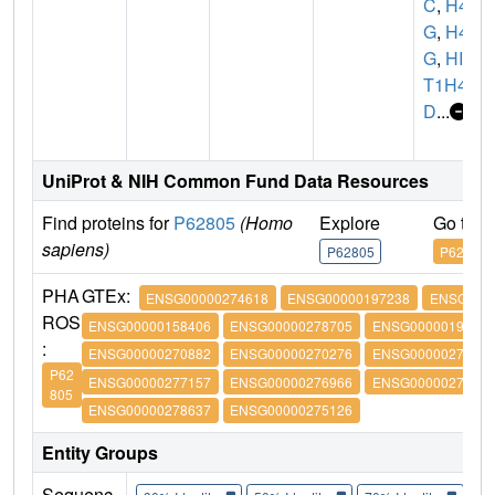
C
,
H4/
G
,
H4F
G
,
HIS
T1H4
D
...
UniProt & NIH Common Fund Data Resources
Find proteins for
P62805
(Homo
Explore
Go to 
sapiens)
P62805
P62805
PHA
GTEx:
ENSG00000274618
ENSG00000197238
ENSG0000
ROS
ENSG00000158406
ENSG00000278705
ENSG00000197061
:
ENSG00000270882
ENSG00000270276
ENSG00000273542
P62
ENSG00000277157
ENSG00000276966
ENSG00000276180
805
ENSG00000278637
ENSG00000275126
Entity Groups
Sequenc