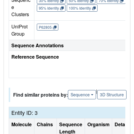
30% Identity
50% Identity
70% Identity
90%
e
95% Identity
100% Identity
Clusters
UniProt
P62805
Group
Sequence Annotations
Reference Sequence
|
Find similar proteins by:
Sequence
3D Structure
Entity ID: 3
Molecule
Chains
Sequence
Organism
Details
Length