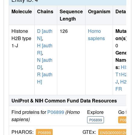
Molecule
Chains
Sequence
Organism
Details
Length
Histone
D [auth
126
Homo
Mutati
H2B type
N]
,
sapiens
on(s)
:
1-J
H [auth
0
R]
,
Gene
N [auth
Name
D]
,
s:
HIS
R [auth
T1H2B
H]
J
,
H2B
FR
UniProt & NIH Common Fund Data Resources
Find proteins for
P06899
(Homo
Explore
Go to 
sapiens)
P06899
P06899
PHAROS:
GTEx:
P06899
ENSG00000124635