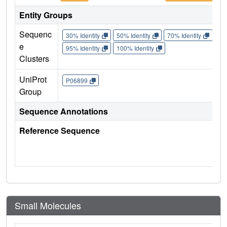
Entity Groups
Sequenc
30% Identity
50% Identity
70% Identity
90%
e
95% Identity
100% Identity
Clusters
UniProt
P06899
Group
Sequence Annotations
Reference Sequence
Small Molecules