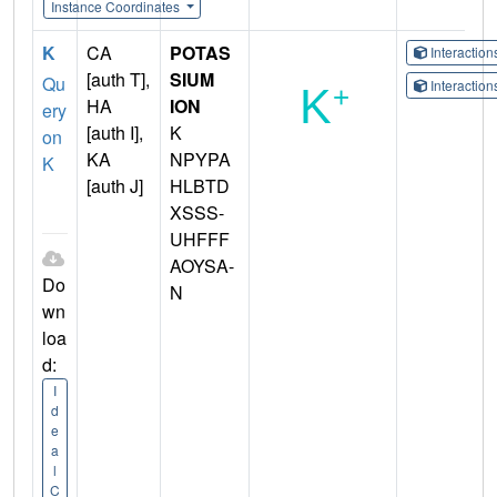
Instance Coordinates
K
CA
POTAS
Interactio
[auth T],
SIUM
Qu
Interactio
HA
ION
ery
[auth I],
K
on
KA
NPYPA
K
[auth J]
HLBTD
XSSS-
UHFFF
AOYSA-
Do
N
wn
loa
d:
I
d
e
a
l
C