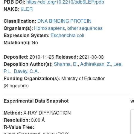
PDB DOI:
https://doi.org/10.2210/pdb6LER/pdb
NAKB:
6LER
Classification:
DNA BINDING PROTEIN
Organism(s):
Homo sapiens
,
other sequences
Expression System:
Escherichia coli
Mutation(s):
No
Deposited:
2019-11-26
Released:
2021-03-03
Deposition Author(s):
Sharma, D.
,
Adhireksan, Z.
,
Lee,
P.L.
,
Davey, C.A.
Funding Organization(s):
Ministry of Education
(Singapore)
Experimental Data Snapshot
w
Method:
X-RAY DIFFRACTION
Resolution:
3.00 Å
R-Value Free: