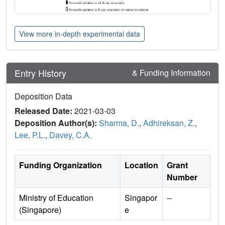
View more in-depth experimental data
Entry History
& Funding Information
Deposition Data
Released Date:
2021-03-03
Deposition Author(s):
Sharma, D.
,
Adhireksan, Z.
,
Lee, P.L.
,
Davey, C.A.
Funding Organization
Location
Grant
Number
Ministry of Education
Singapor
--
(Singapore)
e