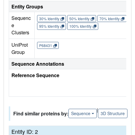
Entity Groups
Sequenc
30% Identity
50% Identity
70% Identity
90%
e
95% Identity
100% Identity
Clusters
UniProt
P68431
Group
Sequence Annotations
Reference Sequence
|
Find similar proteins by:
Sequence
3D Structure
Entity ID: 2