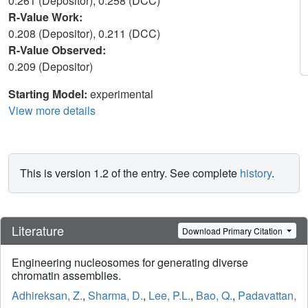
0.261 (Depositor), 0.258 (DCC)
R-Value Work:
0.208 (Depositor), 0.211 (DCC)
R-Value Observed:
0.209 (Depositor)
Starting Model:
experimental
View more details
This is version 1.2 of the entry. See complete
history
.
Literature
Download Primary Citation
Engineering nucleosomes for generating diverse
chromatin assemblies.
Adhireksan, Z.
,
Sharma, D.
,
Lee, P.L.
,
Bao, Q.
,
Padavattan,