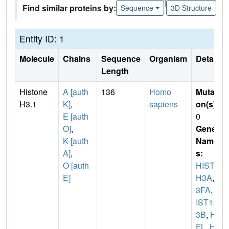
|
Find similar proteins by:
Sequence
3D Structure
Entity ID: 1
Molecule
Chains
Sequence
Organism
Details
Length
Histone
A [auth
136
Homo
Mutati
H3.1
K]
,
sapiens
on(s)
:
E [auth
0
O]
,
Gene
K [auth
Name
A]
,
s:
O [auth
HIST1
E]
H3A
,
H
3FA
,
H
IST1H
3B
,
H3
FL
,
HI