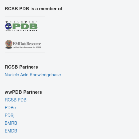
RCSB PDB is a member of
RCSB Partners
Nucleic Acid Knowledgebase
wwPDB Partners
RCSB PDB
PDBe
PDBj
BMRB
EMDB