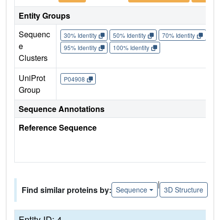
Entity Groups
Sequenc
30% Identity
50% Identity
70% Identity
90%
e
95% Identity
100% Identity
Clusters
UniProt
P04908
Group
Sequence Annotations
Reference Sequence
|
Find similar proteins by:
Sequence
3D Structure
Entity ID: 4