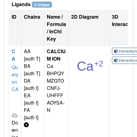
Ligands
2 Unique
ID
Chains
Name /
2D Diagram
3D
Formula
Interactio
/ InChI
Key
C
AA
CALCIU
Interactio
A
[auth T]
M ION
Interactio
BA
Ca
Qu
[auth T]
BHPQY
ery
DA
MZQTO
on
[auth I]
CNFJ-
CA
EA
UHFFF
[auth I]
AOYSA-
FA
N
[auth I]
Do
wn