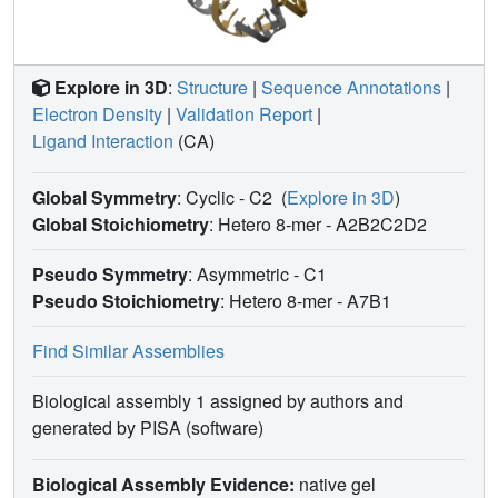
Explore in 3D
:
Structure
|
Sequence Annotations
|
Electron Density
|
Validation Report
|
Ligand Interaction
(CA)
Global Symmetry
: Cyclic - C2
(
Explore in 3D
)
Global Stoichiometry
: Hetero 8-mer -
A2B2C2D2
Pseudo Symmetry
: Asymmetric - C1
Pseudo Stoichiometry
: Hetero 8-mer -
A7B1
Find Similar Assemblies
Biological assembly 1 assigned by authors and
generated by PISA (software)
Biological Assembly Evidence:
native gel