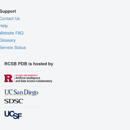
Support
Contact Us
Help
Website FAQ
Glossary
Service Status
RCSB PDB is hosted by