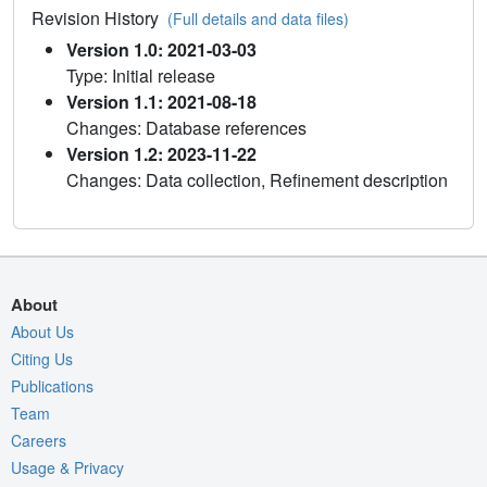
Revision History
(Full details and data files)
Version 1.0: 2021-03-03
Type: Initial release
Version 1.1: 2021-08-18
Changes: Database references
Version 1.2: 2023-11-22
Changes: Data collection, Refinement description
About
About Us
Citing Us
Publications
Team
Careers
Usage & Privacy