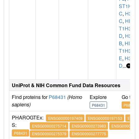
ST1H3
C
,
H3F
C
,
HIS
T1H3
D
,
H3F
B
,
HIS
T1H3
E
,
H3F
D
...
UniProt & NIH Common Fund Data Resources
Find proteins for
P68431
(Homo
Explore
Go to 
sapiens)
P68431
P68431
PHARO
GTEx:
ENSG00000197409
ENSG00000197153
ENSG
S:
ENSG00000275714
ENSG00000273983
ENSG00000274
P68431
ENSG00000275379
ENSG00000277775