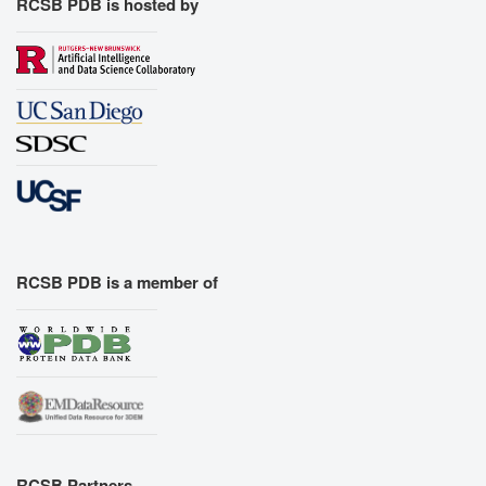
RCSB PDB is hosted by
RCSB PDB is a member of
RCSB Partners