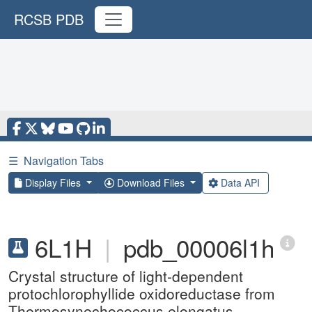
RCSB PDB
☰
Navigation Tabs
Display Files
Download Files
Data API
6L1H
|
pdb_00006l1h
Crystal structure of light-dependent
protochlorophyllide oxidoreductase from
Thermosynechococcus elongatus