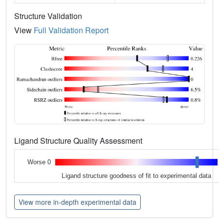
Structure Validation
View
Full Validation Report
Ligand Structure Quality Assessment
Worse 0
Ligand structure goodness of fit to experimental data
View more in-depth experimental data