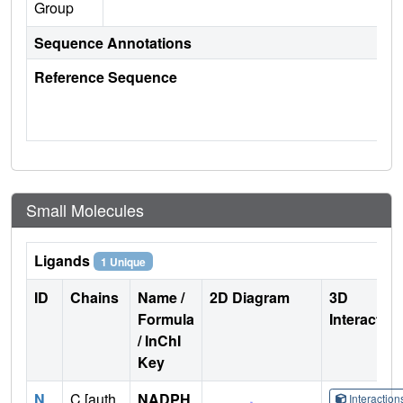
Group
Sequence Annotations
Reference Sequence
Small Molecules
Ligands
1 Unique
ID
Chains
Name /
2D Diagram
3D
Formula
Interactio
/ InChI
Key
N
C [auth
NADPH
Interactio