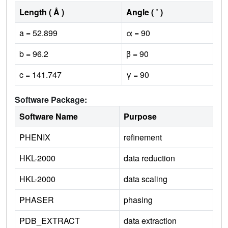
Length ( Å )
Angle ( ˚ )
a = 52.899
α = 90
b = 96.2
β = 90
c = 141.747
γ = 90
Software Package:
Software Name
Purpose
PHENIX
refinement
HKL-2000
data reduction
HKL-2000
data scaling
PHASER
phasing
PDB_EXTRACT
data extraction