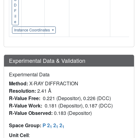
D
F
il
e
Instance Coordinates
Experimental Data & Validation
Experimental Data
Method:
X-RAY DIFFRACTION
Resolution:
2.41 Å
R-Value Free:
0.221 (Depositor), 0.226 (DCC)
R-Value Work:
0.181 (Depositor), 0.187 (DCC)
R-Value Observed:
0.183 (Depositor)
Space Group:
P 2
2
2
1
1
1
Unit Cell
: