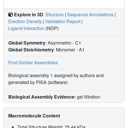
Explore in 3D
:
Structure
|
Sequence Annotations
|
Electron Density
|
Validation Report
|
Ligand Interaction
(NDP)
Global Symmetry
: Asymmetric - C1
Global Stoichiometry
: Monomer -
A1
Find Similar Assemblies
Biological assembly 1 assigned by authors and
generated by PISA (software)
Biological Assembly Evidence:
gel filtration
Macromolecule Content
Total Structure Weight: 75.44 kDa