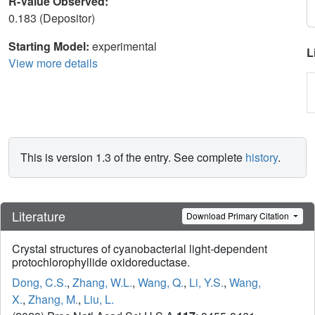
R-Value Observed:
0.183 (Depositor)
Starting Model:
experimental
L
View more details
This is version 1.3 of the entry. See complete
history
.
Literature
Download Primary Citation
Crystal structures of cyanobacterial light-dependent
protochlorophyllide oxidoreductase.
Dong, C.S.
,
Zhang, W.L.
,
Wang, Q.
,
Li, Y.S.
,
Wang,
X.
,
Zhang, M.
,
Liu, L.