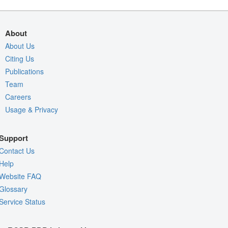
About
About Us
Citing Us
Publications
Team
Careers
Usage & Privacy
Support
Contact Us
Help
Website FAQ
Glossary
Service Status