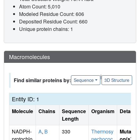
Atom Count: 5,010
Modeled Residue Count: 606
Deposited Residue Count: 660
Unique protein chains: 1
Macromolecules
|
Find similar proteins by:
Sequence
3D Structure
Entity ID: 1
Molecule
Chains
Sequence
Organism
Details
Length
NADPH-
A
,
B
330
Thermosy
Mutati
protochlo
nechococ
on(s)
: