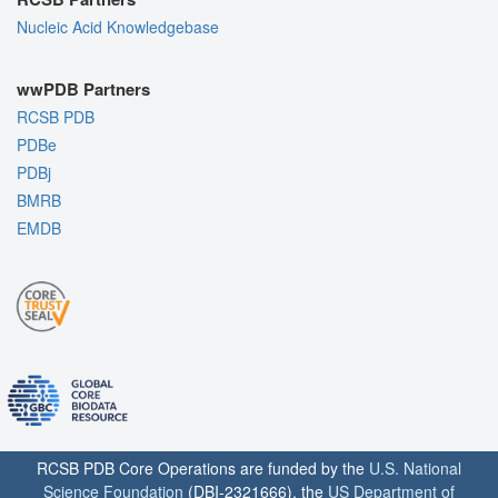
Nucleic Acid Knowledgebase
wwPDB Partners
RCSB PDB
PDBe
PDBj
BMRB
EMDB
RCSB PDB Core Operations are funded by the
U.S. National
Science Foundation
(DBI-2321666), the
US Department of