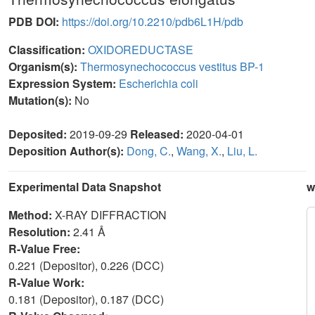
PDB DOI:
https://doi.org/10.2210/pdb6L1H/pdb
Classification:
OXIDOREDUCTASE
Organism(s):
Thermosynechococcus vestitus BP-1
Expression System:
Escherichia coli
Mutation(s):
No
Deposited:
2019-09-29
Released:
2020-04-01
Deposition Author(s):
Dong, C.
,
Wang, X.
,
Liu, L.
Experimental Data Snapshot
w
Method:
X-RAY DIFFRACTION
Resolution:
2.41 Å
R-Value Free:
0.221 (Depositor), 0.226 (DCC)
R-Value Work:
0.181 (Depositor), 0.187 (DCC)