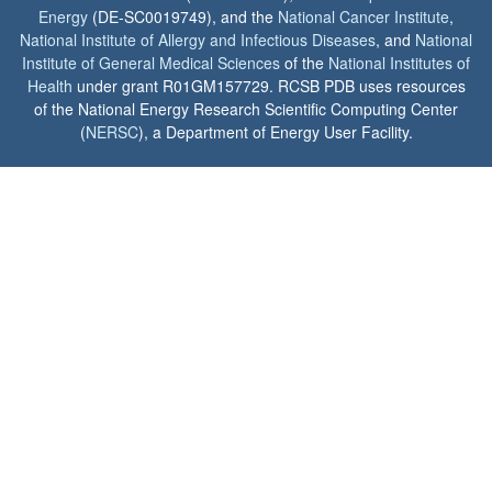
Energy
(DE-SC0019749), and the
National Cancer Institute
,
National Institute of Allergy and Infectious Diseases
, and
National
Institute of General Medical Sciences
of the
National Institutes of
Health
under grant R01GM157729. RCSB PDB uses resources
of the National Energy Research Scientific Computing Center
(
NERSC
), a Department of Energy User Facility.