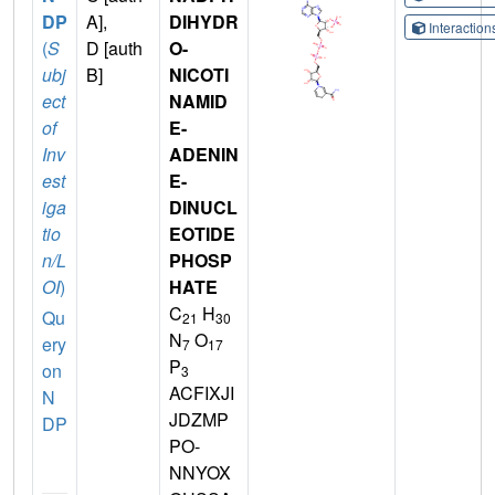
DP
A],
DIHYDR
Interactio
(
S
D [auth
O-
ubj
B]
NICOTI
ect
NAMID
of
E-
Inv
ADENIN
est
E-
iga
DINUCL
tio
EOTIDE
n/L
PHOSP
OI
)
HATE
C
H
Qu
21
30
N
O
ery
7
17
P
on
3
ACFIXJI
N
JDZMP
DP
PO-
NNYOX