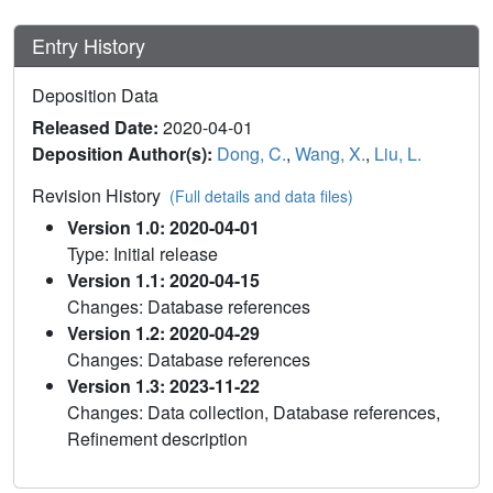
Entry History
Deposition Data
Released Date:
2020-04-01
Deposition Author(s):
Dong, C.
,
Wang, X.
,
Liu, L.
Revision History
(Full details and data files)
Version 1.0: 2020-04-01
Type: Initial release
Version 1.1: 2020-04-15
Changes: Database references
Version 1.2: 2020-04-29
Changes: Database references
Version 1.3: 2023-11-22
Changes: Data collection, Database references,
Refinement description