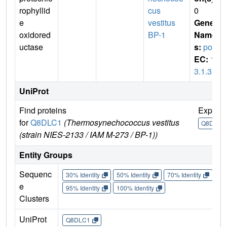
rophyllid
cus
0
e
vestitus
Gene
oxidored
BP-1
Name
uctase
s:
por
EC:
1.
3.1.33
UniProt
Find proteins
Explor
for
Q8DLC1
(Thermosynechococcus vestitus
Q8DLC1
(strain NIES-2133 / IAM M-273 / BP-1))
Entity Groups
Sequenc
30% Identity
50% Identity
70% Identity
90%
e
95% Identity
100% Identity
Clusters
UniProt
Q8DLC1