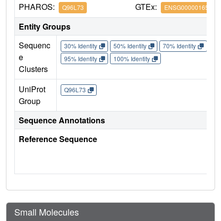
PHAROS:
GTEx:
Q96L73
ENSG00000165671
Entity Groups
Sequenc
30% Identity
50% Identity
70% Identity
90%
e
95% Identity
100% Identity
Clusters
UniProt
Q96L73
Group
Sequence Annotations
Reference Sequence
Small Molecules