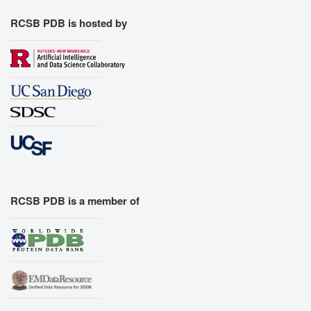
RCSB PDB is hosted by
RCSB PDB is a member of