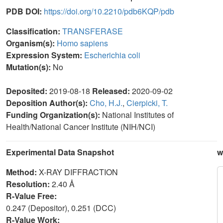
PDB DOI:
https://doi.org/10.2210/pdb6KQP/pdb
Classification:
TRANSFERASE
Organism(s):
Homo sapiens
Expression System:
Escherichia coli
Mutation(s):
No
Deposited:
2019-08-18
Released:
2020-09-02
Deposition Author(s):
Cho, H.J.
,
Cierpicki, T.
Funding Organization(s):
National Institutes of
Health/National Cancer Institute (NIH/NCI)
Experimental Data Snapshot
w
Method:
X-RAY DIFFRACTION
Resolution:
2.40 Å
R-Value Free:
0.247 (Depositor), 0.251 (DCC)
R-Value Work: