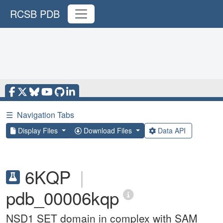
RCSB PDB
☰
Navigation Tabs
Display Files
Download Files
Data API
6KQP
|
pdb_00006kqp
NSD1 SET domain in complex with SAM