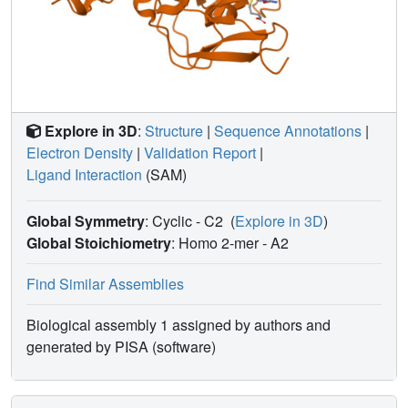
Explore in 3D
:
Structure
|
Sequence Annotations
|
Electron Density
|
Validation Report
|
Ligand Interaction
(SAM)
Global Symmetry
: Cyclic - C2
(
Explore in 3D
)
Global Stoichiometry
: Homo 2-mer -
A2
Find Similar Assemblies
Biological assembly 1 assigned by authors and
generated by PISA (software)