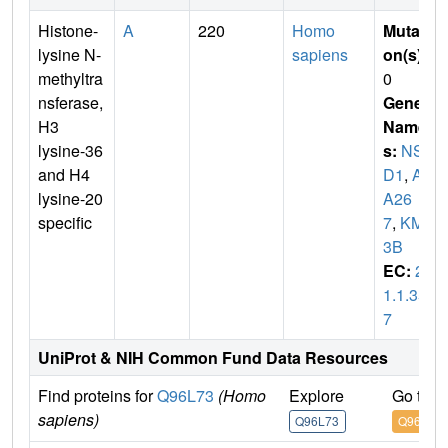
Histone-
A
220
Homo
Mutati
lysine N-
sapiens
on(s)
:
methyltra
0
nsferase,
Gene
H3
Name
lysine-36
s:
NS
and H4
D1
,
AR
lysine-20
A26
specific
7
,
KMT
3B
EC:
2.
1.1.35
7
UniProt & NIH Common Fund Data Resources
Find proteins for
Q96L73
(Homo
Explore
Go to 
sapiens)
Q96L73
Q96L73