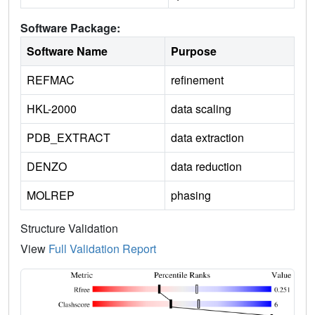
Software Package:
Software Name
Purpose
REFMAC
refinement
HKL-2000
data scaling
PDB_EXTRACT
data extraction
DENZO
data reduction
MOLREP
phasing
Structure Validation
View
Full Validation Report