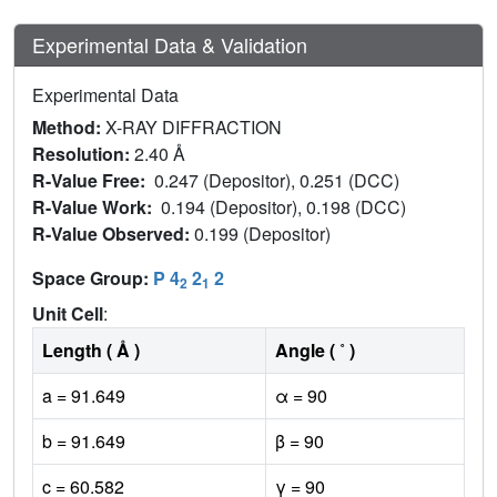
Experimental Data & Validation
Experimental Data
Method:
X-RAY DIFFRACTION
Resolution:
2.40 Å
R-Value Free:
0.247 (Depositor), 0.251 (DCC)
R-Value Work:
0.194 (Depositor), 0.198 (DCC)
R-Value Observed:
0.199 (Depositor)
Space Group:
P 4
2
2
2
1
Unit Cell
:
Length ( Å )
Angle ( ˚ )
a = 91.649
α = 90
b = 91.649
β = 90
c = 60.582
γ = 90