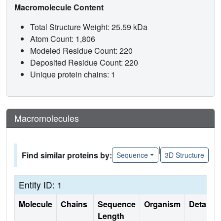
Macromolecule Content
Total Structure Weight: 25.59 kDa
Atom Count: 1,806
Modeled Residue Count: 220
Deposited Residue Count: 220
Unique protein chains: 1
Macromolecules
|
Find similar proteins by:
Sequence
3D Structure
Entity ID: 1
Molecule
Chains
Sequence
Organism
Details
Length