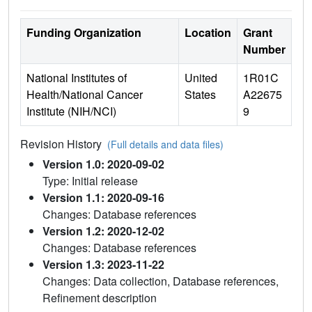
Funding Organization
Location
Grant
Number
National Institutes of
United
1R01C
Health/National Cancer
States
A22675
Institute (NIH/NCI)
9
Revision History
(Full details and data files)
Version 1.0: 2020-09-02
Type: Initial release
Version 1.1: 2020-09-16
Changes: Database references
Version 1.2: 2020-12-02
Changes: Database references
Version 1.3: 2023-11-22
Changes: Data collection, Database references,
Refinement description