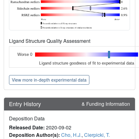
Ligand Structure Quality Assessment
Worse 0
Ligand structure goodness of fit to experimental data
View more in-depth experimental data
Entry History
& Funding Information
Deposition Data
Released Date:
2020-09-02
Deposition Author(s):
Cho, H.J.
,
Cierpicki, T.