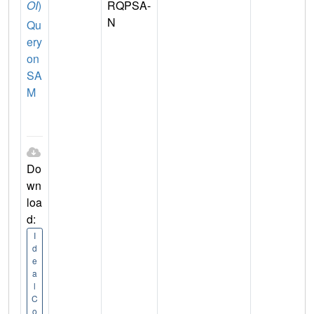
OI
)
RQPSA-
N
Qu
ery
on
SA
M
Do
wn
loa
d:
I
d
e
a
l
C
o