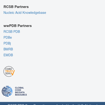
RCSB Partners
Nucleic Acid Knowledgebase
wwPDB Partners
RCSB PDB
PDBe
PDBj
BMRB
EMDB