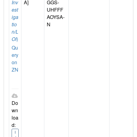
Inv
A]
GGS-
est
UHFFF
iga
AOYSA-
tio
N
n/L
OI
)
Qu
ery
on
ZN
Do
wn
loa
d:
I