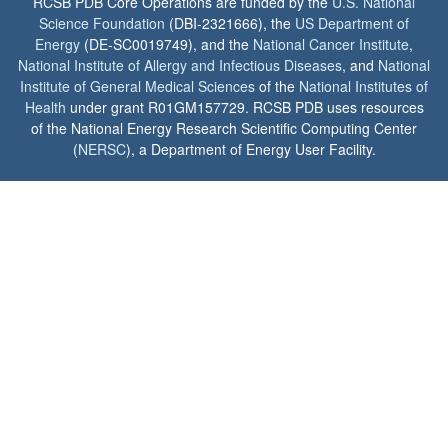
RCSB PDB Core Operations are funded by the
U.S. National
Science Foundation
(DBI-2321666), the
US Department of
Energy
(DE-SC0019749), and the
National Cancer Institute
,
National Institute of Allergy and Infectious Diseases
, and
National
Institute of General Medical Sciences
of the
National Institutes of
Health
under grant R01GM157729. RCSB PDB uses resources
of the National Energy Research Scientific Computing Center
(
NERSC
), a Department of Energy User Facility.