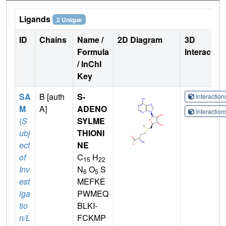
Ligands
2 Unique
ID
Chains
Name /
2D Diagram
3D
Formula
Interactio
/ InChI
Key
SA
B [auth
S-
Interactio
M
A]
ADENO
Interactio
(
S
SYLME
ubj
THIONI
ect
NE
of
C
H
15
22
Inv
N
O
S
6
5
est
MEFKE
iga
PWMEQ
tio
BLKI-
n/L
FCKMP