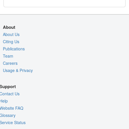
About
About Us
Citing Us
Publications
Team
Careers
Usage & Privacy
Support
Contact Us
Help
Website FAQ
Glossary
Service Status