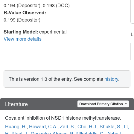
0.194 (Depositor), 0.198 (DCC)
R-Value Observed:
0.199 (Depositor)
Starting Model:
experimental
L
View more details
This is version 1.3 of the entry. See complete
history
.
Literature
Download Primary Citation
Covalent inhibition of NSD1 histone methyltransferase.
Huang, H.
,
Howard, C.A.
,
Zari, S.
,
Cho, H.J.
,
Shukla, S.
,
Li,
H.
,
Ndoj, J.
,
Gonzalez-Alonso, P.
,
Nikolaidis, C.
,
Abbott,