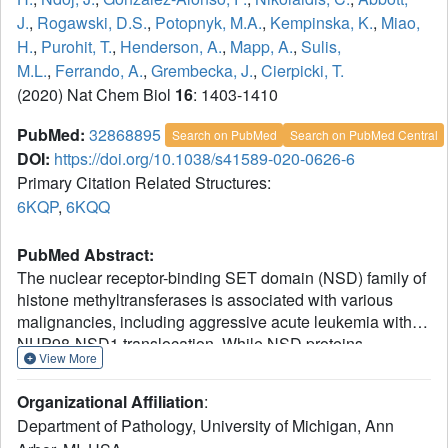
J.
,
Rogawski, D.S.
,
Potopnyk, M.A.
,
Kempinska, K.
,
Miao,
H.
,
Purohit, T.
,
Henderson, A.
,
Mapp, A.
,
Sulis,
M.L.
,
Ferrando, A.
,
Grembecka, J.
,
Cierpicki, T.
(2020) Nat Chem Biol
16
: 1403-1410
PubMed:
32868895
Search on PubMed
Search on PubMed Central
DOI:
https://doi.org/10.1038/s41589-020-0626-6
Primary Citation Related Structures:
6KQP
,
6KQQ
PubMed Abstract:
The nuclear receptor-binding SET domain (NSD) family of
histone methyltransferases is associated with various
malignancies, including aggressive acute leukemia with
NUP98-NSD1 translocation. While NSD proteins
View More
represent attractive drug targets, their catalytic SET
domains exist in autoinhibited conformation, presenting
Organizational Affiliation
:
notable challenges for inhibitor development. Here, we
Department of Pathology, University of Michigan, Ann
employed a fragment-based screening strategy followed