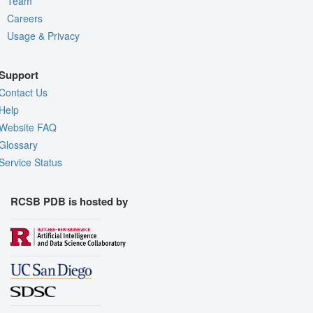
Team
Careers
Usage & Privacy
Support
Contact Us
Help
Website FAQ
Glossary
Service Status
RCSB PDB is hosted by