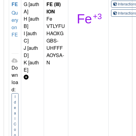
FE
G [auth
FE (III)
Interactio
A]
ION
Qu
Interactio
H [auth
Fe
ery
B]
VTLYFU
on
I [auth
HAOXG
FE
C]
GBS-
J [auth
UHFFF
D]
AOYSA-
K [auth
N
Do
E]
wn
loa
d:
I
d
e
a
l
C
o
o