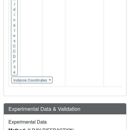
r
d
i
n
a
t
e
s
C
C
D
F
il
e
Instance Coordinates
Experimental Data & Validation
Experimental Data