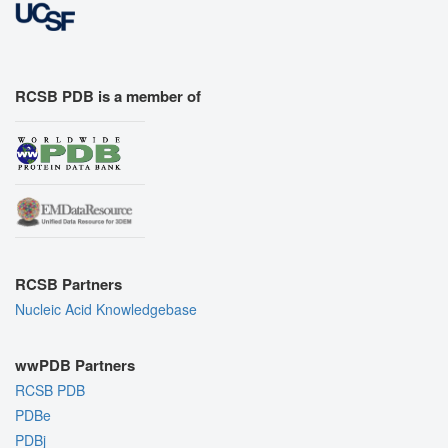
RCSB PDB is a member of
RCSB Partners
Nucleic Acid Knowledgebase
wwPDB Partners
RCSB PDB
PDBe
PDBj