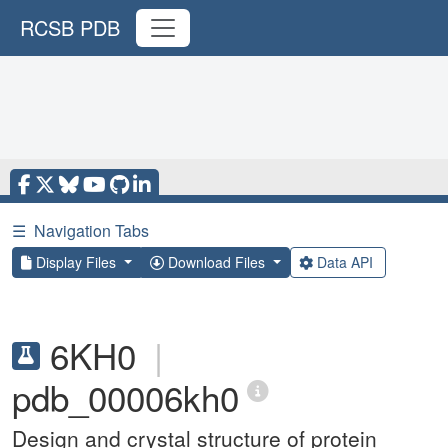
RCSB PDB
☰
Navigation Tabs
Display Files
Download Files
Data API
6KH0
|
pdb_00006kh0
Design and crystal structure of protein