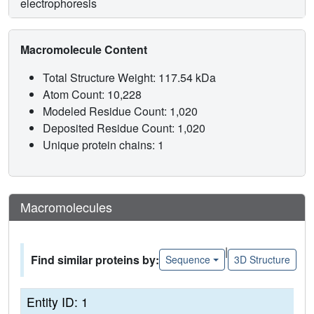
electrophoresis
Macromolecule Content
Total Structure Weight: 117.54 kDa
Atom Count: 10,228
Modeled Residue Count: 1,020
Deposited Residue Count: 1,020
Unique protein chains: 1
Macromolecules
|
Find similar proteins by:
Sequence
3D Structure
Entity ID: 1