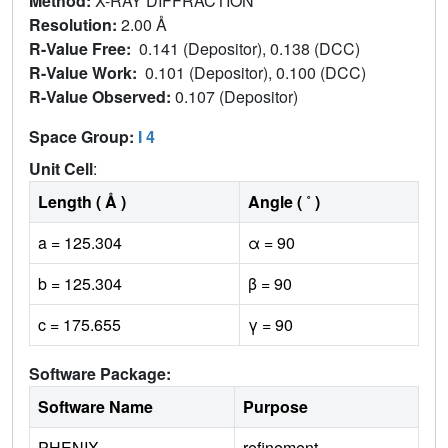
Method:
X-RAY DIFFRACTION
Resolution:
2.00 Å
R-Value Free:
0.141 (Depositor), 0.138 (DCC)
R-Value Work:
0.101 (Depositor), 0.100 (DCC)
R-Value Observed:
0.107 (Depositor)
Space Group:
I 4
Unit Cell
:
Length ( Å )
Angle ( ˚ )
a = 125.304
α = 90
b = 125.304
β = 90
c = 175.655
γ = 90
Software Package:
Software Name
Purpose
PHENIX
refinement