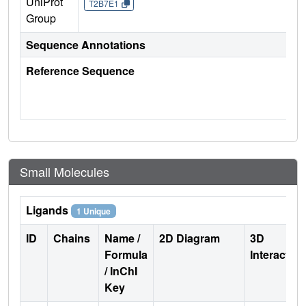
UniProt
T2B7E1
Group
Sequence Annotations
Reference Sequence
Small Molecules
Ligands
1 Unique
ID
Chains
Name /
2D Diagram
3D
Formula
Interactio
/ InChI
Key