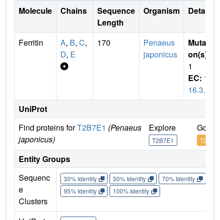
Molecule
Chains
Sequence
Organism
Details
Length
Ferritin
A
,
B
,
C
,
170
Penaeus
Mutati
D
,
E
japonicus
on(s)
:
1
EC:
1.
16.3.1
UniProt
Find proteins for
T2B7E1
(Penaeus
Explore
Go to
japonicus)
T2B7E1
T2B7E
Entity Groups
Sequenc
30% Identity
50% Identity
70% Identity
90%
e
95% Identity
100% Identity
Clusters