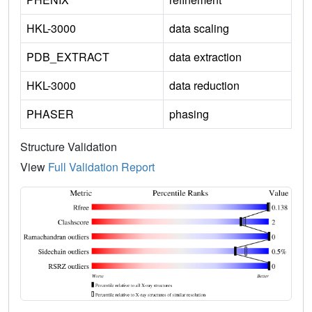
HKL-3000
data scaling
PDB_EXTRACT
data extraction
HKL-3000
data reduction
PHASER
phasing
Structure Validation
View
Full Validation Report