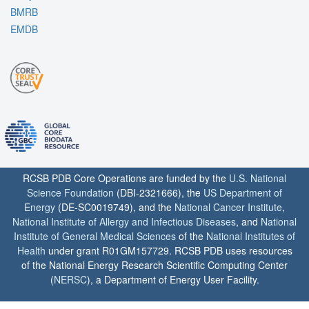
BMRB
EMDB
RCSB PDB Core Operations are funded by the
U.S. National
Science Foundation
(DBI-2321666), the
US Department of
Energy
(DE-SC0019749), and the
National Cancer Institute
,
National Institute of Allergy and Infectious Diseases
, and
National
Institute of General Medical Sciences
of the
National Institutes of
Health
under grant R01GM157729. RCSB PDB uses resources
of the National Energy Research Scientific Computing Center
(
NERSC
), a Department of Energy User Facility.