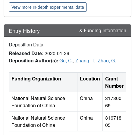
View more in-depth experimental data
Entry History
& Funding Information
Deposition Data
Released Date:
2020-01-29
Deposition Author(s):
Gu, C.
,
Zhang, T.
,
Zhao, G.
Funding Organization
Location
Grant
Number
National Natural Science
China
317300
Foundation of China
69
National Natural Science
China
316718
Foundation of China
05