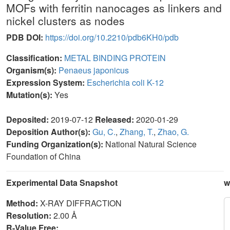
MOFs with ferritin nanocages as linkers and
nickel clusters as nodes
PDB DOI:
https://doi.org/10.2210/pdb6KH0/pdb
Classification:
METAL BINDING PROTEIN
Organism(s):
Penaeus japonicus
Expression System:
Escherichia coli K-12
Mutation(s):
Yes
Deposited:
2019-07-12
Released:
2020-01-29
Deposition Author(s):
Gu, C.
,
Zhang, T.
,
Zhao, G.
Funding Organization(s):
National Natural Science
Foundation of China
Experimental Data Snapshot
w
Method:
X-RAY DIFFRACTION
Resolution:
2.00 Å
R-Value Free: