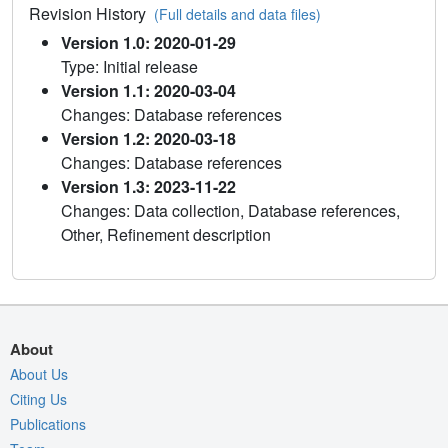
Revision History
(Full details and data files)
Version 1.0: 2020-01-29
Type: Initial release
Version 1.1: 2020-03-04
Changes: Database references
Version 1.2: 2020-03-18
Changes: Database references
Version 1.3: 2023-11-22
Changes: Data collection, Database references,
Other, Refinement description
About
About Us
Citing Us
Publications