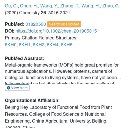
Gu, C.
,
Chen, H.
,
Wang, Y.
,
Zhang, T.
,
Wang, H.
,
Zhao, G.
(2020) Chemistry
26
: 3016-3021
PubMed:
31820500
Search on PubMed
DOI:
https://doi.org/10.1002/chem.201905315
Primary Citation Related Structures:
6KH0
,
6KH1
,
6KH3
,
6KH4
,
6KH5
PubMed Abstract:
Metal-organic frameworks (MOFs) hold great promise for
numerous applications. However, proteins, carriers of
biological functions in living systems, have not yet been
fully explored as building blocks for the construction of
View More
MOFs. This work presents a strategy for the fabrication of
binary MOFs. Considering octahedral ferritin symmetry,
Organizational Affiliation
:
four His
(His-His) motifs were first incorporated into the
2
Beijing Key Laboratory of Functional Food from Plant
exterior surface of a ferritin nanocage near each C
4
Resources, College of Food Science & Nutritional
channel, yielding protein linkers with multiple metal-
Engineering, China Agricultural University, Beijing,
binding sites (bisH-SF). Secondly, by adding nickel ions to
bisH-SF solutions triggers the self-assembly of ferritin
100083, China.