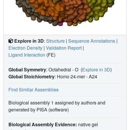
Explore in 3D
:
Structure
|
Sequence Annotations
|
Electron Density
|
Validation Report
|
Ligand Interaction
(FE)
Global Symmetry
: Octahedral - O
(
Explore in 3D
)
Global Stoichiometry
: Homo 24-mer -
A24
Find Similar Assemblies
Biological assembly 1 assigned by authors and
generated by PISA (software)
Biological Assembly Evidence:
native gel