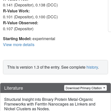
0.141 (Depositor), 0.138 (DCC)
R-Value Work:
0.101 (Depositor), 0.100 (DCC)
R-Value Observed:
0.107 (Depositor)
Starting Model:
experimental
View more details
This is version 1.3 of the entry. See complete
history
.
Literature
Download Primary Citation
Structural Insight into Binary Protein Metal-Organic
Frameworks with Ferritin Nanocages as Linkers and
Nickel Clusters as Nodes.