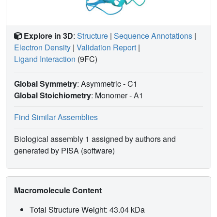
Explore in 3D
:
Structure
|
Sequence Annotations
|
Electron Density
|
Validation Report
|
Ligand Interaction
(9FC)
Global Symmetry
: Asymmetric - C1
Global Stoichiometry
: Monomer -
A1
Find Similar Assemblies
Biological assembly 1 assigned by authors and
generated by PISA (software)
Macromolecule Content
Total Structure Weight: 43.04 kDa