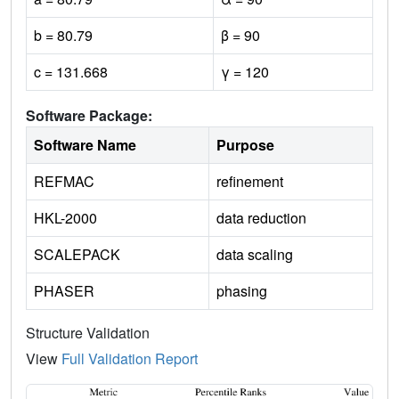
b = 80.79
β = 90
c = 131.668
γ = 120
Software Package:
Software Name
Purpose
REFMAC
refinement
HKL-2000
data reduction
SCALEPACK
data scaling
PHASER
phasing
Structure Validation
View
Full Validation Report