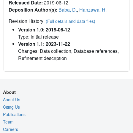
Released Date:
2019-06-12
Deposition Author(s):
Baba, D.
,
Hanzawa, H.
Revision History
(Full details and data files)
Version 1.0: 2019-06-12
Type: Initial release
Version 1.1: 2023-11-22
Changes: Data collection, Database references,
Refinement description
About
About Us
Citing Us
Publications
Team
Careers