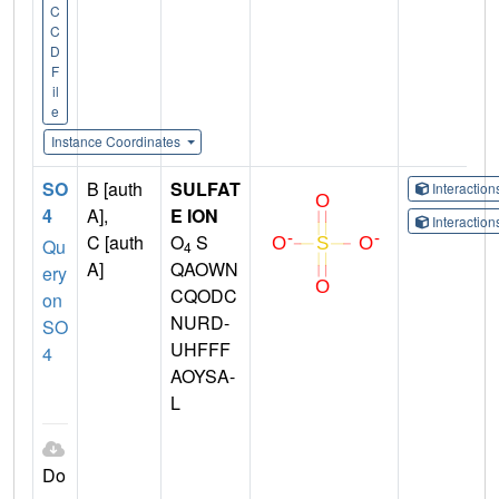
C
C
D
F
il
e
Instance Coordinates
SO
B [auth
SULFAT
Interactio
4
A],
E ION
Interactio
C [auth
O
S
Qu
4
A]
QAOWN
ery
CQODC
on
NURD-
SO
UHFFF
4
AOYSA-
L
Do