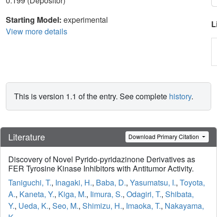
0.199 (Depositor)
Starting Model:
experimental
L
View more details
This is version 1.1 of the entry. See complete
history
.
Literature
Download Primary Citation
Discovery of Novel Pyrido-pyridazinone Derivatives as
FER Tyrosine Kinase Inhibitors with Antitumor Activity.
Taniguchi, T.
,
Inagaki, H.
,
Baba, D.
,
Yasumatsu, I.
,
Toyota,
A.
,
Kaneta, Y.
,
Kiga, M.
,
Iimura, S.
,
Odagiri, T.
,
Shibata,
Y.
,
Ueda, K.
,
Seo, M.
,
Shimizu, H.
,
Imaoka, T.
,
Nakayama,