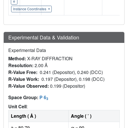
e
Instance Coordinates
Experimental Data & Validation
Experimental Data
Method:
X-RAY DIFFRACTION
Resolution:
2.00 Å
R-Value Free:
0.241 (Depositor), 0.240 (DCC)
R-Value Work:
0.197 (Depositor), 0.198 (DCC)
R-Value Observed:
0.199 (Depositor)
Space Group:
P 6
3
Unit Cell
:
Length ( Å )
Angle ( ˚ )
a = 80.79
α = 90