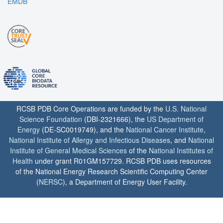
EMDB
RCSB PDB Core Operations are funded by the
U.S. National
Science Foundation
(DBI-2321666), the
US Department of
Energy
(DE-SC0019749), and the
National Cancer Institute
,
National Institute of Allergy and Infectious Diseases
, and
National
Institute of General Medical Sciences
of the
National Institutes of
Health
under grant R01GM157729. RCSB PDB uses resources
of the National Energy Research Scientific Computing Center
(
NERSC
), a Department of Energy User Facility.