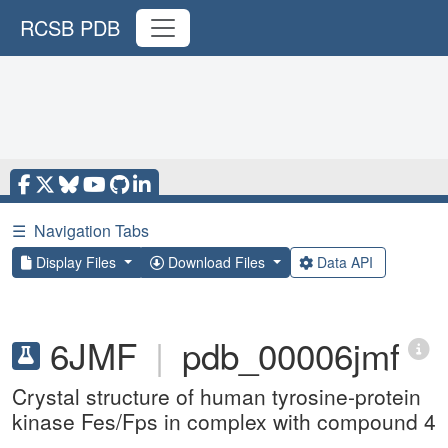
RCSB PDB
☰
Navigation Tabs
Display Files
Download Files
Data API
6JMF
|
pdb_00006jmf
Crystal structure of human tyrosine-protein
kinase Fes/Fps in complex with compound 4