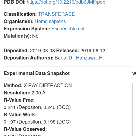
PDB DOI:
https://doi.org/10.2210/pdb6JMF/pdb
Classification:
TRANSFERASE
Organism(s):
Homo sapiens
Expression System:
Escherichia coli
Mutation(s):
No
Deposited:
2019-03-08
Released:
2019-06-12
Deposition Author(s):
Baba, D.
,
Hanzawa, H.
Experimental Data Snapshot
w
Method:
X-RAY DIFFRACTION
Resolution:
2.00 Å
R-Value Free:
0.241 (Depositor), 0.240 (DCC)
R-Value Work:
0.197 (Depositor), 0.198 (DCC)
R-Value Observed: