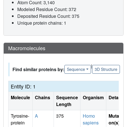
Atom Count: 3,140
Modeled Residue Count: 372
Deposited Residue Count: 375
Unique protein chains: 1
Macromolecules
|
Find similar proteins by:
Sequence
3D Structure
Entity ID: 1
Molecule
Chains
Sequence
Organism
Details
Length
Tyrosine-
A
375
Homo
Mutati
protein
sapiens
on(s)
: