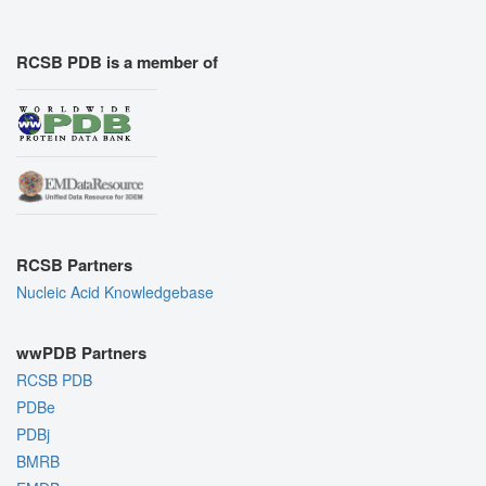
RCSB PDB is a member of
RCSB Partners
Nucleic Acid Knowledgebase
wwPDB Partners
RCSB PDB
PDBe
PDBj
BMRB