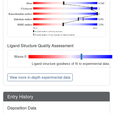
Ligand Structure Quality Assessment
Worse 0
Ligand structure goodness of fit to experimental data
View more in-depth experimental data
Entry History
Deposition Data