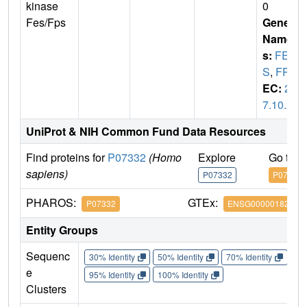
kinase
0
Fes/Fps
Gene
Name
s:
FE
S
,
FPS
EC:
2.
7.10.2
UniProt & NIH Common Fund Data Resources
Find proteins for
P07332
(Homo
Explore
Go to 
sapiens)
P07332
P07332
PHAROS:
GTEx:
P07332
ENSG00000182511
Entity Groups
Sequenc
30% Identity
50% Identity
70% Identity
90%
e
95% Identity
100% Identity
Clusters