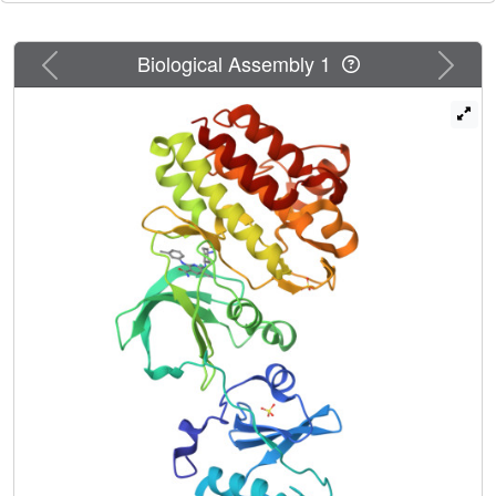
showed
in vivo
antitumor efficacy in a subcutaneous tumor
model.
Previous
Next
Biological Assembly 1