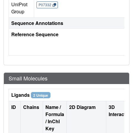
UniProt
P07332
Group
Sequence Annotations
Reference Sequence
Small Molecules
Ligands
2 Unique
ID
Chains
Name /
2D Diagram
3D
Formula
Interactio
/ InChI
Key