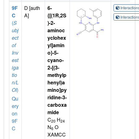
9F
D [auth
6-
Interactio
C
A]
{[(1R,2S
Interactio
(
S
)-2-
ubj
aminoc
ect
yclohex
of
yl]amin
Inv
o}-5-
est
cyano-
iga
2-[(3-
tio
methylp
n/L
henyl)a
OI
)
mino]py
ridine-3-
Qu
carboxa
ery
mide
on
C
H
9F
20
24
N
O
C
6
XAMCC