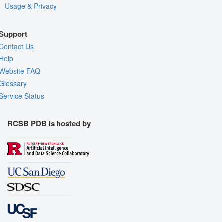
Usage & Privacy
Support
Contact Us
Help
Website FAQ
Glossary
Service Status
RCSB PDB is hosted by