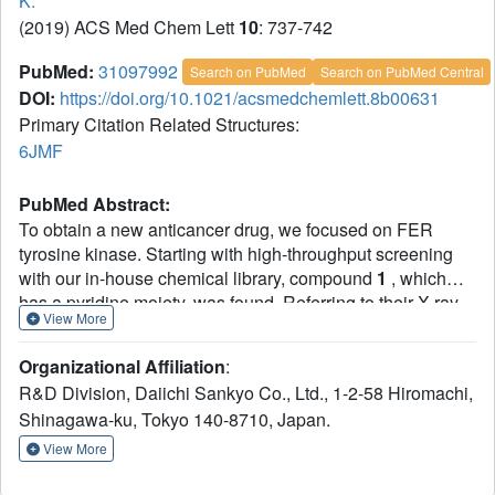
K.
(2019) ACS Med Chem Lett
10
: 737-742
PubMed:
31097992
Search on PubMed
Search on PubMed Central
DOI:
https://doi.org/10.1021/acsmedchemlett.8b00631
Primary Citation Related Structures:
6JMF
PubMed Abstract:
To obtain a new anticancer drug, we focused on FER
tyrosine kinase. Starting with high-throughput screening
with our in-house chemical library, compound
1
, which
has a pyridine moiety, was found. Referring to their X-ray
View More
crystal structure with FES proto-oncogene tyrosine kinase,
as a surrogate of FER followed by chemical modification
Organizational Affiliation
:
including scaffold hopping of the pyridine template, we
R&D Division, Daiichi Sankyo Co., Ltd., 1-2-58 Hiromachi,
discovered pyrido-pyridazinone derivatives with potent
Shinagawa-ku, Tokyo 140-8710, Japan.
FER kinase inhibitory activity. Here, we disclose the
structure-activity relationship on the scaffold and
View More
representative compound
21
(
DS21360717
), which