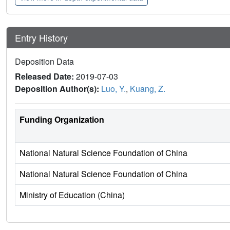
Entry History
Deposition Data
Released Date:
2019-07-03
Deposition Author(s):
Luo, Y.
,
Kuang, Z.
Funding Organization
National Natural Science Foundation of China
National Natural Science Foundation of China
Ministry of Education (China)