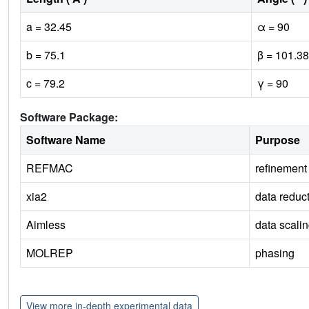
a = 32.45
α = 90
b = 75.1
β = 101.38
c = 79.2
γ = 90
Software Package:
Software Name
Purpose
REFMAC
refinement
xia2
data reduc
Aimless
data scali
MOLREP
phasing
View more in-depth experimental data