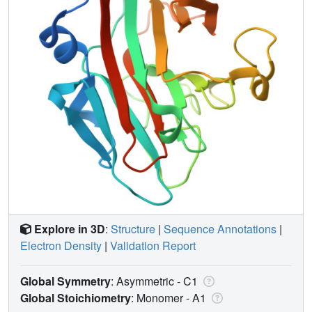
Explore in 3D
:
Structure
|
Sequence Annotations
|
Electron Density
|
Validation Report
Global Symmetry
: Asymmetric - C1
Global Stoichiometry
: Monomer -
A1