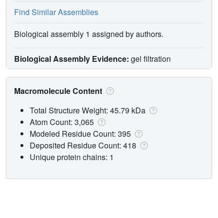
Find Similar Assemblies
Biological assembly 1 assigned by authors.
Biological Assembly Evidence:
gel filtration
Macromolecule Content
Total Structure Weight: 45.79 kDa
Atom Count: 3,065
Modeled Residue Count: 395
Deposited Residue Count: 418
Unique protein chains: 1