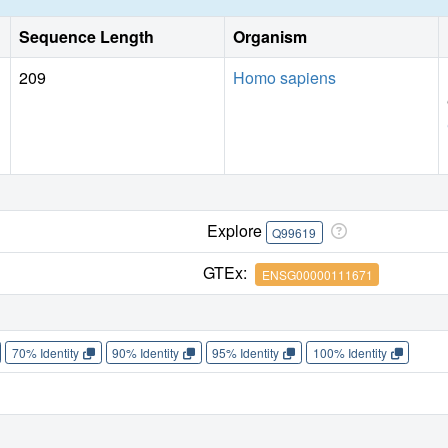
Sequence Length
Organism
209
Homo sapiens
Explore
Q99619
GTEx:
ENSG00000111671
70% Identity
90% Identity
95% Identity
100% Identity