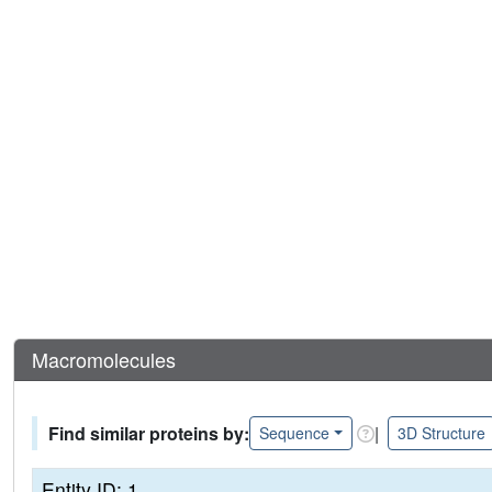
Macromolecules
Find similar proteins by:
|
Sequence
3D Structure
Entity ID: 1