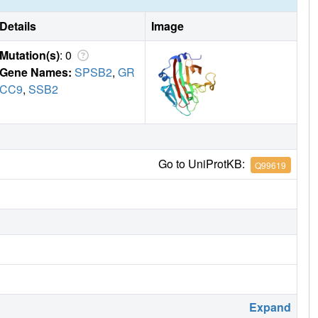
Details
Image
Mutation(s)
: 0
Gene Names:
SPSB2
,
GR
CC9
,
SSB2
Go to UniProtKB:
Q99619
Expand