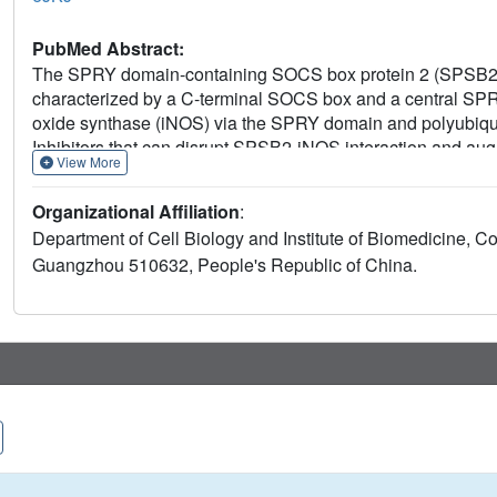
PubMed Abstract:
The SPRY domain-containing SOCS box protein 2 (SPSB2) 
characterized by a C-terminal SOCS box and a central SPRY
oxide synthase (iNOS) via the SPRY domain and polyubiquit
Inhibitors that can disrupt SPSB2-iNOS interaction and au
View More
anticancer agents. The previously determined murine SPSB2 
iNOS-binding site. Here, the crystal structure of human SP
Organizational Affiliation
:
resolution of 1.9 Å. Comparison of the apo and ligand-bound
Department of Cell Biology and Institute of Biomedicine, Co
preformed and that major conformational changes do not oc
Guangzhou 510632, People's Republic of China.
of the recombinant protein binds to a shallow pocket adjacen
SPSB2 molecule. These findings may help in structure-bas
future.