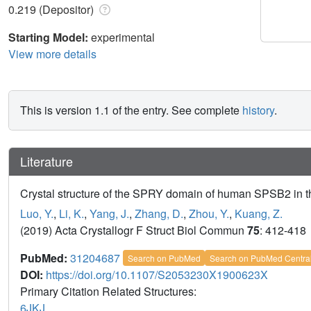
0.219 (Depositor)
Starting Model:
experimental
View more details
This is version 1.1 of the entry. See complete
history
.
Literature
Crystal structure of the SPRY domain of human SPSB2 in th
Luo, Y.
,
Li, K.
,
Yang, J.
,
Zhang, D.
,
Zhou, Y.
,
Kuang, Z.
(2019) Acta Crystallogr F Struct Biol Commun
75
: 412-418
PubMed:
31204687
Search on PubMed
Search on PubMed Centra
DOI:
https://doi.org/10.1107/S2053230X1900623X
Primary Citation Related Structures:
6JKJ