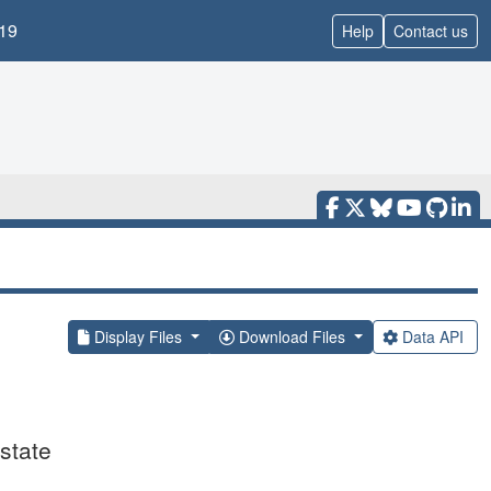
19
Help
Contact us
Display Files
Download Files
Data API
state