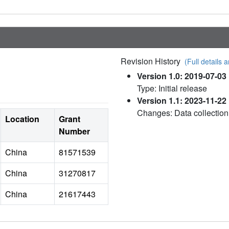
Revision History
(Full details a
Version 1.0: 2019-07-03
Type: Initial release
Version 1.1: 2023-11-22
Changes: Data collection
Location
Grant
Number
China
81571539
China
31270817
China
21617443