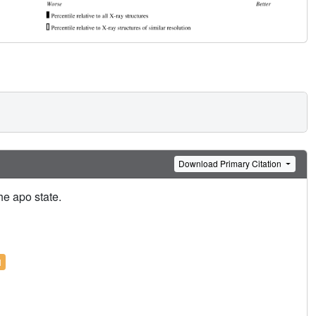
Download Primary Citation
e apo state.
l