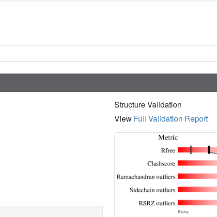
Structure Validation
View
Full Validation Report