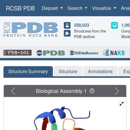
RCSB PDB
Deposit
Search
Visualize
Ana
258,023
1,06
Structures from the
Comp
PDB archive
Mode
Structure Summary
Structure
Annotations
Ex
Previous
Next
Biological Assembly 1