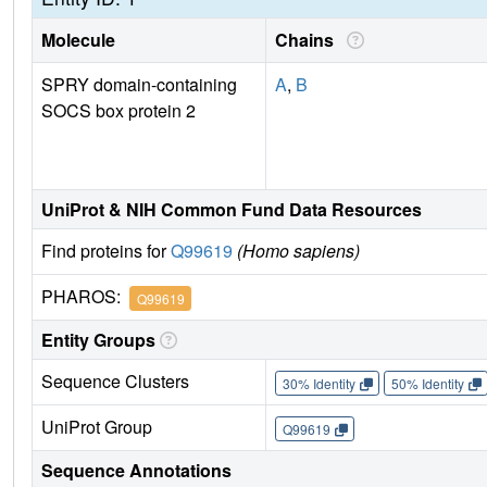
Molecule
Chains
SPRY domain-containing
A
,
B
SOCS box protein 2
UniProt & NIH Common Fund Data Resources
Find proteins for
Q99619
(Homo sapiens)
PHAROS:
Q99619
Entity Groups
Sequence Clusters
30% Identity
50% Identity
UniProt Group
Q99619
Sequence Annotations