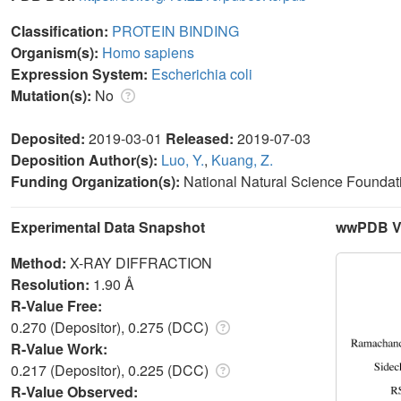
Classification:
PROTEIN BINDING
Organism(s):
Homo sapiens
Expression System:
Escherichia coli
Mutation(s):
No
Deposited:
2019-03-01
Released:
2019-07-03
Deposition Author(s):
Luo, Y.
,
Kuang, Z.
Funding Organization(s):
National Natural Science Foundati
Experimental Data Snapshot
wwPDB Va
Method:
X-RAY DIFFRACTION
Resolution:
1.90 Å
R-Value Free:
0.270 (Depositor), 0.275 (DCC)
R-Value Work:
0.217 (Depositor), 0.225 (DCC)
R-Value Observed: