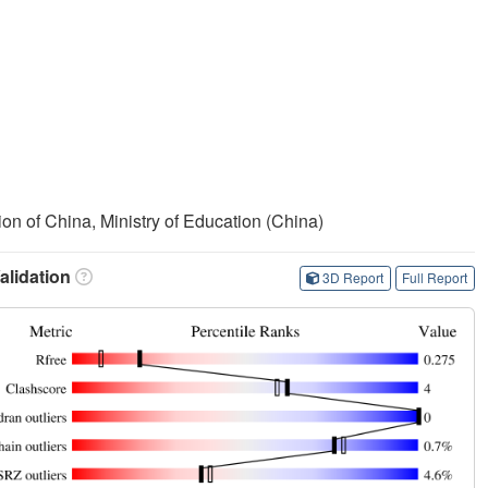
on of China, Ministry of Education (China)
lidation
3D Report
Full Report