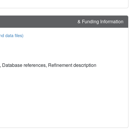
& Funding Information
nd data files)
, Database references, Refinement description