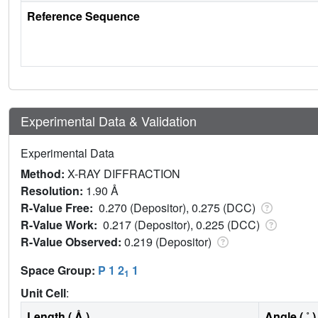
Reference Sequence
Experimental Data & Validation
Experimental Data
Method:
X-RAY DIFFRACTION
Resolution:
1.90 Å
R-Value Free:
0.270 (Depositor), 0.275 (DCC)
R-Value Work:
0.217 (Depositor), 0.225 (DCC)
R-Value Observed:
0.219 (Depositor)
Space Group:
P 1 2
1
1
Unit Cell
:
Length ( Å )
Angle ( ˚ )