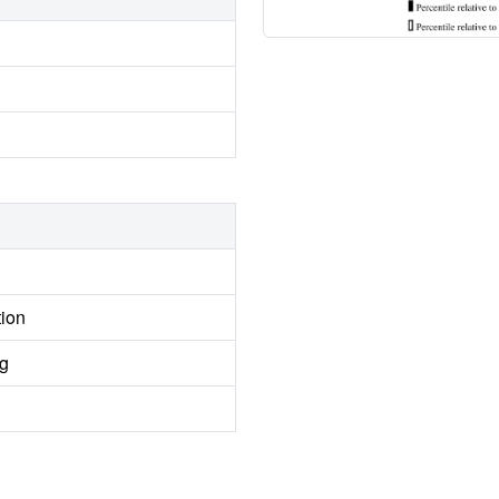
tion
ng