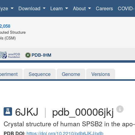
lyze
Download
Learn
About
Careers
COVID-
2,058
uted Structure
ls (CSM)
periment
Sequence
Genome
Versions
6JKJ
|
pdb_00006jkj
Crystal structure of human SPSB2 in the apo-
PDB DOI:
https://doi.org/10.2210/pdb6JKJ/pdb