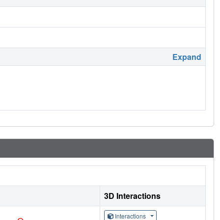
Expand
3D Interactions
Interactions