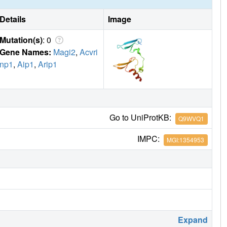
Details
Image
Mutation(s)
: 0
Gene Names:
Magi2
,
Acvri
np1
,
Aip1
,
Arip1
Go to UniProtKB:
Q9WVQ1
IMPC:
MGI:1354953
Expand