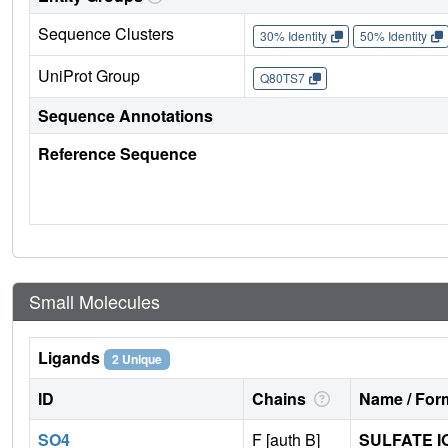
Sequence Clusters
30% Identity
50% Identity
UniProt Group
Q80TS7
Sequence Annotations
Reference Sequence
Small Molecules
Ligands
2 Unique
ID
Chains
Name / Form
SO4
F [auth B]
SULFATE I