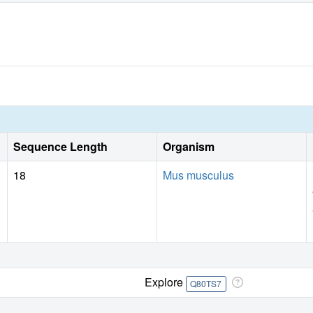
Sequence Length
Organism
18
Mus musculus
Explore
Q80TS7