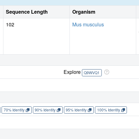
Sequence Length
Organism
102
Mus musculus
Explore
Q9WVQ1
70% Identity
90% Identity
95% Identity
100% Identity