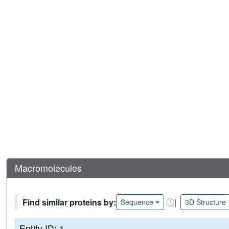
Macromolecules
Find similar proteins by:
|
Sequence
3D Structure
Entity ID: 1