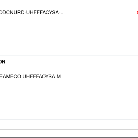
DCNURD-UHFFFAOYSA-L
ON
EAMEQO-UHFFFAOYSA-M