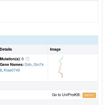
Details
Image
Mutation(s)
: 0
Gene Names:
Ddn
,
Gm74
8
,
Kiaa0749
Go to UniProtKB:
Q80TS7