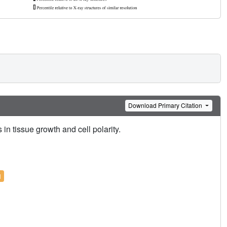
Download Primary Citation
 tissue growth and cell polarity.
l