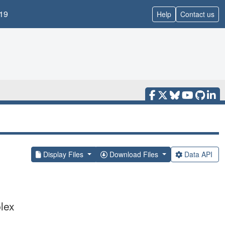
19
Help
Contact us
Display Files
Download Files
Data API
lex