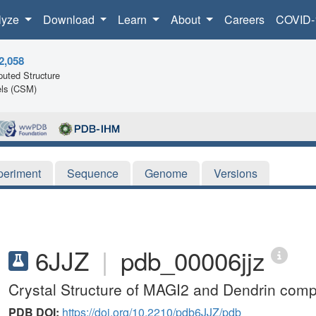
lyze
Download
Learn
About
Careers
COVID-
2,058
uted Structure
ls (CSM)
periment
Sequence
Genome
Versions
6JJZ
|
pdb_00006jjz
Crystal Structure of MAGI2 and Dendrin comp
PDB DOI:
https://doi.org/10.2210/pdb6JJZ/pdb