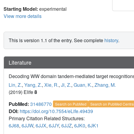
Starting Model:
experimental
View more details
This is version 1.1 of the entry. See complete
history
.
Literature
Decoding WW domain tandem-mediated target recognitions in
Lin, Z.
,
Yang, Z.
,
Xie, R.
,
Ji, Z.
,
Guan, K.
,
Zhang, M.
(2019) Elife
8
PubMed:
31486770
Search on PubMed
Search on PubMed Centra
DOI:
https://doi.org/10.7554/eLife.49439
Primary Citation Related Structures:
6J68
,
6JJW
,
6JJX
,
6JJY
,
6JJZ
,
6JK0
,
6JK1