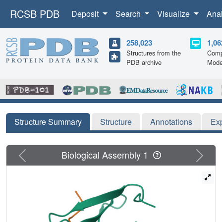
RCSB PDB
Deposit
Search
Visualize
Ana
258,023
1,06
Structures from the
Comp
PDB archive
Mode
Structure Summary
Structure
Annotations
Ex
Previous
Next
Biological Assembly 1