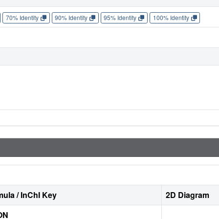
70% Identity
90% Identity
95% Identity
100% Identity
ula / InChI Key
2D Diagram
ON