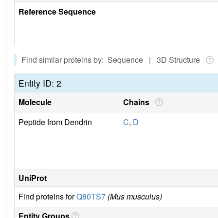
Reference Sequence
Find similar proteins by: Sequence | 3D Structure
Entity ID: 2
Molecule
Chains
Peptide from Dendrin
C
,
D
UniProt
Find proteins for
Q80TS7
(Mus musculus)
Entity Groups