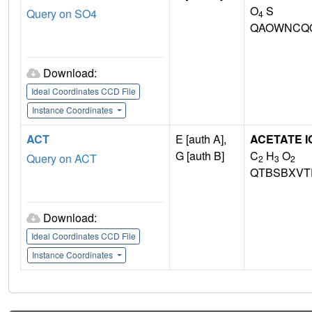
O
S
Query on SO4
4
QAOWNCQO
Download:
Ideal Coordinates CCD File
Instance Coordinates
ACT
E [auth A],
ACETATE I
G [auth B]
C
H
O
Query on ACT
2
3
2
QTBSBXVT
Download:
Ideal Coordinates CCD File
Instance Coordinates