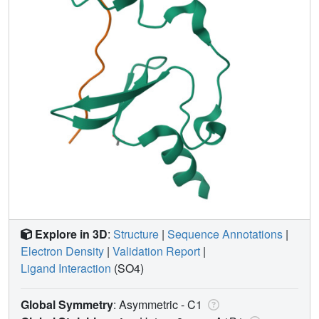
Explore in 3D
:
Structure
|
Sequence Annotations
|
Electron Density
|
Validation Report
|
Ligand Interaction
(SO4)
Global Symmetry
: Asymmetric - C1