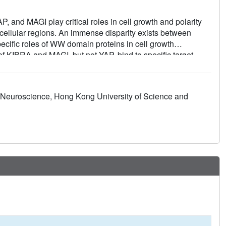
and MAGI play critical roles in cell growth and polarity
ubcellular regions. An immense disparity exists between
cific roles of WW domain proteins in cell growth
 KIBRA and MAGI, but not YAP, bind to specific target
specificity. Via systematic structural biology and
ules of WW domain tandems from cell growth regulatory
andem binding proteins including β-Dystroglycan, JCAD,
ar Neuroscience, Hong Kong University of Science and
echanisms elucidated here can guide functional studies
s in other cellular processes including neuronal synaptic