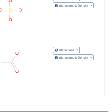
Interactions & Density
Interactions
Interactions & Density