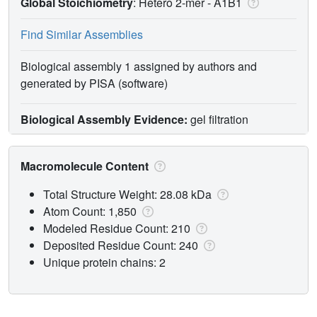
Global Stoichiometry
: Hetero 2-mer -
A1B1
Find Similar Assemblies
Biological assembly 1 assigned by authors and
generated by PISA (software)
Biological Assembly Evidence:
gel filtration
Macromolecule Content
Total Structure Weight: 28.08 kDa
Atom Count: 1,850
Modeled Residue Count: 210
Deposited Residue Count: 240
Unique protein chains: 2