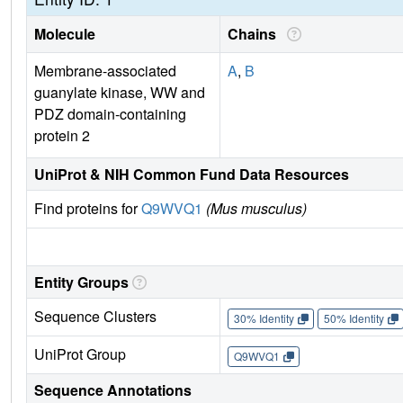
Molecule
Chains
Membrane-associated
A
,
B
guanylate kinase, WW and
PDZ domain-containing
protein 2
UniProt & NIH Common Fund Data Resources
Find proteins for
Q9WVQ1
(Mus musculus)
Entity Groups
Sequence Clusters
30% Identity
50% Identity
UniProt Group
Q9WVQ1
Sequence Annotations