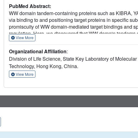
PubMed Abstract:
WW domain tandem-containing proteins such as KIBRA, YAP, 
via binding to and positioning target proteins in specific s
promiscuity of WW domain-mediated target bindings and spe
regulation. Here, we discovered that WW domain tandems of
View More
proteins with extremely high affinity and exquisite sequence 
biochemistry approaches, we decoded the target binding r
Organizational Affiliation
:
proteins and uncovered a list of previously unknown WW t
Division of Life Science, State Key Laboratory of Molecul
and PTPN21. The WW tandem-mediated target recognition m
Technology, Hong Kong, China.
of WW domain proteins in cell growth and polarity as well a
signaling.
View More