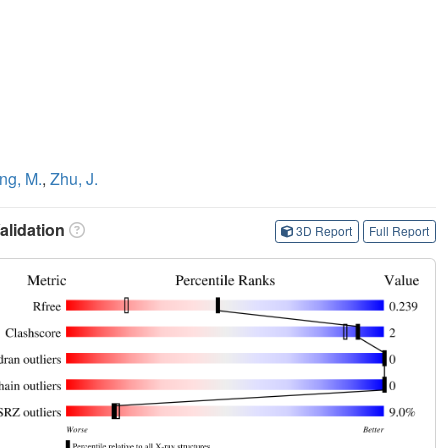
ng, M.
,
Zhu, J.
lidation
3D Report
Full Report