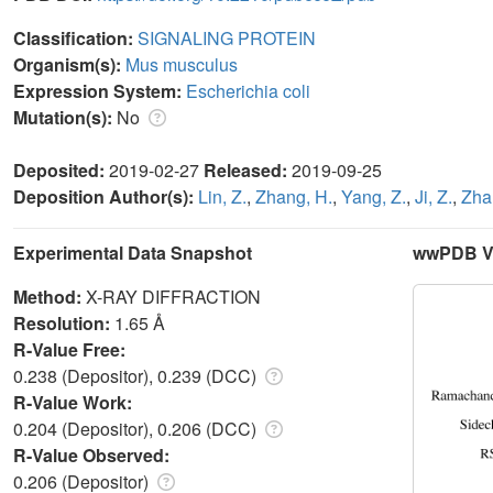
Classification:
SIGNALING PROTEIN
Organism(s):
Mus musculus
Expression System:
Escherichia coli
Mutation(s):
No
Deposited:
2019-02-27
Released:
2019-09-25
Deposition Author(s):
Lin, Z.
,
Zhang, H.
,
Yang, Z.
,
Ji, Z.
,
Zha
Experimental Data Snapshot
wwPDB Va
Method:
X-RAY DIFFRACTION
Resolution:
1.65 Å
R-Value Free:
0.238 (Depositor), 0.239 (DCC)
R-Value Work:
0.204 (Depositor), 0.206 (DCC)
R-Value Observed:
0.206 (Depositor)