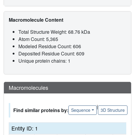
Macromolecule Content
Total Structure Weight: 68.76 kDa
Atom Count: 5,365
Modeled Residue Count: 606
Deposited Residue Count: 609
Unique protein chains: 1
Macromolecules
|
Find similar proteins by:
Sequence
3D Structure
Entity ID: 1