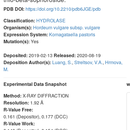
PDB DOI:
https://doi.org/10.2210/pdb6JGE/pdb
Classification:
HYDROLASE
Organism(s):
Hordeum vulgare subsp. vulgare
Expression System:
Komagataella pastoris
Mutation(s):
Yes
Deposited:
2019-02-13
Released:
2020-08-19
Deposition Author(s):
Luang, S.
,
Streltsov, V.A.
,
Hrmova,
M.
Experimental Data Snapshot
w
Method:
X-RAY DIFFRACTION
Resolution:
1.92 Å
R-Value Free:
0.161 (Depositor), 0.177 (DCC)
R-Value Work: