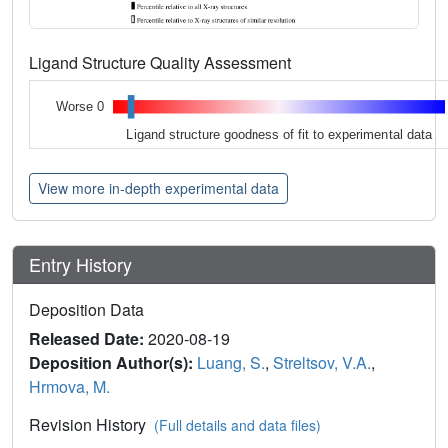
Ligand Structure Quality Assessment
Worse 0
Ligand structure goodness of fit to experimental data
View more in-depth experimental data
Entry History
Deposition Data
Released Date:
2020-08-19
Deposition Author(s):
Luang, S.
,
Streltsov, V.A.
,
Hrmova, M.
Revision History
(Full details and data files)