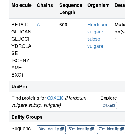
Molecule
Chains
Sequence
Organism
Details
Length
BETA-D-
A
609
Hordeum
Mutati
GLUCAN
vulgare
on(s)
:
GLUCOH
subsp.
1
YDROLA
vulgare
SE
ISOENZ
YME
EXO1
UniProt
Find proteins for
Q9XEI3
(Hordeum
Explore
Go 
vulgare subsp. vulgare)
Q9XEI3
Q9
Entity Groups
Sequenc
30% Identity
50% Identity
70% Identity
90%