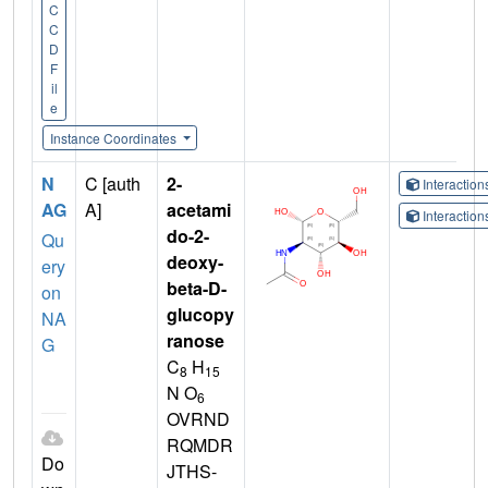
C
C
D
F
il
e
Instance Coordinates
N
C [auth
2-
Interactio
AG
A]
acetami
Interactio
do-2-
Qu
deoxy-
ery
beta-D-
on
glucopy
NA
ranose
G
C
H
8
15
N O
6
OVRND
RQMDR
Do
JTHS-