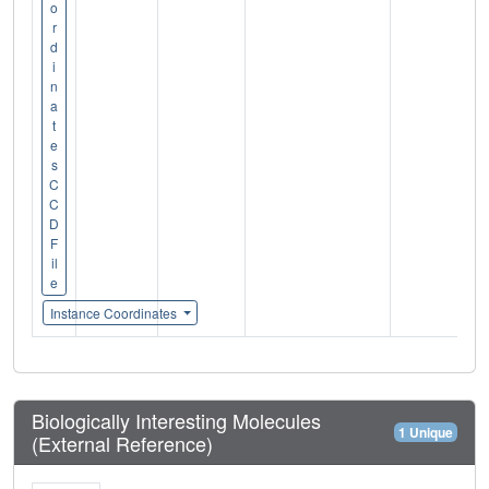
o
r
d
i
n
a
t
e
s
C
C
D
F
il
e
Instance Coordinates
Biologically Interesting Molecules
1 Unique
(External Reference)