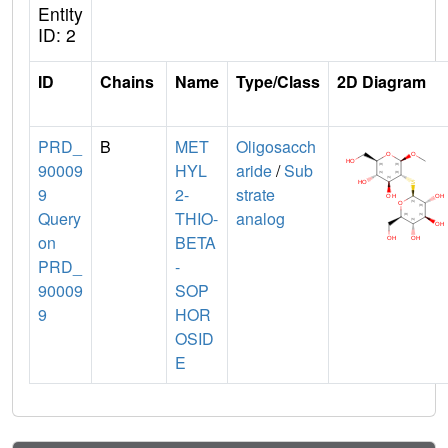
Entity
ID: 2
ID
Chains
Name
Type/Class
2D Diagram
PRD_
B
MET
Oligosacch
90009
HYL
aride
/
Sub
9
2-
strate
Query
THIO-
analog
on
BETA
PRD_
-
90009
SOP
9
HOR
OSID
E