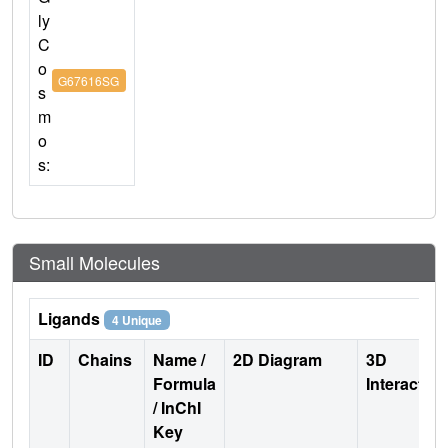
ly
C
o
G67616SG
s
m
o
s:
Small Molecules
Ligands
4 Unique
ID
Chains
Name /
2D Diagram
3D
Formula
Interactio
/ InChI
Key