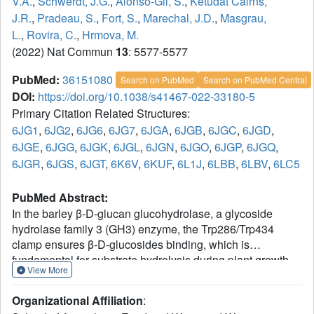
V.A.
,
Schwerdt, J.G.
,
Alonso-Gil, S.
,
Ketudat Cairns,
J.R.
,
Pradeau, S.
,
Fort, S.
,
Marechal, J.D.
,
Masgrau,
L.
,
Rovira, C.
,
Hrmova, M.
(2022) Nat Commun
13
: 5577-5577
PubMed:
36151080
Search on PubMed
Search on PubMed Central
DOI:
https://doi.org/10.1038/s41467-022-33180-5
Primary Citation Related Structures:
6JG1
,
6JG2
,
6JG6
,
6JG7
,
6JGA
,
6JGB
,
6JGC
,
6JGD
,
6JGE
,
6JGG
,
6JGK
,
6JGL
,
6JGN
,
6JGO
,
6JGP
,
6JGQ
,
6JGR
,
6JGS
,
6JGT
,
6K6V
,
6KUF
,
6L1J
,
6LBB
,
6LBV
,
6LC5
PubMed Abstract:
In the barley β-D-glucan glucohydrolase, a glycoside
hydrolase family 3 (GH3) enzyme, the Trp286/Trp434
clamp ensures β-D-glucosides binding, which is
fundamental for substrate hydrolysis during plant growth
View More
and development. We employ mutagenesis, high-
resolution X-ray crystallography, and multi-scale molecular
Organizational Affiliation
:
modelling methods to examine the binding and