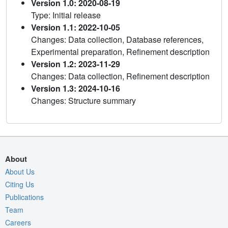
Version 1.0: 2020-08-19
Type: Initial release
Version 1.1: 2022-10-05
Changes: Data collection, Database references,
Experimental preparation, Refinement description
Version 1.2: 2023-11-29
Changes: Data collection, Refinement description
Version 1.3: 2024-10-16
Changes: Structure summary
About
About Us
Citing Us
Publications
Team
Careers