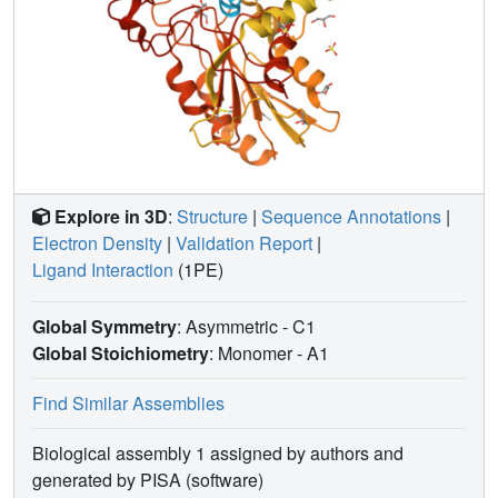
Explore in 3D
:
Structure
|
Sequence Annotations
|
Electron Density
|
Validation Report
|
Ligand Interaction
(1PE)
Global Symmetry
: Asymmetric - C1
Global Stoichiometry
: Monomer -
A1
Find Similar Assemblies
Biological assembly 1 assigned by authors and
generated by PISA (software)