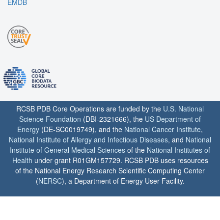
EMDB
RCSB PDB Core Operations are funded by the
U.S. National
Science Foundation
(DBI-2321666), the
US Department of
Energy
(DE-SC0019749), and the
National Cancer Institute
,
National Institute of Allergy and Infectious Diseases
, and
National
Institute of General Medical Sciences
of the
National Institutes of
Health
under grant R01GM157729. RCSB PDB uses resources
of the National Energy Research Scientific Computing Center
(
NERSC
), a Department of Energy User Facility.