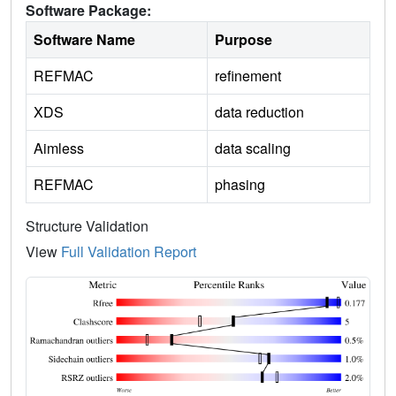
Software Package:
Software Name
Purpose
REFMAC
refinement
XDS
data reduction
Aimless
data scaling
REFMAC
phasing
Structure Validation
View
Full Validation Report