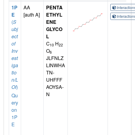
1P
AA
PENTA
Interactio
E
[auth A]
ETHYL
Interactio
(
S
ENE
ubj
GLYCO
ect
L
of
C
H
10
22
Inv
O
6
est
JLFNLZ
iga
LINWHA
tio
TN-
n/L
UHFFF
OI
)
AOYSA-
N
Qu
ery
on
1P
E