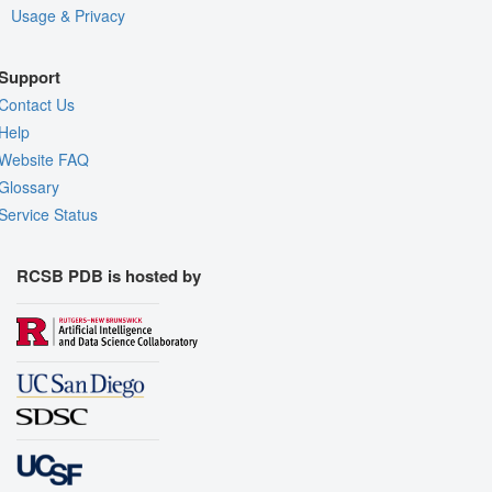
Usage & Privacy
Support
Contact Us
Help
Website FAQ
Glossary
Service Status
RCSB PDB is hosted by