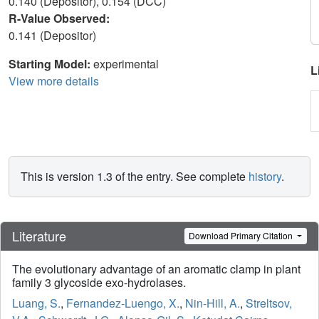
0.140 (Depositor), 0.154 (DCC)
R-Value Observed:
0.141 (Depositor)
Starting Model:
experimental
L
View more details
This is version 1.3 of the entry. See complete
history
.
Literature
Download Primary Citation
The evolutionary advantage of an aromatic clamp in plant
family 3 glycoside exo-hydrolases.
Luang, S.
,
Fernandez-Luengo, X.
,
Nin-Hill, A.
,
Streltsov,