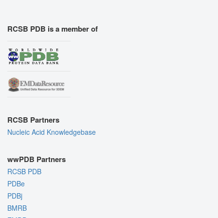
RCSB PDB is a member of
RCSB Partners
Nucleic Acid Knowledgebase
wwPDB Partners
RCSB PDB
PDBe
PDBj
BMRB