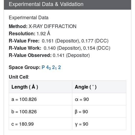
Experimental Data & Validation
Experimental Data
Method:
X-RAY DIFFRACTION
Resolution:
1.92 Å
R-Value Free:
0.161 (Depositor), 0.177 (DCC)
R-Value Work:
0.140 (Depositor), 0.154 (DCC)
R-Value Observed:
0.141 (Depositor)
Space Group:
P 4
2
2
3
1
Unit Cell
:
Length ( Å )
Angle ( ˚ )
a = 100.826
α = 90
b = 100.826
β = 90
c = 180.99
γ = 90