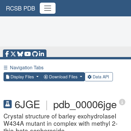
RCSB PDB
☰
Navigation Tabs
Display Files
Download Files
Data API
6JGE
|
pdb_00006jge
Crystal structure of barley exohydrolaseI
W434A mutant in complex with methyl 2-
thio-beta-sophoroside.