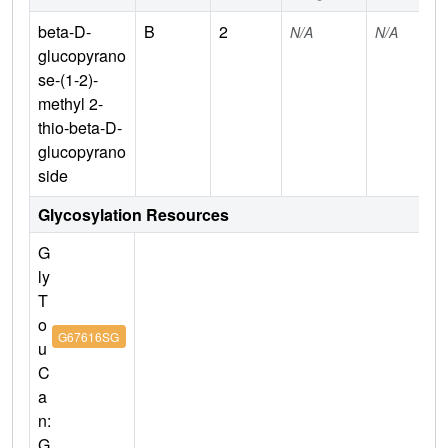
beta-D-
B
2
N/A
N/A
glucopyrano
se-(1-2)-
methyl 2-
thio-beta-D-
glucopyrano
side
Glycosylation Resources
G
ly
T
o
G67616SG
u
C
a
n:
G