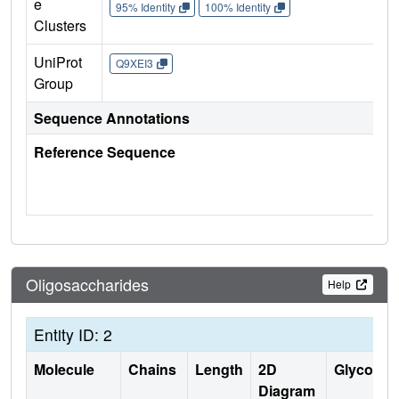
e
95% Identity
100% Identity
Clusters
UniProt
Q9XEI3
Group
Sequence Annotations
Reference Sequence
Oligosaccharides
Help
Entity ID: 2
Molecule
Chains
Length
2D
Glycosyla
Diagram