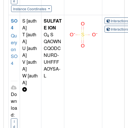
e
Instance Coordinates
SO
S [auth
SULFAT
Interactio
4
A]
E ION
Interactio
T [auth
O
S
Qu
4
A]
QAOWN
ery
U [auth
CQODC
on
A]
NURD-
SO
V [auth
UHFFF
4
A]
AOYSA-
W [auth
L
A]
Do
wn
loa
d:
I
d