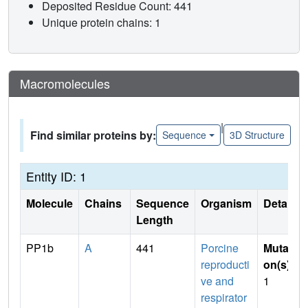
Deposited Residue Count: 441
Unique protein chains: 1
Macromolecules
|
Find similar proteins by:
Sequence
3D Structure
Entity ID: 1
Molecule
Chains
Sequence
Organism
Details
Length
PP1b
A
441
Porcine
Mutati
reproducti
on(s)
:
ve and
1
respirator