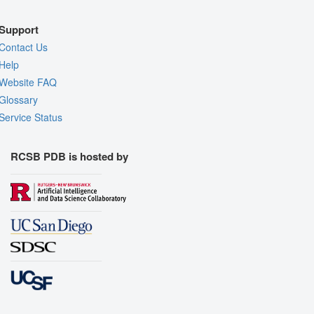
Support
Contact Us
Help
Website FAQ
Glossary
Service Status
RCSB PDB is hosted by