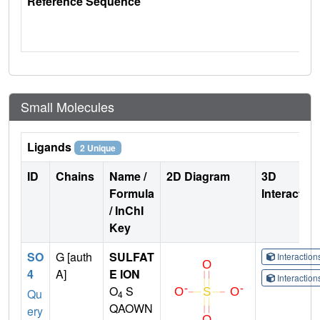
Reference Sequence
Small Molecules
Ligands
2 Unique
ID
Chains
Name /
2D Diagram
3D
Formula
Interactio
/ InChI
Key
SO
G [auth
SULFAT
Interactio
4
A]
E ION
Interactio
O
S
Qu
4
QAOWN
ery