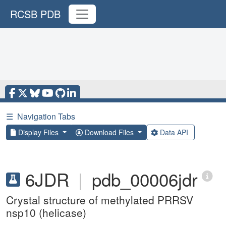
RCSB PDB
☰
Navigation Tabs
Display Files
Download Files
Data API
6JDR
|
pdb_00006jdr
Crystal structure of methylated PRRSV
nsp10 (helicase)