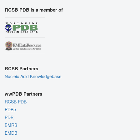
RCSB PDB is a member of
RCSB Partners
Nucleic Acid Knowledgebase
wwPDB Partners
RCSB PDB
PDBe
PDBj
BMRB
EMDB