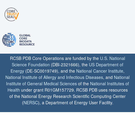
RCSB PDB Core Operations are funded by the
U.S. National
Science Foundation
(DBI-2321666), the
US Department of
Energy
(DE-SC0019749), and the
National Cancer Institute
,
National Institute of Allergy and Infectious Diseases
, and
National
Institute of General Medical Sciences
of the
National Institutes of
Health
under grant R01GM157729. RCSB PDB uses resources
of the National Energy Research Scientific Computing Center
(
NERSC
), a Department of Energy User Facility.