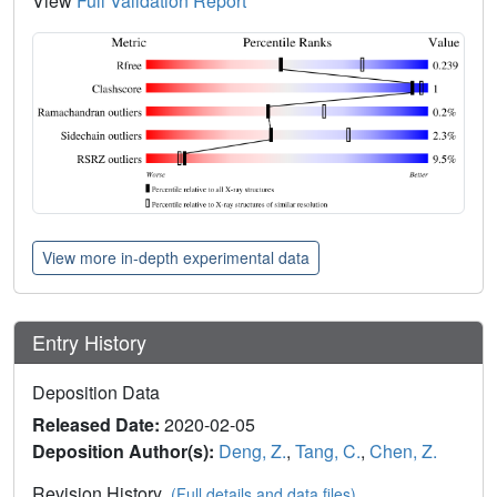
View
Full Validation Report
View more in-depth experimental data
Entry History
Deposition Data
Released Date:
2020-02-05
Deposition Author(s):
Deng, Z.
,
Tang, C.
,
Chen, Z.
Revision History
(Full details and data files)