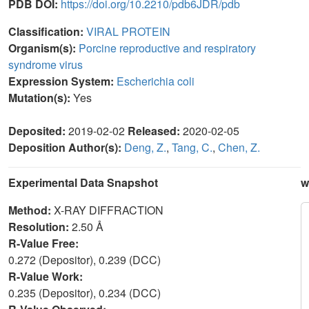
PDB DOI:
https://doi.org/10.2210/pdb6JDR/pdb
Classification:
VIRAL PROTEIN
Organism(s):
Porcine reproductive and respiratory
syndrome virus
Expression System:
Escherichia coli
Mutation(s):
Yes
Deposited:
2019-02-02
Released:
2020-02-05
Deposition Author(s):
Deng, Z.
,
Tang, C.
,
Chen, Z.
Experimental Data Snapshot
w
Method:
X-RAY DIFFRACTION
Resolution:
2.50 Å
R-Value Free:
0.272 (Depositor), 0.239 (DCC)
R-Value Work:
0.235 (Depositor), 0.234 (DCC)