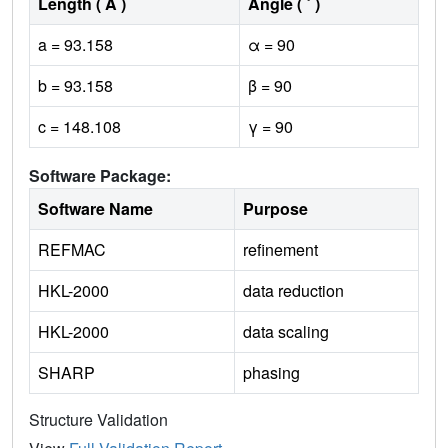
Length ( Å )
Angle ( ˚ )
a = 93.158
α = 90
b = 93.158
β = 90
c = 148.108
γ = 90
Software Package:
Software Name
Purpose
REFMAC
refinement
HKL-2000
data reduction
HKL-2000
data scaling
SHARP
phasing
Structure Validation