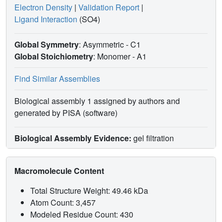
Electron Density
|
Validation Report
|
Ligand Interaction
(SO4)
Global Symmetry
: Asymmetric - C1
Global Stoichiometry
: Monomer -
A1
Find Similar Assemblies
Biological assembly 1 assigned by authors and
generated by PISA (software)
Biological Assembly Evidence:
gel filtration
Macromolecule Content
Total Structure Weight: 49.46 kDa
Atom Count: 3,457
Modeled Residue Count: 430