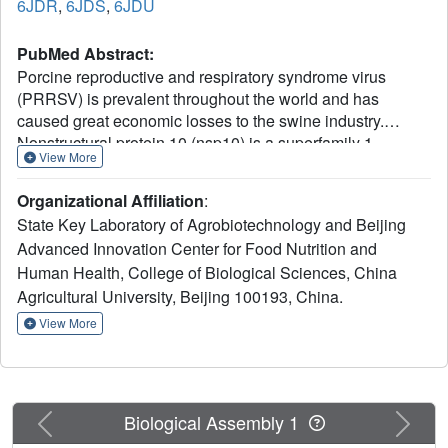
6JDR
,
6JDS
,
6JDU
PubMed Abstract:
Porcine reproductive and respiratory syndrome virus
(PRRSV) is prevalent throughout the world and has
caused great economic losses to the swine industry.
Nonstructural protein 10 (nsp10) is a superfamily 1
View More
helicase participating in multiple processes of virus
replication and one of the three most conserved proteins in
Organizational Affiliation
:
nidoviruses. Here we report three high resolution crystal
State Key Laboratory of Agrobiotechnology and Beijing
structures of highly pathogenic PRRSV nsp10. PRRSV
Advanced Innovation Center for Food Nutrition and
nsp10 has multiple domains, including an N-terminal zinc-
Human Health, College of Biological Sciences, China
binding domain (ZBD), a β-barrel domain, a helicase core
with two RecA-like domains, and a C-terminal domain
Agricultural University, Beijing 100193, China.
(CTD). The CTD adopts a novel fold and is required for the
View More
overall structure and enzymatic activities. Although each
domain except the CTD aligns well with its homologs,
PRRSV nsp10 adopts an unexpected extended overall
structure in crystals and solution. Moreover, structural and
Previous
Next
Biological Assembly 1
functional analyses of PRRSV nsp10 versus its closest