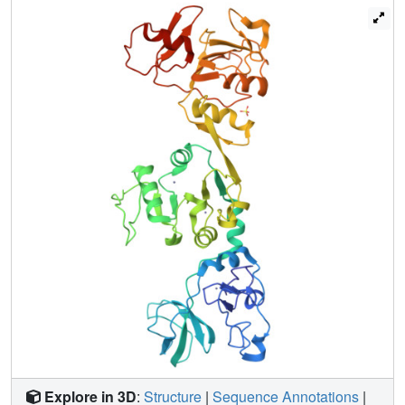
homolog, equine arteritis virus nsp10, suggest that DNA
binding might induce a profound conformational change of
PRRSV nsp10 to exert functions, thus shedding light on
the mechanisms of activity regulation of this helicase.
Explore in 3D
:
Structure
|
Sequence Annotations
|