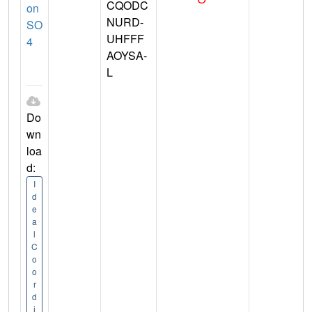
CQODC
on
NURD-
SO
UHFFF
4
AOYSA-
L
Do
wn
loa
d:
I
d
e
a
l
C
o
o
r
d
i