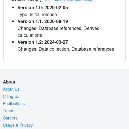
Version 1.0: 2020-02-05
Type: Initial release
Version 1.1: 2020-08-19
Changes: Database references, Derived
calculations
Version 1.2: 2024-03-27
Changes: Data collection, Database references
About
About Us
Citing Us
Publications
Team
Careers
Usage & Privacy