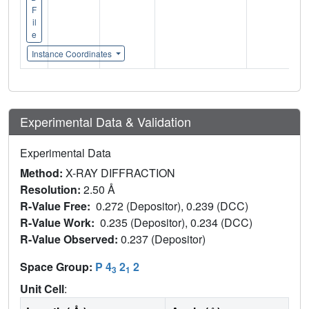
F
il
e
Instance Coordinates
Experimental Data & Validation
Experimental Data
Method:
X-RAY DIFFRACTION
Resolution:
2.50 Å
R-Value Free:
0.272 (Depositor), 0.239 (DCC)
R-Value Work:
0.235 (Depositor), 0.234 (DCC)
R-Value Observed:
0.237 (Depositor)
Space Group:
P 4
2
2
3
1
Unit Cell
: