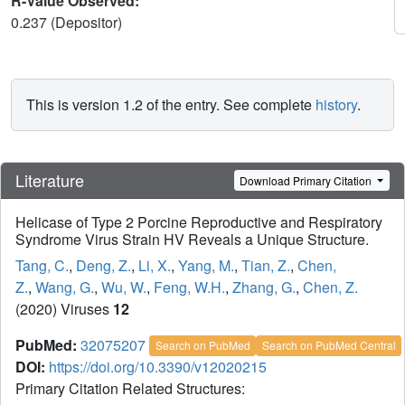
R-Value Observed:
0.237 (Depositor)
This is version 1.2 of the entry. See complete
history
.
Literature
Download Primary Citation
Helicase of Type 2 Porcine Reproductive and Respiratory
Syndrome Virus Strain HV Reveals a Unique Structure.
Tang, C.
,
Deng, Z.
,
Li, X.
,
Yang, M.
,
Tian, Z.
,
Chen,
Z.
,
Wang, G.
,
Wu, W.
,
Feng, W.H.
,
Zhang, G.
,
Chen, Z.
(2020) Viruses
12
PubMed:
32075207
Search on PubMed
Search on PubMed Central
DOI:
https://doi.org/10.3390/v12020215
Primary Citation Related Structures: