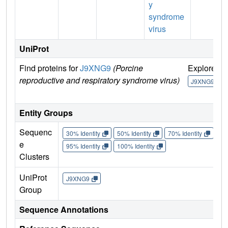
y
syndrome
virus
UniProt
Find proteins for
J9XNG9
(Porcine
Explore
reproductive and respiratory syndrome virus)
J9XNG9
Entity Groups
Sequenc
30% Identity
50% Identity
70% Identity
90%
e
95% Identity
100% Identity
Clusters
UniProt
J9XNG9
Group
Sequence Annotations