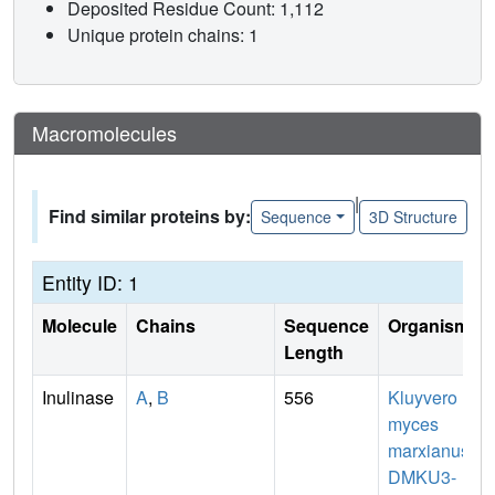
Deposited Residue Count: 1,112
Unique protein chains: 1
Macromolecules
|
Find similar proteins by:
Sequence
3D Structure
Entity ID: 1
Molecule
Chains
Sequence
Organism
Length
Inulinase
A
,
B
556
Kluyvero
myces
marxianus
DMKU3-