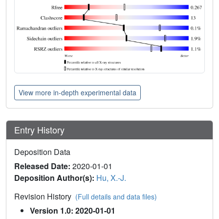
View more in-depth experimental data
Entry History
Deposition Data
Released Date:
2020-01-01
Deposition Author(s):
Hu, X.-J.
Revision History
(Full details and data files)
Version 1.0: 2020-01-01