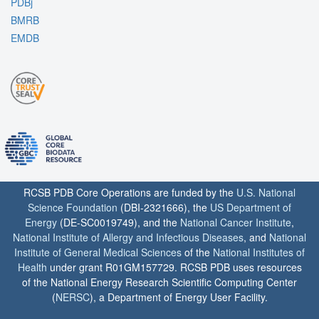
PDBj
BMRB
EMDB
RCSB PDB Core Operations are funded by the
U.S. National
Science Foundation
(DBI-2321666), the
US Department of
Energy
(DE-SC0019749), and the
National Cancer Institute
,
National Institute of Allergy and Infectious Diseases
, and
National
Institute of General Medical Sciences
of the
National Institutes of
Health
under grant R01GM157729. RCSB PDB uses resources
of the National Energy Research Scientific Computing Center
(
NERSC
), a Department of Energy User Facility.