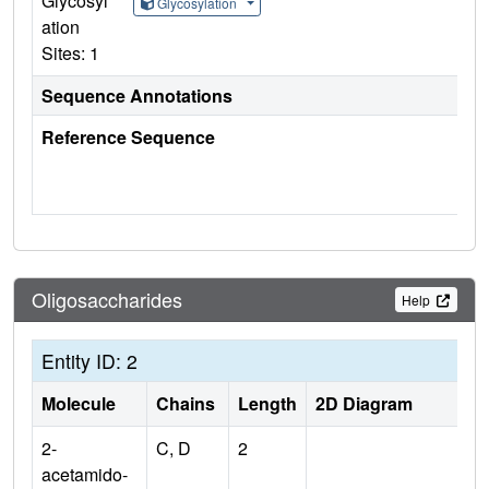
Glycosyl
Glycosylation
ation
Sites: 1
Sequence Annotations
Reference Sequence
Oligosaccharides
Help
Entity ID: 2
Molecule
Chains
Length
2D Diagram
2-
C, D
2
acetamido-