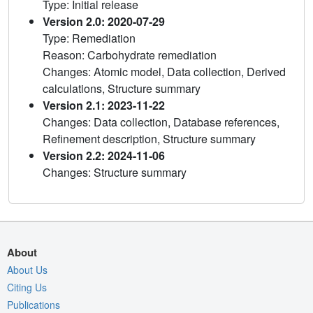
Type: Initial release
Version 2.0: 2020-07-29
Type: Remediation
Reason: Carbohydrate remediation
Changes: Atomic model, Data collection, Derived
calculations, Structure summary
Version 2.1: 2023-11-22
Changes: Data collection, Database references,
Refinement description, Structure summary
Version 2.2: 2024-11-06
Changes: Structure summary
About
About Us
Citing Us
Publications