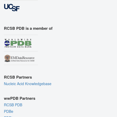
RCSB PDB is a member of
RCSB Partners
Nucleic Acid Knowledgebase
wwPDB Partners
RCSB PDB
PDBe