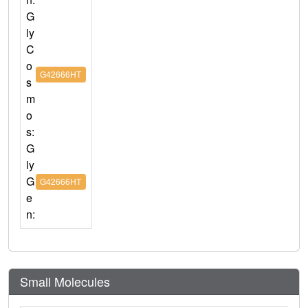
G
ly
C
o
G42666HT
s
m
o
s:
G
ly
G
G42666HT
e
n:
Small Molecules