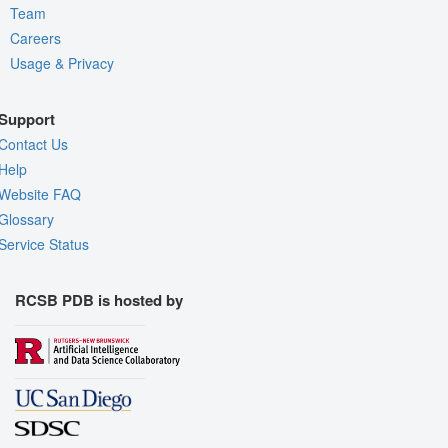
Team
Careers
Usage & Privacy
Support
Contact Us
Help
Website FAQ
Glossary
Service Status
RCSB PDB is hosted by