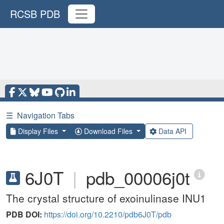
RCSB PDB
☰
Navigation Tabs
Display Files
Download Files
Data API
6J0T
|
pdb_00006j0t
The crystal structure of exoinulinase INU1
PDB DOI:
https://doi.org/10.2210/pdb6J0T/pdb