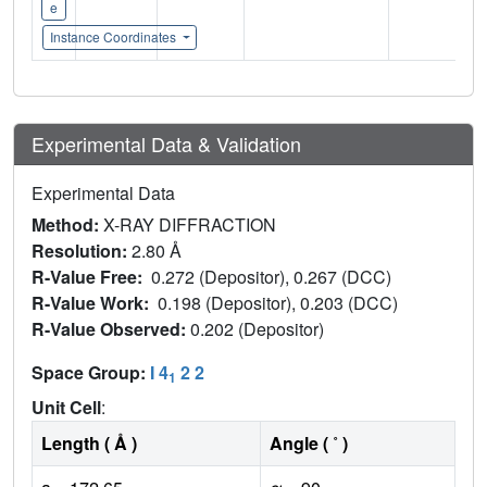
e
Instance Coordinates
Experimental Data & Validation
Experimental Data
Method:
X-RAY DIFFRACTION
Resolution:
2.80 Å
R-Value Free:
0.272 (Depositor), 0.267 (DCC)
R-Value Work:
0.198 (Depositor), 0.203 (DCC)
R-Value Observed:
0.202 (Depositor)
Space Group:
I 4
2 2
1
Unit Cell
:
Length ( Å )
Angle ( ˚ )