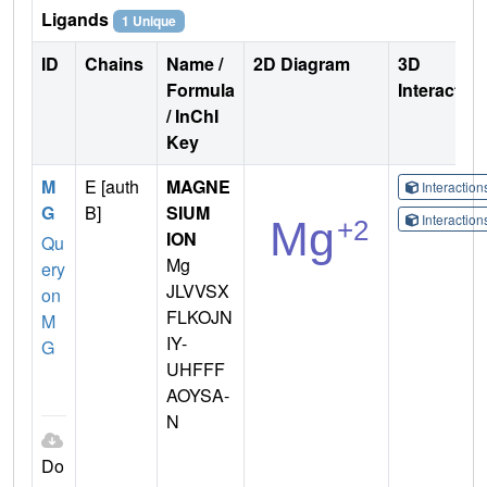
Ligands
1 Unique
ID
Chains
Name /
2D Diagram
3D
Formula
Interactio
/ InChI
Key
M
E [auth
MAGNE
Interactio
G
B]
SIUM
Interactio
ION
Qu
Mg
ery
JLVVSX
on
FLKOJN
M
IY-
G
UHFFF
AOYSA-
N
Do