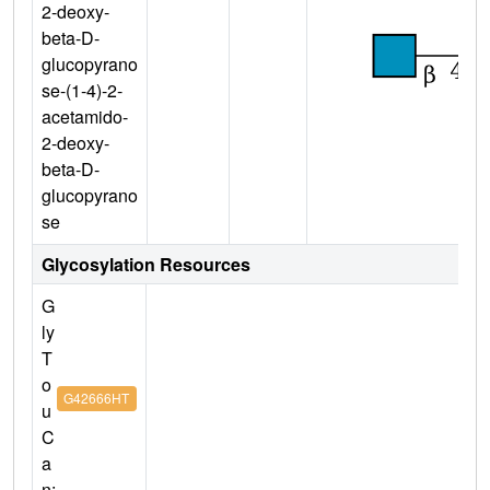
2-deoxy-
beta-D-
glucopyrano
se-(1-4)-2-
acetamido-
2-deoxy-
beta-D-
glucopyrano
se
Glycosylation Resources
G
ly
T
o
G42666HT
u
C
a
n: