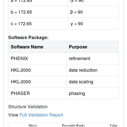
a = 172.65
α = 90
b = 172.65
β = 90
c = 172.65
γ = 90
Software Package:
Software Name
Purpose
PHENIX
refinement
HKL-2000
data reduction
HKL-2000
data scaling
PHASER
phasing
Structure Validation
View
Full Validation Report