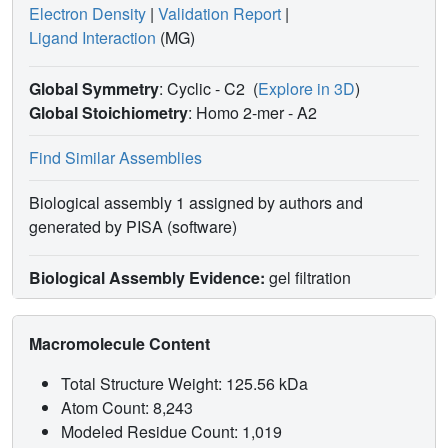
Electron Density
|
Validation Report
|
Ligand Interaction
(MG)
Global Symmetry
: Cyclic - C2
(
Explore in 3D
)
Global Stoichiometry
: Homo 2-mer -
A2
Find Similar Assemblies
Biological assembly 1 assigned by authors and
generated by PISA (software)
Biological Assembly Evidence:
gel filtration
Macromolecule Content
Total Structure Weight: 125.56 kDa
Atom Count: 8,243
Modeled Residue Count: 1,019