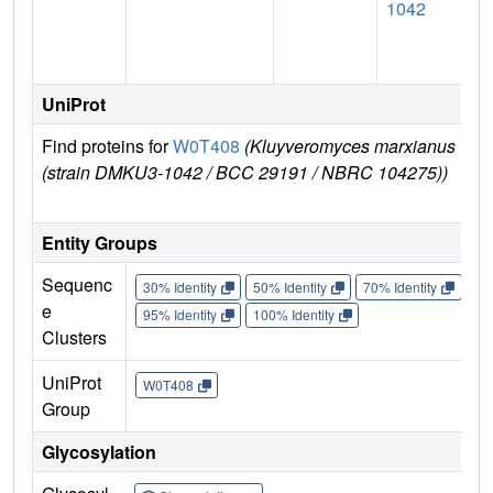
1042
UniProt
Find proteins for
W0T408
(Kluyveromyces marxianus
(strain DMKU3-1042 / BCC 29191 / NBRC 104275))
Entity Groups
Sequenc
30% Identity
50% Identity
70% Identity
90%
e
95% Identity
100% Identity
Clusters
UniProt
W0T408
Group
Glycosylation