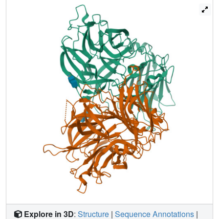
Explore in 3D
:
Structure
|
Sequence Annotations
|