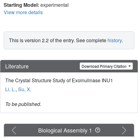
Starting Model:
experimental
View more details
This is version 2.2 of the entry. See complete
history
.
Literature
Download Primary Citation
The Crystal Structure Study of Exoinulinase INU1
Li, L.
,
Su, X.
To be published.
Previous
Next
Biological Assembly 1