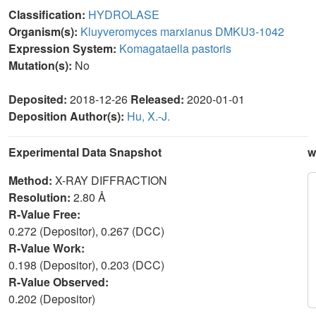
Classification:
HYDROLASE
Organism(s):
Kluyveromyces marxianus DMKU3-1042
Expression System:
Komagataella pastoris
Mutation(s):
No
Deposited:
2018-12-26
Released:
2020-01-01
Deposition Author(s):
Hu, X.-J.
Experimental Data Snapshot
w
Method:
X-RAY DIFFRACTION
Resolution:
2.80 Å
R-Value Free:
0.272 (Depositor), 0.267 (DCC)
R-Value Work:
0.198 (Depositor), 0.203 (DCC)
R-Value Observed:
0.202 (Depositor)