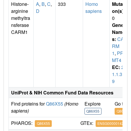
Histone-
A
,
B
,
C
,
333
Homo
Mutati
arginine
D
sapiens
on(s)
:
methyltra
0
nsferase
Gene
CARM1
Name
s:
CA
RM
1
,
PR
MT4
EC:
2.
1.1.31
9
UniProt & NIH Common Fund Data Resources
Find proteins for
Q86X55
(Homo
Explore
Go to 
sapiens)
Q86X55
Q86X55
PHAROS:
GTEx:
Q86X55
ENSG00000142453