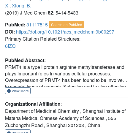
X.
,
Xiong, B.
(2019) J Med Chem
62
: 5414-5433
PubMed:
31117515
Search on PubMed
DOI:
https://doi.org/10.1021/acs.jmedchem.9b00297
Primary Citation Related Structures:
6IZQ
PubMed Abstract:
PRMT4 is a type I protein arginine methyltransferase and
plays important roles in various cellular processes.
Overexpression of PRMT4 has been found to be involved
in several types of cancers. Selective and in vivo effective
View More
PRMT4 inhibitors are needed for demonstrating PRMT4
as a promising therapeutic target. On the basis of
Organizational Affiliation
:
compound 6, a weak dual PRMT4/6 inhibitor, we
Department of Medicinal Chemistry , Shanghai Institute of
constructed a tetrahydroisoquinoline scaffold through a
Materia Medica, Chinese Academy of Sciences , 555
cut-and-sew scaffold hopping strategy. The subsequent
Zuchongzhi Road , Shanghai 201203 , China.
SAR optimization efforts employed structure-based
approach led to the identification of a novel PRMT4
View More