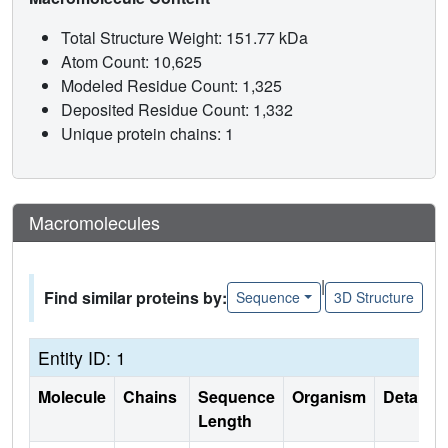
Total Structure Weight: 151.77 kDa
Atom Count: 10,625
Modeled Residue Count: 1,325
Deposited Residue Count: 1,332
Unique protein chains: 1
Macromolecules
|
Find similar proteins by:
Sequence
3D Structure
Entity ID: 1
Molecule
Chains
Sequence
Organism
Details
Length