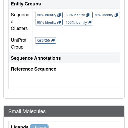
Entity Groups
Sequenc
30% Identity
50% Identity
70% Identity
90%
e
95% Identity
100% Identity
Clusters
UniProt
Q86X55
Group
Sequence Annotations
Reference Sequence
Small Molecules
Ligands
1 Unique