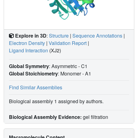
Explore in 3D
:
Structure
|
Sequence Annotations
|
Electron Density
|
Validation Report
|
Ligand Interaction
(XJ2)
Global Symmetry
: Asymmetric - C1
Global Stoichiometry
: Monomer -
A1
Find Similar Assemblies
Biological assembly 1 assigned by authors.
Biological Assembly Evidence:
gel filtration
Macromolecule Content