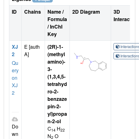
ID
Chains
Name /
2D Diagram
3D
Formula
Interactio
/ InChI
Key
XJ
E [auth
(2R)-1-
Interactio
2
A]
(methyl
Interactio
amino)-
Qu
3-
ery
(1,3,4,5-
on
tetrahyd
XJ
ro-2-
2
benzaze
pin-2-
yl)propa
n-2-ol
Do
C
H
14
22
wn
N
O
2