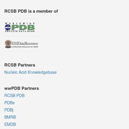
RCSB PDB is a member of
RCSB Partners
Nucleic Acid Knowledgebase
wwPDB Partners
RCSB PDB
PDBe
PDBj
BMRB
EMDB