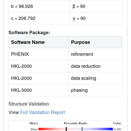
b = 98.926
β = 90
c = 206.792
γ = 90
Software Package:
Software Name
Purpose
PHENIX
refinement
HKL-2000
data reduction
HKL-2000
data scaling
HKL-3000
phasing
Structure Validation
View
Full Validation Report