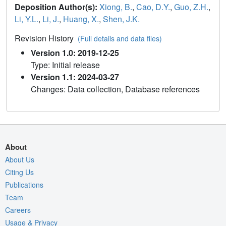
Deposition Author(s):
Xiong, B.
,
Cao, D.Y.
,
Guo, Z.H.
,
Li, Y.L.
,
Li, J.
,
Huang, X.
,
Shen, J.K.
Revision History
(Full details and data files)
Version 1.0: 2019-12-25
Type: Initial release
Version 1.1: 2024-03-27
Changes: Data collection, Database references
About
About Us
Citing Us
Publications
Team
Careers
Usage & Privacy