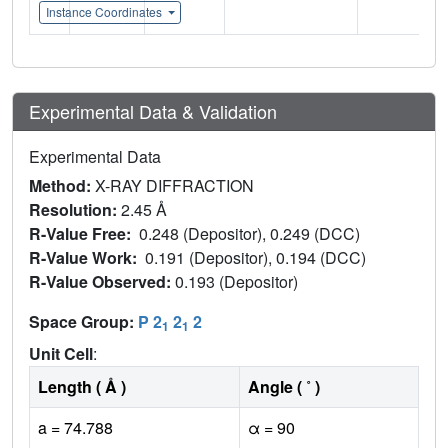
Instance Coordinates
Experimental Data & Validation
Experimental Data
Method:
X-RAY DIFFRACTION
Resolution:
2.45 Å
R-Value Free:
0.248 (Depositor), 0.249 (DCC)
R-Value Work:
0.191 (Depositor), 0.194 (DCC)
R-Value Observed:
0.193 (Depositor)
Space Group:
P 2
2
2
1
1
Unit Cell
:
Length ( Å )
Angle ( ˚ )
a = 74.788
α = 90