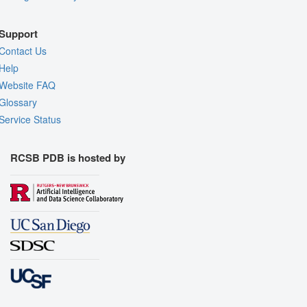
Support
Contact Us
Help
Website FAQ
Glossary
Service Status
RCSB PDB is hosted by