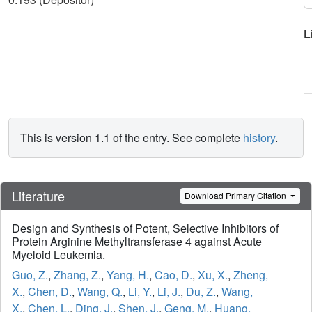
L
This is version 1.1 of the entry. See complete
history
.
Literature
Download Primary Citation
Design and Synthesis of Potent, Selective Inhibitors of
Protein Arginine Methyltransferase 4 against Acute
Myeloid Leukemia.
Guo, Z.
,
Zhang, Z.
,
Yang, H.
,
Cao, D.
,
Xu, X.
,
Zheng,
X.
,
Chen, D.
,
Wang, Q.
,
Li, Y.
,
Li, J.
,
Du, Z.
,
Wang,
X.
,
Chen, L.
,
Ding, J.
,
Shen, J.
,
Geng, M.
,
Huang,