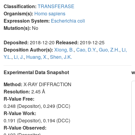
Classification:
TRANSFERASE
Organism(s):
Homo sapiens
Expression System:
Escherichia coli
Mutation(s):
No
Deposited:
2018-12-20
Released:
2019-12-25
Deposition Author(s):
Xiong, B.
,
Cao, D.Y.
,
Guo, Z.H.
,
Li,
Y.L.
,
Li, J.
,
Huang, X.
,
Shen, J.K.
Experimental Data Snapshot
w
Method:
X-RAY DIFFRACTION
Resolution:
2.45 Å
R-Value Free:
0.248 (Depositor), 0.249 (DCC)
R-Value Work:
0.191 (Depositor), 0.194 (DCC)
R-Value Observed:
0.193 (Depositor)