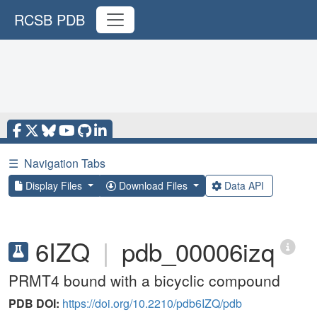
RCSB PDB
☰
Navigation Tabs
Display Files
Download Files
Data API
6IZQ
|
pdb_00006izq
PRMT4 bound with a bicyclic compound
PDB DOI:
https://doi.org/10.2210/pdb6IZQ/pdb