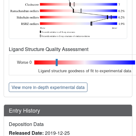
Ligand Structure Quality Assessment
Worse 0
Ligand structure goodness of fit to experimental data
View more in-depth experimental data
Entry History
Deposition Data
Released Date:
2019-12-25