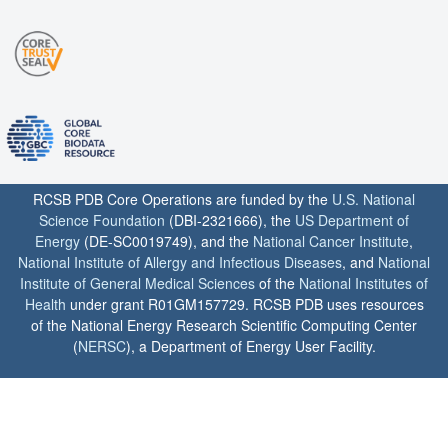
RCSB PDB Core Operations are funded by the
U.S. National
Science Foundation
(DBI-2321666), the
US Department of
Energy
(DE-SC0019749), and the
National Cancer Institute
,
National Institute of Allergy and Infectious Diseases
, and
National
Institute of General Medical Sciences
of the
National Institutes of
Health
under grant R01GM157729. RCSB PDB uses resources
of the National Energy Research Scientific Computing Center
(
NERSC
), a Department of Energy User Facility.