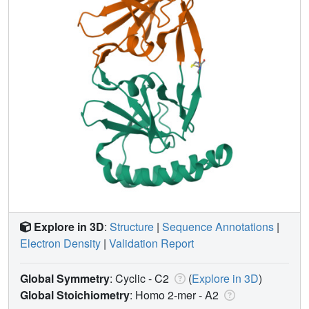
Explore in 3D
:
Structure
|
Sequence Annotations
|
Electron Density
|
Validation Report
Global Symmetry
: Cyclic - C2
(
Explore in 3D
)
Global Stoichiometry
: Homo 2-mer -
A2