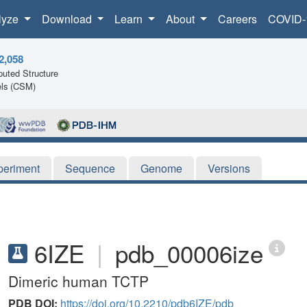
lyze
Download
Learn
About
Careers
COVID-
2,058
uted Structure
ls (CSM)
periment
Sequence
Genome
Versions
6IZE
|
pdb_00006ize
Dimeric human TCTP
PDB DOI:
https://doi.org/10.2210/pdb6IZE/pdb