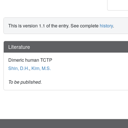
This is version 1.1 of the entry. See complete
history
.
Literature
Dimeric human TCTP
Shin, D.H.
,
Kim, M.S.
To be published.