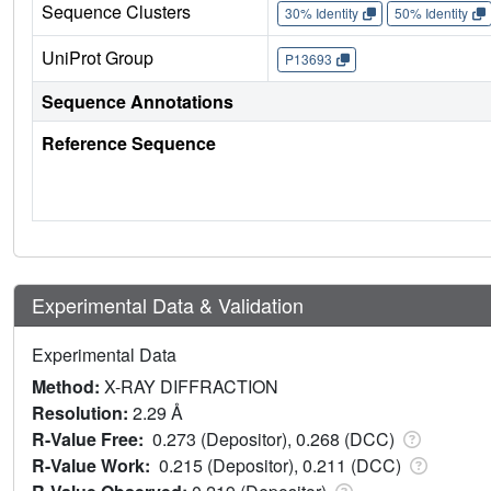
Sequence Clusters
30% Identity
50% Identity
UniProt Group
P13693
Sequence Annotations
Reference Sequence
Experimental Data & Validation
Experimental Data
Method:
X-RAY DIFFRACTION
Resolution:
2.29 Å
R-Value Free:
0.273 (Depositor), 0.268 (DCC)
R-Value Work:
0.215 (Depositor), 0.211 (DCC)