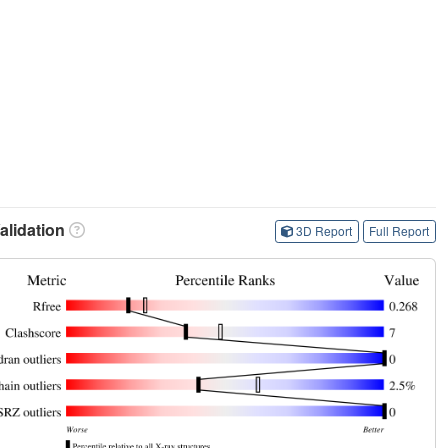
lidation
3D Report
Full Report