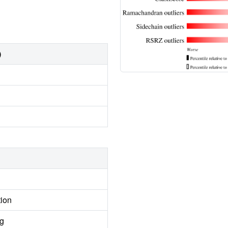
)
tion
ng