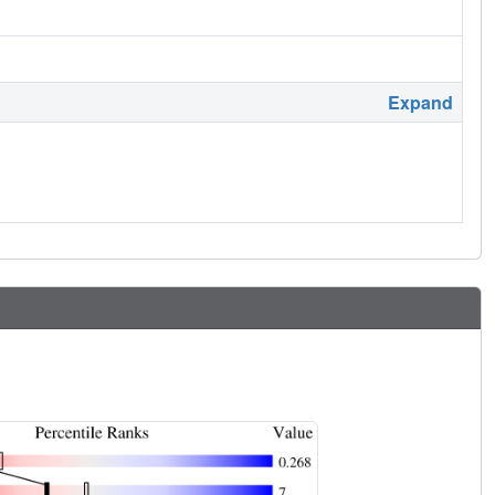
Expand