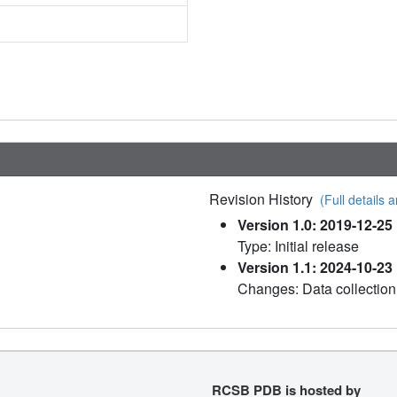
Revision History
(Full details a
Version 1.0: 2019-12-25
Type: Initial release
Version 1.1: 2024-10-23
Changes: Data collection
RCSB PDB is hosted by