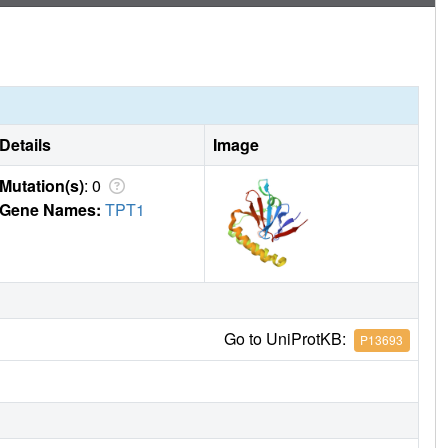
Details
Image
Mutation(s)
: 0
Gene Names:
TPT1
Go to UniProtKB:
P13693