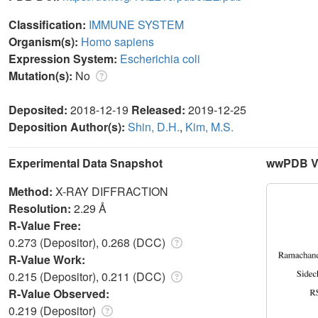
Classification:
IMMUNE SYSTEM
Organism(s):
Homo sapiens
Expression System:
Escherichia coli
Mutation(s):
No
Deposited:
2018-12-19
Released:
2019-12-25
Deposition Author(s):
Shin, D.H.
,
Kim, M.S.
Experimental Data Snapshot
wwPDB Va
Method:
X-RAY DIFFRACTION
Resolution:
2.29 Å
R-Value Free:
0.273 (Depositor), 0.268 (DCC)
R-Value Work:
0.215 (Depositor), 0.211 (DCC)
R-Value Observed:
0.219 (Depositor)