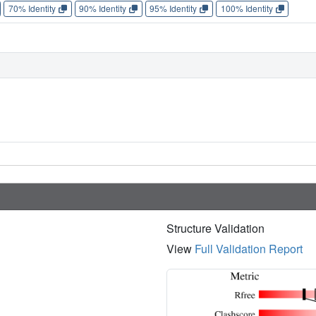
70% Identity
90% Identity
95% Identity
100% Identity
Structure Validation
View
Full Validation Report