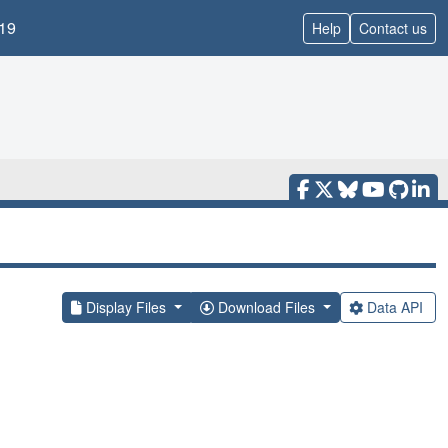
19
Help
Contact us
Display Files
Download Files
Data API