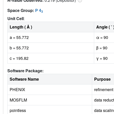
R-Value Observed:
0.219 (Depositor)
Space Group:
P 4
3
Unit Cell
:
Length ( Å )
Angle ( ˚ 
a = 55.772
α = 90
b = 55.772
β = 90
c = 195.82
γ = 90
Software Package:
Software Name
Purpose
PHENIX
refinement
MOSFLM
data reduc
pointless
data scali