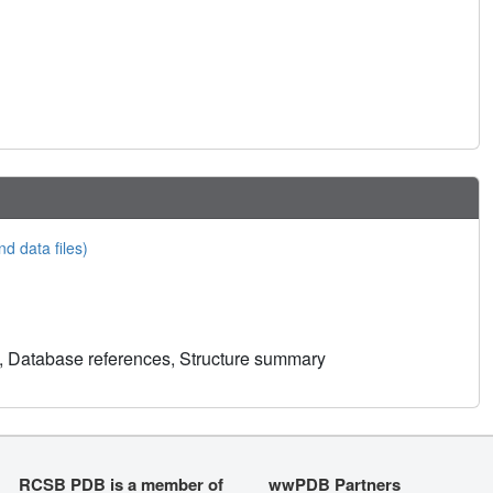
nd data files)
, Database references, Structure summary
RCSB PDB is a member of
wwPDB Partners