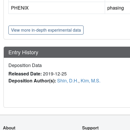
PHENIX
phasing
View more in-depth experimental data
Entry History
Deposition Data
Released Date:
2019-12-25
Deposition Author(s):
Shin, D.H.
,
Kim, M.S.
About
Support