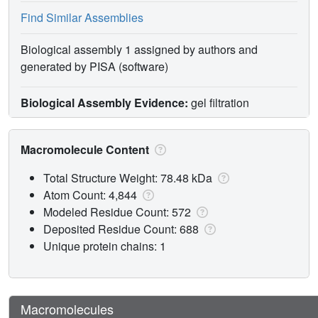
Find Similar Assemblies
Biological assembly 1 assigned by authors and
generated by PISA (software)
Biological Assembly Evidence:
gel filtration
Macromolecule Content
Total Structure Weight: 78.48 kDa
Atom Count: 4,844
Modeled Residue Count: 572
Deposited Residue Count: 688
Unique protein chains: 1
Macromolecules