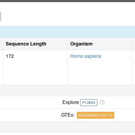
Sequence Length
Organism
172
Homo sapiens
Explore
P13693
GTEx:
ENSG00000133112