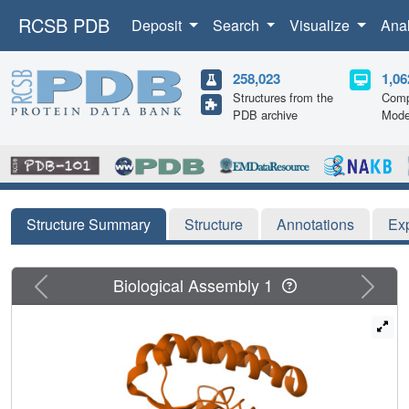
RCSB PDB
Deposit
Search
Visualize
Ana
258,023
1,06
Structures from the
Comp
PDB archive
Mode
Structure Summary
Structure
Annotations
Ex
Previous
Next
Biological Assembly 1