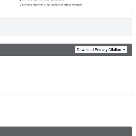
Download Primary Citation