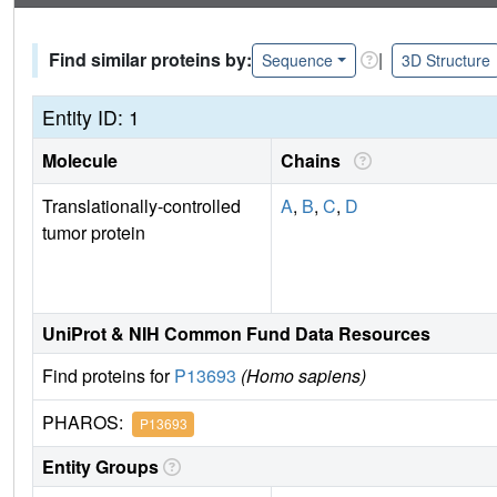
Find similar proteins by:
|
Sequence
3D Structure
Entity ID: 1
Molecule
Chains
Translationally-controlled
A
,
B
,
C
,
D
tumor protein
UniProt & NIH Common Fund Data Resources
Find proteins for
P13693
(Homo sapiens)
PHAROS:
P13693
Entity Groups