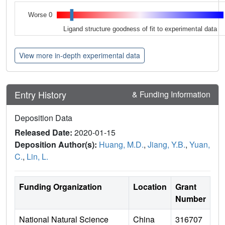
Worse 0
Ligand structure goodness of fit to experimental data
View more in-depth experimental data
Entry History
& Funding Information
Deposition Data
Released Date:
2020-01-15
Deposition Author(s):
Huang, M.D.
,
Jiang, Y.B.
,
Yuan,
C.
,
Lin, L.
Funding Organization
Location
Grant
Number
National Natural Science
China
316707