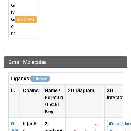
G
ly
G
G42666HT
e
n:
Small Molecules
Ligands
1 Unique
ID
Chains
Name /
2D Diagram
3D
Formula
Interactio
/ InChI
Key
N
E [auth
2-
Interactio
AG
A],
acetami