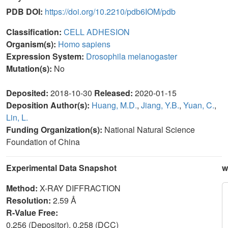
PDB DOI:
https://doi.org/10.2210/pdb6IOM/pdb
Classification:
CELL ADHESION
Organism(s):
Homo sapiens
Expression System:
Drosophila melanogaster
Mutation(s):
No
Deposited:
2018-10-30
Released:
2020-01-15
Deposition Author(s):
Huang, M.D.
,
Jiang, Y.B.
,
Yuan, C.
,
Lin, L.
Funding Organization(s):
National Natural Science
Foundation of China
Experimental Data Snapshot
w
Method:
X-RAY DIFFRACTION
Resolution:
2.59 Å
R-Value Free:
0.256 (Depositor), 0.258 (DCC)