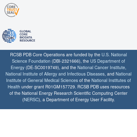
RCSB PDB Core Operations are funded by the
U.S. National
Science Foundation
(DBI-2321666), the
US Department of
Energy
(DE-SC0019749), and the
National Cancer Institute
,
National Institute of Allergy and Infectious Diseases
, and
National
Institute of General Medical Sciences
of the
National Institutes of
Health
under grant R01GM157729. RCSB PDB uses resources
of the National Energy Research Scientific Computing Center
(
NERSC
), a Department of Energy User Facility.