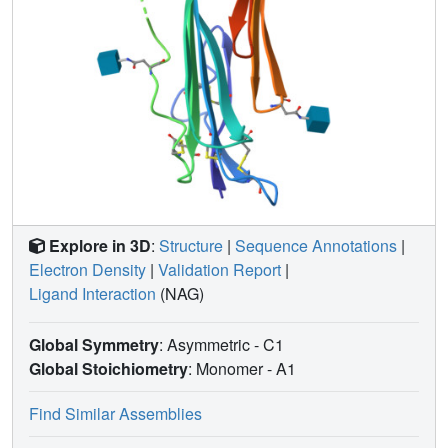
Explore in 3D
:
Structure
|
Sequence Annotations
|
Electron Density
|
Validation Report
|
Ligand Interaction
(NAG)
Global Symmetry
: Asymmetric - C1
Global Stoichiometry
: Monomer -
A1
Find Similar Assemblies