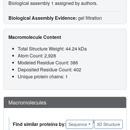
Biological assembly 1 assigned by authors.
Biological Assembly Evidence:
gel filtration
Macromolecule Content
Total Structure Weight: 44.24 kDa
Atom Count: 2,928
Modeled Residue Count: 386
Deposited Residue Count: 402
Unique protein chains: 1
Macromolecules
|
Find similar proteins by:
Sequence
3D Structure