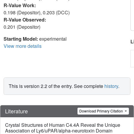
R-Value Work:
0.198 (Depositor), 0.203 (DCC)
R-Value Observed:
0.201 (Depositor)
Starting Model:
experimental
L
View more details
This is version 2.2 of the entry. See complete
history
.
Literature
Download Primary Citation
Crystal Structures of Human C4.4A Reveal the Unique
Association of Ly6/uPAR/alpha-neurotoxin Domain