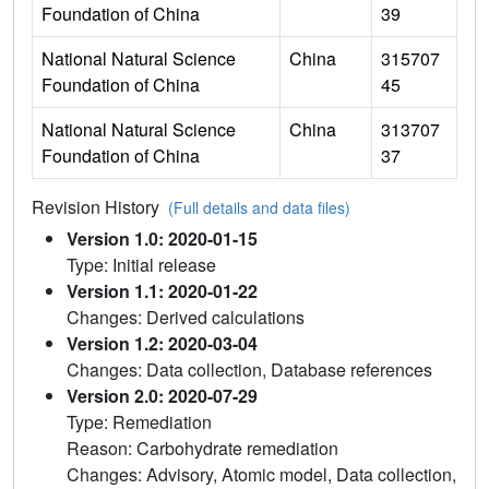
Foundation of China
39
National Natural Science
China
315707
Foundation of China
45
National Natural Science
China
313707
Foundation of China
37
Revision History
(Full details and data files)
Version 1.0: 2020-01-15
Type: Initial release
Version 1.1: 2020-01-22
Changes: Derived calculations
Version 1.2: 2020-03-04
Changes: Data collection, Database references
Version 2.0: 2020-07-29
Type: Remediation
Reason: Carbohydrate remediation
Changes: Advisory, Atomic model, Data collection,