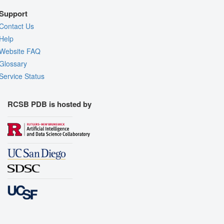
Support
Contact Us
Help
Website FAQ
Glossary
Service Status
RCSB PDB is hosted by