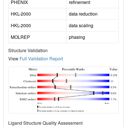
PHENIX
refinement
HKL-2000
data reduction
HKL-2000
data scaling
MOLREP
phasing
Structure Validation
View
Full Validation Report
Ligand Structure Quality Assessment