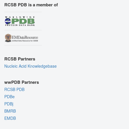
RCSB PDB is a member of
RCSB Partners
Nucleic Acid Knowledgebase
wwPDB Partners
RCSB PDB
PDBe
PDBj
BMRB
EMDB