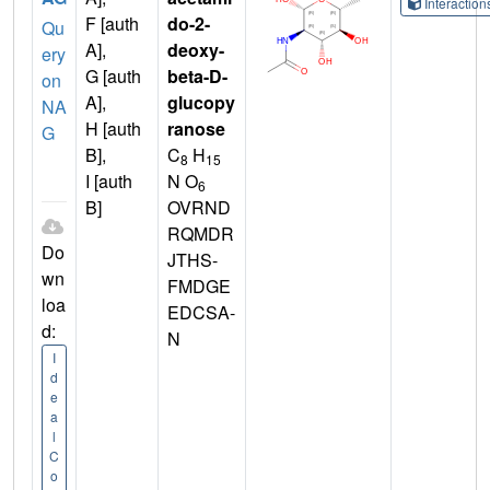
Interactio
F [auth
do-2-
Qu
A],
deoxy-
ery
G [auth
beta-D-
on
A],
glucopy
NA
H [auth
ranose
G
B],
C
H
8
15
I [auth
N O
6
B]
OVRND
RQMDR
Do
JTHS-
wn
FMDGE
loa
EDCSA-
d:
N
I
d
e
a
l
C
o