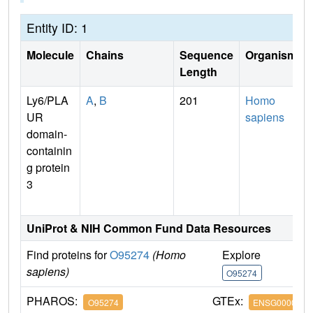
Entity ID: 1
Molecule
Chains
Sequence
Organism
Length
Ly6/PLA
A
,
B
201
Homo
UR
sapiens
domain-
containin
g protein
3
UniProt & NIH Common Fund Data Resources
Find proteins for
O95274
(Homo
Explore
G
sapiens)
O95274
O
PHAROS:
GTEx:
O95274
ENSG0000012