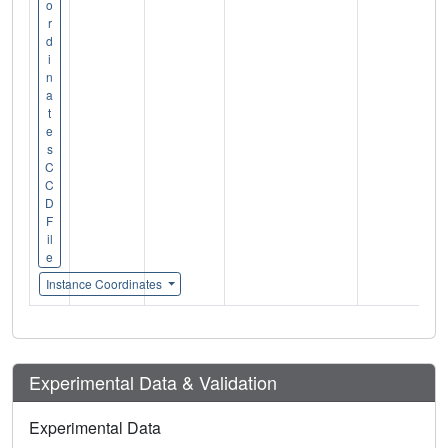
o
r
d
i
n
a
t
e
s
C
C
D
F
il
e
Instance Coordinates
Experimental Data & Validation
Experimental Data