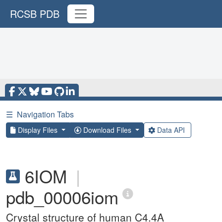
RCSB PDB
☰
Navigation Tabs
Display Files
Download Files
Data API
6IOM
|
pdb_00006iom
Crystal structure of human C4.4A