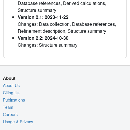
Database references, Derived calculations,
Structure summary
Version 2.1: 2023-11-22
Changes: Data collection, Database references,
Refinement description, Structure summary
Version 2.2: 2024-10-30
Changes: Structure summary
About
About Us
Citing Us
Publications
Team
Careers
Usage & Privacy