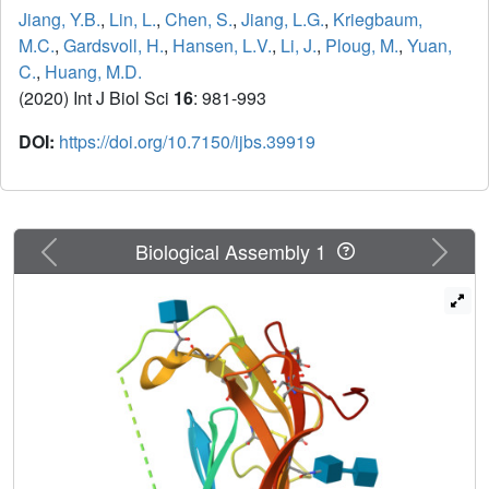
Jiang, Y.B.
,
Lin, L.
,
Chen, S.
,
Jiang, L.G.
,
Kriegbaum,
M.C.
,
Gardsvoll, H.
,
Hansen, L.V.
,
Li, J.
,
Ploug, M.
,
Yuan,
C.
,
Huang, M.D.
(2020) Int J Biol Sci
16
: 981-993
DOI:
https://doi.org/10.7150/ijbs.39919
Previous
Next
Biological Assembly 1