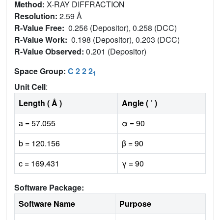
Method:
X-RAY DIFFRACTION
Resolution:
2.59 Å
R-Value Free:
0.256 (Depositor), 0.258 (DCC)
R-Value Work:
0.198 (Depositor), 0.203 (DCC)
R-Value Observed:
0.201 (Depositor)
Space Group:
C 2 2 2
1
Unit Cell
:
Length ( Å )
Angle ( ˚ )
a = 57.055
α = 90
b = 120.156
β = 90
c = 169.431
γ = 90
Software Package:
Software Name
Purpose