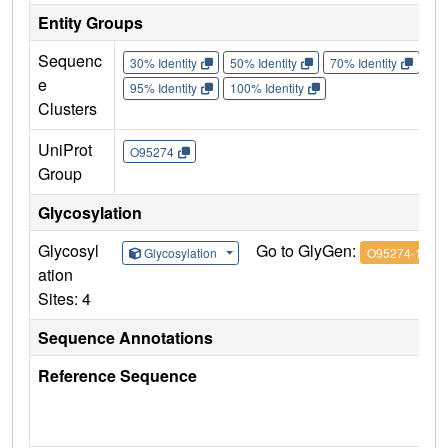
Entity Groups
Sequenc
30% Identity
50% Identity
70% Identity
90%
e
95% Identity
100% Identity
Clusters
UniProt
O95274
Group
Glycosylation
Glycosyl
Go to GlyGen:
Glycosylation
O95274-1
ation
Sites: 4
Sequence Annotations
Reference Sequence