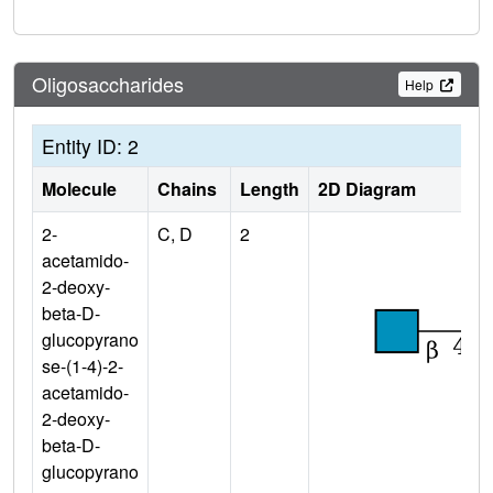
Oligosaccharides
Help
Entity ID: 2
Molecule
Chains
Length
2D Diagram
2-
C, D
2
acetamido-
2-deoxy-
beta-D-
glucopyrano
se-(1-4)-2-
acetamido-
2-deoxy-
beta-D-
glucopyrano