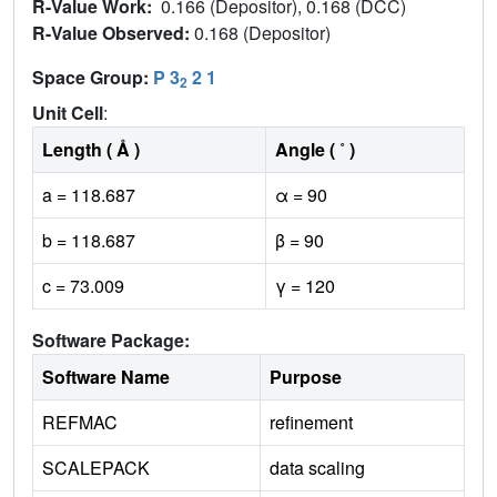
R-Value Work:
0.166 (Depositor), 0.168 (DCC)
R-Value Observed:
0.168 (Depositor)
Space Group:
P 3
2 1
2
Unit Cell
:
Length ( Å )
Angle ( ˚ )
a = 118.687
α = 90
b = 118.687
β = 90
c = 73.009
γ = 120
Software Package:
Software Name
Purpose
REFMAC
refinement
SCALEPACK
data scaling