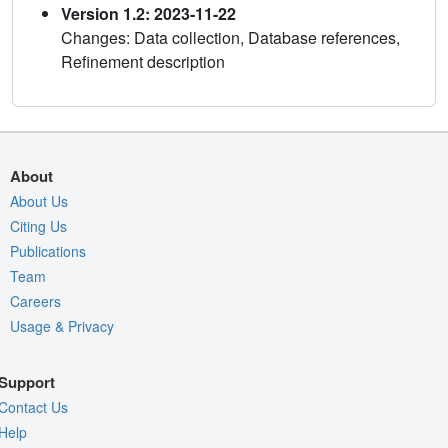
Version 1.2: 2023-11-22
Changes: Data collection, Database references,
Refinement description
About
About Us
Citing Us
Publications
Team
Careers
Usage & Privacy
Support
Contact Us
Help