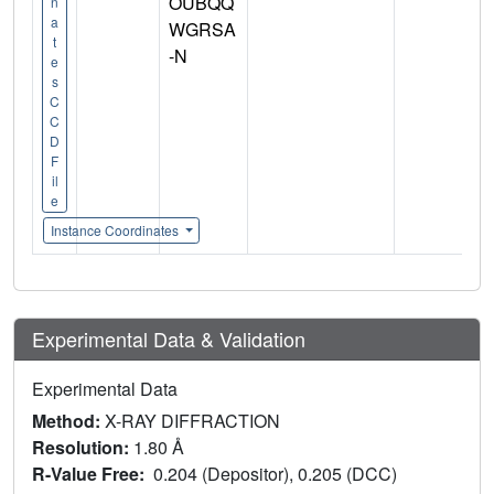
OUBQQ
n
a
WGRSA
t
-N
e
s
C
C
D
F
il
e
Instance Coordinates
Experimental Data & Validation
Experimental Data
Method:
X-RAY DIFFRACTION
Resolution:
1.80 Å
R-Value Free:
0.204 (Depositor), 0.205 (DCC)