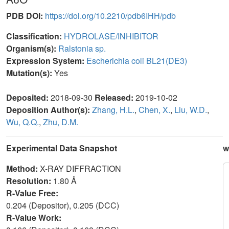
PDB DOI:
https://doi.org/10.2210/pdb6IHH/pdb
Classification:
HYDROLASE/INHIBITOR
Organism(s):
Ralstonia sp.
Expression System:
Escherichia coli BL21(DE3)
Mutation(s):
Yes
Deposited:
2018-09-30
Released:
2019-10-02
Deposition Author(s):
Zhang, H.L.
,
Chen, X.
,
Liu, W.D.
,
Wu, Q.Q.
,
Zhu, D.M.
Experimental Data Snapshot
w
Method:
X-RAY DIFFRACTION
Resolution:
1.80 Å
R-Value Free:
0.204 (Depositor), 0.205 (DCC)
R-Value Work: