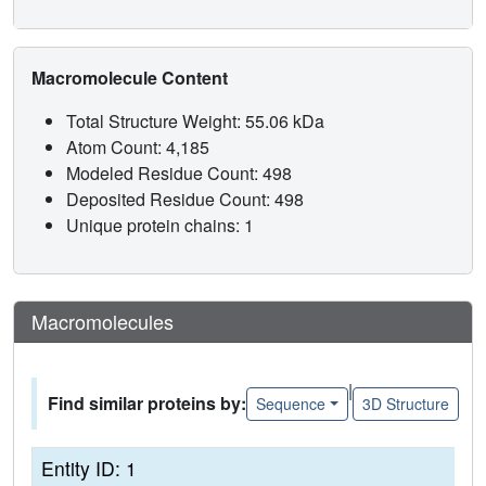
Macromolecule Content
Total Structure Weight: 55.06 kDa
Atom Count: 4,185
Modeled Residue Count: 498
Deposited Residue Count: 498
Unique protein chains: 1
Macromolecules
|
Find similar proteins by:
Sequence
3D Structure
Entity ID: 1