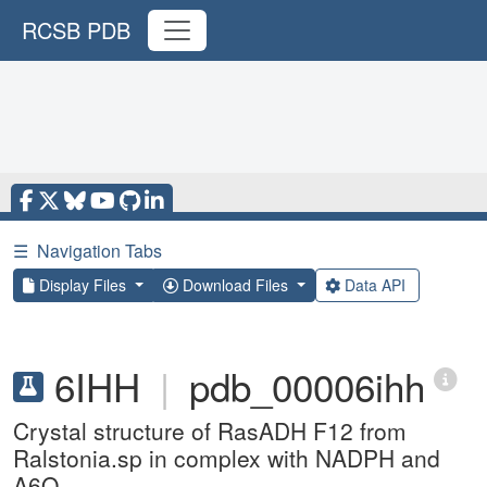
RCSB PDB
☰
Navigation Tabs
Display Files
Download Files
Data API
6IHH
|
pdb_00006ihh
Crystal structure of RasADH F12 from
Ralstonia.sp in complex with NADPH and
A6O