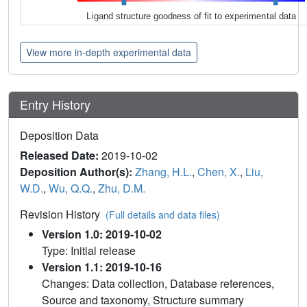
Ligand structure goodness of fit to experimental data
View more in-depth experimental data
Entry History
Deposition Data
Released Date:
2019-10-02
Deposition Author(s):
Zhang, H.L.
,
Chen, X.
,
Liu,
W.D.
,
Wu, Q.Q.
,
Zhu, D.M.
Revision History
(Full details and data files)
Version 1.0: 2019-10-02
Type: Initial release
Version 1.1: 2019-10-16
Changes: Data collection, Database references,
Source and taxonomy, Structure summary