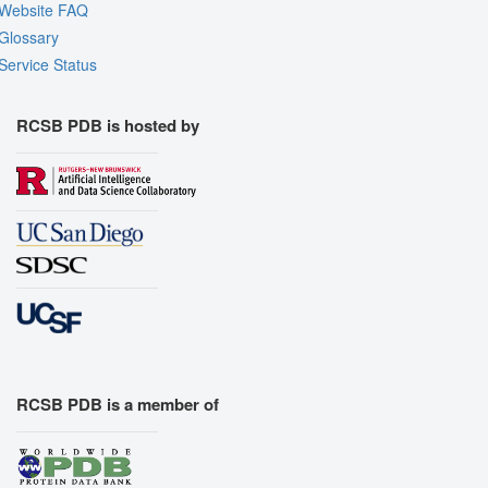
Website FAQ
Glossary
Service Status
RCSB PDB is hosted by
RCSB PDB is a member of