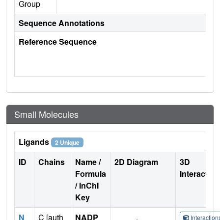
Group
Sequence Annotations
Reference Sequence
Small Molecules
Ligands
2 Unique
ID
Chains
Name /
2D Diagram
3D
Formula
Interactio
/ InChI
Key
N
C [auth
NADP
Interactio