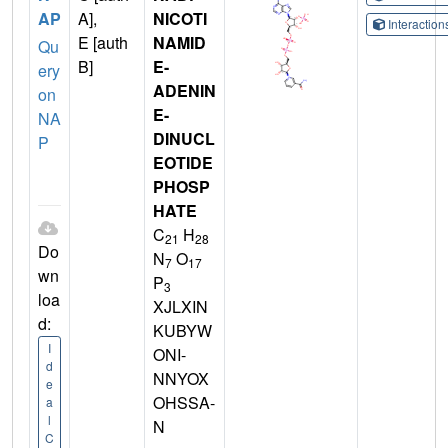
AP
A],
NICOTI
Interactio
E [auth
NAMID
Qu
B]
E-
ery
ADENIN
on
E-
NA
DINUCL
P
EOTIDE
PHOSP
HATE
C
H
21
28
Do
N
O
7
17
wn
P
3
loa
XJLXIN
d:
KUBYW
I
ONI-
d
NNYOX
e
OHSSA-
a
l
N
C