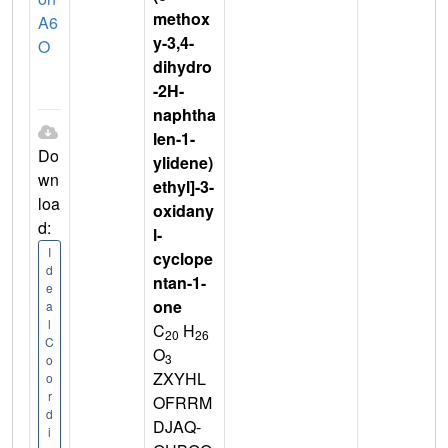
methox
A6
y-3,4-
O
dihydro
-2H-
naphtha
len-1-
Do
ylidene)
wn
ethyl]-3-
loa
oxidany
d:
l-
I
cyclope
d
ntan-1-
e
one
a
l
C
H
20
26
C
O
3
o
ZXYHL
o
r
OFRRM
d
DJAQ-
i