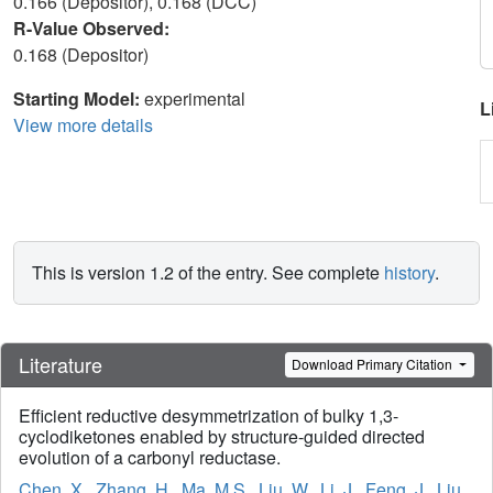
0.166 (Depositor), 0.168 (DCC)
R-Value Observed:
0.168 (Depositor)
Starting Model:
experimental
L
View more details
This is version 1.2 of the entry. See complete
history
.
Literature
Download Primary Citation
Efficient reductive desymmetrization of bulky 1,3-
cyclodiketones enabled by structure-guided directed
evolution of a carbonyl reductase.
Chen, X.
,
Zhang, H.
,
Ma, M.S.
,
Liu, W.
,
Li, J.
,
Feng, J.
,
Liu,