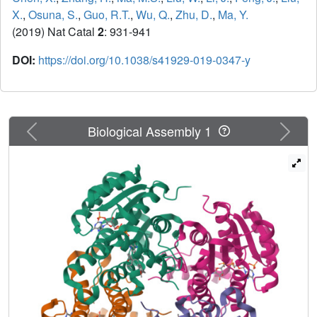
X.
,
Osuna, S.
,
Guo, R.T.
,
Wu, Q.
,
Zhu, D.
,
Ma, Y.
(2019) Nat Catal
2
: 931-941
DOI:
https://doi.org/10.1038/s41929-019-0347-y
Previous
Next
Biological Assembly 1