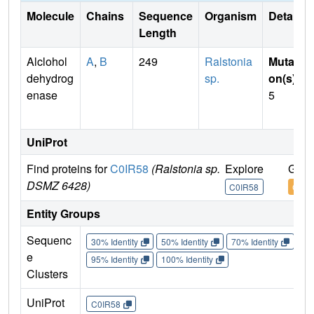
Molecule
Chains
Sequence
Organism
Details
Length
Alclohol
A
,
B
249
Ralstonia
Mutati
dehydrog
sp.
on(s)
:
enase
5
UniProt
Find proteins for
C0IR58
(Ralstonia sp.
Explore
Go t
DSMZ 6428)
C0IR58
C0IR
Entity Groups
Sequenc
30% Identity
50% Identity
70% Identity
90%
e
95% Identity
100% Identity
Clusters
UniProt
C0IR58