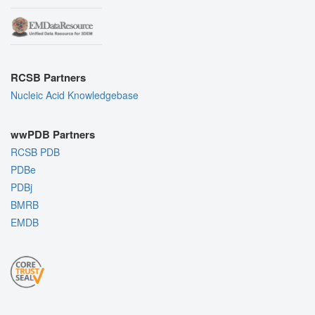
RCSB Partners
Nucleic Acid Knowledgebase
wwPDB Partners
RCSB PDB
PDBe
PDBj
BMRB
EMDB