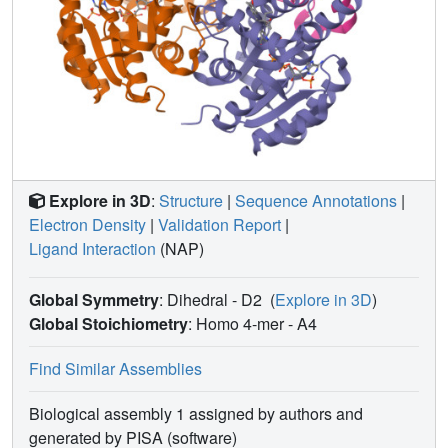
Explore in 3D
:
Structure
|
Sequence Annotations
|
Electron Density
|
Validation Report
|
Ligand Interaction
(NAP)
Global Symmetry
: Dihedral - D2
(
Explore in 3D
)
Global Stoichiometry
: Homo 4-mer -
A4
Find Similar Assemblies
Biological assembly 1 assigned by authors and
generated by PISA (software)