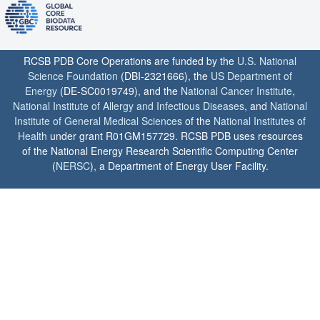
RCSB PDB Core Operations are funded by the
U.S. National
Science Foundation
(DBI-2321666), the
US Department of
Energy
(DE-SC0019749), and the
National Cancer Institute
,
National Institute of Allergy and Infectious Diseases
, and
National
Institute of General Medical Sciences
of the
National Institutes of
Health
under grant R01GM157729. RCSB PDB uses resources
of the National Energy Research Scientific Computing Center
(
NERSC
), a Department of Energy User Facility.