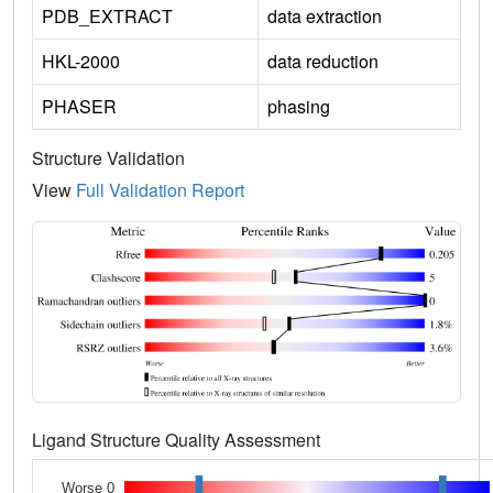
PDB_EXTRACT
data extraction
HKL-2000
data reduction
PHASER
phasing
Structure Validation
View
Full Validation Report
Ligand Structure Quality Assessment
Worse 0