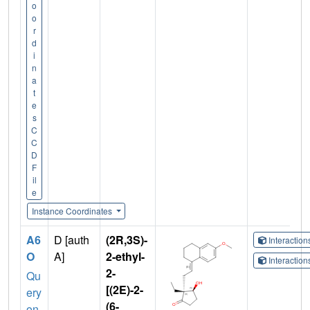
o
o
r
d
i
n
a
t
e
s
C
C
D
F
il
e
Instance Coordinates
A6
D [auth
(2R,3S)-
Interactio
O
A]
2-ethyl-
Interactio
2-
Qu
[(2E)-2-
ery
(6-
on