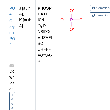
PO
J [auth
PHOSP
Interactio
4
A],
HATE
Interactio
K [auth
ION
Qu
A]
O
P
ery
4
NBIIXX
on
VUZAFL
PO
BC-
4
UHFFF
AOYSA-
K
Do
wn
loa
d:
I
d
e
a