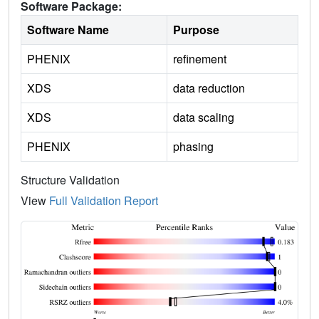
Software Package:
Software Name
Purpose
PHENIX
refinement
XDS
data reduction
XDS
data scaling
PHENIX
phasing
Structure Validation
View
Full Validation Report