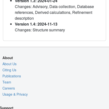
Version 1.3: 2024-01-24
Changes: Advisory, Data collection, Database
references, Derived calculations, Refinement
description
Version 1.4: 2024-11-13
Changes: Structure summary
About
About Us
Citing Us
Publications
Team
Careers
Usage & Privacy
Support