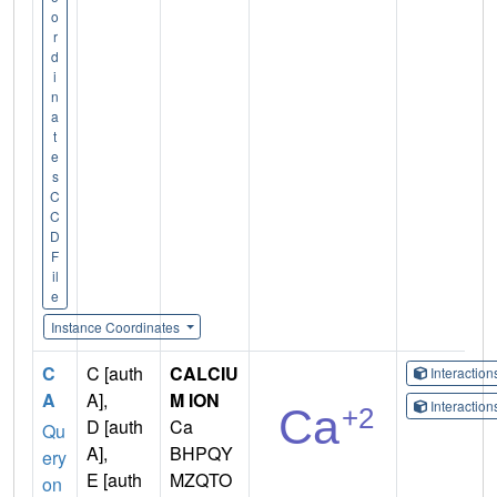
o
r
d
i
n
a
t
e
s
C
C
D
F
il
e
Instance Coordinates
C
C [auth
CALCIU
Interactio
A
A],
M ION
Interactio
D [auth
Ca
Qu
A],
BHPQY
ery
E [auth
MZQTO
on