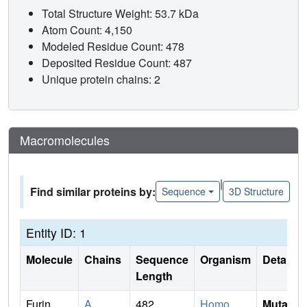
Total Structure Weight: 53.7 kDa
Atom Count: 4,150
Modeled Residue Count: 478
Deposited Residue Count: 487
Unique protein chains: 2
Macromolecules
|
Find similar proteins by:
Sequence
3D Structure
Entity ID: 1
Molecule
Chains
Sequence
Organism
Details
Length
Furin
A
482
Homo
Mutati