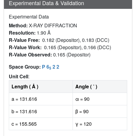
Experimental Data & Validation
Experimental Data
Method:
X-RAY DIFFRACTION
Resolution:
1.90 Å
R-Value Free:
0.182 (Depositor), 0.183 (DCC)
R-Value Work:
0.165 (Depositor), 0.166 (DCC)
R-Value Observed:
0.165 (Depositor)
Space Group:
P 6
2 2
5
Unit Cell
:
Length ( Å )
Angle ( ˚ )
a = 131.616
α = 90
b = 131.616
β = 90
c = 155.565
γ = 120