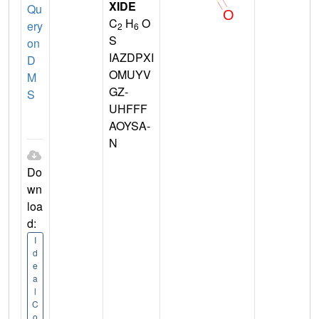
XIDE
Qu
C
H
O
ery
2
6
S
on
IAZDPXI
D
OMUYV
M
GZ-
S
UHFFF
AOYSA-
N
Do
wn
loa
d:
I
d
e
a
l
C
o