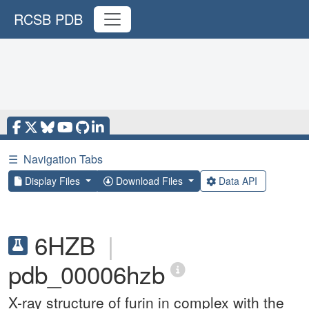
RCSB PDB
☰
Navigation Tabs
Display Files
Download Files
Data API
6HZB
|
pdb_00006hzb
X-ray structure of furin in complex with the