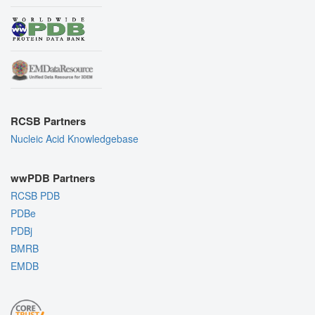
RCSB Partners
Nucleic Acid Knowledgebase
wwPDB Partners
RCSB PDB
PDBe
PDBj
BMRB
EMDB