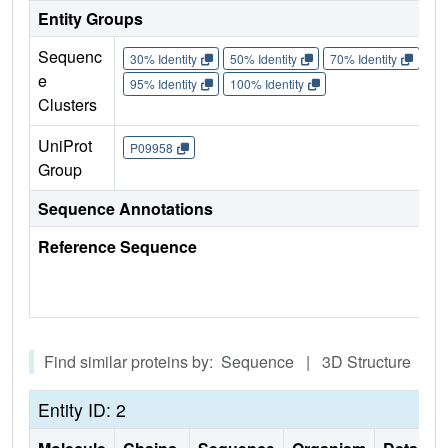
Entity Groups
Sequenc
30% Identity
50% Identity
70% Identity
90%
e
95% Identity
100% Identity
Clusters
UniProt
P09958
Group
Sequence Annotations
Reference Sequence
Find similar proteins by: Sequence | 3D Structure
Entity ID: 2