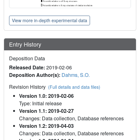
View more in-depth experimental data
Entry History
Deposition Data
Released Date:
2019-02-06
Deposition Author(s):
Dahms, S.O.
Revision History
(Full details and data files)
Version 1.0: 2019-02-06
Type: Initial release
Version 1.1: 2019-02-27
Changes: Data collection, Database references
Version 1.2: 2019-04-03
Changes: Data collection, Database references