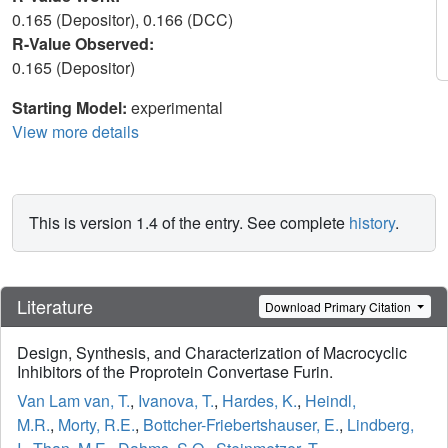
0.165 (Depositor), 0.166 (DCC)
R-Value Observed:
0.165 (Depositor)
Starting Model:
experimental
View more details
This is version 1.4 of the entry. See complete
history
.
Literature
Download Primary Citation
Design, Synthesis, and Characterization of Macrocyclic
Inhibitors of the Proprotein Convertase Furin.
Van Lam van, T.
,
Ivanova, T.
,
Hardes, K.
,
Heindl,
M.R.
,
Morty, R.E.
,
Bottcher-Friebertshauser, E.
,
Lindberg,