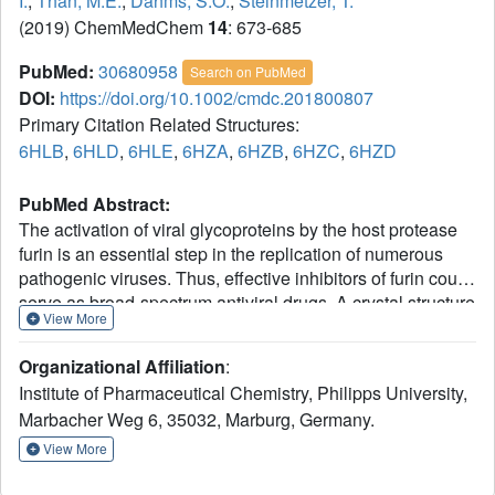
I.
,
Than, M.E.
,
Dahms, S.O.
,
Steinmetzer, T.
(2019) ChemMedChem
14
: 673-685
PubMed:
30680958
Search on PubMed
DOI:
https://doi.org/10.1002/cmdc.201800807
Primary Citation Related Structures:
6HLB
,
6HLD
,
6HLE
,
6HZA
,
6HZB
,
6HZC
,
6HZD
PubMed Abstract:
The activation of viral glycoproteins by the host protease
furin is an essential step in the replication of numerous
pathogenic viruses. Thus, effective inhibitors of furin could
serve as broad-spectrum antiviral drugs. A crystal structure
View More
of an inhibitory hexapeptide derivative in complex with
furin served as template for the rational design of various
Organizational Affiliation
:
types of new cyclic inhibitors. Most of the prepared
Institute of Pharmaceutical Chemistry, Philipps University,
derivatives are relatively potent furin inhibitors with
Marbacher Weg 6, 35032, Marburg, Germany.
inhibition constants in the low nanomolar or even sub-
nanomolar range. For seven derivatives the crystal
View More
structures in complex with furin could be determined. In