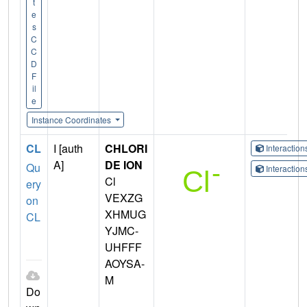
t
e
s
C
C
D
F
il
e
Instance Coordinates
CL
I [auth
CHLORI
Interactio
A]
DE ION
Qu
Interactio
Cl
ery
VEXZG
on
XHMUG
CL
YJMC-
UHFFF
AOYSA-
M
Do