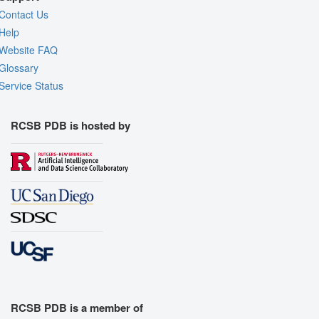
Contact Us
Help
Website FAQ
Glossary
Service Status
RCSB PDB is hosted by
RCSB PDB is a member of