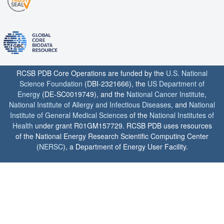
RCSB PDB Core Operations are funded by the
U.S. National
Science Foundation
(DBI-2321666), the
US Department of
Energy
(DE-SC0019749), and the
National Cancer Institute
,
National Institute of Allergy and Infectious Diseases
, and
National
Institute of General Medical Sciences
of the
National Institutes of
Health
under grant R01GM157729. RCSB PDB uses resources
of the National Energy Research Scientific Computing Center
(
NERSC
), a Department of Energy User Facility.