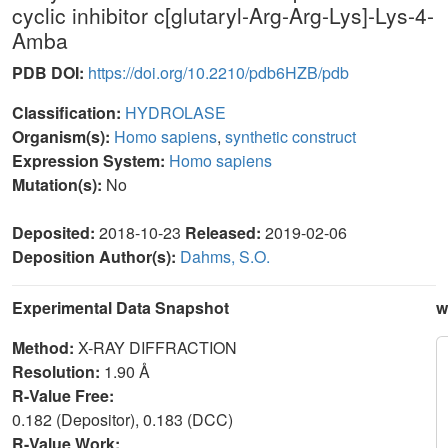
cyclic inhibitor c[glutaryl-Arg-Arg-Lys]-Lys-4-
Amba
PDB DOI:
https://doi.org/10.2210/pdb6HZB/pdb
Classification:
HYDROLASE
Organism(s):
Homo sapiens
,
synthetic construct
Expression System:
Homo sapiens
Mutation(s):
No
Deposited:
2018-10-23
Released:
2019-02-06
Deposition Author(s):
Dahms, S.O.
Experimental Data Snapshot
w
Method:
X-RAY DIFFRACTION
Resolution:
1.90 Å
R-Value Free:
0.182 (Depositor), 0.183 (DCC)
R-Value Work: