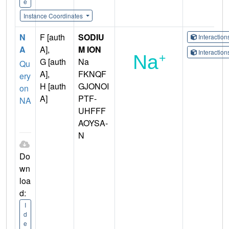
e
Instance Coordinates
N
F [auth
SODIU
Interactio
A
A],
M ION
Interactio
G [auth
Na
Qu
A],
FKNQF
ery
H [auth
GJONOI
on
A]
PTF-
NA
UHFFF
AOYSA-
N
Do
wn
loa
d:
I
d
e