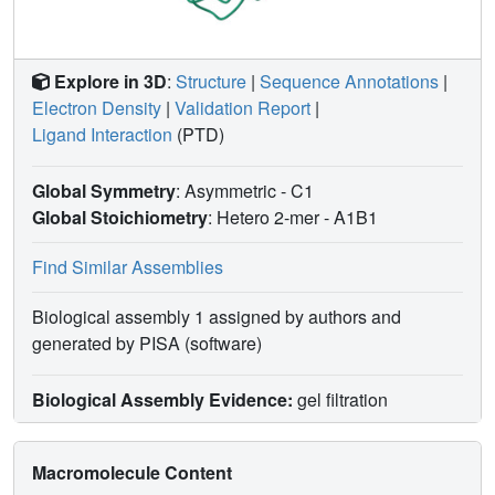
Explore in 3D
:
Structure
|
Sequence Annotations
|
Electron Density
|
Validation Report
|
Ligand Interaction
(PTD)
Global Symmetry
: Asymmetric - C1
Global Stoichiometry
: Hetero 2-mer -
A1B1
Find Similar Assemblies
Biological assembly 1 assigned by authors and
generated by PISA (software)
Biological Assembly Evidence:
gel filtration
Macromolecule Content