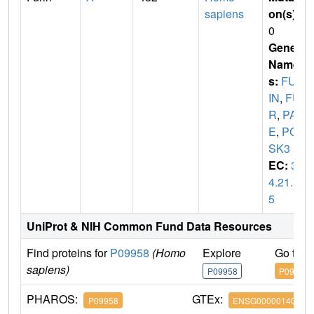
sapiens
on(s)
:
0
Gene
Name
s:
FUR
IN
,
FU
R
,
PAC
E
,
PC
SK3
EC:
3.
4.21.7
5
UniProt & NIH Common Fund Data Resources
Find proteins for
P09958
(Homo
Explore
Go to 
sapiens)
P09958
P09958
PHAROS:
GTEx:
P09958
ENSG00000140564