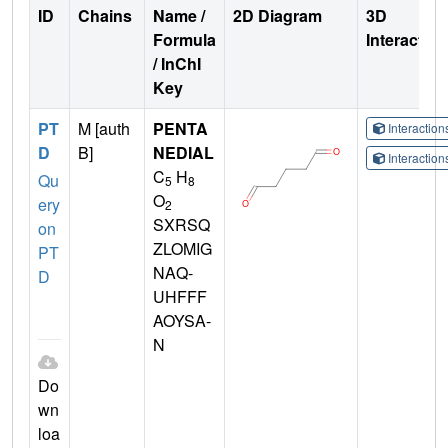
ID
Chains
Name /
2D Diagram
3D
Formula
Interactio
/ InChI
Key
PT
M [auth
PENTA
Interactio
D
B]
NEDIAL
Interactio
C
H
Qu
5
8
O
ery
2
SXRSQ
on
ZLOMIG
PT
NAQ-
D
UHFFF
AOYSA-
N
Do
wn
loa