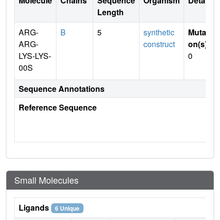
Molecule
Chains
Sequence
Organism
Details
Length
ARG-
B
5
synthetic
Mutati
ARG-
construct
on(s)
:
LYS-LYS-
0
00S
Sequence Annotations
Reference Sequence
Small Molecules
Ligands
6 Unique