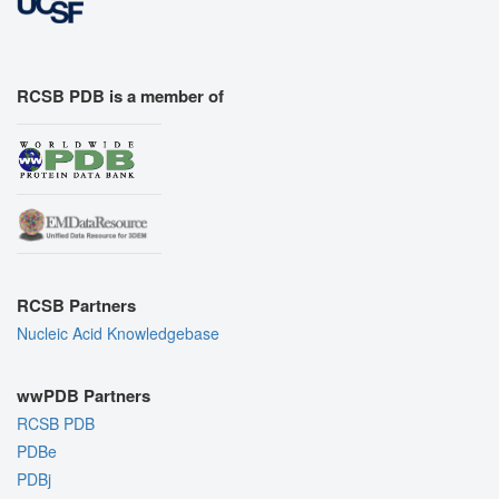
RCSB PDB is a member of
RCSB Partners
Nucleic Acid Knowledgebase
wwPDB Partners
RCSB PDB
PDBe
PDBj