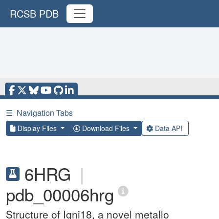
RCSB PDB
☰
Navigation Tabs
Display Files
Download Files
Data API
6HRG
|
pdb_00006hrg
Structure of Igni18, a novel metallo