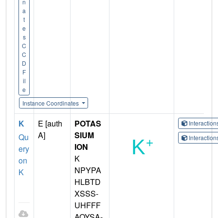
n
a
t
e
s
C
C
D
F
il
e
Instance Coordinates
K
E [auth
POTAS
Interactio
A]
SIUM
Qu
Interactio
ION
ery
K
on
NPYPA
K
HLBTD
XSSS-
UHFFF
AOYSA-