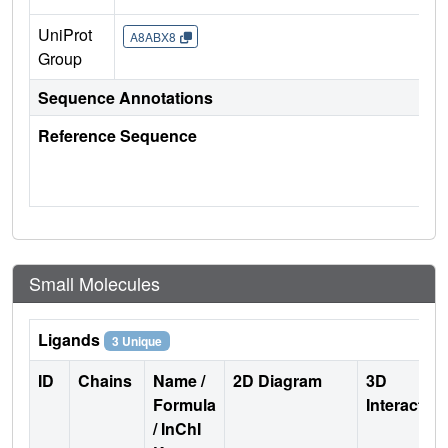
UniProt
A8ABX8
Group
Sequence Annotations
Reference Sequence
Small Molecules
Ligands
3 Unique
ID
Chains
Name /
2D Diagram
3D
Formula
Interactio
/ InChI