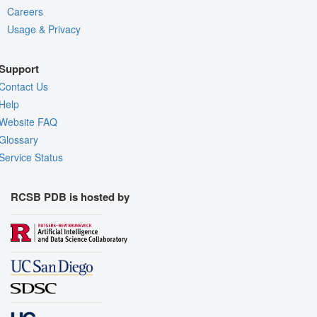
Careers
Usage & Privacy
Support
Contact Us
Help
Website FAQ
Glossary
Service Status
RCSB PDB is hosted by