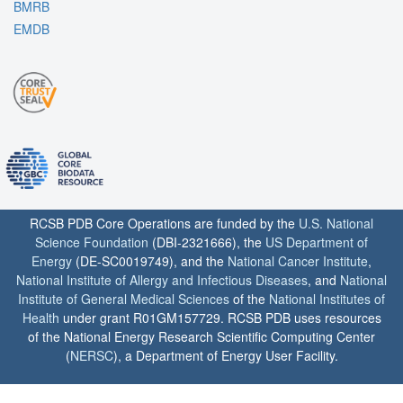
BMRB
EMDB
RCSB PDB Core Operations are funded by the
U.S. National
Science Foundation
(DBI-2321666), the
US Department of
Energy
(DE-SC0019749), and the
National Cancer Institute
,
National Institute of Allergy and Infectious Diseases
, and
National
Institute of General Medical Sciences
of the
National Institutes of
Health
under grant R01GM157729. RCSB PDB uses resources
of the National Energy Research Scientific Computing Center
(
NERSC
), a Department of Energy User Facility.