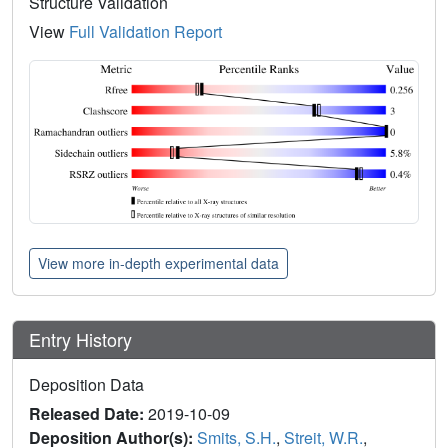
Structure Validation
View
Full Validation Report
View more in-depth experimental data
Entry History
Deposition Data
Released Date:
2019-10-09
Deposition Author(s):
Smits, S.H.
,
Streit, W.R.
,