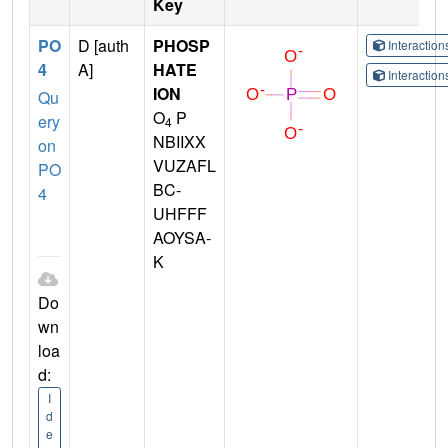
Key
PO
D [auth
PHOSP
Interactio
4
A]
HATE
Interactio
ION
Qu
O
P
ery
4
NBIIXX
on
VUZAFL
PO
BC-
4
UHFFF
AOYSA-
K
Do
wn
loa
d:
I
d
e