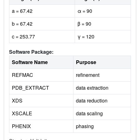
a = 67.42
α = 90
b = 67.42
β = 90
c = 253.77
γ = 120
Software Package:
Software Name
Purpose
REFMAC
refinement
PDB_EXTRACT
data extraction
XDS
data reduction
XSCALE
data scaling
PHENIX
phasing