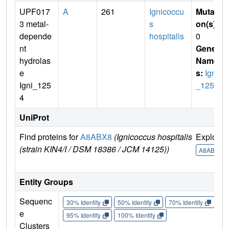
UPF017
A
261
Ignicoccu
Mutati
3 metal-
s
on(s)
:
depende
hospitalis
0
nt
Gene
hydrolas
Name
e
s:
Igni
Igni_125
_1254
4
UniProt
Find proteins for
A8ABX8
(Ignicoccus hospitalis
Explore
(strain KIN4/I / DSM 18386 / JCM 14125))
A8ABX8
Entity Groups
Sequenc
30% Identity
50% Identity
70% Identity
90%
e
95% Identity
100% Identity
Clusters