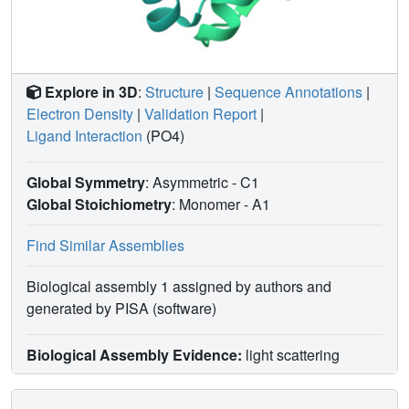
Explore in 3D
:
Structure
|
Sequence Annotations
|
Electron Density
|
Validation Report
|
Ligand Interaction
(PO4)
Global Symmetry
: Asymmetric - C1
Global Stoichiometry
: Monomer -
A1
Find Similar Assemblies
Biological assembly 1 assigned by authors and
generated by PISA (software)
Biological Assembly Evidence:
light scattering