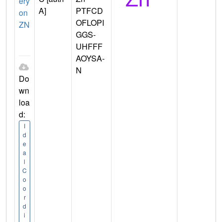
ery
A]
PTFCD
on
OFLOPI
ZN
GGS-
UHFFF
AOYSA-
N
Do
wn
loa
d:
I
d
e
a
l
C
o
o
r
d
i