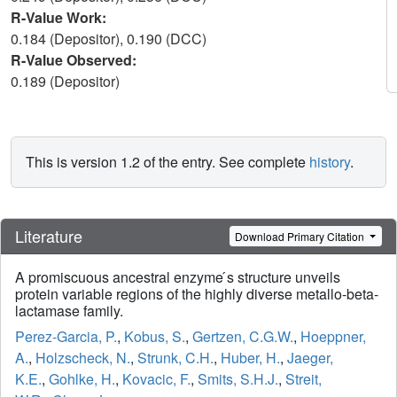
R-Value Work:
0.184 (Depositor), 0.190 (DCC)
R-Value Observed:
0.189 (Depositor)
This is version 1.2 of the entry. See complete
history
.
Literature
Download Primary Citation
A promiscuous ancestral enzyme ́s structure unveils
protein variable regions of the highly diverse metallo-beta-
lactamase family.
Perez-Garcia, P.
,
Kobus, S.
,
Gertzen, C.G.W.
,
Hoeppner,
A.
,
Holzscheck, N.
,
Strunk, C.H.
,
Huber, H.
,
Jaeger,
K.E.
,
Gohlke, H.
,
Kovacic, F.
,
Smits, S.H.J.
,
Streit,