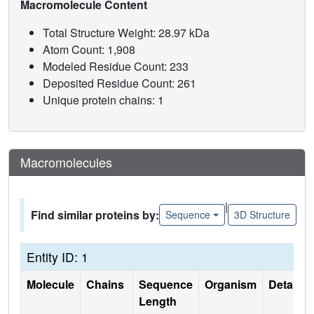
Macromolecule Content
Total Structure Weight: 28.97 kDa
Atom Count: 1,908
Modeled Residue Count: 233
Deposited Residue Count: 261
Unique protein chains: 1
Macromolecules
|
Find similar proteins by:
Sequence
3D Structure
Entity ID: 1
Molecule
Chains
Sequence
Organism
Details
Length