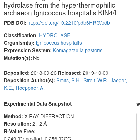
hydrolase from the hyperthermophilic
archaeon Ignicoccus hospitalis KIN4/I
PDB DOI:
https://doi.org/10.2210/pdb6HRG/pdb
Classification:
HYDROLASE
Organism(s):
Ignicoccus hospitalis
Expression System:
Komagataella pastoris
Mutation(s):
No
Deposited:
2018-09-26
Released:
2019-10-09
Deposition Author(s):
Smits, S.H.
,
Streit, W.R.
,
Jaeger,
K.E.
,
Hoeppner, A.
Experimental Data Snapshot
w
Method:
X-RAY DIFFRACTION
Resolution:
2.12 Å
R-Value Free:
0.249 (Depositor), 0.256 (DCC)