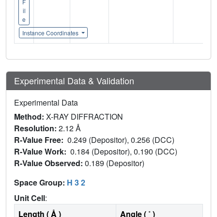
F
il
e
Instance Coordinates
Experimental Data & Validation
Experimental Data
Method:
X-RAY DIFFRACTION
Resolution:
2.12 Å
R-Value Free:
0.249 (Depositor), 0.256 (DCC)
R-Value Work:
0.184 (Depositor), 0.190 (DCC)
R-Value Observed:
0.189 (Depositor)
Space Group:
H 3 2
Unit Cell
:
Length ( Å )
Angle ( ˚ )