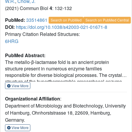
W.R.
,
Chow, J.
(2021) Commun Biol
4
: 132-132
PubMed:
33514861
Search on PubMed
Search on PubMed Central
DOI:
https://doi.org/10.1038/s42003-021-01671-8
Primary Citation Related Structures:
6HRG
PubMed Abstract:
The metallo-β-lactamase fold is an ancient protein
structure present in numerous enzyme families
responsible for diverse biological processes. The crystal
structure of the hyperthermostable crenarchaeal enzyme
View More
Igni18 from Ignicoccus hospitalis was solved at 2.3 Å and
could resemble a possible first archetype of a
Organizational Affiliation
:
multifunctional metallo-β-lactamase. Ancestral enzymes at
Department of Microbiology and Biotechnology, University
the evolutionary origin are believed to be promiscuous all-
of Hamburg, Ohnhorststrasse 18, 22609, Hamburg,
rounders. Consistently, Igni18´s activity can be cofactor-
Germany.
dependently directed from β-lactamase to lactonase,
lipase, phosphodiesterase, phosphotriesterase or
View More