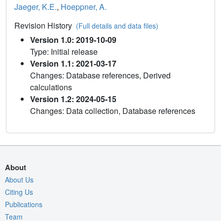
Jaeger, K.E.
,
Hoeppner, A.
Revision History
(Full details and data files)
Version 1.0: 2019-10-09
Type: Initial release
Version 1.1: 2021-03-17
Changes: Database references, Derived
calculations
Version 1.2: 2024-05-15
Changes: Data collection, Database references
About
About Us
Citing Us
Publications
Team