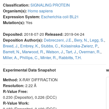
Classification:
SIGNALING PROTEIN
Organism(s):
Homo sapiens
Expression System:
Escherichia coli BL21
Mutation(s):
Yes
Deposited:
2018-07-20
Released:
2019-04-24
Deposition Author(s):
Debreczeni, J.E.
,
Bery, N.
,
Legg, S.
,
Breed, J.
,
Embrey, K.
,
Stubbs, C.
,
Kolasinska-Zwierz, P.
,
Barrett, N.
,
Marwood, R.
,
Watson, J.
,
Tart, J.
,
Overman, R.
,
Miller, A.
,
Phillips, C.
,
Minter, R.
,
Rabbitts, T.H.
Experimental Data Snapshot
w
Method:
X-RAY DIFFRACTION
Resolution:
2.22 Å
R-Value Free:
0.230 (Depositor), 0.226 (DCC)
R-Value Work:
0.183 (Depositor), 0.190 (DCC)