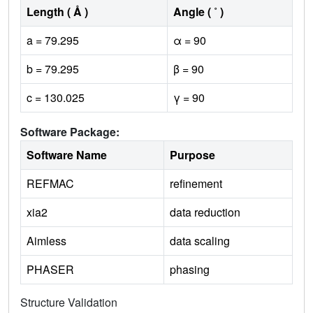
Length ( Å )
Angle ( ˚ )
a = 79.295
α = 90
b = 79.295
β = 90
c = 130.025
γ = 90
Software Package:
Software Name
Purpose
REFMAC
refinement
xia2
data reduction
Aimless
data scaling
PHASER
phasing
Structure Validation