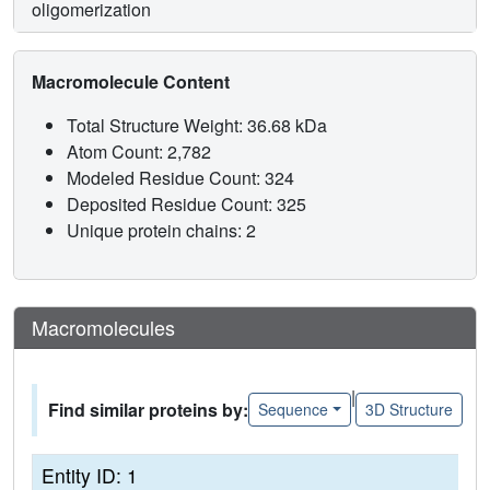
oligomerization
Macromolecule Content
Total Structure Weight: 36.68 kDa
Atom Count: 2,782
Modeled Residue Count: 324
Deposited Residue Count: 325
Unique protein chains: 2
Macromolecules
|
Find similar proteins by:
Sequence
3D Structure
Entity ID: 1