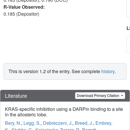
R-Value Observed:
0.185 (Depositor)
L
This is version 1.2 of the entry. See complete
history
.
Literature
Download Primary Citation
KRAS-specific inhibition using a DARPin binding to a site
in the allosteric lobe.
Bery, N.
,
Legg, S.
,
Debreczeni, J.
,
Breed, J.
,
Embrey,
K.
,
Stubbs, C.
,
Kolasinska-Zwierz, P.
,
Barrett,