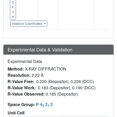
D
F
il
e
Instance Coordinates
Experimental Data & Validation
Experimental Data
Method:
X-RAY DIFFRACTION
Resolution:
2.22 Å
R-Value Free:
0.230 (Depositor), 0.226 (DCC)
R-Value Work:
0.183 (Depositor), 0.190 (DCC)
R-Value Observed:
0.185 (Depositor)
Space Group:
P 4
2
2
3
1
Unit Cell
: