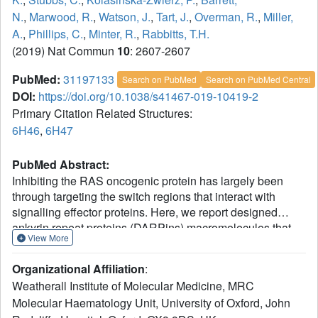
N.
,
Marwood, R.
,
Watson, J.
,
Tart, J.
,
Overman, R.
,
Miller,
A.
,
Phillips, C.
,
Minter, R.
,
Rabbitts, T.H.
(2019) Nat Commun
10
: 2607-2607
PubMed:
31197133
Search on PubMed
Search on PubMed Central
DOI:
https://doi.org/10.1038/s41467-019-10419-2
Primary Citation Related Structures:
6H46
,
6H47
PubMed Abstract:
Inhibiting the RAS oncogenic protein has largely been
through targeting the switch regions that interact with
signalling effector proteins. Here, we report designed
ankyrin repeat proteins (DARPins) macromolecules that
View More
specifically inhibit the KRAS isoform by binding to an
allosteric site encompassing the region around KRAS-
Organizational Affiliation
:
specific residue histidine 95 at the helix α3/loop 7/helix α4
Weatherall Institute of Molecular Medicine, MRC
interface. We show that these DARPins specifically inhibit
Molecular Haematology Unit, University of Oxford, John
KRAS/effector interactions and the dependent