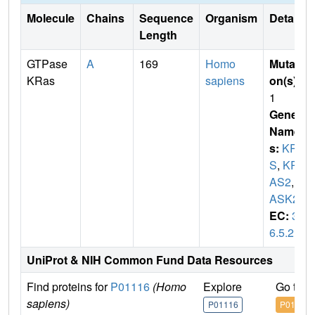
Molecule
Chains
Sequence
Organism
Details
Length
GTPase
A
169
Homo
Mutati
KRas
sapiens
on(s)
:
1
Gene
Name
s:
KRA
S
,
KR
AS2
,
R
ASK2
EC:
3.
6.5.2
UniProt & NIH Common Fund Data Resources
Find proteins for
P01116
(Homo
Explore
Go to 
sapiens)
P01116
P01116