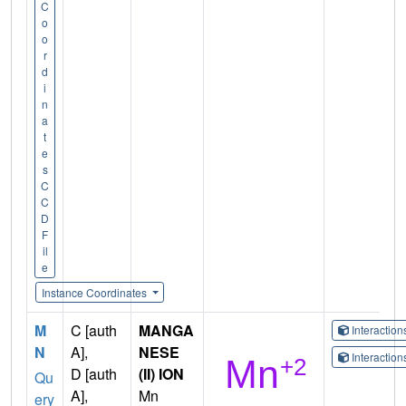
C
o
o
r
d
i
n
a
t
e
s
C
C
D
F
il
e
Instance Coordinates
M
C [auth
MANGA
Interactio
N
A],
NESE
Interactio
D [auth
(II) ION
Qu
A],
Mn
ery