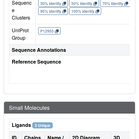
Sequenc
30% Identity
50% Identity
70% Identity
90%
e
95% Identity
100% Identity
Clusters
UniProt
P12955
Group
Sequence Annotations
Reference Sequence
Small Molecules
Ligands
3 Unique
ID
Chains
Name /
2D Diagram
3D