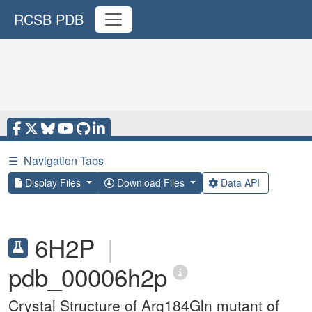
RCSB PDB
☰
Navigation Tabs
Display Files
Download Files
Data API
6H2P
|
pdb_00006h2p
Crystal Structure of Arg184Gln mutant of