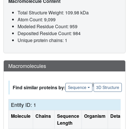
Macromolecule Content
Total Structure Weight: 109.98 kDa
Atom Count: 9,099
Modeled Residue Count: 959
Deposited Residue Count: 984
Unique protein chains: 1
Macromolecules
|
Find similar proteins by:
Sequence
3D Structure
Entity ID: 1
Molecule
Chains
Sequence
Organism
Details
Length