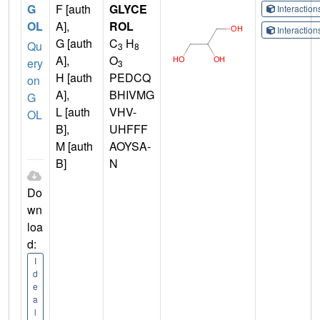
G
F [auth
GLYCE
Interactio
OL
A],
ROL
Interactio
G [auth
C
H
Qu
3
8
A],
O
ery
3
H [auth
PEDCQ
on
A],
BHIVMG
G
L [auth
VHV-
OL
B],
UHFFF
M [auth
AOYSA-
B]
N
Do
wn
loa
d:
I
d
e
a
l