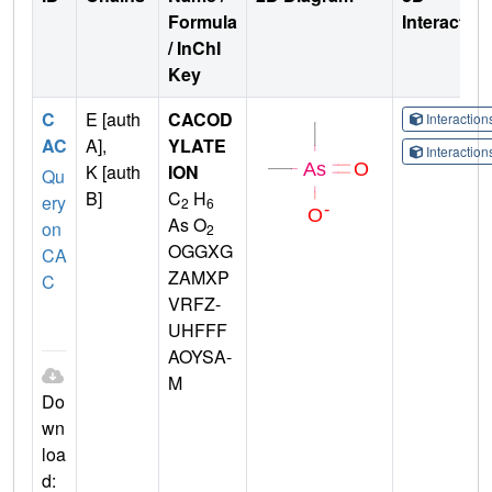
Formula
Interactio
/ InChI
Key
C
E [auth
CACOD
Interactio
AC
A],
YLATE
Interactio
K [auth
ION
Qu
B]
C
H
ery
2
6
As O
on
2
OGGXG
CA
ZAMXP
C
VRFZ-
UHFFF
AOYSA-
M
Do
wn
loa
d: