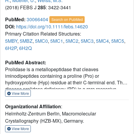
H.
,
Mueller, U.
,
Weiss, M.S.
(2018) FEBS J
285
: 3422-3441
PubMed:
30066404
Search on PubMed
DOI:
https://doi.org/10.1111/febs.14620
Primary Citation Related Structures:
5MBY
,
5MBZ
,
5MC0
,
5MC1
,
5MC2
,
5MC3
,
5MC4
,
5MC5
,
6H2P
,
6H2Q
PubMed Abstract:
Prolidase is a metallopeptidase that cleaves
iminodipeptides containing a proline (Pro) or
hydroxyproline (Hyp) residue at their C-terminal end. The
disease prolidase deficiency (PD) is a rare recessive
View More
human disorder characterized by reduced prolidase
activity. PD manifests itself by a wide range of severe
Organizational Affiliation
:
clinical symptoms, most commonly as skin ulceration,
Helmholtz-Zentrum Berlin, Macromolecular
recurrent infections of the respiratory tract, and mental
Crystallography (HZB-MX), Germany.
retardation. Several mutations in the PEPD gene have
been identified that are responsible for the loss or the
View More