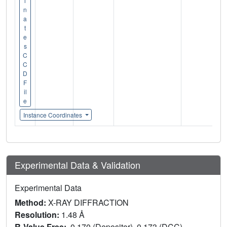
i
n
a
t
e
s
C
C
D
F
il
e
Instance Coordinates
Experimental Data & Validation
Experimental Data
Method:
X-RAY DIFFRACTION
Resolution:
1.48 Å
R-Value Free:
0.170 (Depositor), 0.173 (DCC)