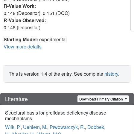
R-Value Work:
0.148 (Depositor), 0.151 (DCC)
R-Value Observed:
0.148 (Depositor)
Starting Model:
experimental
View more details
This is version 1.4 of the entry. See complete
history
.
Literature
Download Primary Citation
Structural basis for prolidase deficiency disease
mechanisms.
Wilk, P.
,
Uehlein, M.
,
Piwowarczyk, R.
,
Dobbek,