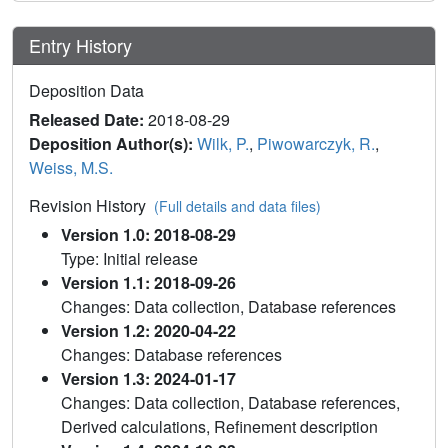
Entry History
Deposition Data
Released Date:
2018-08-29
Deposition Author(s):
Wilk, P.
,
Piwowarczyk, R.
,
Weiss, M.S.
Revision History
(Full details and data files)
Version 1.0: 2018-08-29
Type: Initial release
Version 1.1: 2018-09-26
Changes: Data collection, Database references
Version 1.2: 2020-04-22
Changes: Database references
Version 1.3: 2024-01-17
Changes: Data collection, Database references,
Derived calculations, Refinement description