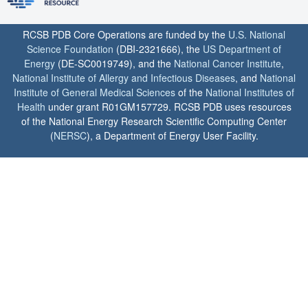
RCSB PDB Core Operations are funded by the
U.S. National
Science Foundation
(DBI-2321666), the
US Department of
Energy
(DE-SC0019749), and the
National Cancer Institute
,
National Institute of Allergy and Infectious Diseases
, and
National
Institute of General Medical Sciences
of the
National Institutes of
Health
under grant R01GM157729. RCSB PDB uses resources
of the National Energy Research Scientific Computing Center
(
NERSC
), a Department of Energy User Facility.