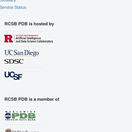
Service Status
RCSB PDB is hosted by
RCSB PDB is a member of