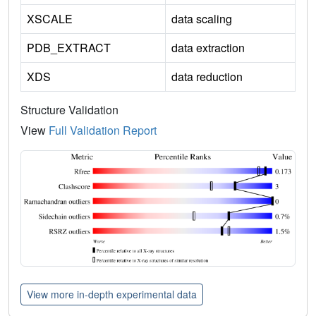
XSCALE
data scaling
PDB_EXTRACT
data extraction
XDS
data reduction
Structure Validation
View
Full Validation Report
View more in-depth experimental data