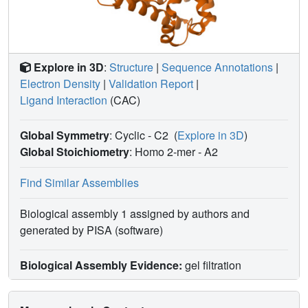
Explore in 3D
:
Structure
|
Sequence Annotations
|
Electron Density
|
Validation Report
|
Ligand Interaction
(CAC)
Global Symmetry
: Cyclic - C2
(
Explore in 3D
)
Global Stoichiometry
: Homo 2-mer -
A2
Find Similar Assemblies
Biological assembly 1 assigned by authors and
generated by PISA (software)
Biological Assembly Evidence:
gel filtration