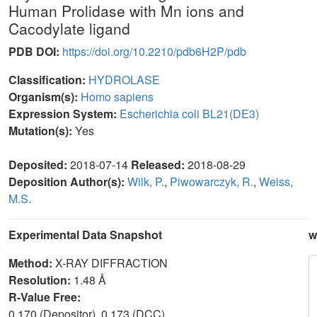
Human Prolidase with Mn ions and
Cacodylate ligand
PDB DOI:
https://doi.org/10.2210/pdb6H2P/pdb
Classification:
HYDROLASE
Organism(s):
Homo sapiens
Expression System:
Escherichia coli BL21(DE3)
Mutation(s):
Yes
Deposited:
2018-07-14
Released:
2018-08-29
Deposition Author(s):
Wilk, P.
,
Piwowarczyk, R.
,
Weiss,
M.S.
Experimental Data Snapshot
w
Method:
X-RAY DIFFRACTION
Resolution:
1.48 Å
R-Value Free:
0.170 (Depositor), 0.173 (DCC)