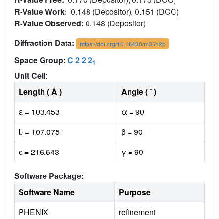
R-Value Work:
0.148 (Depositor), 0.151 (DCC)
R-Value Observed:
0.148 (Depositor)
Diffraction Data:
https://doi.org/10.18430/m36h2p
Space Group:
C 2 2 2
1
Unit Cell
:
Length ( Å )
Angle ( ˚ )
a = 103.453
α = 90
b = 107.075
β = 90
c = 216.543
γ = 90
Software Package:
Software Name
Purpose
PHENIX
refinement