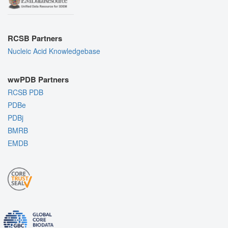
RCSB Partners
Nucleic Acid Knowledgebase
wwPDB Partners
RCSB PDB
PDBe
PDBj
BMRB
EMDB