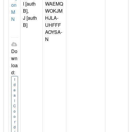
I [auth
WAEMQ
on
B],
WOKJM
M
J [auth
HJLA-
N
B]
UHFFF
AOYSA-
N
Do
wn
loa
d:
I
d
e
a
l
C
o
o
r
d