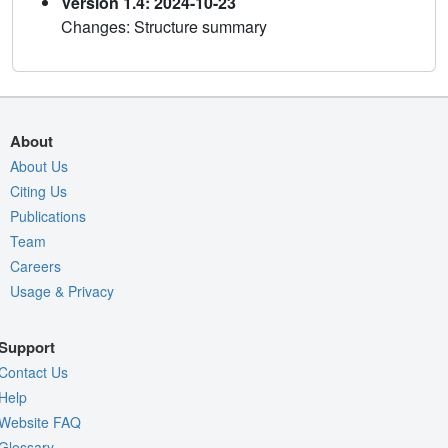
Version 1.4: 2024-10-23
Changes: Structure summary
About
About Us
Citing Us
Publications
Team
Careers
Usage & Privacy
Support
Contact Us
Help
Website FAQ
Glossary