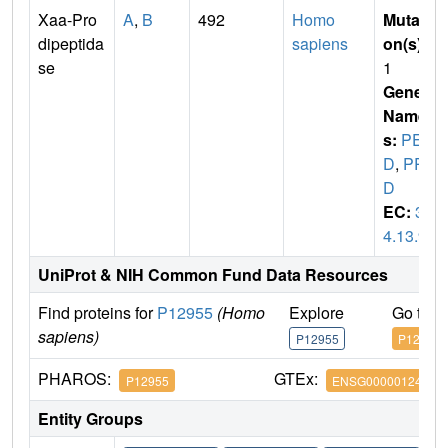
Xaa-Pro
A
,
B
492
Homo
Mutati
dipeptida
sapiens
on(s)
:
se
1
Gene
Name
s:
PEP
D
,
PR
D
EC:
3.
4.13.9
UniProt & NIH Common Fund Data Resources
Find proteins for
P12955
(Homo
Explore
Go to 
sapiens)
P12955
P12955
PHAROS:
GTEx:
P12955
ENSG00000124299
Entity Groups