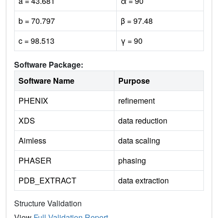
a = 43.681
α = 90
b = 70.797
β = 97.48
c = 98.513
γ = 90
Software Package:
Software Name
Purpose
PHENIX
refinement
XDS
data reduction
Aimless
data scaling
PHASER
phasing
PDB_EXTRACT
data extraction
Structure Validation
View
Full Validation Report