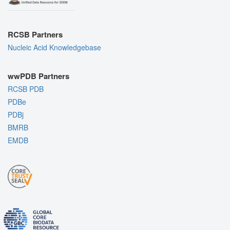
RCSB Partners
Nucleic Acid Knowledgebase
wwPDB Partners
RCSB PDB
PDBe
PDBj
BMRB
EMDB