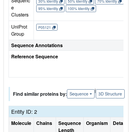
Sequenc
30% Identity
50% Identity
70% Identity
90%
e
95% Identity
100% Identity
Clusters
UniProt
P05121
Group
Sequence Annotations
Reference Sequence
|
Find similar proteins by:
Sequence
3D Structure
Entity ID: 2
Molecule
Chains
Sequence
Organism
Details
Length