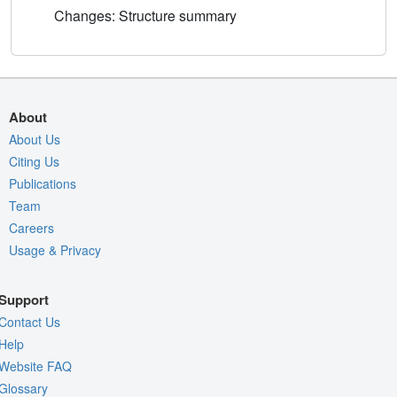
Changes: Structure summary
About
About Us
Citing Us
Publications
Team
Careers
Usage & Privacy
Support
Contact Us
Help
Website FAQ
Glossary