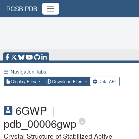
RCSB PDB
☰
Navigation Tabs
Display Files
Download Files
Data API
6GWP
|
pdb_00006gwp
Crystal Structure of Stabilized Active