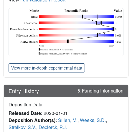
View more in-depth experimental data
Entry History
& Funding Information
Deposition Data
Released Date:
2020-01-01
Deposition Author(s):
Sillen, M.
,
Weeks, S.D.
,
Strelkov, S.V.
,
Declerck, P.J.