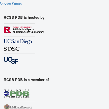
Service Status
RCSB PDB is hosted by
RCSB PDB is a member of