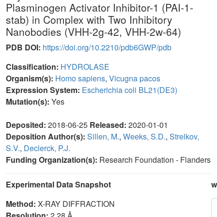
Plasminogen Activator Inhibitor-1 (PAI-1-
stab) in Complex with Two Inhibitory
Nanobodies (VHH-2g-42, VHH-2w-64)
PDB DOI:
https://doi.org/10.2210/pdb6GWP/pdb
Classification:
HYDROLASE
Organism(s):
Homo sapiens
,
Vicugna pacos
Expression System:
Escherichia coli BL21(DE3)
Mutation(s):
Yes
Deposited:
2018-06-25
Released:
2020-01-01
Deposition Author(s):
Sillen, M.
,
Weeks, S.D.
,
Strelkov,
S.V.
,
Declerck, P.J.
Funding Organization(s):
Research Foundation - Flanders
Experimental Data Snapshot
w
Method:
X-RAY DIFFRACTION
Resolution:
2.28 Å