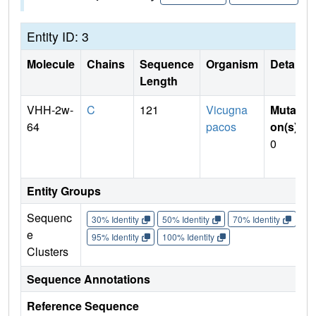
Entity ID: 3
Molecule
Chains
Sequence
Organism
Details
Length
VHH-2w-
C
121
Vicugna
Mutati
64
pacos
on(s)
:
0
Entity Groups
Sequenc
30% Identity
50% Identity
70% Identity
90%
e
95% Identity
100% Identity
Clusters
Sequence Annotations
Reference Sequence