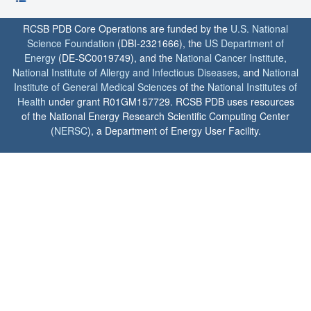
RCSB PDB Core Operations are funded by the
U.S. National
Science Foundation
(DBI-2321666), the
US Department of
Energy
(DE-SC0019749), and the
National Cancer Institute
,
National Institute of Allergy and Infectious Diseases
, and
National
Institute of General Medical Sciences
of the
National Institutes of
Health
under grant R01GM157729. RCSB PDB uses resources
of the National Energy Research Scientific Computing Center
(
NERSC
), a Department of Energy User Facility.