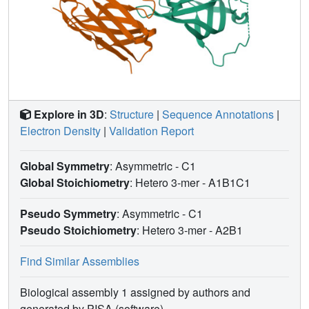
Explore in 3D
:
Structure
|
Sequence Annotations
|
Electron Density
|
Validation Report
Global Symmetry
: Asymmetric - C1
Global Stoichiometry
: Hetero 3-mer -
A1B1C1
Pseudo Symmetry
: Asymmetric - C1
Pseudo Stoichiometry
: Hetero 3-mer -
A2B1
Find Similar Assemblies
Biological assembly 1 assigned by authors and
generated by PISA (software)