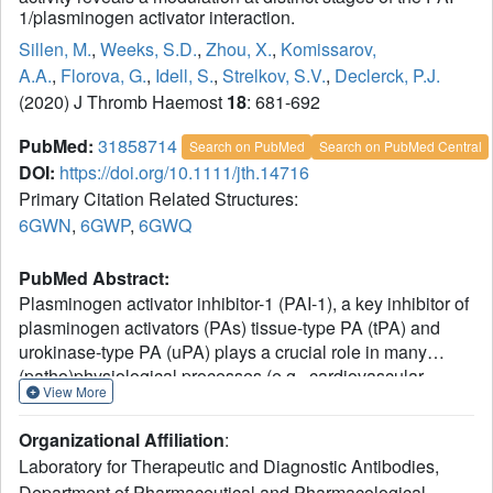
1/plasminogen activator interaction.
Sillen, M.
,
Weeks, S.D.
,
Zhou, X.
,
Komissarov,
A.A.
,
Florova, G.
,
Idell, S.
,
Strelkov, S.V.
,
Declerck, P.J.
(2020) J Thromb Haemost
18
: 681-692
PubMed:
31858714
Search on PubMed
Search on PubMed Central
DOI:
https://doi.org/10.1111/jth.14716
Primary Citation Related Structures:
6GWN
,
6GWP
,
6GWQ
PubMed Abstract:
Plasminogen activator inhibitor-1 (PAI-1), a key inhibitor of
plasminogen activators (PAs) tissue-type PA (tPA) and
urokinase-type PA (uPA) plays a crucial role in many
(patho)physiological processes (e.g., cardiovascular
View More
disease, tissue fibrosis) as well as in many age-related
pathologies. Therefore, much effort has been put into the
Organizational Affiliation
:
development of small molecule or antibody-based PAI-1
Laboratory for Therapeutic and Diagnostic Antibodies,
inhibitors. To elucidate the molecular mechanism of
Department of Pharmaceutical and Pharmacological