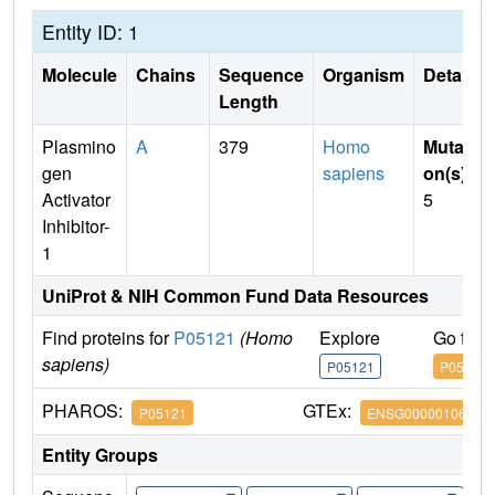
Entity ID: 1
Molecule
Chains
Sequence
Organism
Details
Length
Plasmino
A
379
Homo
Mutati
gen
sapiens
on(s)
:
Activator
5
Inhibitor-
1
UniProt & NIH Common Fund Data Resources
Find proteins for
P05121
(Homo
Explore
Go to 
sapiens)
P05121
P05121
PHAROS:
GTEx:
P05121
ENSG00000106366
Entity Groups