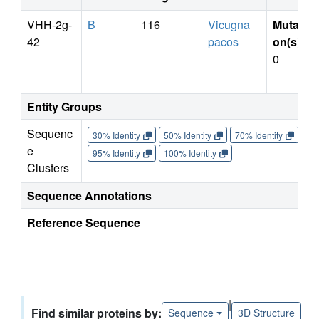
VHH-2g-
B
116
Vicugna
Mutati
42
pacos
on(s)
:
0
Entity Groups
Sequenc
30% Identity
50% Identity
70% Identity
90%
e
95% Identity
100% Identity
Clusters
Sequence Annotations
Reference Sequence
|
Find similar proteins by:
Sequence
3D Structure