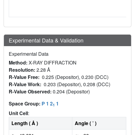
Experimental Data & Validation
Experimental Data
Method:
X-RAY DIFFRACTION
Resolution:
2.28 Å
R-Value Free:
0.225 (Depositor), 0.230 (DCC)
R-Value Work:
0.203 (Depositor), 0.208 (DCC)
R-Value Observed:
0.204 (Depositor)
Space Group:
P 1 2
1
1
Unit Cell
:
Length ( Å )
Angle ( ˚ )