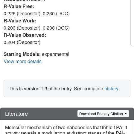
R-Value Free:
0.225 (Depositor), 0.230 (DCC)
R-Value Work:
0.203 (Depositor), 0.208 (DCC)
R-Value Observed:
0.204 (Depositor)
Starting Models:
experimental
View more details
This is version 1.3 of the entry. See complete
history
.
Literature
Download Primary Citation
Molecular mechanism of two nanobodies that inhibit PAI-1
activity reveals a modulation at distinct stages of the PAI-