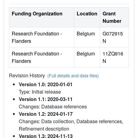
Funding Organization
Location
Grant
Number
Research Foundation -
Belgium
G072915
Flanders
N
Research Foundation -
Belgium
11ZQ916
Flanders
N
Revision History
(Full details and data files)
Version 1.0: 2020-01-01
Type: Initial release
Version 1.1: 2020-03-11
Changes: Database references
Version 1.2: 2024-01-17
Changes: Data collection, Database references,
Refinement description
Version 1.3: 2024-11-13