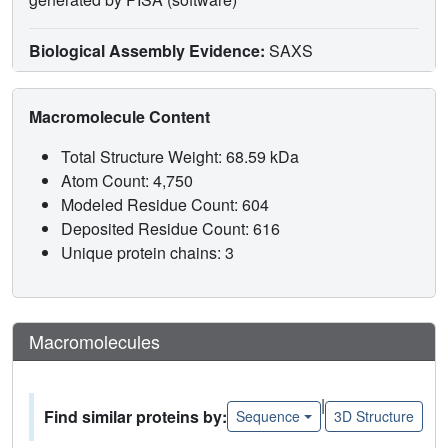
Biological Assembly Evidence:
SAXS
Macromolecule Content
Total Structure Weight: 68.59 kDa
Atom Count: 4,750
Modeled Residue Count: 604
Deposited Residue Count: 616
Unique protein chains: 3
Macromolecules
|
Find similar proteins by:
Sequence
3D Structure