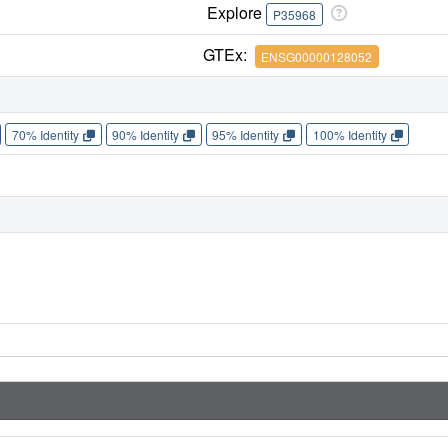
Explore
P35968
GTEx:
ENSG00000128052
70% Identity
90% Identity
95% Identity
100% Identity