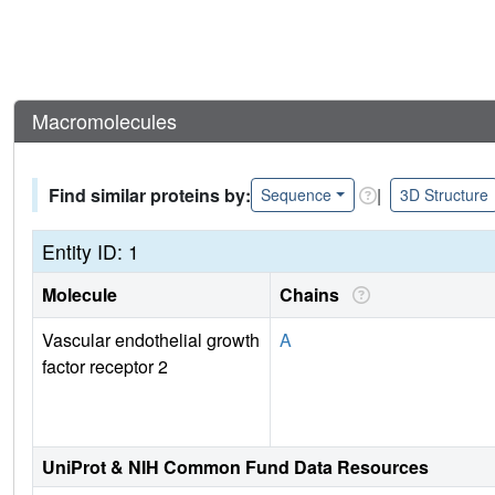
Macromolecules
Find similar proteins by:
|
Sequence
3D Structure
Entity ID: 1
Molecule
Chains
Vascular endothelial growth
A
factor receptor 2
UniProt & NIH Common Fund Data Resources