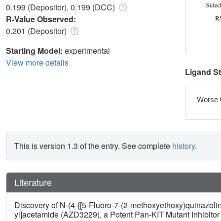
0.199 (Depositor), 0.199 (DCC)
R-Value Observed:
0.201 (Depositor)
Starting Model:
experimental
View more details
Ligand S
Worse 
This is version 1.3 of the entry. See complete
history
.
Literature
Discovery of N-(4-{[5-Fluoro-7-(2-methoxyethoxy)quinazolin-
yl]acetamide (AZD3229), a Potent Pan-KIT Mutant Inhibitor 