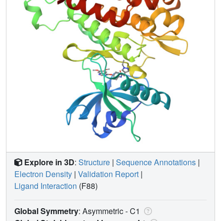
Explore in 3D
:
Structure
|
Sequence Annotations
|
Electron Density
|
Validation Report
|
Ligand Interaction
(F88)
Global Symmetry
: Asymmetric - C1