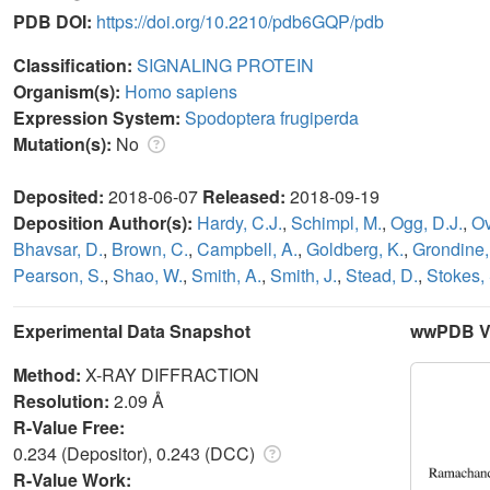
PDB DOI:
https://doi.org/10.2210/pdb6GQP/pdb
Classification:
SIGNALING PROTEIN
Organism(s):
Homo sapiens
Expression System:
Spodoptera frugiperda
Mutation(s):
No
Deposited:
2018-06-07
Released:
2018-09-19
Deposition Author(s):
Hardy, C.J.
,
Schimpl, M.
,
Ogg, D.J.
,
Ov
Bhavsar, D.
,
Brown, C.
,
Campbell, A.
,
Goldberg, K.
,
Grondine,
Pearson, S.
,
Shao, W.
,
Smith, A.
,
Smith, J.
,
Stead, D.
,
Stokes, 
Experimental Data Snapshot
wwPDB Va
Method:
X-RAY DIFFRACTION
Resolution:
2.09 Å
R-Value Free:
0.234 (Depositor), 0.243 (DCC)
R-Value Work: