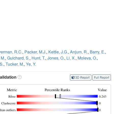
erman, R.C.
,
Packer, M.J.
,
Kettle, J.G.
,
Anjum, R.
,
Barry, E.
,
 M.
,
Guichard, S.
,
Hunt, T.
,
Jones, O.
,
Li, X.
,
Moleva, O.
,
S.
,
Tucker, M.
,
Ye, Y.
lidation
3D Report
Full Report