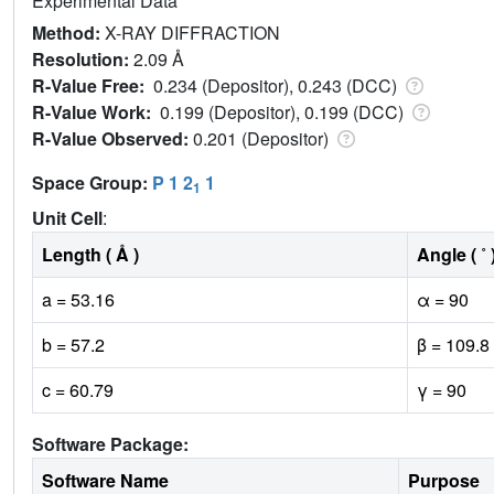
Experimental Data
Method:
X-RAY DIFFRACTION
Resolution:
2.09 Å
R-Value Free:
0.234 (Depositor), 0.243 (DCC)
R-Value Work:
0.199 (Depositor), 0.199 (DCC)
R-Value Observed:
0.201 (Depositor)
Space Group:
P 1 2
1
1
Unit Cell
:
Length ( Å )
Angle ( ˚ 
a = 53.16
α = 90
b = 57.2
β = 109.8
c = 60.79
γ = 90
Software Package:
Software Name
Purpose