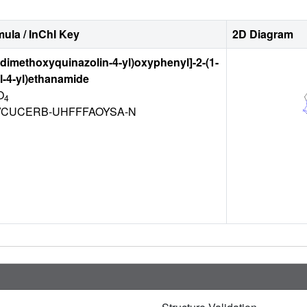
ula / InChI Key
2D Diagram
7-dimethoxyquinazolin-4-yl)oxyphenyl]-2-(1-
l-4-yl)ethanamide
O
4
CUCERB-UHFFFAOYSA-N