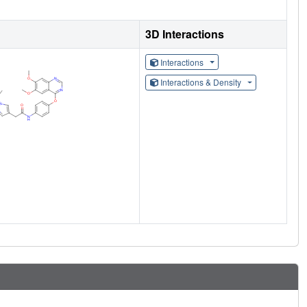
3D Interactions
Interactions
Interactions & Density