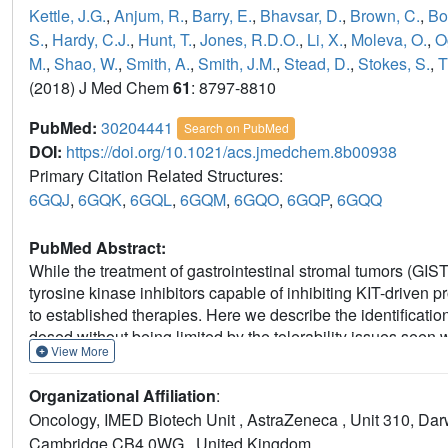
Kettle, J.G.
,
Anjum, R.
,
Barry, E.
,
Bhavsar, D.
,
Brown, C.
,
Bo
S.
,
Hardy, C.J.
,
Hunt, T.
,
Jones, R.D.O.
,
Li, X.
,
Moleva, O.
,
O
M.
,
Shao, W.
,
Smith, A.
,
Smith, J.M.
,
Stead, D.
,
Stokes, S.
,
T
(2018) J Med Chem
61
: 8797-8810
PubMed:
30204441
Search on PubMed
DOI:
https://doi.org/10.1021/acs.jmedchem.8b00938
Primary Citation Related Structures:
6GQJ
,
6GQK
,
6GQL
,
6GQM
,
6GQO
,
6GQP
,
6GQQ
PubMed Abstract:
While the treatment of gastrointestinal stromal tumors (GIST
tyrosine kinase inhibitors capable of inhibiting KIT-driven pr
to established therapies. Here we describe the identificatio
dosed without being limited by the tolerability issues seen 
View More
identification and optimization of an existing kinase scaffol
series of previously reported phenoxyquinazoline and quin
Organizational Affiliation
:
potency against a diverse panel of mutant KIT driven Ba/F3 c
Oncology, IMED Biotech Unit , AstraZeneca , Unit 310, Dar
reducing activity against a KDR driven cell model in order t
Cambridge CB4 0WG , United Kingdom.
second and third line GIST therapies. AZD3229 demonstrates