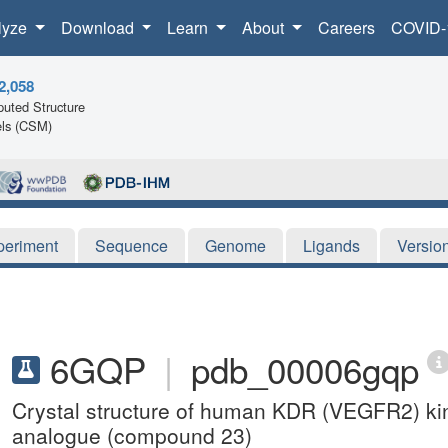
lyze
Download
Learn
About
Careers
COVID-
2,058
uted Structure
ls (CSM)
periment
Sequence
Genome
Ligands
Versio
6GQP
|
pdb_00006gqp
Crystal structure of human KDR (VEGFR2) k
analogue (compound 23)