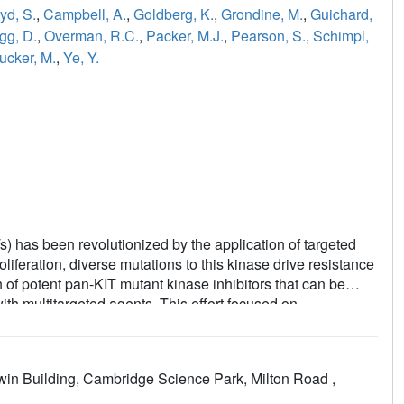
yd, S.
,
Campbell, A.
,
Goldberg, K.
,
Grondine, M.
,
Guichard,
gg, D.
,
Overman, R.C.
,
Packer, M.J.
,
Pearson, S.
,
Schimpl,
ucker, M.
,
Ye, Y.
s) has been revolutionized by the application of targeted
oliferation, diverse mutations to this kinase drive resistance
n of potent pan-KIT mutant kinase inhibitors that can be
with multitargeted agents. This effort focused on
d through the use of structure-based design. Starting from a
oline based inhibitors of the tyrosine kinase PDGFRα,
ell lines was optimized, with a particular focus on
win Building, Cambridge Science Park, Milton Road ,
o limit the potential for hypertension commonly seen in
 potent single digit nM growth inhibition across a broad