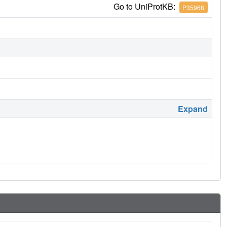
Go to UniProtKB:
P35968
Expand