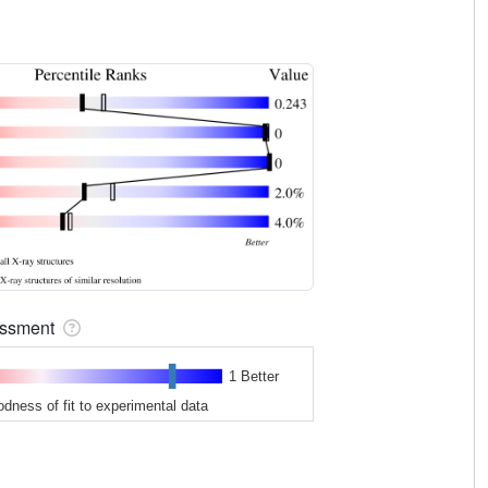
sessment
1 Better
odness of fit to experimental data