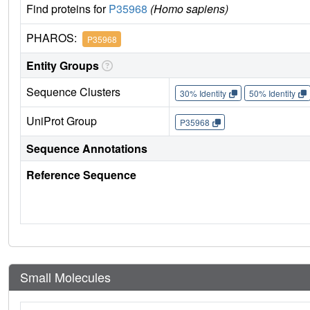
Find proteins for
P35968
(Homo sapiens)
PHAROS:
P35968
Entity Groups
Sequence Clusters
30% Identity
50% Identity
UniProt Group
P35968
Sequence Annotations
Reference Sequence
Small Molecules