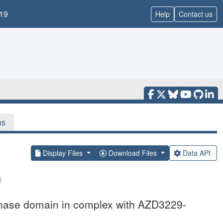
19
Help
Contact us
ns
Display Files
Download Files
Data API
inase domain in complex with AZD3229-