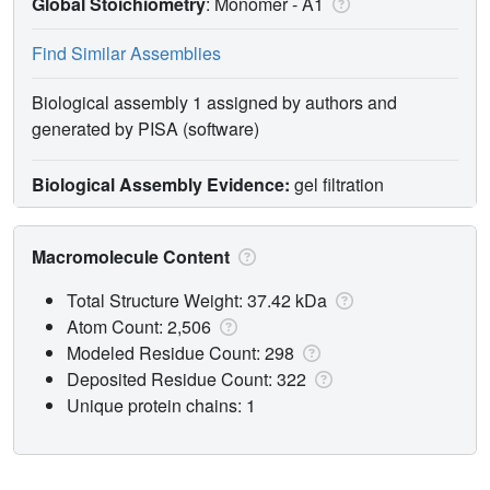
Global Stoichiometry
: Monomer -
A1
Find Similar Assemblies
Biological assembly 1 assigned by authors and
generated by PISA (software)
Biological Assembly Evidence:
gel filtration
Macromolecule Content
Total Structure Weight: 37.42 kDa
Atom Count: 2,506
Modeled Residue Count: 298
Deposited Residue Count: 322
Unique protein chains: 1