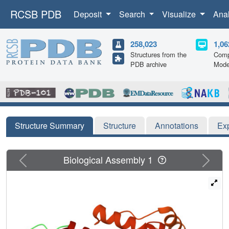
RCSB PDB
Deposit
Search
Visualize
Ana
258,023
1,06
Structures from the
Comp
PDB archive
Mode
Structure Summary
Structure
Annotations
Ex
Previous
Next
Biological Assembly 1