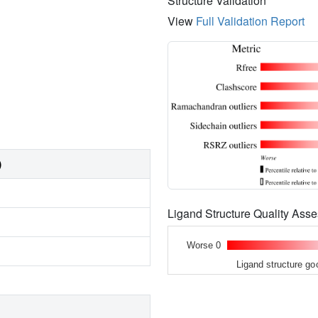
Structure Validation
View
Full Validation Report
)
Ligand Structure Quality As
Worse 0
Ligand structure go