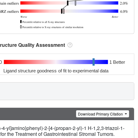
tructure Quality Assessment
0
1 Better
Ligand structure goodness of fit to experimental data
Download Primary Citation
4-yl]amino}phenyl)-2-[4-(propan-2-yl)-1 H-1,2,3-triazol-1-
for the Treatment of Gastrointestinal Stromal Tumors.