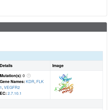
vity over KDR can be rationalized predominantly by the
he active site, and its kinome selectivity is similar to the
ates excellent cross-species pharmacokinetics, shows
n several in vivo models of GIST.
Details
Image
Mutation(s)
: 0
Gene Names:
KDR
,
FLK
1
,
VEGFR2
EC:
2.7.10.1