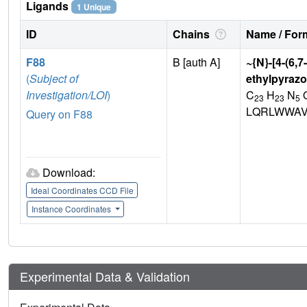
Ligands
1 Unique
ID
Chains
Name / Form
F88
B [auth A]
~{N}-[4-(6,
(
Subject of
ethylpyrazo
Investigation/LOI
)
C
H
N
23
23
5
LQRLWWAV
Query on F88
Download:
Ideal Coordinates CCD File
Instance Coordinates
Experimental Data & Validation